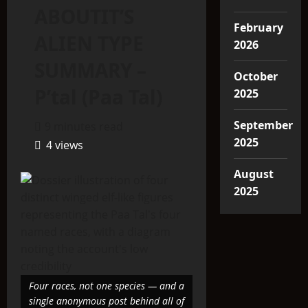
ABOUTIT’S
February
ALIEN TYPE
2026
SUMMARY –
October
P’tal (Paa Tal)
2025
September
9 minutes read
2025
4 views
August
2025
Four races, not one species — and a
single anonymous post behind all of