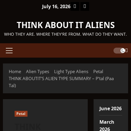
Skip
Facebook
TikTok
July 16, 2026
to
content
THINK ABOUT IT ALIENS
WHO THEY ARE. WHERE THEY'RE FROM. WHAT DO THEY WANT.
Primary
Menu
Home
Alien Types
Light Type Aliens
Petal
THINK ABOUTIT’S ALIEN TYPE SUMMARY – P’tal (Paa
Tal)
June 2026
Petal
March
THINK
2026