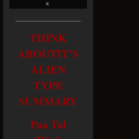
it.
THINK
ABOUTIT’S
ALIEN
TYPE
SUMMARY
Paa Tal