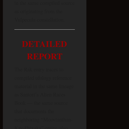
in the same compiled source
as originating from the
Vulpecula constellation.
DETAILED
REPORT
The Rak entry traces to
compiled ufology reference
material in the same lineage
as Santori’s Alien Races
Book — the same source
that documents the
neighboring “Moovianthan-
Kay-Phixaka” entity, also