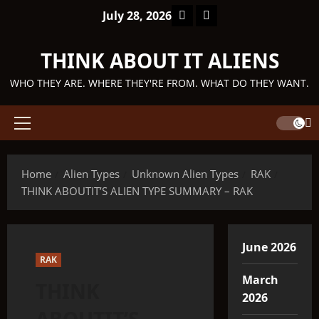
Skip
Facebook
TikTok
July 28, 2026
to
content
THINK ABOUT IT ALIENS
WHO THEY ARE. WHERE THEY'RE FROM. WHAT DO THEY WANT.
Primary
Menu
Home
Alien Types
Unknown Alien Types
RAK
THINK ABOUTIT’S ALIEN TYPE SUMMARY – RAK
June 2026
RAK
March
THINK
2026