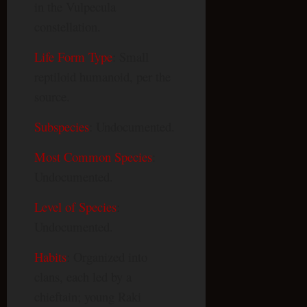
in the Vulpecula
constellation.
Life Form Type
: Small
reptiloid humanoid, per the
source.
Subspecies
: Undocumented.
Most Common Species
:
Undocumented.
Level of Species
:
Undocumented.
Habits
: Organized into
clans, each led by a
chieftain; young Raki