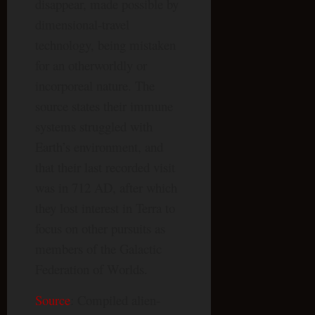
disappear, made possible by
dimensional-travel
technology, being mistaken
for an otherworldly or
incorporeal nature. The
source states their immune
systems struggled with
Earth’s environment, and
that their last recorded visit
was in 712 AD, after which
they lost interest in Terra to
focus on other pursuits as
members of the Galactic
Federation of Worlds.
Source
: Compiled alien-