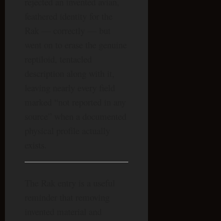
rejected an invented avian,
feathered identity for the
Rak — correctly — but
went on to erase the genuine
reptiloid, tentacled
description along with it,
leaving nearly every field
marked “not reported in any
source” when a documented
physical profile actually
exists.
The Rak entry is a useful
reminder that removing
invented material and