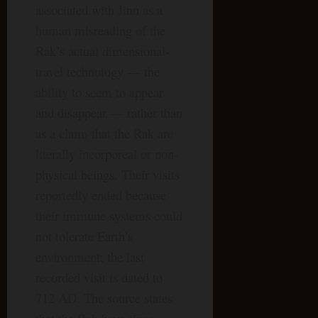
associated with Jinn as a
human misreading of the
Rak’s actual dimensional-
travel technology — the
ability to seem to appear
and disappear — rather than
as a claim that the Rak are
literally incorporeal or non-
physical beings. Their visits
reportedly ended because
their immune systems could
not tolerate Earth’s
environment; the last
recorded visit is dated to
712 AD. The source states