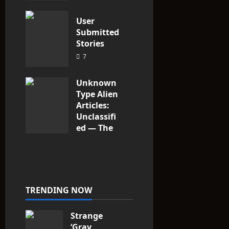
3
User
Submitted
Stories
7
Unknown
Type Alien
Articles:
Unclassifi
ed — The
Entities
That Don’t
Fit the
Taxonomy
10
TRENDING NOW
Strange
‘Gray