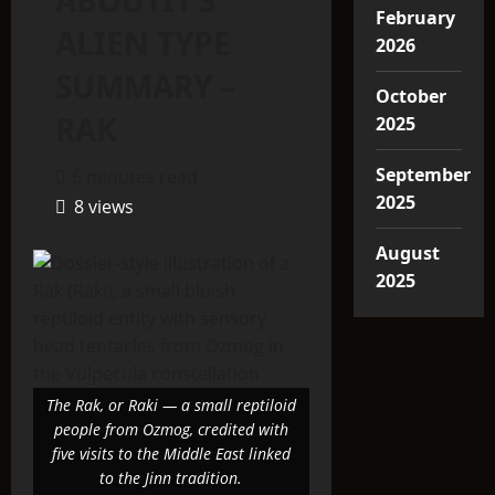
ABOUTIT’S
February
ALIEN TYPE
2026
SUMMARY –
October
RAK
2025
September
6 minutes read
2025
8 views
August
2025
The Rak, or Raki — a small reptiloid
people from Ozmog, credited with
five visits to the Middle East linked
to the Jinn tradition.