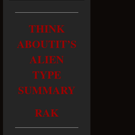
THINK
ABOUTIT’S
ALIEN
TYPE
SUMMARY
RAK