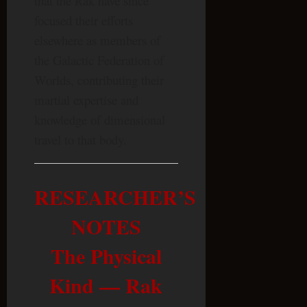
that the Rak have since
focused their efforts
elsewhere as members of
the Galactic Federation of
Worlds, contributing their
martial expertise and
knowledge of dimensional
travel to that body.
RESEARCHER’S
NOTES
The Physical
Kind — Rak