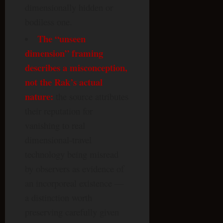
dimensionally hidden or
bodiless one.
The “unseen
dimension” framing
describes a misconception,
not the Rak’s actual
nature:
the source attributes
their reputation for
vanishing to real
dimensional-travel
technology being misread
by observers as evidence of
an incorporeal existence —
a distinction worth
preserving carefully given