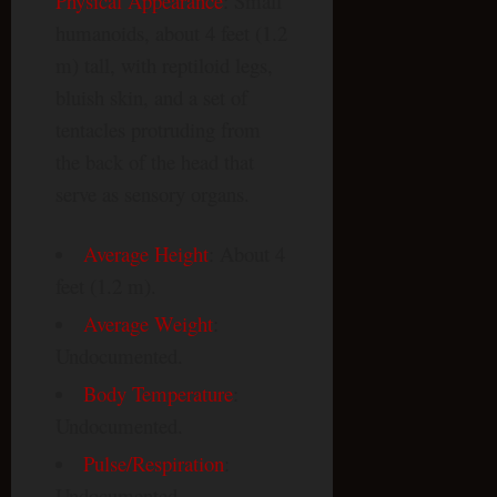
Physical Appearance
: Small
humanoids, about 4 feet (1.2
m) tall, with reptiloid legs,
bluish skin, and a set of
tentacles protruding from
the back of the head that
serve as sensory organs.
Average Height
: About 4
feet (1.2 m).
Average Weight
:
Undocumented.
Body Temperature
:
Undocumented.
Pulse/Respiration
:
Undocumented.