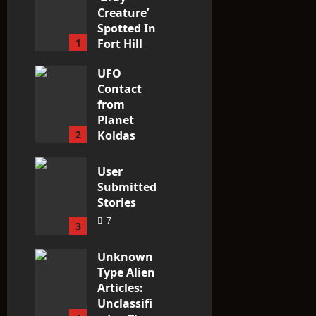
Creature’
Spotted In
1
Fort Hill
area, Ohio
UFO
3
Contact
from
Planet
2
Koldas
3
User
Submitted
Stories
7
3
Unknown
Type Alien
Articles:
Unclassifi