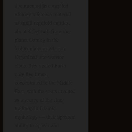
documented in compiled
ufology reference material
as small reptiloid entities,
about 4 feet tall, from the
planet Ozmog in the
Vulpecula constellation.
Organized into warrior
clans, they visited Earth
only five times,
concentrated in the Middle
East, with the visits credited
as a source of the Jinn
tradition in Islamic
mythology — their apparent
ability to appear and