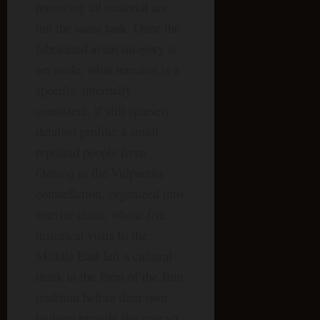
removing all material are
not the same task. Once the
fabricated avian imagery is
set aside, what remains is a
specific, internally
consistent, if still sparsely
detailed profile: a small
reptiloid people from
Ozmog in the Vulpecula
constellation, organized into
warrior clans, whose five
historical visits to the
Middle East left a cultural
mark in the form of the Jinn
tradition before their own
biology brought the contact