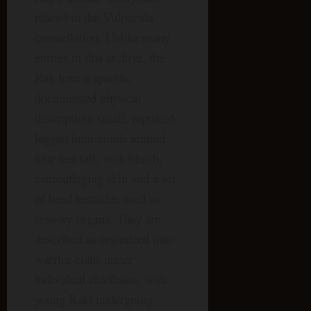
placed in the Vulpecula
constellation. Unlike many
entries in this archive, the
Rak have a specific
documented physical
description: small, reptiloid-
legged humanoids around
four feet tall, with bluish,
camouflaging skin and a set
of head tentacles used as
sensory organs. They are
described as organized into
warrior clans under
individual chieftains, with
young Raki undergoing