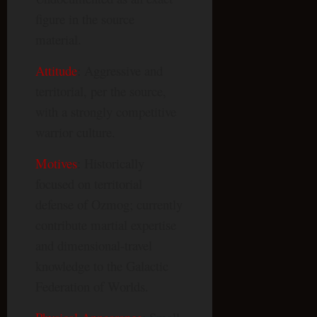
figure in the source
material.
Attitude
: Aggressive and
territorial, per the source,
with a strongly competitive
warrior culture.
Motives
: Historically
focused on territorial
defense of Ozmog; currently
contribute martial expertise
and dimensional-travel
knowledge to the Galactic
Federation of Worlds.