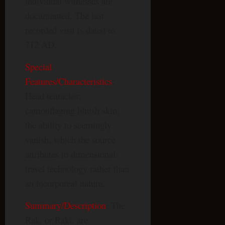
individual witnesses are
documented. The last
recorded visit is dated to
712 AD.
Special
Features/Characteristics
:
Head tentacles;
camouflaging bluish skin;
the ability to seemingly
vanish, which the source
attributes to dimensional-
travel technology rather than
an incorporeal nature.
Summary/Description
: The
Rak, or Raki, are