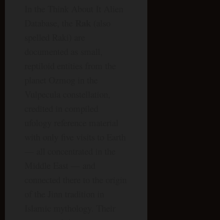
In the Think About It Alien
Rak
Database, the
(also
spelled Raki) are
documented as small,
reptiloid entities from the
planet Ozmog in the
Vulpecula constellation,
credited in compiled
ufology reference material
with only five visits to Earth
— all concentrated in the
Middle East — and
connected there to the origin
of the Jinn tradition in
Islamic mythology. Their