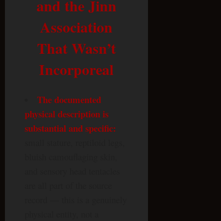
and the Jinn
Association
That Wasn’t
Incorporeal
The documented
physical description is
substantial and specific:
small stature, reptiloid legs,
bluish camouflaging skin,
and sensory head tentacles
are all part of the source
record — this is a genuinely
physical entity, not a