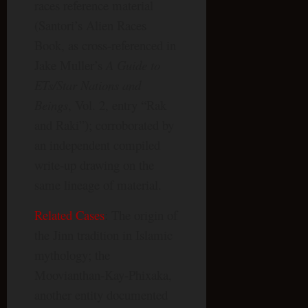
races reference material
(Santori’s Alien Races
Book, as cross-referenced in
Jake Muller’s
A Guide to
ETs/Star Nations and
Beings
, Vol. 2, entry “Rak
and Raki”); corroborated by
an independent compiled
write-up drawing on the
same lineage of material.
Related Cases
: The origin of
the Jinn tradition in Islamic
mythology; the
Moovianthan-Kay-Phixaka,
another entity documented