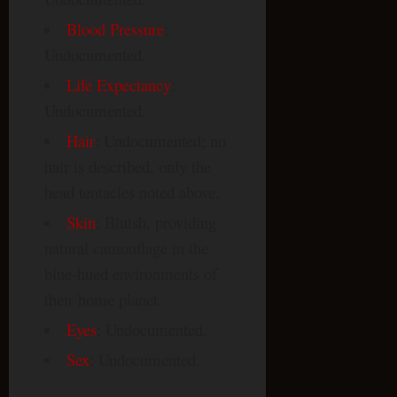
Blood Pressure
:
Undocumented.
Life Expectancy
:
Undocumented.
Hair
: Undocumented; no
hair is described, only the
head tentacles noted above.
Skin
: Bluish, providing
natural camouflage in the
blue-hued environments of
their home planet.
Eyes
: Undocumented.
Sex
: Undocumented.