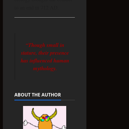
to an end in 712 AD.
“Though small in
stature, their presence
has influenced human
mythology.
ABOUT THE AUTHOR