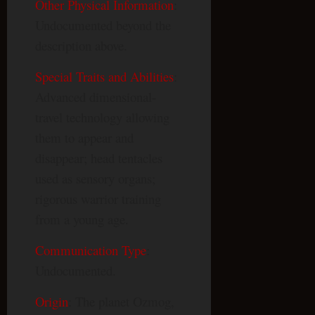
Other Physical Information
:
Undocumented beyond the
description above.
Special Traits and Abilities
:
Advanced dimensional-
travel technology allowing
them to appear and
disappear; head tentacles
used as sensory organs;
rigorous warrior training
from a young age.
Communication Type
:
Undocumented.
Origin
: The planet Ozmog,