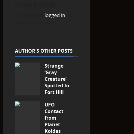
Leave a Reply
g
You must be
logged in
to
a
post a comment.
t
i
AUTHOR'S OTHER POSTS
o
Strange
n
‘Gray
Creature’
Spotted In
Fort Hill
area, Ohio
UFO
3
Contact
from
Planet
Koldas