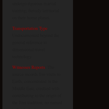
undergo rigorous martial
training; fiercely territorial
on their home planet.
Transportation Type
:
Undocumented beyond the
general reference to
dimensional-travel
technology.
Witnesses Reports
: The
source records five visits to
Earth, concentrated in the
Middle East, credited with
contributing to the origin of
the Jinn tradition; no named