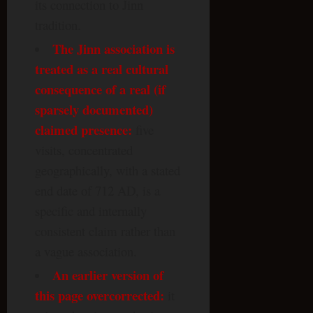
its connection to Jinn
tradition.
The Jinn association is
treated as a real cultural
consequence of a real (if
sparsely documented)
claimed presence:
five
visits, concentrated
geographically, with a stated
end date of 712 AD, is a
specific and internally
consistent claim rather than
a vague association.
An earlier version of
this page overcorrected:
it