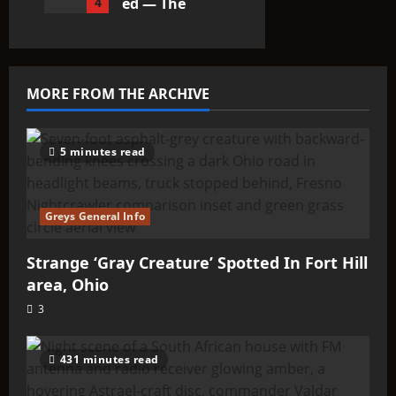
4
ed — The
Entities
That Don’t
Fit the
Taxonomy
MORE FROM THE ARCHIVE
10
5 minutes read
Greys General Info
Strange ‘Gray Creature’ Spotted In Fort Hill
area, Ohio
3
431 minutes read