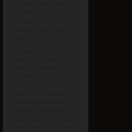
rigorous martial training —
a culture the source frames
as aggressive and strongly
territorial on their home
world.
The source credits the Rak
with only five visits to
Earth, all concentrated in
the Middle East, and
connects this presence
directly to the origin of the
Jinn tradition in Islamic
mythology. Importantly, the
source frames the “unseen,
otherworldly” quality long