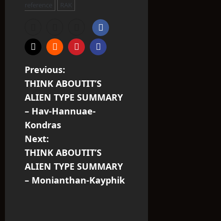
reference
RAK
P
Previous:
THINK ABOUTIT’S
o
ALIEN TYPE SUMMARY
s
– Hav-Hannuae-
Kondras
t
Next:
n
THINK ABOUTIT’S
ALIEN TYPE SUMMARY
a
– Monianthan-Kayphik
v
i