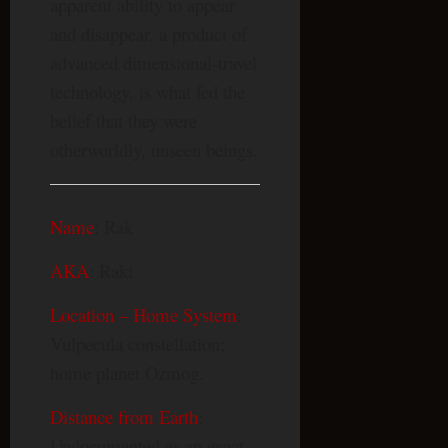
apparent ability to appear
and disappear, a product of
advanced dimensional-travel
technology, is what fed the
belief that they were
otherworldly, unseen beings.
Name
: Rak
AKA
: Raki
Location – Home System
:
Vulpecula constellation;
home planet Ozmog.
Distance from Earth
:
Undocumented as an exact