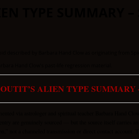
IEN TYPE SUMMARY – 
bara Hand Clow's past-life regression material.
OUTIT’S ALIEN TYPE SUMMARY 
mented via astrologer and spiritual teacher Barbara Hand Clo
entry are genuinely sourced — but the source itself carries an
on,” not a channeled transmission or direct contact account. Th