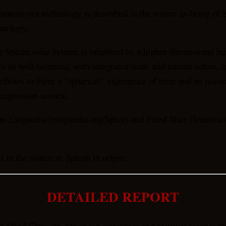
lantean-era technology is described in the source as being of S
hnology.
 Spican solar system is inhabited by a higher-dimensional hum
em as well-balanced, with integrated male and female selves, 
ttributes to them a “spherical” experience of time and an occ
 regression session.
 Exopaedia (exopaedia.org/Spica) and Fixed Stars (fixedstarsi
 in the source as Spican in origin.
DETAILED REPORT
ra Hand Clow, an American astrologer and spiritual teacher kn