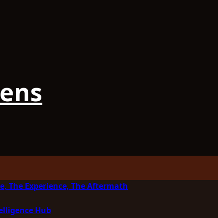
iens
e, The Experience, The Aftermath
elligence Hub