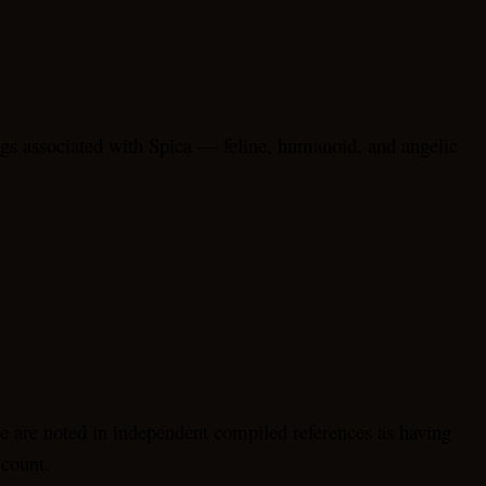
gs associated with Spica — feline, humanoid, and angelic
e are noted in independent compiled references as having
ccount.