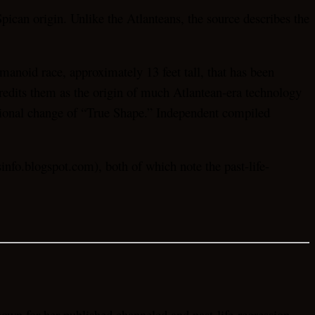
pican origin. Unlike the Atlanteans, the source describes the
anoid race, approximately 13 feet tall, that has been
credits them as the origin of much Atlantean-era technology
asional change of “True Shape.” Independent compiled
nfo.blogspot.com), both of which note the past-life-
own for her published channeled and past-life-regression