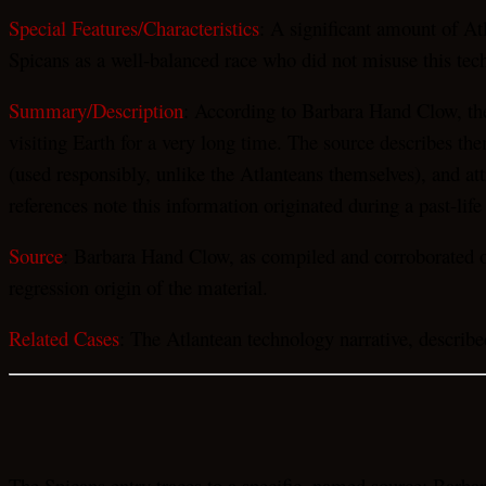
Special Features/Characteristics
: A significant amount of At
Spicans as a well-balanced race who did not misuse this tec
Summary/Description
: According to Barbara Hand Clow, the
visiting Earth for a very long time. The source describes th
(used responsibly, unlike the Atlanteans themselves), and a
references note this information originated during a past-life
Source
: Barbara Hand Clow, as compiled and corroborated on
regression origin of the material.
Related Cases
: The Atlantean technology narrative, described
The Spicans entry traces to a specific, named source: Barba