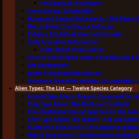
The Secret of the Saucers
Greys General Information
Humanoid General Information: The Mirror 
Men in Black: The Silence Enforcers
Religion & Spiritual Information Index
Scaly Type Alien Information
Truth About Orion Lizards
Science Information Index: The Empirical & T
The Government
Water Type Alien Information
Unknown Type Alien Articles: Unclassified — 
Alien Types: The List — Twelve Species Category
Animal Type Aliens: Beyond Humanoid Extrat
Borg Type Aliens: The Machine Threshold
Drac-Reptilians (Scaley) Type Aliens: The Com
Grey Type Aliens: The Species That Changed 
Humanoid Type Aliens: The Complete Species
Hybrid Type Aliens: The Generational Directo