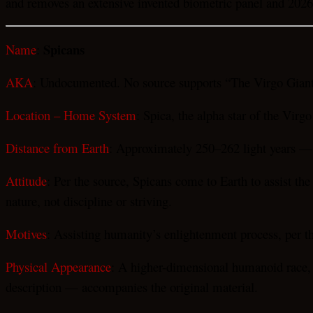
and removes an extensive invented biometric panel and 2026 
Spicans
Name
:
AKA
: Undocumented. No source supports “The Virgo Giants
Location – Home System
: Spica, the alpha star of the Virgo
Distance from Earth
: Approximately 250–262 light years — a
Attitude
: Per the source, Spicans come to Earth to assist th
nature, not discipline or striving.
Motives
: Assisting humanity’s enlightenment process, per t
Physical Appearance
: A higher-dimensional humanoid race, ap
description — accompanies the original material.