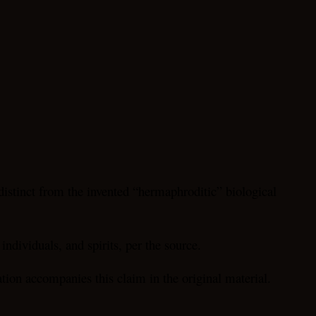
 distinct from the invented “hermaphroditic” biological
individuals, and spirits, per the source.
tion accompanies this claim in the original material.