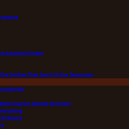
Presence
he Analytical Index
The Entities That Don’t Fit the Taxonomy
errestrials
plete Saurian Species Directory
Everything
 Directory
ry