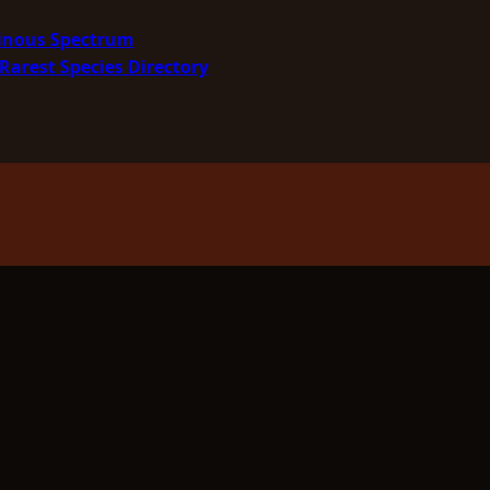
minous Spectrum
Rarest Species Directory