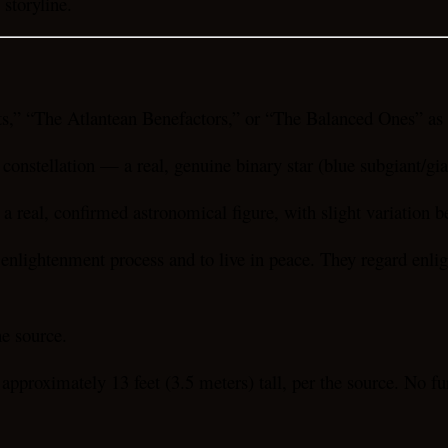
storyline.
,” “The Atlantean Benefactors,” or “The Balanced Ones” as e
 constellation — a real, genuine binary star (blue subgiant/gia
 real, confirmed astronomical figure, with slight variation b
e enlightenment process and to live in peace. They regard enlig
he source.
proximately 13 feet (3.5 meters) tall, per the source. No furt