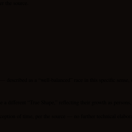
er the source.
 — described as a “well-balanced” race in this specific sense,
a different “True Shape,” reflecting their growth as persons, 
ception of time, per the source — no further technical elabora