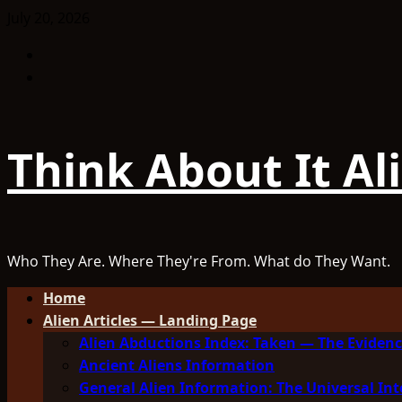
Skip
July 20, 2026
to
Facebook
content
TikTok
Think About It Al
Who They Are. Where They're From. What do They Want.
Primary
Home
Menu
Alien Articles — Landing Page
Alien Abductions Index: Taken — The Evidenc
Ancient Aliens Information
General Alien Information: The Universal Int