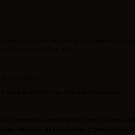
rce.
dependent modern web sources describe multiple distinct bein
ce and are not merged with it here.
rs in the source.
ting Atlantean-era technology and human enlightenment.
ger and spiritual teacher; the specific claims documented her
c-regression source, not a direct contact or channeled-voice a