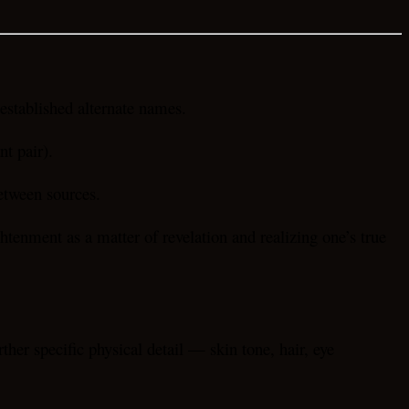
stablished alternate names.
nt pair).
etween sources.
htenment as a matter of revelation and realizing one’s true
her specific physical detail — skin tone, hair, eye