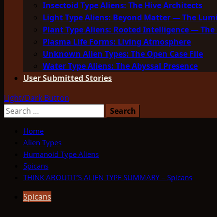
Insectoid Type Aliens: The Hive Architects
Light Type Aliens: Beyond Matter — The Lu
Plant Type Aliens: Rooted Intelligence — The 
Plasma Life Forms: Living Atmosphere
Unknown Alien Types: The Open Case File
Water Type Aliens: The Abyssal Presence
User Submitted Stories
Light/Dark Button
Search
for:
Home
Alien Types
Humanoid Type Aliens
Spicans
THINK ABOUTIT’S ALIEN TYPE SUMMARY – Spicans
Spicans