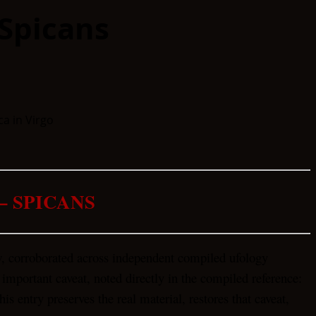
Spicans
– SPICANS
w, corroborated across independent compiled ufology
 important caveat, noted directly in the compiled reference:
is entry preserves the real material, restores that caveat,