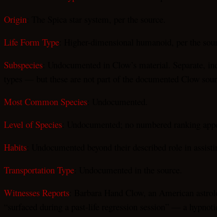
Origin
: The Spica star system, per the source.
Life Form Type
: Higher-dimensional humanoid, per the sou
Subspecies
: Undocumented in Clow’s material. Separate, in
types — but these are not part of the documented Clow sour
Most Common Species
: Undocumented.
Level of Species
: Undocumented; no numbered ranking appea
Habits
: Undocumented beyond their described role in assis
Transportation Type
: Undocumented in the source.
Witnesses Reports
: Barbara Hand Clow, an American astrolo
“surfaced during a past-life regression session” — a hypnoti