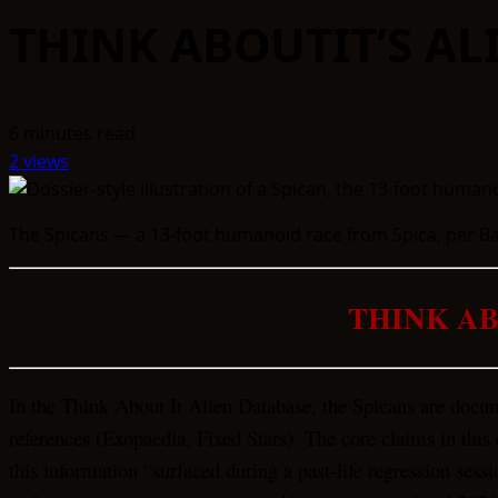
THINK ABOUTIT’S AL
6 minutes read
2 views
The Spicans — a 13-foot humanoid race from Spica, per Bar
THINK AB
In the Think About It Alien Database, the Spicans are docu
references (Exopaedia, Fixed Stars). The core claims in this 
this information “surfaced during a past-life regression sessi