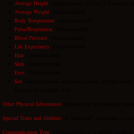
Average Height
: Approximately 13 feet (3.5 meters), p
Average Weight
: Undocumented.
Body Temperature
: Undocumented.
Pulse/Respiration
: Undocumented.
Blood Pressure
: Undocumented.
Life Expectancy
: Undocumented.
Hair
: Undocumented.
Skin
: Undocumented.
Eyes
: Undocumented.
Sex
: Integrated male and female selves, per the source
framing in an earlier draft.
Other Physical Information
: Spicans may occasionally choose 
Special Traits and Abilities
: A “spherical” experience or con
Communication Type
: Undocumented as a specific method.