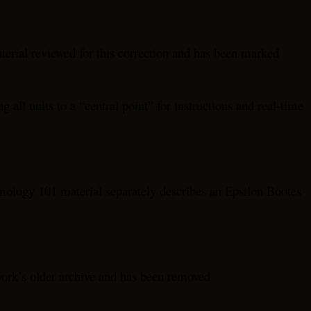
aterial reviewed for this correction and has been marked
 all units to a “central point” for instructions and real-time
mology 101 material separately describes an Epsilon Bootes
twork’s older archive and has been removed