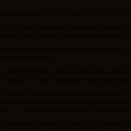
sification appears in Collier’s material or this network’s C
 world’s religions, governments, and countries to identify the
nd study of local life forms, after which genetic doubles or cl
escribes ships taking up equatorial positions in 1953, 1955, a
and Rigel reptilian forces
 a mid-1990s newsletter series; the material in this entry dr
der Cosmology 101 archive regarding the Epsilon Bootes origi
000 “ensouled” Dow exist, supported by thousands of clones; a
ately describes the Dow as having been assigned to track genet
r force — a specific claim not present in the previous version 
gs, described by contactee Alex Collier as long-departed from