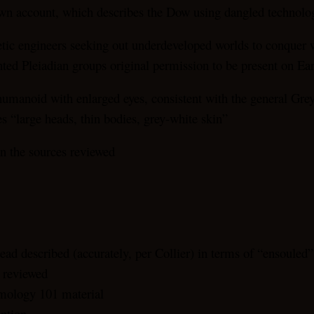
s own account, which describes the Dow using dangled technology
netic engineers seeking out underdeveloped worlds to conquer 
ed Pleiadian groups original permission to be present on Ear
umanoid with enlarged eyes, consistent with the general Grey d
 “large heads, thin bodies, grey-white skin”
in the sources reviewed
ead described (accurately, per Collier) in terms of “ensouled
s reviewed
smology 101 material
iption