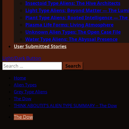
Insectoid Type Aliens: The Hive Architects
Light Type Aliens: Beyond Matter — The Lu
Plant Type Aliens: Rooted Intelligence — The 
Plasma Life Forms: Living Atmosphere
Unknown Alien Types: The Open Case File
Water Type Aliens: The Abyssal Presence
User Submitted Stories
Light/Dark Button
Search
for:
Home
Alien Types
Grey Type Aliens
The Dow
THINK ABOUTIT’S ALIEN TYPE SUMMARY – The Dow
The Dow