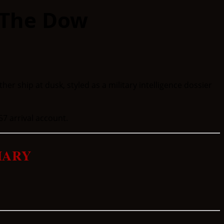
 The Dow
57 arrival account.
MARY