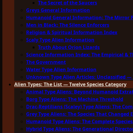
The Secret of the Saucers
Greys General Information
Humanoid General Information: The Mirror 
Men in Black: The Silence Enforcers
Religion & Spiritual Information Index
Scaly Type Alien Information
Truth About Orion Lizards
Science Information Index: The Empirical & T
The Government
Water Type Alien Information
Unknown Type Alien Articles: Unclassified — 
Alien Types: The List — Twelve Species Category
Animal Type Aliens: Beyond Humanoid Extrat
Borg Type Aliens: The Machine Threshold
Drac-Reptilians (Scaley) Type Aliens: The Com
Grey Type Aliens: The Species That Changed 
Humanoid Type Aliens: The Complete Species
Hybrid Type Aliens: The Generational Directo