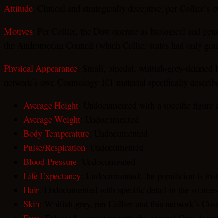
Attitude
: Clinical and strategically deceptive, per Collier’
Motives
: Per Collier, the Dow operate as biological and ge
the Andromedan Council (which Collier states had only grant
Physical Appearance
: Small, bipedal, whitish-grey-skinned h
network’s own Cosmology 101 material specifically describes
Average Height
: Undocumented with a specific figure 
Average Weight
: Undocumented
Body Temperature
: Undocumented
Pulse/Respiration
: Undocumented
Blood Pressure
: Undocumented
Life Expectancy
: Undocumented; the population is inst
Hair
: Undocumented with specific detail in the source
Skin
: Whitish-grey, per Collier and this network’s Co
Eyes
: Enlarged, consistent with the general Grey descr