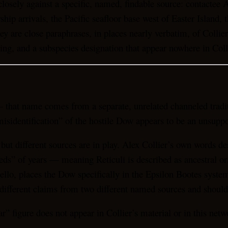
closely against a specific, named, findable source: contactee 
p arrivals, the Pacific seafloor base west of Easter Island, 
ey are close paraphrases, in places nearly verbatim, of Collie
ting, and a subspecies designation that appear nowhere in Col
 that name comes from a separate, unrelated channeled tradit
 “misidentification” of the hostile Dow appears to be an unsup
al but different sources are in play. Alex Collier’s own words
eds” of years — meaning Reticuli is described as ancestral or
o, places the Dow specifically in the Epsilon Bootes system 
different claims from two different named sources and should
ar” figure does not appear in Collier’s material or in this ne