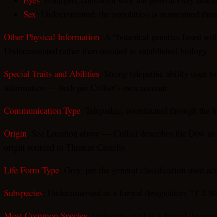
Sex
: Undocumented; the population is maintained throu
Other Physical Information
: A “botanical genetics fused wit
Undocumented rather than restated as established biology
Special Traits and Abilities
: Strong telepathic ability used t
information — both per Collier’s own account
Communication Type
: Telepathic, coordinated through the h
Origin
: See Location above — Collier describes the Dow as 
origin sourced to Thomas Castello
Life Form Type
: Grey, per the general classification used ac
Subspecies
: Undocumented as a formal designation; “T-2 Sla
Most Common Species
: Undocumented as a formal designa