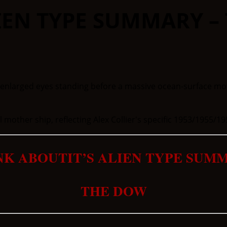
IEN TYPE SUMMARY –
 mother ship, reflecting Alex Collier's specific 1953/1955/19
NK ABOUTIT’S ALIEN TYPE SUM
THE DOW