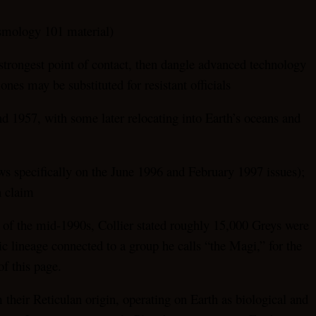
osmology 101 material)
 strongest point of contact, then dangle advanced technology
ones may be substituted for resistant officials
nd 1957, with some later relocating into Earth’s oceans and
aws specifically on the June 1996 and February 1997 issues);
n claim
s of the mid-1990s, Collier stated roughly 15,000 Greys were
ic lineage connected to a group he calls “the Magi,” for the
of this page.
 their Reticulan origin, operating on Earth as biological and