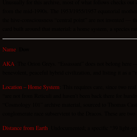
Unusually for this archive, most of what follows checks out 
from the mid-1990s. The 1953/1955/1957 equatorial mothershi
the hive-consciousness “central point” are not invented — th
card built around that material: a home system, a species ra
Dow
Name
:
AKA
: The Orion Greys. “Essassani” does not belong here —
benevolent, peaceful hybrid civilization, and listing it as a
Location – Home System
: This requires care, since two re
“are not from Reticuli and haven’t been back there for hundr
“Cosmology 101” archive material, sourced to Thomas Castell
conglomerate race subservient to the Dracos. These are two 
Distance from Earth
: Undocumented; a specific “39 light-ye