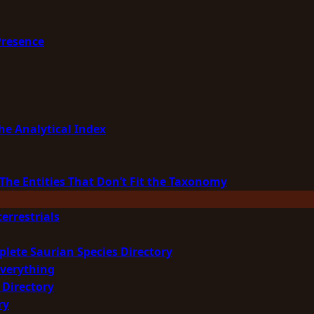
Presence
he Analytical Index
The Entities That Don’t Fit the Taxonomy
errestrials
plete Saurian Species Directory
Everything
 Directory
ry