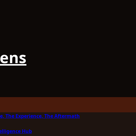
iens
e, The Experience, The Aftermath
elligence Hub