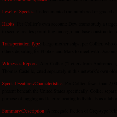
Level of Species
: Undocumented (no numbered or graded clas
Habits
: Per Collier’s own account: Dow teams study a target
to secure treaties permitting underground base construction a
Transportation Type
: Large mother ships, per Collier, who d
others departing for Phobos and Mars to meet with Draconis 
Witnesses Reports
: Alex Collier (“Letters from Andromeda,”
Thomas Castello, cited separately in this network’s own ol
Special Features/Characteristics
: Per Collier, fewer than 2,
present beneath the United States specifically. Collier separ
purpose of tagging and later relocating individuals as a labo
Summary/Description
: A renegade faction of Grey-type bein