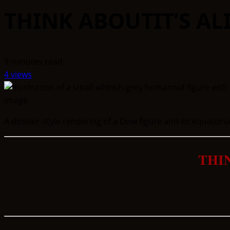
THINK ABOUTIT’S AL
9 minutes read
4 views
A dossier-style rendering of a Dow figure and its equatorial
THI