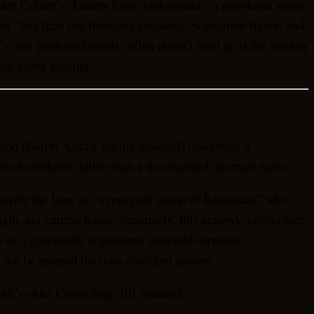
Alex Collier’s “Letters from Andromeda,” a newsletter series
the “less than two thousand ensouled” population figure, and
r’s own published words. What doesn’t hold up is the identity
lier’s own account.
ion (Darryl Anka’s Bashar material) describing a
ported conflation rather than a documented alternate name.
 describe the Dow as “a renegade group of Reticulans” who
igin, not current home. Separately, this network’s own older
as a genetically engineered insectoid-reptilian
 not be merged into one confident answer.
twork’s older Cosmology 101 material