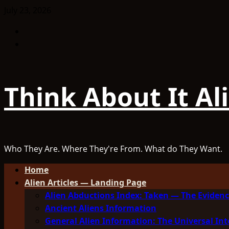
Skip
July 23, 2026
to
Facebook
content
TikTok
Think About It Al
Who They Are. Where They're From. What do They Want.
Primary
Home
Menu
Alien Articles — Landing Page
Alien Abductions Index: Taken — The Evidenc
Ancient Aliens Information
General Alien Information: The Universal Int