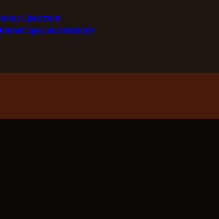
minous Spectrum
Rarest Species Directory