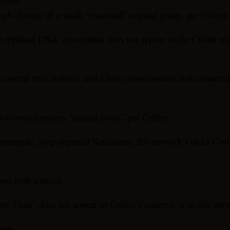
gh cloning of a small “ensouled” original group, per Collier
h reptilian DNA” description does not appear in the Collier m
o conceal true motives, and a hive-consciousness link connecting
ive-consciousness “central point,” per Collier
renegade, long-departed Reticulans; this network’s older Cos
ross both sources
ve Units” does not appear in Collier’s material or in this ne
tion