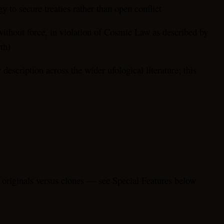
 to secure treaties rather than open conflict
without force, in violation of Cosmic Law as described by
th)
escription across the wider ufological literature; this
” originals versus clones — see Special Features below