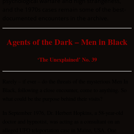
psychological warfare and high strangeness,
and the 1970s cases remain some of the best-
documented encounters in the archive.
Agents of the Dark – Men in Black
‘The Unexplained’ No. 39
Rarely – if ever – do the threats of the mysterious Men In
Black, following a close encounter, come to anything. So
what could be the purpose behind their visits?
In September 1976, Dr. Herbert Hopkins, a 58-year-old
doctor and hypnotist, was acting as a consultant on an
alleged UFO teleportation case in Maine, USA. One