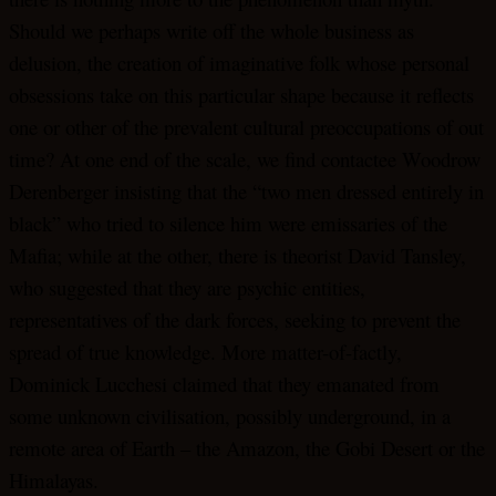
Should we perhaps write off the whole business as
delusion, the creation of imaginative folk whose personal
obsessions take on this particular shape because it reflects
one or other of the prevalent cultural preoccupations of out
time? At one end of the scale, we find contactee Woodrow
Derenberger insisting that the “two men dressed entirely in
black” who tried to silence him were emissaries of the
Mafia; while at the other, there is theorist David Tansley,
who suggested that they are psychic entities,
representatives of the dark forces, seeking to prevent the
spread of true knowledge. More matter-of-factly,
Dominick Lucchesi claimed that they emanated from
some unknown civilisation, possibly underground, in a
remote area of Earth – the Amazon, the Gobi Desert or the
Himalayas.