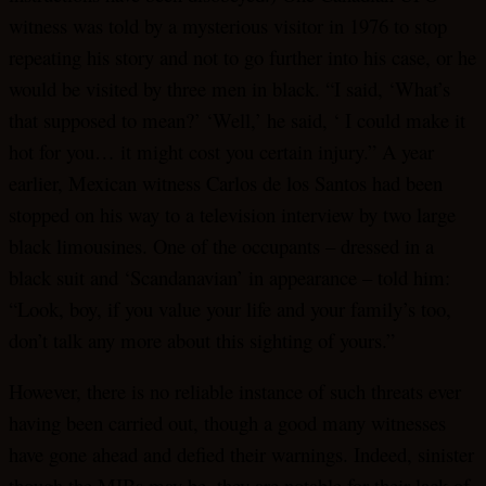
witness was told by a mysterious visitor in 1976 to stop
repeating his story and not to go further into his case, or he
would be visited by three men in black. “I said, ‘What’s
that supposed to mean?’ ‘Well,’ he said, ‘ I could make it
hot for you… it might cost you certain injury.” A year
earlier, Mexican witness Carlos de los Santos had been
stopped on his way to a television interview by two large
black limousines. One of the occupants – dressed in a
black suit and ‘Scandanavian’ in appearance – told him:
“Look, boy, if you value your life and your family’s too,
don’t talk any more about this sighting of yours.”
However, there is no reliable instance of such threats ever
having been carried out, though a good many witnesses
have gone ahead and defied their warnings. Indeed, sinister
though the MIBs may be, they are notable for their lack of