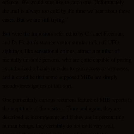
offence. We would sure like to catch one. Unfortunately
the trail is always too cold by the time we hear about these
cases. But we are still trying.”
But were the impostors referred to by Colonel Freeman,
and Dr Hopkin’s strange visitor similar in kind? UFO
sightings, like sensational crimes, attract a number of
mentally unstable persons, who are quite capable of posing
as authorized officials in order to gain access to witnesses;
and it could be that some supposed MIBs are simply
pseudo-investigators of this sort.
One particularly curious recurrent feature of MIB reports is
the ineptitude of the visitors. Time and again, they are
described as incompetent; and if they are impersonating
human beings, they certainly do not do it very well,