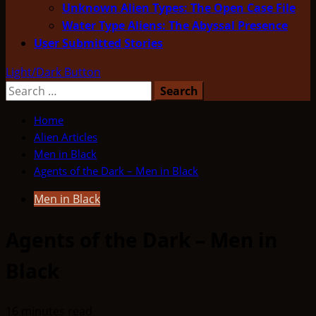
Unknown Alien Types: The Open Case File
Water Type Aliens: The Abyssal Presence
User Submitted Stories
Light/Dark Button
Search
for:
Home
Alien Articles
Men in Black
Agents of the Dark – Men in Black
Men in Black
Agents of the Dark – Men in
Black
16 minutes read