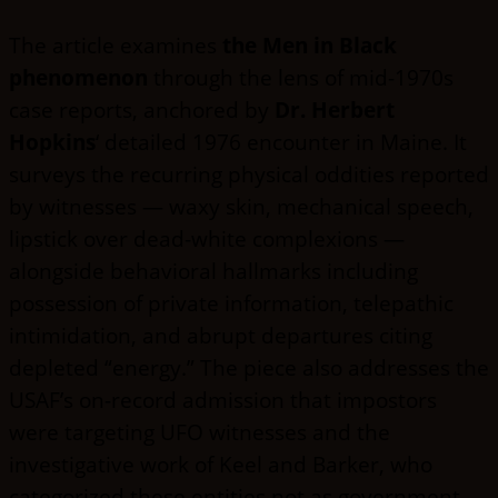
The article examines
the Men in Black
phenomenon
through the lens of mid-1970s
case reports, anchored by
Dr. Herbert
Hopkins
‘ detailed 1976 encounter in Maine. It
surveys the recurring physical oddities reported
by witnesses — waxy skin, mechanical speech,
lipstick over dead-white complexions —
alongside behavioral hallmarks including
possession of private information, telepathic
intimidation, and abrupt departures citing
depleted “energy.” The piece also addresses the
USAF’s on-record admission that impostors
were targeting UFO witnesses and the
investigative work of Keel and Barker, who
categorized these entities not as government