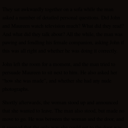
They sat awkwardly together on a sofa while the man
asked a number of detailed personal questions. Did John
and Maureen watch television much? What did they read?
And what did they talk about? All the while, the man was
pawing and fondling his female companion, asking John if
this was all right and whether he was doing it correctly.
John left the room for a moment, and the man tried to
persuade Maureen to sit next to him. He also asked her
“how she was made”, and whether she had any nude
photographs.
Shortly afterwards, the woman stood up and announced
that she wanted to leave. The man also stood, but made no
move to go. He was between the woman and the door, and
it seemed that the only way she could get to the door was