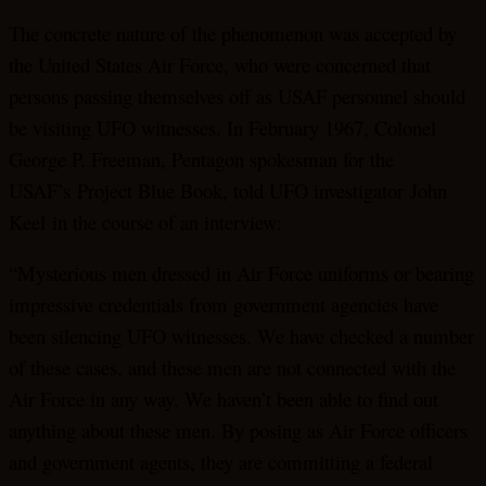
The concrete nature of the phenomenon was accepted by
the United States Air Force, who were concerned that
persons passing themselves off as USAF personnel should
be visiting UFO witnesses. In February 1967, Colonel
George P. Freeman, Pentagon spokesman for the
USAF’s Project Blue Book, told UFO investigator John
Keel in the course of an interview:
“Mysterious men dressed in Air Force uniforms or bearing
impressive credentials from government agencies have
been silencing UFO witnesses. We have checked a number
of these cases, and these men are not connected with the
Air Force in any way. We haven’t been able to find out
anything about these men. By posing as Air Force officers
and government agents, they are committing a federal