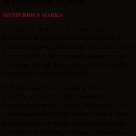
car, although he neither saw nor heard it.
MYSTERIOUS MARKS
Later, when Dr Hopkins family had returned, they
examined the driveway and found marks that could not
have been made by a car because they were in the centre of
the driveway, where the wheels could not have been. But
the next day, although the driveway had not been used in
the meantime, the marks had vanished.
Dr Hopkins was very much shaken by the visit,
particularly when he reflected on the extraordinary
character of the stranger’s conduct. Not surprisingly, he
was so scared that he willingly complied width his visitor’s
instruction, which was to erase the tapes of the hypnotic
sessions he was conducting with regard to his current case,