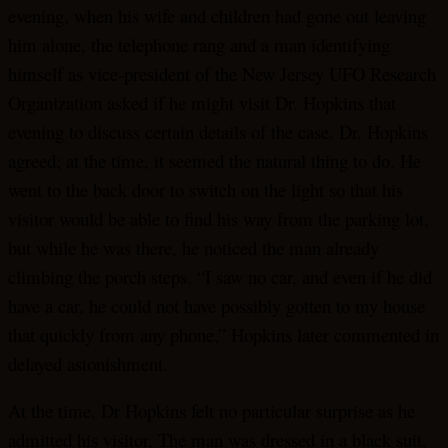
evening, when his wife and children had gone out leaving
him alone, the telephone rang and a man identifying
himself as vice-president of the New Jersey UFO Research
Organization asked if he might visit Dr. Hopkins that
evening to discuss certain details of the case. Dr. Hopkins
agreed; at the time, it seemed the natural thing to do. He
went to the back door to switch on the light so that his
visitor would be able to find his way from the parking lot,
but while he was there, he noticed the man already
climbing the porch steps. “I saw no car, and even if he did
have a car, he could not have possibly gotten to my house
that quickly from any phone,” Hopkins later commented in
delayed astonishment.
At the time, Dr Hopkins felt no particular surprise as he
admitted his visitor, The man was dressed in a black suit,