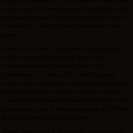
actual violence. The worst that can be said of them is that
they frequently harass witnesses with untimely visits and
telephone calls, or simply disturb them with their very
presence.
While, for the victim, it is just as well that the threats of
violence are not followed through, this is for the
investigator one more disconcerting aspect of the
phenomenon – for violence, if it resulted in physical
action, would at least help in establishing the reality of the
phenomenon. Instead, it remains a fact that most of the
evidence is purely hearsay in character and often not of the
highest quality; cases as well-attested as that of Dr. Herbert
Hopkins are unfortunately in the minority.
Another problem area is the dismaying lack of precision