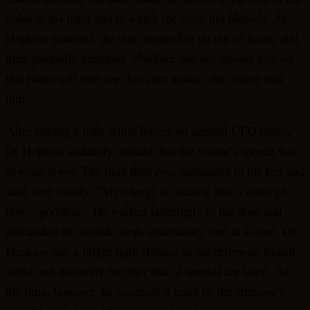
coins in his hand and to watch the coin, not himself. As
Hopkins watched, the coin seemed to go out of focus, and
then gradually vanished. “Neither you nor anyone else on
this plane will ever see that coin again,” the visitor told
him.
After talking a little while longer on general UFO topics,
Dr Hopkins suddenly noticed that the visitor’s speech was
slowing down. The man then rose unsteadily to his feet and
said, very slowly; “My energy is running low – must go
now – goodbye.” He walked falteringly to the door and
descended the outside steps uncertainty, one at a time. Dr
Hopkins saw a bright light shining in the driveway, bluish-
white and distinctly brighter than a normal car lamp. At
the time, however, he assumed it must be the stranger’s