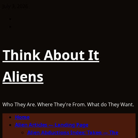
Skip
July 3, 2026
to
Facebook
content
TikTok
Think About It
Aliens
Who They Are. Where They're From. What do They Want.
Primary
Home
Menu
Alien Articles — Landing Page
Alien Abductions Index: Taken — The