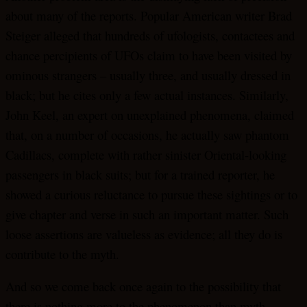
about many of the reports. Popular American writer Brad
Steiger alleged that hundreds of ufologists, contactees and
chance percipients of UFOs claim to have been visited by
ominous strangers – usually three, and usually dressed in
black; but he cites only a few actual instances. Similarly,
John Keel, an expert on unexplained phenomena, claimed
that, on a number of occasions, he actually saw phantom
Cadillacs, complete with rather sinister Oriental-looking
passengers in black suits; but for a trained reporter, he
showed a curious reluctance to pursue these sightings or to
give chapter and verse in such an important matter. Such
loose assertions are valueless as evidence; all they do is
contribute to the myth.
And so we come back once again to the possibility that
there is nothing more to the phenomenon than myth.