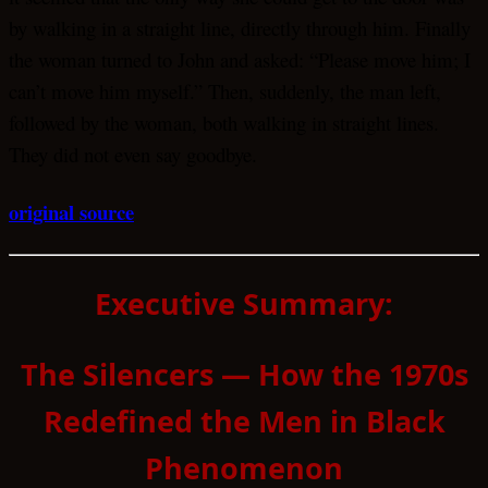
by walking in a straight line, directly through him. Finally
the woman turned to John and asked: “Please move him; I
can’t move him myself.” Then, suddenly, the man left,
followed by the woman, both walking in straight lines.
They did not even say goodbye.
original source
Executive Summary:
The Silencers — How the 1970s
Redefined the Men in Black
Phenomenon