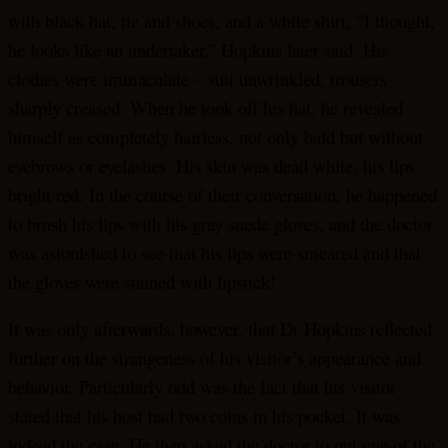
with black hat, tie and shoes, and a white shirt, “I thought,
he looks like an undertaker,” Hopkins later said. His
clothes were immaculate – suit unwrinkled, trousers
sharply creased. When he took off his hat, he revealed
himself as completely hairless, not only bald but without
eyebrows or eyelashes. His skin was dead white, his lips
bright red. In the course of their conversation, he happened
to brush his lips with his grey suede gloves, and the doctor
was astonished to see that his lips were smeared and that
the gloves were stained with lipstick!
It was only afterwards, however, that Dr Hopkins reflected
further on the strangeness of his visitor’s appearance and
behavior. Particularly odd was the fact that his visitor
stated that his host had two coins in his pocket. It was
indeed the case. He then asked the doctor to put one of the