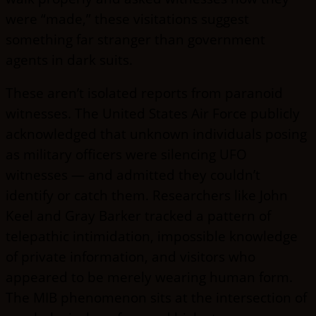
were “made,” these visitations suggest
something far stranger than government
agents in dark suits.
These aren’t isolated reports from paranoid
witnesses. The United States Air Force publicly
acknowledged that unknown individuals posing
as military officers were silencing UFO
witnesses — and admitted they couldn’t
identify or catch them. Researchers like John
Keel and Gray Barker tracked a pattern of
telepathic intimidation, impossible knowledge
of private information, and visitors who
appeared to be merely wearing human form.
The MIB phenomenon sits at the intersection of