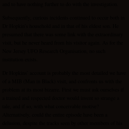
and to have nothing further to do with the investigation.
Subsequently, curious incidents continued to occur both in
Dr Hopkin’s household and in that of his eldest son. He
presumed that there was some link with the extraordinary
visit, but he never heard from his visitor again. As for the
New Jersey UFO Research Organisation, no such
institution exists.
Dr Hopkins’ account is probably the most detailed we have
of a MIB (Man in Black) visit, and confronts us with the
problem at its most bizarre. First we must ask ourselves if
a trained and respected doctor would invent so strange a
tale, and if so, with what conceivable motive?
Alternatively, could the entire episode have been a
delusion, despite the tracks seen by other members of his