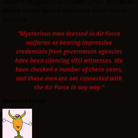
couldn’t navigate around each other, and asked
deeply inappropriate questions about human
anatomy.
“Mysterious men dressed in Air Force
uniforms or bearing impressive
credentials from government agencies
have been silencing UFO witnesses. We
have checked a number of these cases,
and these men are not connected with
the Air Force in any way.”
About the Author