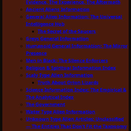
Evidence, The Experience, The Aftermath
Ancient Aliens Information
General Alien Information: The Universal
Intelligence Hub
The Secret of the Saucers
Greys General Information
Humanoid General Information: The Mirror
Presence
Men in Black: The Silence Enforcers
Religion & Spiritual Information Index
Scaly Type Alien Information
Truth About Orion Lizards
Science Information Index: The Empirical &
The Analytical Index
The Government
Water Type Alien Information
Unknown Type Alien Articles: Unclassified
— The Entities That Don’t Fit the Taxonomy