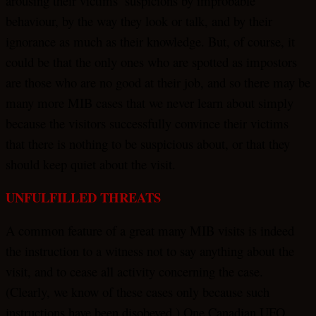
arousing their victims’ suspicions by improbable
behaviour, by the way they look or talk, and by their
ignorance as much as their knowledge. But, of course, it
could be that the only ones who are spotted as impostors
are those who are no good at their job, and so there may be
many more MIB cases that we never learn about simply
because the visitors successfully convince their victims
that there is nothing to be suspicious about, or that they
should keep quiet about the visit.
UNFULFILLED THREATS
A common feature of a great many MIB visits is indeed
the instruction to a witness not to say anything about the
visit, and to cease all activity concerning the case.
(Clearly, we know of these cases only because such
instructions have been disobeyed.) One Canadian UFO