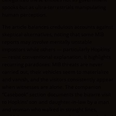
spooks but as ultra-terrestrials manipulating
human perception.
The article balances credulous accounts against
skeptical alternatives, noting that some MIB
reports may involve mentally unstable
impostors while others — particularly Hopkins’
— resist conventional explanation. It highlights
recurring paradoxes: MIB threats are never
carried out, their vehicles seem to materialize
and vanish, and the visitors consistently appear
when witnesses are alone. The companion
“Casebook” section documents the bizarre visit
to Hopkins’ son and daughter-in-law by a man
and woman who walked in straight lines,