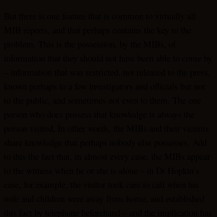
But there is one feature that is common to virtually all
MIB reports, and that perhaps contains the key to the
problem. This is the possession, by the MIBs, of
information that they should not have been able to come by
– information that was restricted, not released to the press,
known perhaps to a few investigators and officials but not
to the public, and sometimes not even to them. The one
person who does possess that knowledge is always the
person visited, In other words, the MIBs and their victims
share knowledge that perhaps nobody else possesses. Add
to this the fact that, in almost every case, the MIBs appear
to the witness when he or she is alone – in Dr Hopkin’s
case, for example, the visitor took care to call when his
wife and children were away from home, and established
this fact by telephone beforehand – and the implication has