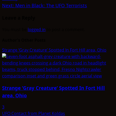
navigation
Next:
Men in Black: The UFO Terrorists
Leave a Reply
You must be
logged in
to post a comment.
Author's Other Posts
Strange ‘Gray Creature’ Spotted In Fort Hill area, Ohio
Strange ‘Gray Creature’ Spotted In Fort Hill
area, Ohio
3
UFO Contact from Planet Koldas