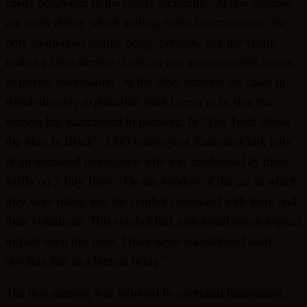
easily believable to the totally incredible. At one extreme
are visits during which nothing really bizarre occurs, the
only anomalous feature being, perhaps, that the visitor
makes a false identity claim, or has unaccountable access
to private information. At the other extreme are cases in
which the only explanation would seem to be that the
witness has succumbed to paranoia. In “The Truth About
the Men In Black”, UFO investigator Ramona Clark tells
of an unnamed investigator who was confronted by three
MIBs on 3 July 1969. “On the window of the car in which
they were riding was the symbol connected with them and
their visitations. This symbol had a profound psychological
impact upon this man. I have never encountered such
absolute fear in a human being.”
The first meeting was followed by continual harassment.