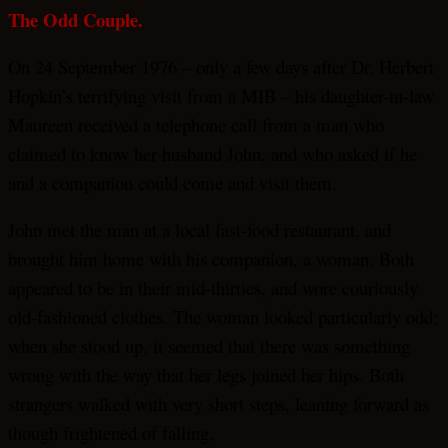
The Odd Couple.
On 24 September 1976 – only a few days after Dr. Herbert
Hopkin’s terrifying visit from a MIB – his daughter-in-law
Maureen received a telephone call from a man who
claimed to know her husband John, and who asked if he
and a companion could come and visit them.
John met the man at a local fast-food restaurant, and
brought him home with his companion, a woman. Both
appeared to be in their mid-thirties, and wore couriously
old-fashioned clothes. The woman looked particularly odd;
when she stood up, it seemed that there was something
wrong with the way that her legs joined her hips. Both
strangers walked with very short steps, leaning forward as
though frightened of falling.