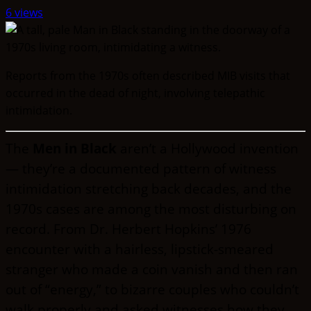
6 views
Reports from the 1970s often described MIB visits that
occurred in the dead of night, involving telepathic
intimidation.
The
Men in Black
aren’t a Hollywood invention
— they’re a documented pattern of witness
intimidation stretching back decades, and the
1970s cases are among the most disturbing on
record. From Dr. Herbert Hopkins’ 1976
encounter with a hairless, lipstick-smeared
stranger who made a coin vanish and then ran
out of “energy,” to bizarre couples who couldn’t
walk properly and asked witnesses how they