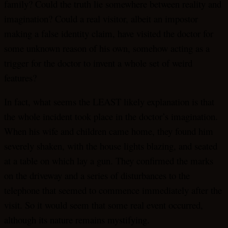
family? Could the truth lie somewhere between reality and
imagination? Could a real visitor, albeit an impostor
making a false identity claim, have visited the doctor for
some unknown reason of his own, somehow acting as a
trigger for the doctor to invent a whole set of weird
features?
In fact, what seems the LEAST likely explanation is that
the whole incident took place in the doctor’s imagination.
When his wife and children came home, they found him
severely shaken, with the house lights blazing, and seated
at a table on which lay a gun. They confirmed the marks
on the driveway and a series of disturbances to the
telephone that seemed to commence immediately after the
visit. So it would seem that some real event occurred,
although its nature remains mystifying.