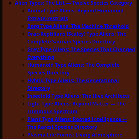
Alien Types: The List — Twelve Species Category
Animal Type Aliens: Beyond Humanoid
Extraterrestrials
Borg Type Aliens: The Machine Threshold
Drac-Reptilians (Scaley) Type Aliens: The
Complete Saurian Species Directory
Grey Type Aliens: The Species That Changed
Everything
Humanoid Type Aliens: The Complete
Species Directory
Hybrid Type Aliens: The Generational
Directory
Insectoid Type Aliens: The Hive Architects
Light Type Aliens: Beyond Matter — The
Luminous Spectrum
Plant Type Aliens: Rooted Intelligence —
The Rarest Species Directory
Plasma Life Forms: Living Atmosphere