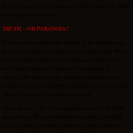
to be that some kind of paranormal link connects the MIBs
and the persons they visit.
TRUTH – OR PARANOIA?
To this must be added other features of the phenomenon
that are not easily reconciled with everyday reality. Where
are the notorious black cars, for instance, when they are
not visiting witnesses? Where are they garaged or
serviced? Do they never get involved in breakdowns or
accidents? Can it be that they materialize from some other
plane of existence when they are needed?
These are only a few of the questions raised by the MIB
phenomenon. What complicates the matter is that MIB
cases lie along a continuous spectrum ranging from the