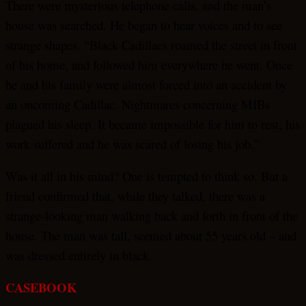
There were mysterious telephone calls, and the man’s
house was searched. He began to hear voices and to see
strange shapes. “Black Cadillacs roamed the street in front
of his home, and followed him everywhere he went. Once
he and his family were almost forced into an accident by
an oncoming Cadillac. Nightmares concerning MIBs
plagued his sleep. It became impossible for him to rest, his
work suffered and he was scared of losing his job.”
Was it all in his mind? One is tempted to think so. But a
friend confirmed that, while they talked, there was a
strange-looking man walking back and forth in front of the
house. The man was tall, seemed about 55 years old – and
was dressed entirely in black.
CASEBOOK