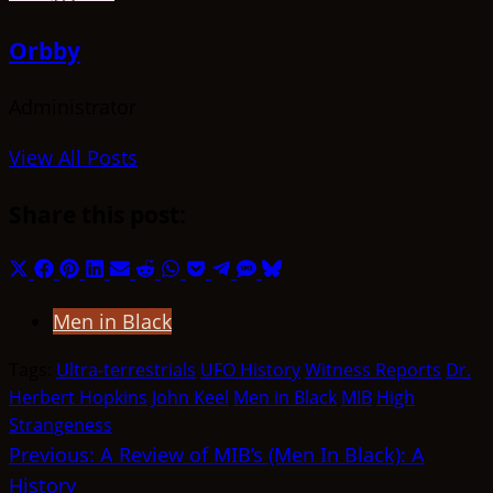
Orbby
Administrator
View All Posts
Share this post:
Share
Share
Share
Share
Share
Share
Share
Share
Share
Share
Share
on
on
on
on
on
on
on
on
on
on
on
Men in Black
X
Facebook
Pinterest
LinkedIn
Email
Reddit
WhatsApp
Pocket
Telegram
SMS
Bluesky
(Twitter)
Tags:
Ultra-terrestrials
UFO History
Witness Reports
Dr.
Herbert Hopkins
John Keel
Men in Black
MIB
High
Strangeness
Post
Previous:
A Review of MIB’s (Men In Black): A
History