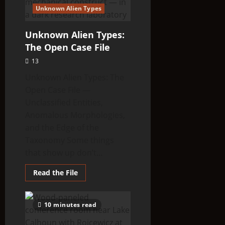
Unknown Alien Types
Unknown Alien Types:
The Open Case File
13
Unknown Alien Types: The
Open Case File —
Unclassified Entities,
Anomalous Morphologies,
and the Edge of the
Taxonomy Some things
that show up don’t...
Read
Read the File
more
about
Unknown
Alien
10 minutes read
Types:
The
Open