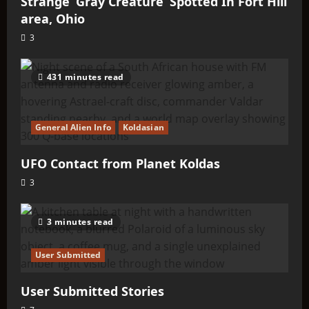
Strange ‘Gray Creature’ Spotted In Fort Hill
area, Ohio
3
431 minutes read
General Alien Info
Koldasian
UFO Contact from Planet Koldas
3
3 minutes read
User Submitted
User Submitted Stories