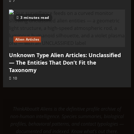
7
3 minutes read
Alien Articles
Unknown Type Alien Articles: Unclassified
— The Entities That Don’t Fit the
Taxonomy
10
ThinkAboutIt Aliens is the definitive profile archive of
non-human intelligence. Species summaries, biological
profiles, behavioral patterns, and contact typologies —
documented and indexed. Know what's out there.