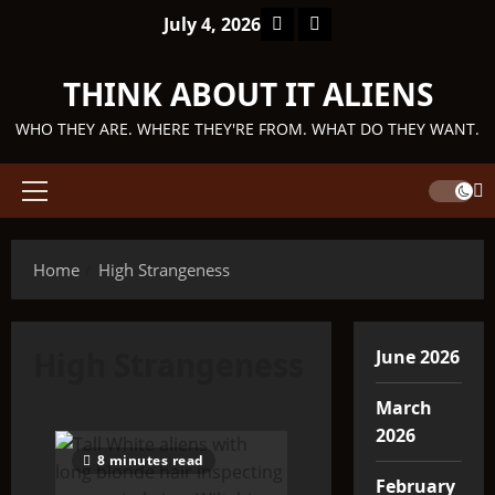
Skip
Facebook
TikTok
July 4, 2026
to
content
THINK ABOUT IT ALIENS
WHO THEY ARE. WHERE THEY'RE FROM. WHAT DO THEY WANT.
Primary
Menu
Home
High Strangeness
High Strangeness
June 2026
March
2026
8 minutes read
February