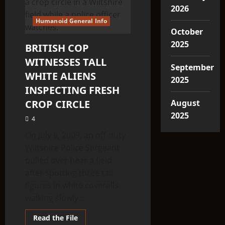
2026
Humanoid General Info
October
2025
BRITISH COP
WITNESSES TALL
September
WHITE ALIENS
2025
INSPECTING FRESH
CROP CIRCLE
August
2025
4
On July 6, 2009, an off-duty
Wiltshire Police Sergeant
pulled over near a field
after spotting three tall
figures in white coveralls
walking slowly...
Read
Read the File
more