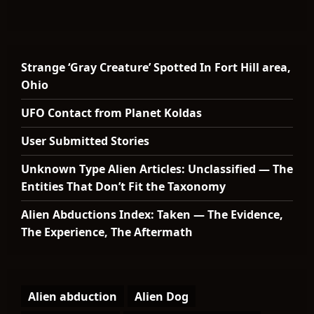
Strange ‘Gray Creature’ Spotted In Fort Hill area,
Ohio
UFO Contact from Planet Koldas
User Submitted Stories
Unknown Type Alien Articles: Unclassified — The
Entities That Don’t Fit the Taxonomy
Alien Abductions Index: Taken — The Evidence,
The Experience, The Aftermath
Alien abduction
Alien Dog