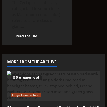
The Cyclops (scientifically
categorized in some circles
as Macrohomo unuoculus)
refers to a rare class of
giant...
Read
Read the File
more
about
THINK
ABOUTIT’S
ALIEN
TYPE
SUMMARY
MORE FROM THE ARCHIVE
–
Cyclops
5 minutes read
Greys General Info