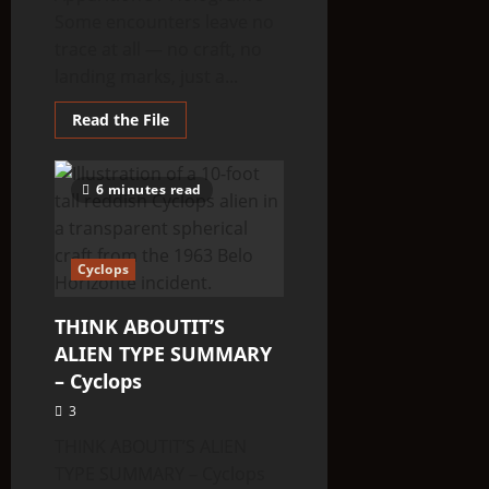
Some encounters leave no
trace at all — no craft, no
landing marks, just a...
Read
Read the File
more
about
THINK
ABOUTIT’S
6 minutes read
ALIEN
TYPE
SUMMARY
–
Apparition’s
Cyclops
/
Hologram’s
THINK ABOUTIT’S
ALIEN TYPE SUMMARY
– Cyclops
3
THINK ABOUTIT’S ALIEN
TYPE SUMMARY – Cyclops