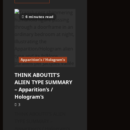
more
about
When
Bigfoot
6 minutes read
Attacks:
Astonishing
tales
of
threats,
assaults
and
abductions
Apparition’s / Hologram’s
THINK ABOUTIT’S
ALIEN TYPE SUMMARY
– Apparition’s /
Hologram’s
3
THINK ABOUTIT’S ALIEN
TYPE SUMMARY –
Apparition’s / Hologram’s