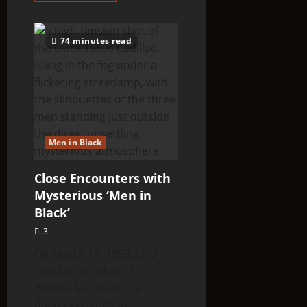
about
BRITISH
COP
WITNESSES
74 minutes read
TALL
WHITE
ALIENS
INSPECTING
FRESH
CROP
CIRCLE
Men in Black
Close Encounters with
Mysterious ‘Men in
Black’
3
On March 15, 1953, UFO
researcher Albert K.
Bender lay down in a
darkened room in