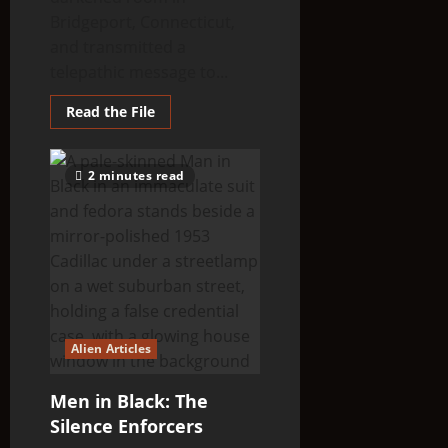
Bridgeport, Connecticut,
and transmitted a
telepathic message to...
Read
Read the File
more
about
Close
Encounters
2 minutes read
with
Mysterious
‘Men
in
Black’
Alien Articles
Men in Black: The
Silence Enforcers