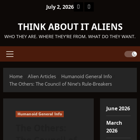
Skip
Facebook
TikTok
July 2, 2026
to
content
THINK ABOUT IT ALIENS
WHO THEY ARE. WHERE THEY'RE FROM. WHAT DO THEY WANT.
Primary
Menu
Home
Alien Articles
Humanoid General Info
The Others: The Council of Nine’s Rule-Breakers
June 2026
Humanoid General Info
March
The Others:
2026