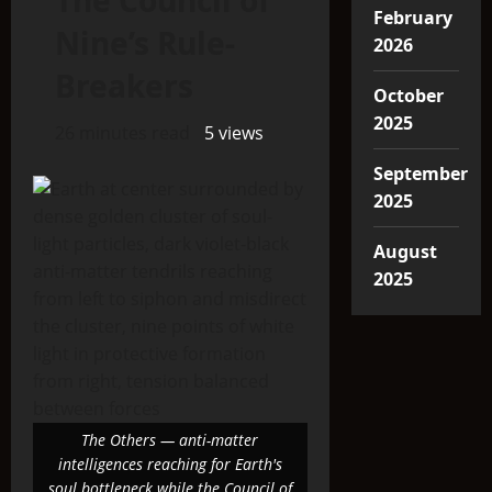
The Council of
February
Nine’s Rule-
2026
Breakers
October
2025
26 minutes read
5 views
September
2025
August
2025
The Others — anti-matter
intelligences reaching for Earth's
soul bottleneck while the Council of