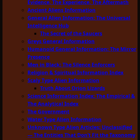
Evidence, The Experience, The Aftermath
Ancient Aliens Information
General Alien Information: The Universal
Intelligence Hub
The Secret of the Saucers
Greys General Information
Humanoid General Information: The Mirror
Presence
Men in Black: The Silence Enforcers
Religion & Spiritual Information Index
Scaly Type Alien Information
Truth About Orion Lizards
Science Information Index: The Empirical &
The Analytical Index
The Government
Water Type Alien Information
Unknown Type Alien Articles: Unclassified
— The Entities That Don’t Fit the Taxonomy