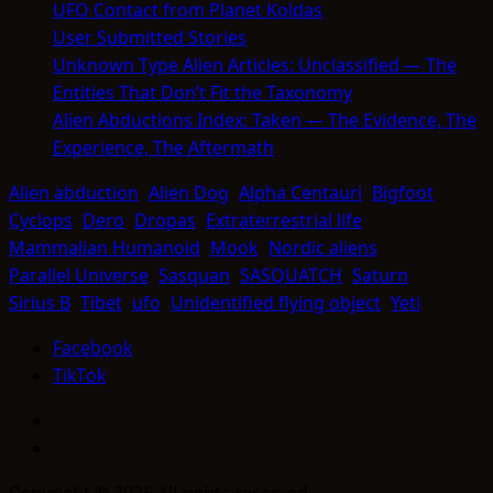
UFO Contact from Planet Koldas
User Submitted Stories
Unknown Type Alien Articles: Unclassified — The
Entities That Don’t Fit the Taxonomy
Alien Abductions Index: Taken — The Evidence, The
Experience, The Aftermath
Alien abduction
Alien Dog
Alpha Centauri
Bigfoot
Cyclops
Dero
Dropas
Extraterrestrial life
Mammalian Humanoid
Mook
Nordic aliens
Parallel Universe
Sasquan
SASQUATCH
Saturn
Sirius B
Tibet
ufo
Unidentified flying object
Yeti
Facebook
TikTok
Facebook
TikTok
Copyright © 2026 All rights reserved.