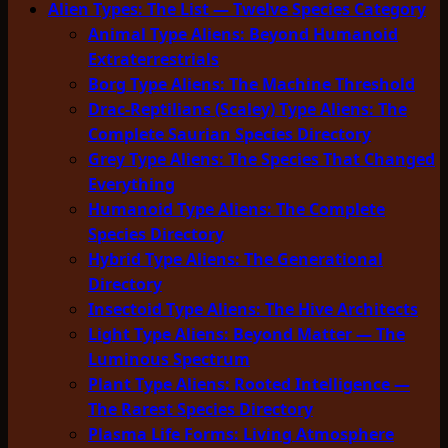
Alien Types: The List — Twelve Species Category
Animal Type Aliens: Beyond Humanoid
Extraterrestrials
Borg Type Aliens: The Machine Threshold
Drac-Reptilians (Scaley) Type Aliens: The
Complete Saurian Species Directory
Grey Type Aliens: The Species That Changed
Everything
Humanoid Type Aliens: The Complete
Species Directory
Hybrid Type Aliens: The Generational
Directory
Insectoid Type Aliens: The Hive Architects
Light Type Aliens: Beyond Matter — The
Luminous Spectrum
Plant Type Aliens: Rooted Intelligence —
The Rarest Species Directory
Plasma Life Forms: Living Atmosphere