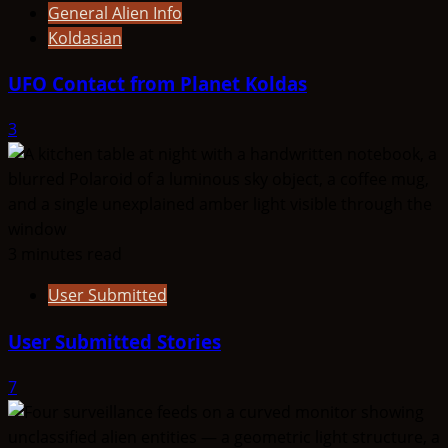
General Alien Info
Koldasian
UFO Contact from Planet Koldas
3
3 minutes read
User Submitted
User Submitted Stories
7