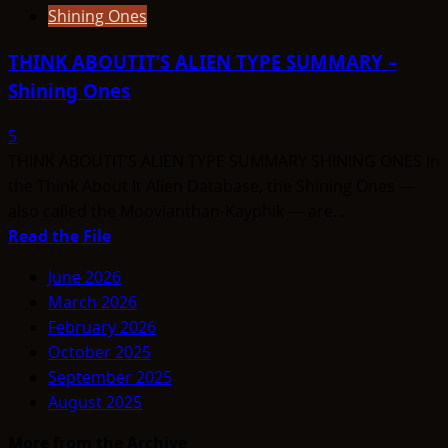
Shining Ones
THINK ABOUTIT’S ALIEN TYPE SUMMARY –
Shining Ones
5
THINK ABOUTIT’S ALIEN TYPE SUMMARY SHINING ONES In
the Think About It Alien Database, the Shining Ones —
also called the Moovianthan-Kayphik — are...
Read
Read the File
more
June 2026
about
March 2026
THINK
February 2026
ABOUTIT’S
October 2025
ALIEN
September 2025
TYPE
August 2025
SUMMARY
–
More from the Archive