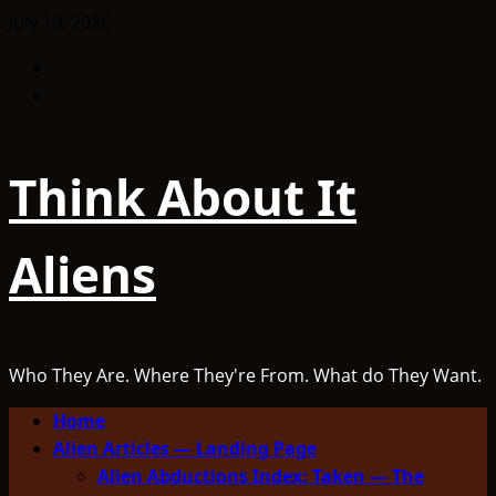
Skip
July 19, 2026
to
Facebook
content
TikTok
Think About It
Aliens
Who They Are. Where They're From. What do They Want.
Primary
Home
Menu
Alien Articles — Landing Page
Alien Abductions Index: Taken — The