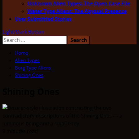
Unknown Alien Types: The Open Case File
Water Type Aliens: The Abyssal Presence
User Submitted Stories
Light/Dark Button
Search
for:
Home
Alien Types
Borg Type Aliens
Shining Ones
Shining Ones
9 minutes read