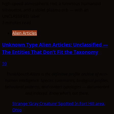
3 minutes read
Alien Articles
Unknown Type Alien Articles: Unclassified —
The Entities That Don’t Fit the Taxonomy
10
ThinkAboutIt Aliens is the definitive profile archive of non-
human intelligence. Species summaries, biological profiles,
behavioral patterns, and contact typologies — documented
and indexed. Know what's out there.
Strange ‘Gray Creature’ Spotted In Fort Hill area,
Ohio