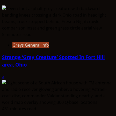
Shining
Ones
5 minutes read
Greys General Info
Strange ‘Gray Creature’ Spotted In Fort Hill
area, Ohio
3
431 minutes read