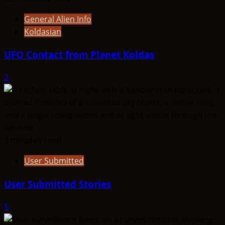
General Alien Info
Koldasian
UFO Contact from Planet Koldas
2
3 minutes read
User Submitted
User Submitted Stories
5