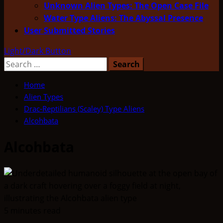
Unknown Alien Types: The Open Case File
Water Type Aliens: The Abyssal Presence
User Submitted Stories
Light/Dark Button
Search
for:
Home
Alien Types
Drac-Reptilians (Scaley) Type Aliens
Alcohbata
Alcohbata
5 minutes read