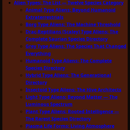
Alien Types: The List — Twelve Species Category
Animal Type Aliens: Beyond Humanoid
Extraterrestrials
Borg Type Aliens: The Machine Threshold
Drac-Reptilians (Scaley) Type Aliens: The
Complete Saurian Species Directory
Grey Type Aliens: The Species That Changed
Everything
Humanoid Type Aliens: The Complete
Species Directory
Hybrid Type Aliens: The Generational
Directory
Insectoid Type Aliens: The Hive Architects
Light Type Aliens: Beyond Matter — The
Luminous Spectrum
Plant Type Aliens: Rooted Intelligence —
The Rarest Species Directory
Plasma Life Forms: Living Atmosphere