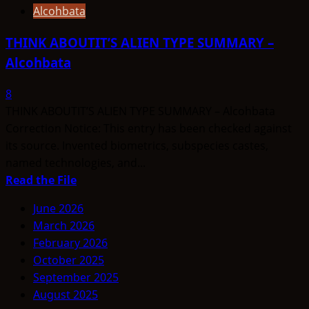
Alcohbata
THINK ABOUTIT’S ALIEN TYPE SUMMARY –
Alcohbata
8
THINK ABOUTIT’S ALIEN TYPE SUMMARY – Alcohbata
Correction Notice: This entry has been checked against
its source. Invented biometrics, subspecies castes,
named technologies, and...
Read
Read the File
more
June 2026
about
March 2026
THINK
February 2026
ABOUTIT’S
October 2025
ALIEN
September 2025
TYPE
August 2025
SUMMARY