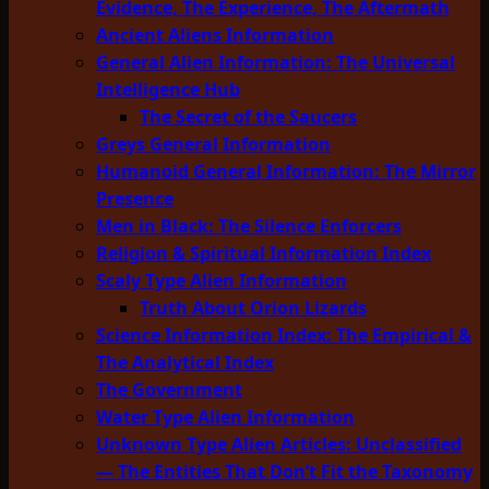
Evidence, The Experience, The Aftermath
Ancient Aliens Information
General Alien Information: The Universal
Intelligence Hub
The Secret of the Saucers
Greys General Information
Humanoid General Information: The Mirror
Presence
Men in Black: The Silence Enforcers
Religion & Spiritual Information Index
Scaly Type Alien Information
Truth About Orion Lizards
Science Information Index: The Empirical &
The Analytical Index
The Government
Water Type Alien Information
Unknown Type Alien Articles: Unclassified
— The Entities That Don’t Fit the Taxonomy