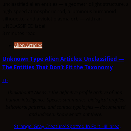
3 minutes read
Alien Articles
Unknown Type Alien Articles: Unclassified —
The Entities That Don’t Fit the Taxonomy
10
ThinkAboutIt Aliens is the definitive profile archive of non-
human intelligence. Species summaries, biological profiles,
behavioral patterns, and contact typologies — documented
and indexed. Know what's out there.
Strange ‘Gray Creature’ Spotted In Fort Hill area,