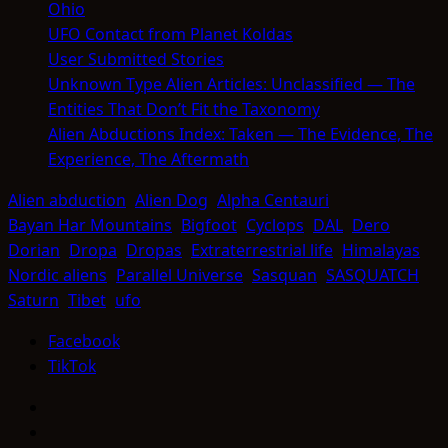
Ohio
UFO Contact from Planet Koldas
User Submitted Stories
Unknown Type Alien Articles: Unclassified — The
Entities That Don’t Fit the Taxonomy
Alien Abductions Index: Taken — The Evidence, The
Experience, The Aftermath
Alien abduction
Alien Dog
Alpha Centauri
Bayan Har Mountains
Bigfoot
Cyclops
DAL
Dero
Dorian
Dropa
Dropas
Extraterrestrial life
Himalayas
Nordic aliens
Parallel Universe
Sasquan
SASQUATCH
Saturn
Tibet
ufo
Facebook
TikTok
Facebook
TikTok