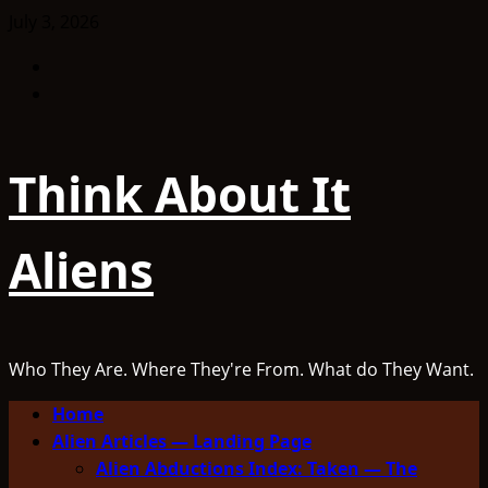
Skip
July 3, 2026
to
Facebook
content
TikTok
Think About It
Aliens
Who They Are. Where They're From. What do They Want.
Primary
Home
Menu
Alien Articles — Landing Page
Alien Abductions Index: Taken — The