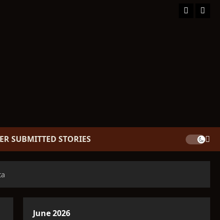
Facebook
TikT
ER SUBMITTED STORIES
ta
June 2026