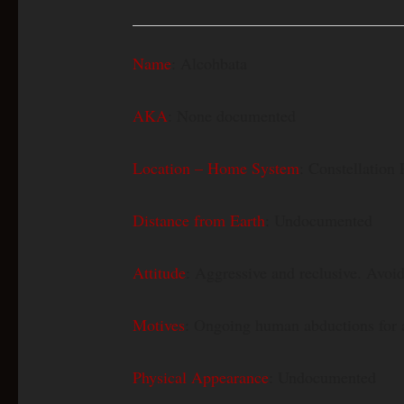
Name
: Alcohbata
AKA
: None documented
Location – Home System
: Constellation 
Distance from Earth
: Undocumented
Attitude
: Aggressive and reclusive. Avoids
Motives
: Ongoing human abductions for 
Physical Appearance
: Undocumented