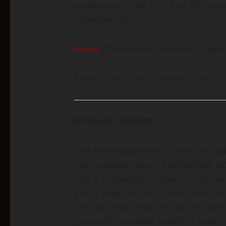
confirmation, in the 1983 KAL 007 disas
September 2001.
Source
: The Book of Alien Races (Dante 
Related Cases: None currently on file
DETAILED REPORT
The Alcohbata entry is short and sta
size, a planet count, a behavioral lab
and a suspected — never confirmed 
give a physical description, a techn
civilizational rating. An earlier draf
gaps with invented specifics, most no