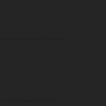
anoid based on general classification
ed
ces; colonized roughly 100 planets