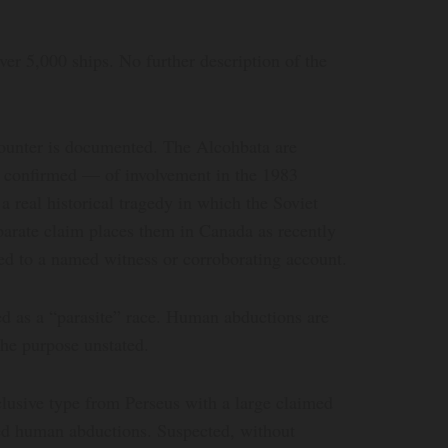
over 5,000 ships. No further description of the
ounter is documented. The Alcohbata are
t confirmed — of involvement in the 1983
 real historical tragedy in which the Soviet
arate claim places them in Canada as recently
ied to a named witness or corroborating account.
ied as a “parasite” race. Human abductions are
the purpose unstated.
clusive type from Perseus with a large claimed
ned human abductions. Suspected, without