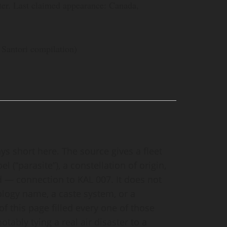
ter. Last claimed appearance: Canada,
Santori compilation)
ys short here. The source gives a fleet
el (“parasite”), a constellation of origin,
— connection to KAL 007. It does not
ology name, a caste system, or a
t of this page filled every one of those
tably tying a real air disaster to a