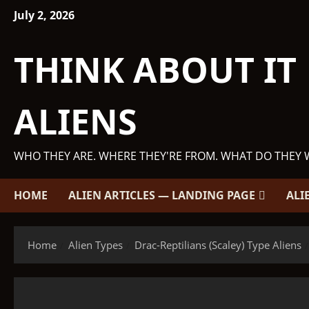
Skip
July 2, 2026
to
content
THINK ABOUT IT
ALIENS
WHO THEY ARE. WHERE THEY'RE FROM. WHAT DO THEY 
HOME
ALIEN ARTICLES — LANDING PAGE
ALI
Home
Alien Types
Drac-Reptilians (Scaley) Type Aliens