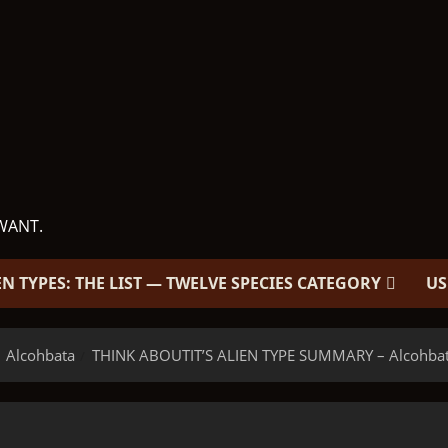
WANT.
EN TYPES: THE LIST — TWELVE SPECIES CATEGORY
US
Alcohbata
THINK ABOUTIT’S ALIEN TYPE SUMMARY – Alcohba