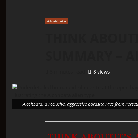
Alcohbata
THINK ABOUTI
SUMMARY – Al
5 minutes read
8 views
Alcohbata: a reclusive, aggressive parasite race from Perse
THINK ABOUTIT’S