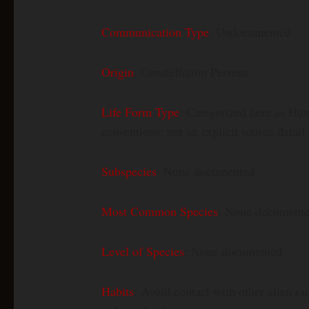
Communication Type
: Undocumented
Origin
: Constellation Perseus
Life Form Type
: Categorized here as Hum
conventions; not an explicit source detail
Subspecies
: None documented
Most Common Species
: None document
Level of Species
: None documented
Habits
: Avoid contact with other alien ra