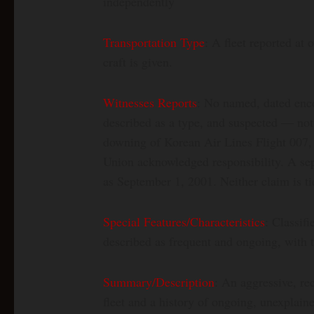
independently
Transportation Type
: A fleet reported at 
craft is given.
Witnesses Reports
: No named, dated enc
described as a type, and suspected — no
downing of Korean Air Lines Flight 007, a
Union acknowledged responsibility. A sep
as September 1, 2001. Neither claim is t
Special Features/Characteristics
: Classif
described as frequent and ongoing, with 
Summary/Description
: An aggressive, re
fleet and a history of ongoing, unexplai