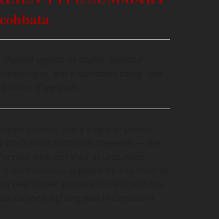
lcohbata
 checked against its source. Invented
technologies, and a Kardashev rating have
 bottom of the page.
onized planets, and a single unproven
ld War’s most notorious tragedies — the
Perseus who, per their source, keep
ir most infamous appearance ties them to
wn over Soviet airspace in 1983 with the
last claimed sighting was in Canada in