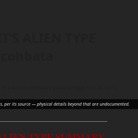
T’S ALIEN TYPE
cohbata
us, per its source — physical details beyond that are undocumented.
 ALIEN TYPE SUMMARY