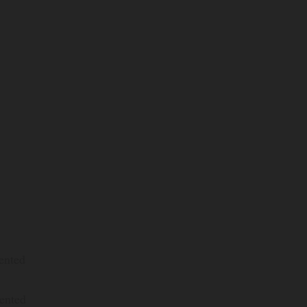
ented
ented