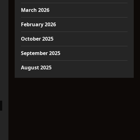
March 2026
February 2026
October 2025
September 2025
August 2025