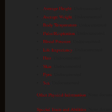
Average Height
: Undocumented
Average Weight
: Undocumented
Body Temperature
: Undocumented
Pulse/Respiration
: Undocumented
Blood Pressure
: Undocumented
Life Expectancy
: Undocumented
Hair
: Undocumented
Skin
: Undocumented
Eyes
: Undocumented
Sex
: Undocumented
Other Physical Information
: None docum
Special Traits and Abilities
: None docum