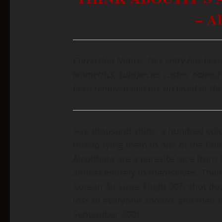
– A
Correction Notice: This entry has been
biometrics, subspecies castes, named 
been removed and are archived at the
Five thousand ships, a hundred col
thread tying them to one of the Co
Alcohbata are a parasite race from 
almost entirely to themselves. The
Korean Air Lines Flight 007, shot do
loss of everyone aboard, and their 
September 2001.