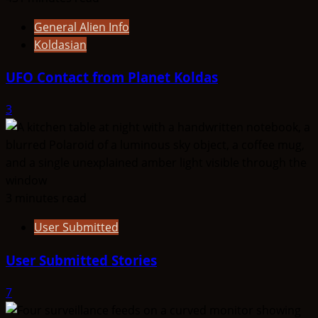
General Alien Info
Koldasian
UFO Contact from Planet Koldas
3
3 minutes read
User Submitted
User Submitted Stories
7