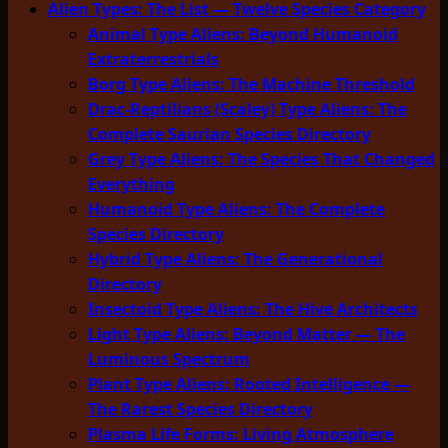
Alien Types: The List — Twelve Species Category
Animal Type Aliens: Beyond Humanoid
Extraterrestrials
Borg Type Aliens: The Machine Threshold
Drac-Reptilians (Scaley) Type Aliens: The
Complete Saurian Species Directory
Grey Type Aliens: The Species That Changed
Everything
Humanoid Type Aliens: The Complete
Species Directory
Hybrid Type Aliens: The Generational
Directory
Insectoid Type Aliens: The Hive Architects
Light Type Aliens: Beyond Matter — The
Luminous Spectrum
Plant Type Aliens: Rooted Intelligence —
The Rarest Species Directory
Plasma Life Forms: Living Atmosphere