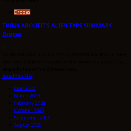
Dropas
THINK ABOUTIT’S ALIEN TYPE SUMMARY –
Dropas
1
THINK ABOUTIT’S ALIEN TYPE SUMMARY DROPAS In 1968,
Erich von Däniken introduced the world to a stone disc,
allegedly found in a Chinese cave...
Read
Read the File
more
June 2026
about
March 2026
THINK
February 2026
ABOUTIT’S
October 2025
ALIEN
September 2025
TYPE
August 2025
SUMMARY