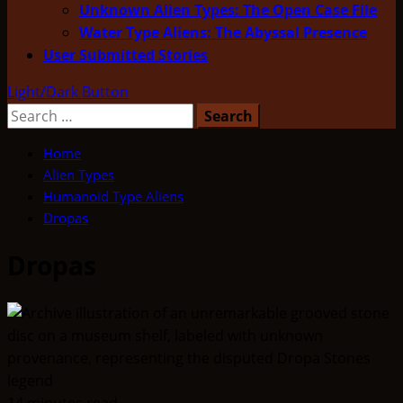
Unknown Alien Types: The Open Case File
Water Type Aliens: The Abyssal Presence
User Submitted Stories
Light/Dark Button
Search
for:
Home
Alien Types
Humanoid Type Aliens
Dropas
Dropas
14 minutes read