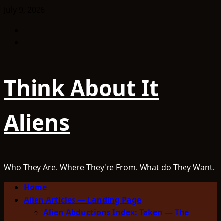
Skip
July 9, 2026
to
Facebook
content
TikTok
Think About It
Aliens
Who They Are. Where They're From. What do They Want.
Primary
Home
Menu
Alien Articles — Landing Page
Alien Abductions Index: Taken — The