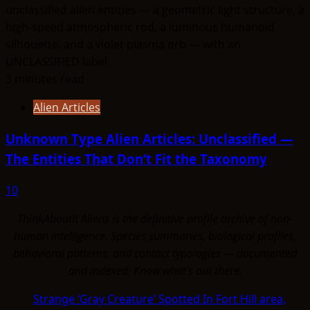
3 minutes read
Alien Articles
Unknown Type Alien Articles: Unclassified —
The Entities That Don’t Fit the Taxonomy
10
ThinkAboutIt Aliens is the definitive profile archive of non-
human intelligence. Species summaries, biological profiles,
behavioral patterns, and contact typologies — documented
and indexed. Know what's out there.
Strange ‘Gray Creature’ Spotted In Fort Hill area,