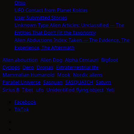
Ohio
UFO Contact from Planet Koldas
User Submitted Stories
Unknown Type Alien Articles: Unclassified — The
Entities That Don’t Fit the Taxonomy
Alien Abductions Index: Taken — The Evidence, The
Experience, The Aftermath
Alien abduction
Alien Dog
Alpha Centauri
Bigfoot
Cyclops
Dero
Dropas
Extraterrestrial life
Mammalian Humanoid
Mook
Nordic aliens
Parallel Universe
Sasquan
SASQUATCH
Saturn
Sirius B
Tibet
ufo
Unidentified flying object
Yeti
Facebook
TikTok
Facebook
TikTok