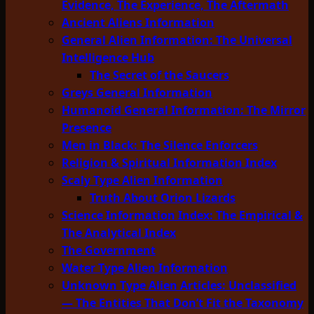
Evidence, The Experience, The Aftermath
Ancient Aliens Information
General Alien Information: The Universal
Intelligence Hub
The Secret of the Saucers
Greys General Information
Humanoid General Information: The Mirror
Presence
Men in Black: The Silence Enforcers
Religion & Spiritual Information Index
Scaly Type Alien Information
Truth About Orion Lizards
Science Information Index: The Empirical &
The Analytical Index
The Government
Water Type Alien Information
Unknown Type Alien Articles: Unclassified
— The Entities That Don’t Fit the Taxonomy