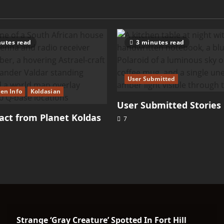
utes read
3 minutes read
User Submitted
ien Info
Koldasian
User Submitted Stories
ct from Planet Koldas
7
Strange ‘Gray Creature’ Spotted In Fort Hill