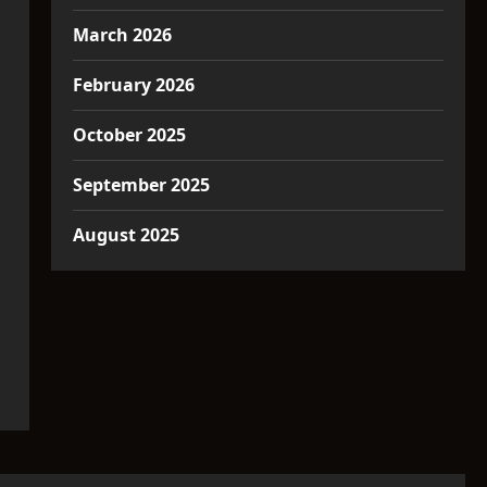
March 2026
February 2026
October 2025
September 2025
August 2025