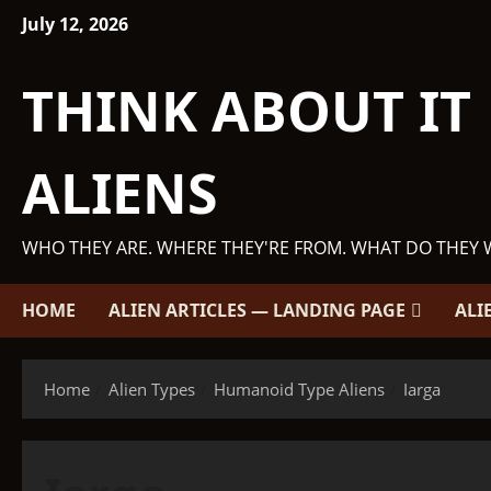
Skip
July 12, 2026
to
content
THINK ABOUT IT
ALIENS
WHO THEY ARE. WHERE THEY'RE FROM. WHAT DO THEY 
HOME
ALIEN ARTICLES — LANDING PAGE
ALI
Home
Alien Types
Humanoid Type Aliens
Iarga