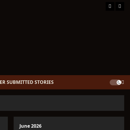
Facebook
TikT
ER SUBMITTED STORIES
June 2026