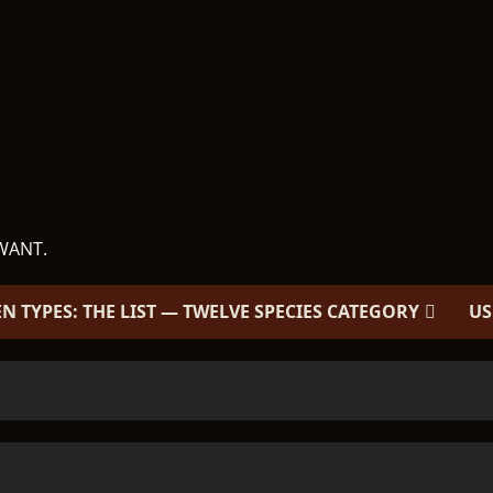
WANT.
EN TYPES: THE LIST — TWELVE SPECIES CATEGORY
US