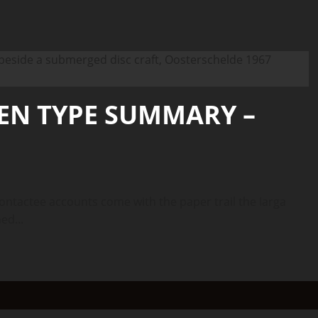
IEN TYPE SUMMARY –
tactee accounts come with the paper trail the Iarga
ed...