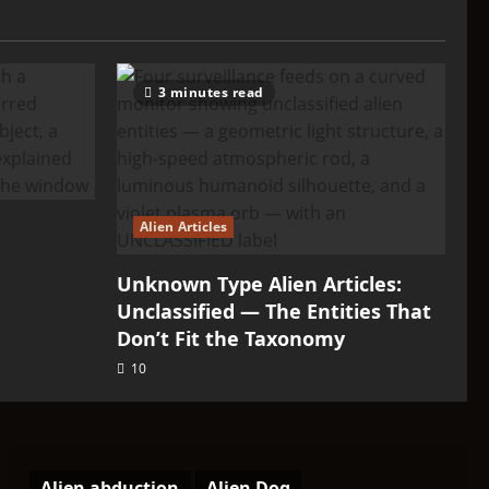
3 minutes read
Alien Articles
Unknown Type Alien Articles:
Unclassified — The Entities That
Don’t Fit the Taxonomy
10
Alien abduction
Alien Dog