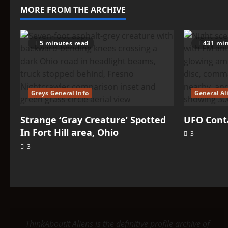
–
MORE FROM THE ARCHIVE
Iarga
5 minutes read
431 min
Greys General Info
General Al
Strange ‘Gray Creature’ Spotted
UFO Conta
In Fort Hill area, Ohio
3
3
ThinkAboutIt Aliens is the definitive profile archive of