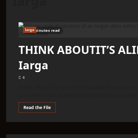
Iarga
Iarga
9 minutes read
THINK ABOUTIT’S AL
Iarga
4
THINK ABOUTIT’S ALIEN TYPE SUMMARY Iarga Few con
case does: a Dutch industrialist’s 1969 story publish
Read
Read the File
more
about
THINK
ABOUTIT’S
ALIEN
TYPE
SUMMARY