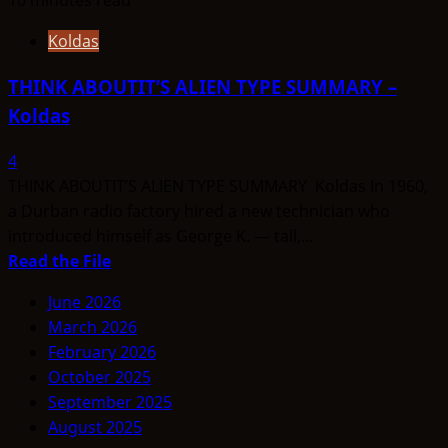
Koldas
THINK ABOUTIT’S ALIEN TYPE SUMMARY –
Koldas
4
THINK ABOUTIT’S ALIEN TYPE SUMMARY Koldas In 1960,
a Durban radio factory hired a new technician who
introduced himself as George K. — tall,...
Read
Read the File
more
June 2026
about
March 2026
THINK
February 2026
ABOUTIT’S
October 2025
ALIEN
September 2025
TYPE
August 2025
SUMMARY