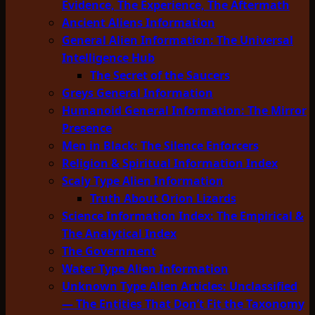
Evidence, The Experience, The Aftermath
Ancient Aliens Information
General Alien Information: The Universal
Intelligence Hub
The Secret of the Saucers
Greys General Information
Humanoid General Information: The Mirror
Presence
Men in Black: The Silence Enforcers
Religion & Spiritual Information Index
Scaly Type Alien Information
Truth About Orion Lizards
Science Information Index: The Empirical &
The Analytical Index
The Government
Water Type Alien Information
Unknown Type Alien Articles: Unclassified
— The Entities That Don’t Fit the Taxonomy