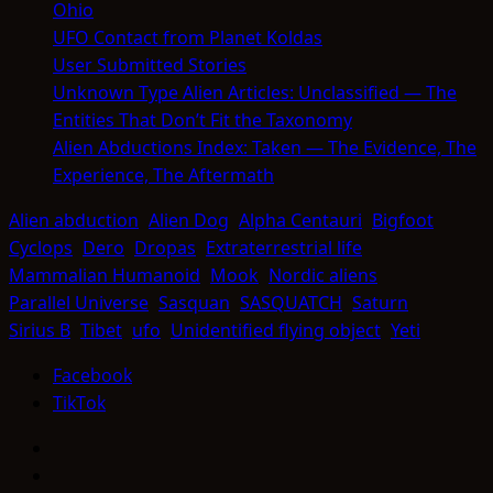
Ohio
UFO Contact from Planet Koldas
User Submitted Stories
Unknown Type Alien Articles: Unclassified — The
Entities That Don’t Fit the Taxonomy
Alien Abductions Index: Taken — The Evidence, The
Experience, The Aftermath
Alien abduction
Alien Dog
Alpha Centauri
Bigfoot
Cyclops
Dero
Dropas
Extraterrestrial life
Mammalian Humanoid
Mook
Nordic aliens
Parallel Universe
Sasquan
SASQUATCH
Saturn
Sirius B
Tibet
ufo
Unidentified flying object
Yeti
Facebook
TikTok
Facebook
TikTok