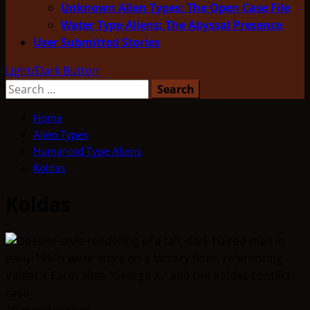
Unknown Alien Types: The Open Case File
Water Type Aliens: The Abyssal Presence
User Submitted Stories
Light/Dark Button
Search
for:
Home
Alien Types
Humanoid Type Aliens
Koldas
Koldas
10 minutes read