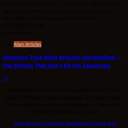
3 minutes read
Alien Articles
Unknown Type Alien Articles: Unclassified —
The Entities That Don’t Fit the Taxonomy
10
ThinkAboutIt Aliens is the definitive profile archive of non-
human intelligence. Species summaries, biological profiles,
behavioral patterns, and contact typologies — documented
and indexed. Know what's out there.
Strange ‘Gray Creature’ Spotted In Fort Hill area,