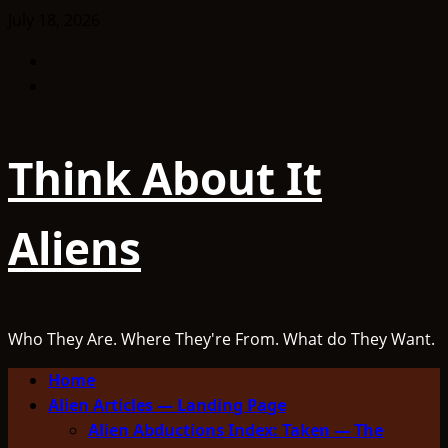
Skip
July 18, 2026
to
Facebook
content
TikTok
Think About It
Aliens
Who They Are. Where They're From. What do They Want.
Primary
Home
Menu
Alien Articles — Landing Page
Alien Abductions Index: Taken — The