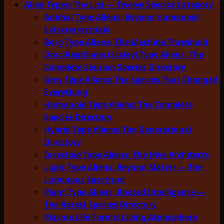
Alien Types: The List — Twelve Species Category
Animal Type Aliens: Beyond Humanoid
Extraterrestrials
Borg Type Aliens: The Machine Threshold
Drac-Reptilians (Scaley) Type Aliens: The
Complete Saurian Species Directory
Grey Type Aliens: The Species That Changed
Everything
Humanoid Type Aliens: The Complete
Species Directory
Hybrid Type Aliens: The Generational
Directory
Insectoid Type Aliens: The Hive Architects
Light Type Aliens: Beyond Matter — The
Luminous Spectrum
Plant Type Aliens: Rooted Intelligence —
The Rarest Species Directory
Plasma Life Forms: Living Atmosphere