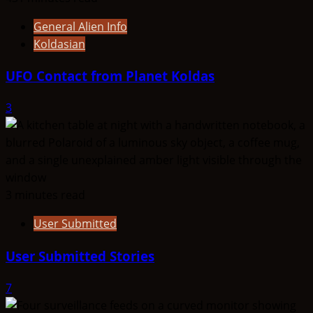
General Alien Info
Koldasian
UFO Contact from Planet Koldas
3
3 minutes read
User Submitted
User Submitted Stories
7