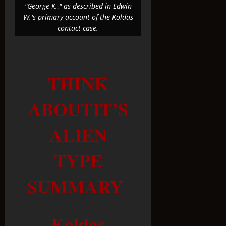
"George K.," as described in Edwin
W.'s primary account of the Koldas
contact case.
THINK
ABOUTIT’S
ALIEN
TYPE
SUMMARY
Koldas