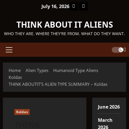
Skip
Facebook
TikTok
July 16, 2026
to
content
THINK ABOUT IT ALIENS
WHO THEY ARE. WHERE THEY'RE FROM. WHAT DO THEY WANT.
Primary
Menu
Home
Alien Types
Humanoid Type Aliens
Koldas
THINK ABOUTIT’S ALIEN TYPE SUMMARY – Koldas
June 2026
Koldas
March
THINK
2026