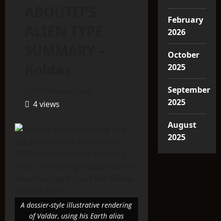
ABOUTIT’S
February
ALIEN TYPE
2026
SUMMARY –
October
Koldas
2025
September
10 minutes read
2025
4 views
August
2025
A dossier-style illustrative rendering
of Valdar, using his Earth alias