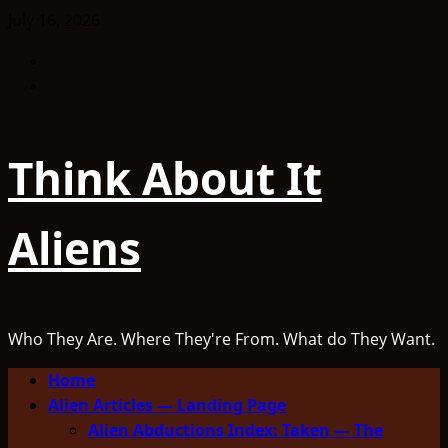
Skip
July 16, 2026
to
Facebook
content
TikTok
Think About It
Aliens
Who They Are. Where They're From. What do They Want.
Primary
Home
Menu
Alien Articles — Landing Page
Alien Abductions Index: Taken — The