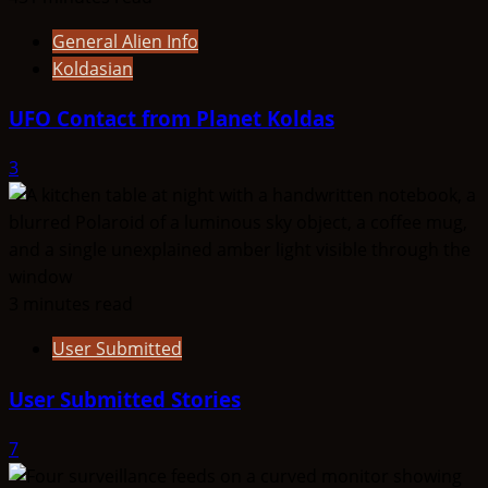
General Alien Info
Koldasian
UFO Contact from Planet Koldas
3
3 minutes read
User Submitted
User Submitted Stories
7