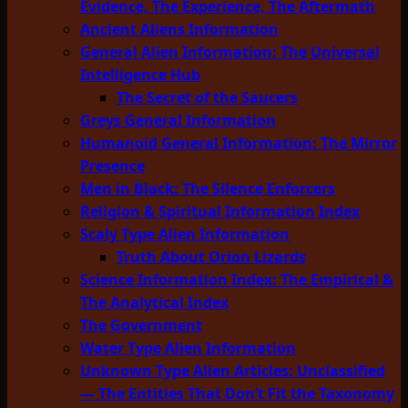
Evidence, The Experience, The Aftermath
Ancient Aliens Information
General Alien Information: The Universal
Intelligence Hub
The Secret of the Saucers
Greys General Information
Humanoid General Information: The Mirror
Presence
Men in Black: The Silence Enforcers
Religion & Spiritual Information Index
Scaly Type Alien Information
Truth About Orion Lizards
Science Information Index: The Empirical &
The Analytical Index
The Government
Water Type Alien Information
Unknown Type Alien Articles: Unclassified
— The Entities That Don’t Fit the Taxonomy