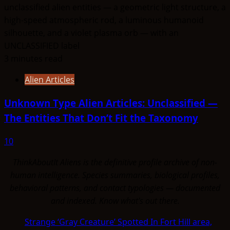
3 minutes read
Alien Articles
Unknown Type Alien Articles: Unclassified —
The Entities That Don’t Fit the Taxonomy
10
ThinkAboutIt Aliens is the definitive profile archive of non-
human intelligence. Species summaries, biological profiles,
behavioral patterns, and contact typologies — documented
and indexed. Know what's out there.
Strange ‘Gray Creature’ Spotted In Fort Hill area,