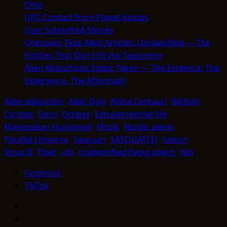
Ohio
UFO Contact from Planet Koldas
User Submitted Stories
Unknown Type Alien Articles: Unclassified — The
Entities That Don’t Fit the Taxonomy
Alien Abductions Index: Taken — The Evidence, The
Experience, The Aftermath
Alien abduction
Alien Dog
Alpha Centauri
Bigfoot
Cyclops
Dero
Dropas
Extraterrestrial life
Mammalian Humanoid
Mook
Nordic aliens
Parallel Universe
Sasquan
SASQUATCH
Saturn
Sirius B
Tibet
ufo
Unidentified flying object
Yeti
Facebook
TikTok
Facebook
TikTok