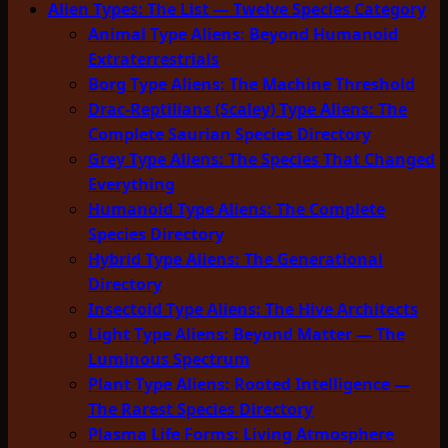
Alien Types: The List — Twelve Species Category
Animal Type Aliens: Beyond Humanoid
Extraterrestrials
Borg Type Aliens: The Machine Threshold
Drac-Reptilians (Scaley) Type Aliens: The
Complete Saurian Species Directory
Grey Type Aliens: The Species That Changed
Everything
Humanoid Type Aliens: The Complete
Species Directory
Hybrid Type Aliens: The Generational
Directory
Insectoid Type Aliens: The Hive Architects
Light Type Aliens: Beyond Matter — The
Luminous Spectrum
Plant Type Aliens: Rooted Intelligence —
The Rarest Species Directory
Plasma Life Forms: Living Atmosphere