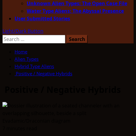
Unknown Alien Types: The Open Case File
Water Type Aliens: The Abyssal Presence
User Submitted Stories
Light/Dark Button
Search
for:
Home
Alien Types
Hybrid Type Aliens
Positive / Negative Hybrids
Positive / Negative Hybrids
7 minutes read