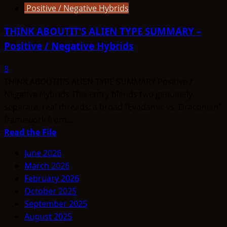
Positive / Negative Hybrids
THINK ABOUTIT’S ALIEN TYPE SUMMARY –
Positive / Negative Hybrids
8
THINK ABOUTIT’S ALIEN TYPE SUMMARY Positive /
Negative Hybrids This entry blends two genuinely
separate, real threads: a broad “Evadamic vs. Draconian”
framework from...
Read
Read the File
more
June 2026
about
March 2026
THINK
February 2026
ABOUTIT’S
October 2025
ALIEN
September 2025
TYPE
August 2025
SUMMARY