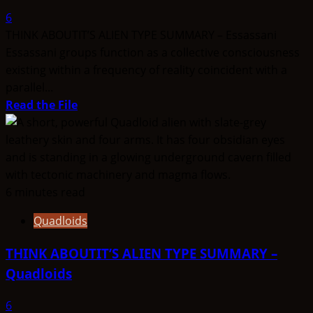
Clones
6
THINK ABOUTIT’S ALIEN TYPE SUMMARY – Essassani
Essassani groups function as a collective consciousness
existing within a frequency of reality coincident with a
parallel...
Read
Read the File
more
about
THINK
ABOUTIT’S
ALIEN
6 minutes read
TYPE
Quadloids
SUMMARY
–
THINK ABOUTIT’S ALIEN TYPE SUMMARY –
Essassani
Quadloids
6