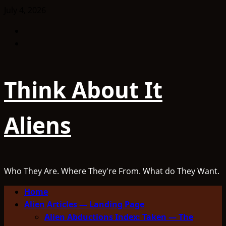
Skip
July 4, 2026
to
Facebook
content
TikTok
Think About It
Aliens
Who They Are. Where They're From. What do They Want.
Primary
Home
Menu
Alien Articles — Landing Page
Alien Abductions Index: Taken — The