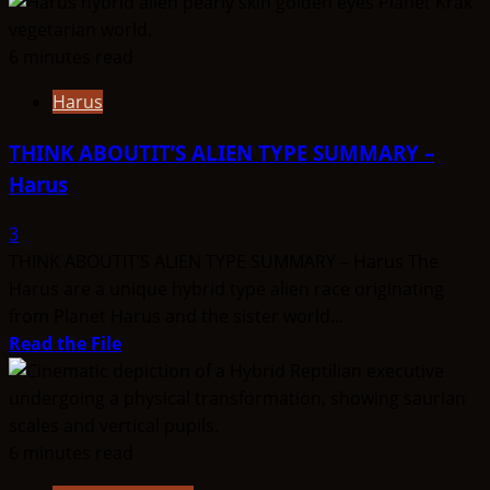
more
about
THINK
6 minutes read
ABOUTIT’S
Harus
ALIEN
TYPE
THINK ABOUTIT’S ALIEN TYPE SUMMARY –
SUMMARY
Harus
–
Hu-
3
Brid
THINK ABOUTIT’S ALIEN TYPE SUMMARY – Harus The
Harus are a unique hybrid type alien race originating
from Planet Harus and the sister world...
Read
Read the File
more
about
THINK
ABOUTIT’S
6 minutes read
ALIEN