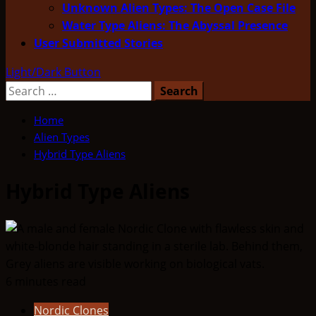
Unknown Alien Types: The Open Case File
Water Type Aliens: The Abyssal Presence
User Submitted Stories
Light/Dark Button
Search
for:
Home
Alien Types
Hybrid Type Aliens
Hybrid Type Aliens
6 minutes read
Nordic Clones