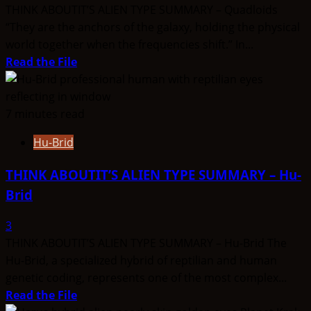
THINK ABOUTIT’S ALIEN TYPE SUMMARY – Quadloids
“They are the anchors of the galaxy, holding the physical
world together when the frequencies shift.” In...
Read
Read the File
more
about
THINK
7 minutes read
ABOUTIT’S
Hu-Brid
ALIEN
TYPE
THINK ABOUTIT’S ALIEN TYPE SUMMARY – Hu-
SUMMARY
Brid
–
Quadloids
3
THINK ABOUTIT’S ALIEN TYPE SUMMARY – Hu-Brid The
Hu-Brid, a specialized hybrid of reptilian and human
genetic coding, represents one of the most complex...
Read
Read the File