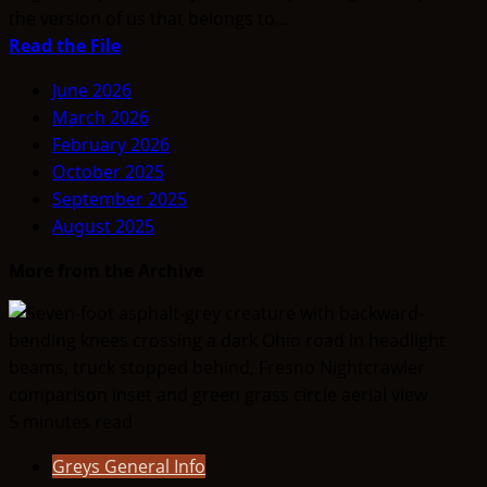
the version of us that belongs to...
Read
Read the File
more
June 2026
about
March 2026
THINK
February 2026
ABOUTIT’S
October 2025
ALIEN
September 2025
TYPE
August 2025
SUMMARY
–
More from the Archive
Positive
/
Negative
Hybrids
5 minutes read
Greys General Info