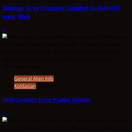
Strange ‘Gray Creature’ Spotted In Fort Hill
area, Ohio
3
431 minutes read
General Alien Info
Koldasian
UFO Contact from Planet Koldas
3