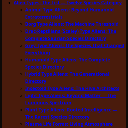
Alien Types: The List — Twelve Species Category
Animal Type Aliens: Beyond Humanoid
Extraterrestrials
Borg Type Aliens: The Machine Threshold
Drac-Reptilians (Scaley) Type Aliens: The
Complete Saurian Species Directory
Grey Type Aliens: The Species That Changed
Everything
Humanoid Type Aliens: The Complete
Species Directory
Hybrid Type Aliens: The Generational
Directory
Insectoid Type Aliens: The Hive Architects
Light Type Aliens: Beyond Matter — The
Luminous Spectrum
Plant Type Aliens: Rooted Intelligence —
The Rarest Species Directory
Plasma Life Forms: Living Atmosphere