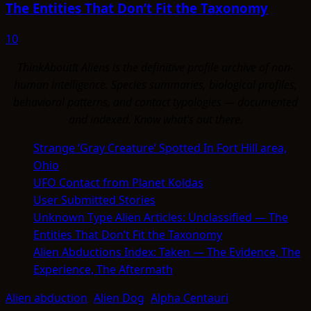
The Entities That Don’t Fit the Taxonomy
10
ThinkAboutIt Aliens is the definitive profile archive of non-
human intelligence. Species summaries, biological profiles,
behavioral patterns, and contact typologies — documented
and indexed. Know what's out there.
Strange ‘Gray Creature’ Spotted In Fort Hill area,
Ohio
UFO Contact from Planet Koldas
User Submitted Stories
Unknown Type Alien Articles: Unclassified — The
Entities That Don’t Fit the Taxonomy
Alien Abductions Index: Taken — The Evidence, The
Experience, The Aftermath
Alien abduction
Alien Dog
Alpha Centauri