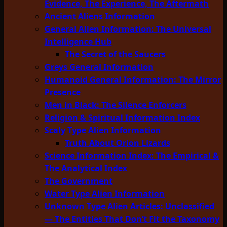
Evidence, The Experience, The Aftermath
Ancient Aliens Information
General Alien Information: The Universal
Intelligence Hub
The Secret of the Saucers
Greys General Information
Humanoid General Information: The Mirror
Presence
Men in Black: The Silence Enforcers
Religion & Spiritual Information Index
Scaly Type Alien Information
Truth About Orion Lizards
Science Information Index: The Empirical &
The Analytical Index
The Government
Water Type Alien Information
Unknown Type Alien Articles: Unclassified
— The Entities That Don’t Fit the Taxonomy