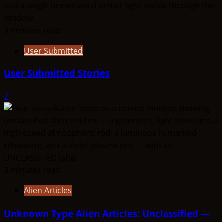
3 minutes read
User Submitted
User Submitted Stories
7
3 minutes read
Alien Articles
Unknown Type Alien Articles: Unclassified —