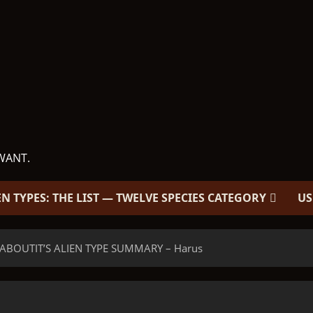
WANT.
EN TYPES: THE LIST — TWELVE SPECIES CATEGORY
US
 ABOUTIT’S ALIEN TYPE SUMMARY – Harus