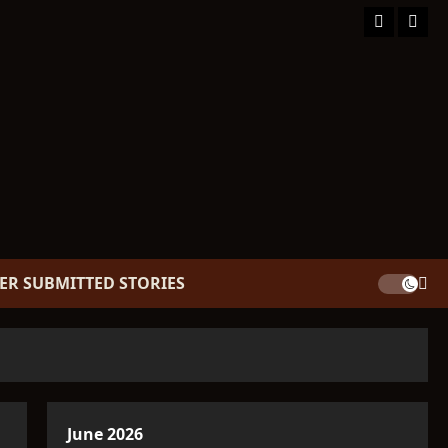
Facebook
TikT
ER SUBMITTED STORIES
June 2026