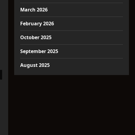
March 2026
February 2026
October 2025
September 2025
August 2025