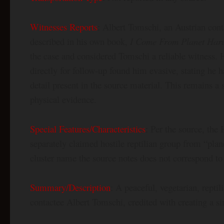
Witnesses Reports
: Albert Tomschi, an Austrian cont
described in his own book,
I Come From Planet Harus
the case and considered Tomschi a reliable witness.
directly for follow-up found him evasive, stating he h
detail present in the source material. This remains a
physical evidence.
Special Features/Characteristics
: Per the source, the
separately claimed hostile reptilian group from “pla
cluster name the source notes does not correspond to
Summary/Description
: A peaceful, vegetarian, rept
contactee Albert Tomschi, credited with creating a s