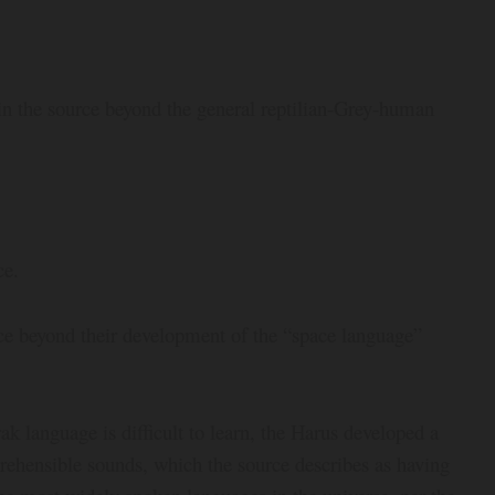
n in the source beyond the general reptilian-Grey-human
ce.
rce beyond their development of the “space language”
ak language is difficult to learn, the Harus developed a
rehensible sounds, which the source describes as having