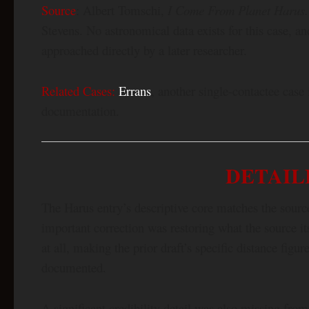
Source
: Albert Tomschi,
I Come From Planet Harus. 
Stevens. No astronomical data exists for this case, a
approached directly by a later researcher.
Related Cases:
Errans
, another single-contactee case
documentation.
DETAIL
The Harus entry’s descriptive core matches the sour
important correction was restoring what the source itse
at all, making the prior draft’s specific distance figu
documented.
A significant credibility detail was also missing from