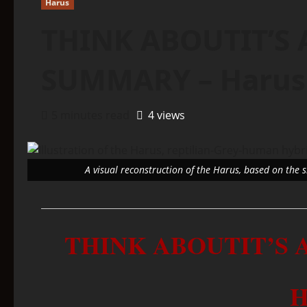
Harus
THINK ABOUTIT’S 
SUMMARY – Harus
5 minutes read
4 views
A visual reconstruction of the Harus, based on the 
THINK ABOUTIT’S
H