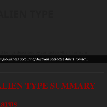
ALIEN TYPE
single-witness account of Austrian contactee Albert Tomschi.
 ALIEN TYPE SUMMARY
arus