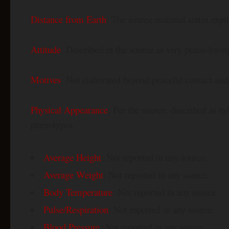
Distance from Earth
: The source material states expli
Attitude
: Described in the source as very peace-lovi
Motives
: Not elaborated beyond peaceful contact an
Physical Appearance
: Per the source, described as h
phenotypes.
Average Height
: Not reported in any source.
Average Weight
: Not reported in any source.
Body Temperature
: Not reported in any source.
Pulse/Respiration
: Not reported in any source.
Blood Pressure
: Not reported in any source.