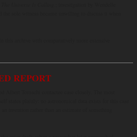
The Universe Is Calling.
; investigation by Wendelle
nd the sole witness became unwilling to discuss it when
 in this archive with comparatively more extensive
ED REPORT
ced Albert Tomschi contactee case closely. The most
lf states plainly: no astronomical data exists for this case
re an invention rather than an estimate of something
 the prior draft: when a researcher later approached