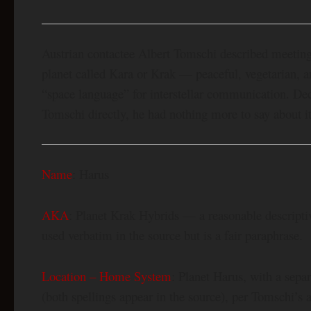
Austrian contactee Albert Tomschi described meeting
planet called Kara or Krak — peaceful, vegetarian, 
“space language” for interstellar communication. Deca
Tomschi directly, he had nothing more to say about it
Name
: Harus
AKA
: Planet Krak Hybrids — a reasonable descripti
used verbatim in the source but is a fair paraphrase.
Location – Home System
: Planet Harus, with a sepa
(both spellings appear in the source), per Tomschi’s 