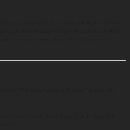
Harus
 beings from a planet called
, and separately from a
and reptilian-Grey-human hybrids who created a simplified
des later, when a researcher tried to follow up with
.
ve label. “The Space Language Travelers” is not a term
rately claimed contact from beings of planet Kara/Krak
account.