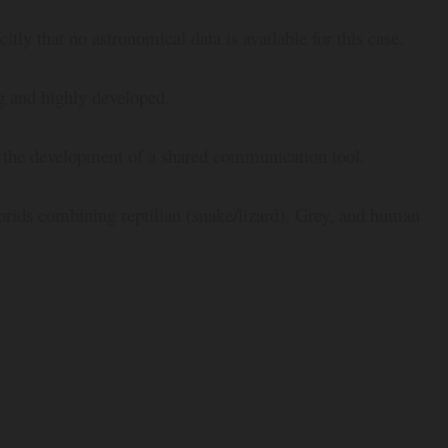
citly that no astronomical data is available for this case.
ng and highly developed.
d the development of a shared communication tool.
ybrids combining reptilian (snake/lizard), Grey, and human