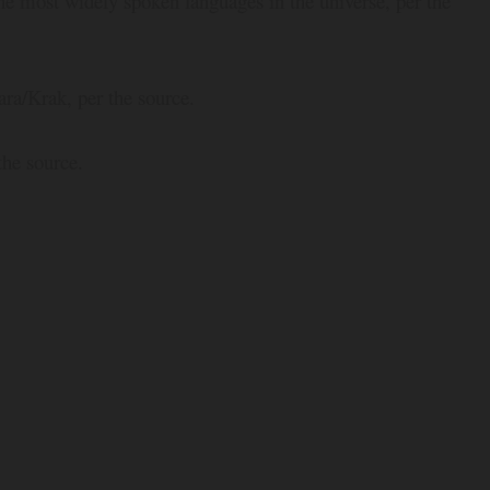
e most widely spoken languages in the universe, per the
ara/Krak, per the source.
the source.