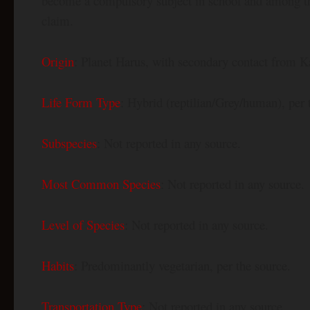
become a compulsory subject in school and among th
claim.
Origin
: Planet Harus, with secondary contact from K
Life Form Type
: Hybrid (reptilian/Grey/human), per 
Subspecies
: Not reported in any source.
Most Common Species
: Not reported in any source.
Level of Species
: Not reported in any source.
Habits
: Predominantly vegetarian, per the source.
Transportation Type
: Not reported in any source.