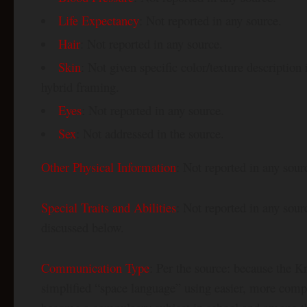
Life Expectancy
: Not reported in any source.
Hair
: Not reported in any source.
Skin
: Not given specific color/texture descriptio
hybrid framing.
Eyes
: Not reported in any source.
Sex
: Not addressed in the source.
Other Physical Information
: Not reported in any sour
Special Traits and Abilities
: Not reported in any sou
discussed below.
Communication Type
: Per the source: because the Kr
simplified “space language” using easier, more comp