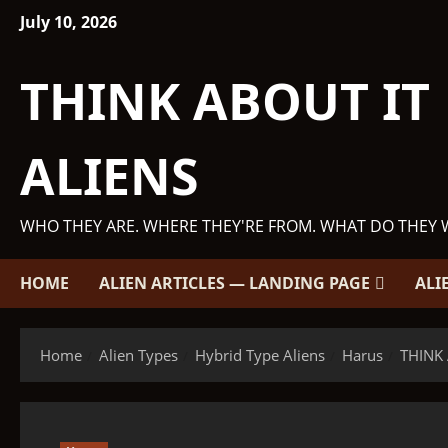
Skip
July 10, 2026
to
content
THINK ABOUT IT
ALIENS
WHO THEY ARE. WHERE THEY'RE FROM. WHAT DO THEY 
HOME
ALIEN ARTICLES — LANDING PAGE
ALI
Home
Alien Types
Hybrid Type Aliens
Harus
THINK