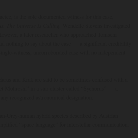
actee, is the sole documented witness for this case,
. The Universe Is Calling.
Wendelle Stevens investigated
 However, a later researcher who approached Tomschi
ad nothing to say about the case — a significant credibility
 single-witness, uncorroborated case with no independent
 Harus and Krak are said to be sometimes confused with a
net Mohrosh,” in a star cluster called “Sychorus” — a
 any recognized astronomical designation.
ilian-Grey-human hybrid species described by Austrian
implified “space language” for interstellar communication.