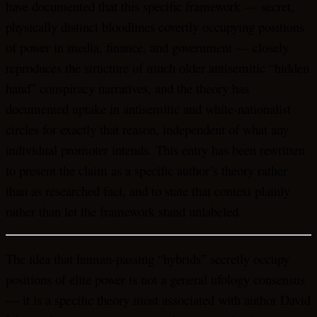
have documented that this specific framework — secret,
physically distinct bloodlines covertly occupying positions
of power in media, finance, and government — closely
reproduces the structure of much older antisemitic “hidden
hand” conspiracy narratives, and the theory has
documented uptake in antisemitic and white-nationalist
circles for exactly that reason, independent of what any
individual promoter intends. This entry has been rewritten
to present the claim as a specific author’s theory rather
than as researched fact, and to state that context plainly
rather than let the framework stand unlabeled.
The idea that human-passing “hybrids” secretly occupy
positions of elite power is not a general ufology consensus
— it is a specific theory most associated with author David