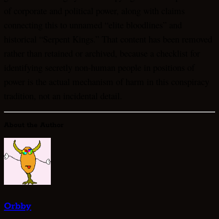
of corporate and political power, along with claims
connecting this to unnamed “elite bloodlines” and
historical “Serpent Kings.” That content has been removed
rather than retained or archived, because a checklist for
identifying secretly non-human people in positions of
power is the actual mechanism of harm in this conspiracy
tradition, not an incidental detail.
About the Author
Orbby