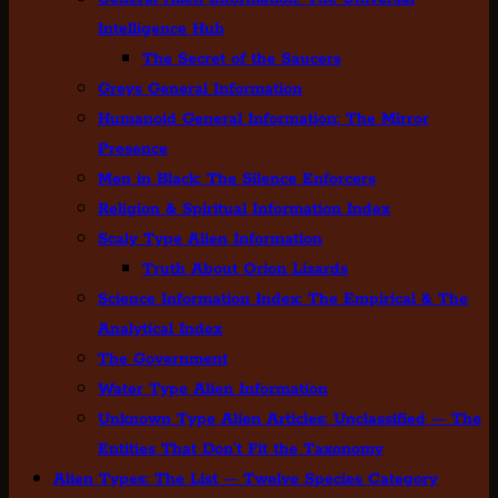
Intelligence Hub
The Secret of the Saucers
Greys General Information
Humanoid General Information: The Mirror
Presence
Men in Black: The Silence Enforcers
Religion & Spiritual Information Index
Scaly Type Alien Information
Truth About Orion Lizards
Science Information Index: The Empirical & The
Analytical Index
The Government
Water Type Alien Information
Unknown Type Alien Articles: Unclassified — The
Entities That Don’t Fit the Taxonomy
Alien Types: The List — Twelve Species Category