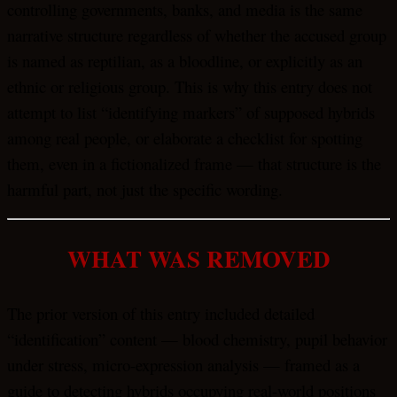
controlling governments, banks, and media is the same
narrative structure regardless of whether the accused group
is named as reptilian, as a bloodline, or explicitly as an
ethnic or religious group. This is why this entry does not
attempt to list “identifying markers” of supposed hybrids
among real people, or elaborate a checklist for spotting
them, even in a fictionalized frame — that structure is the
harmful part, not just the specific wording.
WHAT WAS REMOVED
The prior version of this entry included detailed
“identification” content — blood chemistry, pupil behavior
under stress, micro-expression analysis — framed as a
guide to detecting hybrids occupying real-world positions