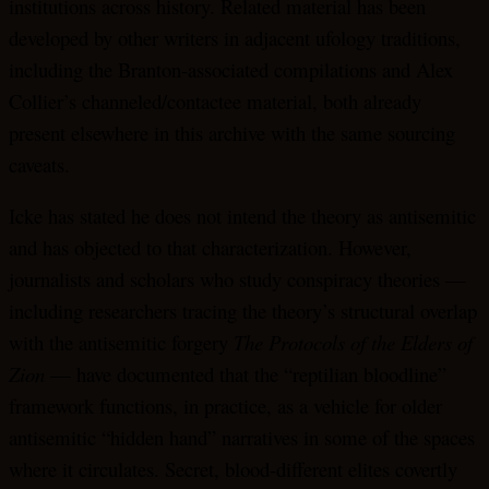
institutions across history. Related material has been
developed by other writers in adjacent ufology traditions,
including the Branton-associated compilations and Alex
Collier’s channeled/contactee material, both already
present elsewhere in this archive with the same sourcing
caveats.
Icke has stated he does not intend the theory as antisemitic
and has objected to that characterization. However,
journalists and scholars who study conspiracy theories —
including researchers tracing the theory’s structural overlap
with the antisemitic forgery
The Protocols of the Elders of
Zion
— have documented that the “reptilian bloodline”
framework functions, in practice, as a vehicle for older
antisemitic “hidden hand” narratives in some of the spaces
where it circulates. Secret, blood-different elites covertly