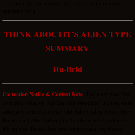
note on a specific author's theory, not a documented
species profile.
THINK ABOUTIT’S ALIEN TYPE
SUMMARY
Hu-Brid
Correction Notice & Context Note
:
This entry describes
a specific strand of “reptilian elite bloodline” ufology, most
associated with David Icke, and elaborated by writers like
Branton and Alex Collier already referenced elsewhere in
this archive. Researchers who study conspiracy theories