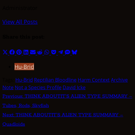
Administrator
View All Posts
Share this post:
Share
Share
Share
Share
Share
Share
Share
Share
Share
Share
Share
on
on
on
on
on
on
on
on
on
on
on
Hu-Brid
X
Facebook
Pinterest
LinkedIn
Email
Reddit
WhatsApp
Pocket
Telegram
SMS
Bluesky
(Twitter)
Tags:
Hu-Brid
Reptilian Bloodline
Harm Context
Archive
Note
Not a Species Profile
David Icke
Post
Previous:
THINK ABOUTIT’S ALIEN TYPE SUMMARY –
Tubes, Rods, Skyfish
navigation
Next:
THINK ABOUTIT’S ALIEN TYPE SUMMARY –
Quadloids