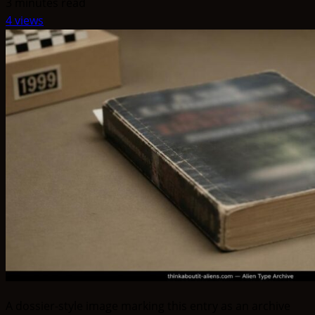
3 minutes read
4 views
A dossier-style image marking this entry as an archive