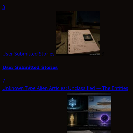
3
User Submitted Stories
3
User Submitted Stories
7
Unknown Type Alien Articles: Unclassified — The Entities