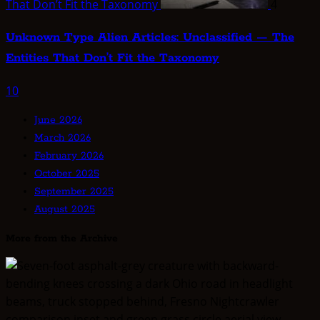
That Don’t Fit the Taxonomy
4
Unknown Type Alien Articles: Unclassified — The
Entities That Don’t Fit the Taxonomy
10
June 2026
March 2026
February 2026
October 2025
September 2025
August 2025
More from the Archive