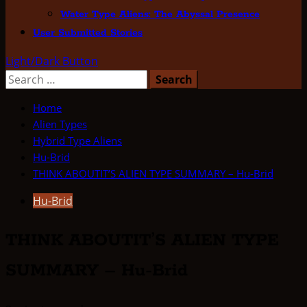
Water Type Aliens: The Abyssal Presence
User Submitted Stories
Light/Dark Button
Search
for:
Home
Alien Types
Hybrid Type Aliens
Hu-Brid
THINK ABOUTIT’S ALIEN TYPE SUMMARY – Hu-Brid
Hu-Brid
THINK ABOUTIT’S ALIEN TYPE
SUMMARY – Hu-Brid