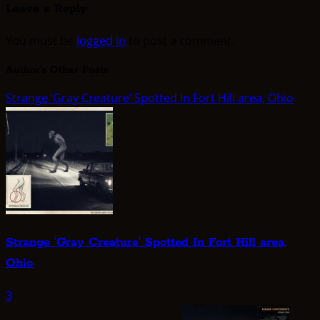
Leave a Reply
You must be
logged in
to post a comment.
Author's Other Posts
Strange ‘Gray Creature’ Spotted In Fort Hill area, Ohio
Strange ‘Gray Creature’ Spotted In Fort Hill area,
Ohio
3