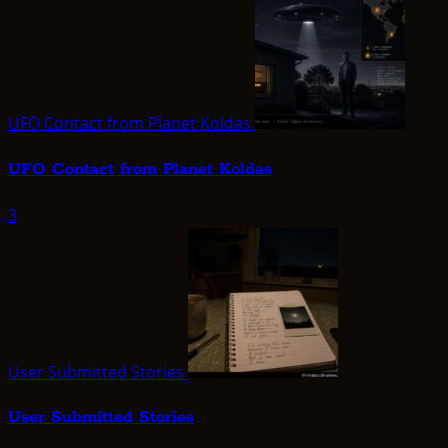
UFO Contact from Planet Koldas
UFO Contact from Planet Koldas
3
User Submitted Stories
User Submitted Stories