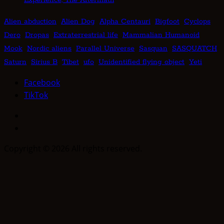
Alien abduction
Alien Dog
Alpha Centauri
Bigfoot
Cyclops
Dero
Dropas
Extraterrestrial life
Mammalian Humanoid
Mook
Nordic aliens
Parallel Universe
Sasquan
SASQUATCH
Saturn
Sirius B
Tibet
ufo
Unidentified flying object
Yeti
Facebook
TikTok
Facebook
TikTok
Copyright © 2026 All rights reserved.