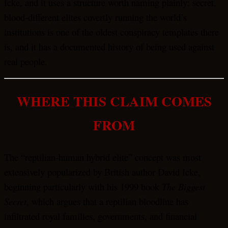
Icke, and it uses a structure worth naming plainly: secret,
blood-different elites covertly running the world’s
institutions is one of the oldest conspiracy templates there
is, and it has a documented history of being used against
real people.
WHERE THIS CLAIM COMES
FROM
The “reptilian-human hybrid elite” concept was most
extensively popularized by British author David Icke,
beginning particularly with his 1999 book
The Biggest
Secret
, which argues that a reptilian bloodline has
infiltrated royal families, governments, and financial