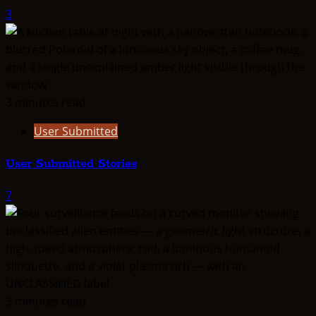
3
3 minutes read
User Submitted
User Submitted Stories
7
3 minutes read