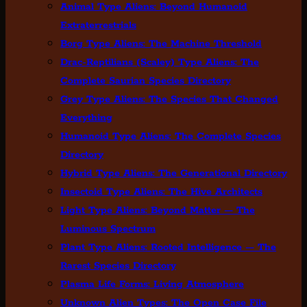
Animal Type Aliens: Beyond Humanoid
Extraterrestrials
Borg Type Aliens: The Machine Threshold
Drac-Reptilians (Scaley) Type Aliens: The
Complete Saurian Species Directory
Grey Type Aliens: The Species That Changed
Everything
Humanoid Type Aliens: The Complete Species
Directory
Hybrid Type Aliens: The Generational Directory
Insectoid Type Aliens: The Hive Architects
Light Type Aliens: Beyond Matter — The
Luminous Spectrum
Plant Type Aliens: Rooted Intelligence — The
Rarest Species Directory
Plasma Life Forms: Living Atmosphere
Unknown Alien Types: The Open Case File