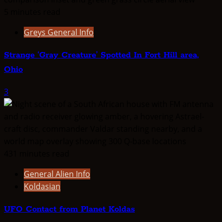
5 minutes read
Greys General Info
Strange ‘Gray Creature’ Spotted In Fort Hill area,
Ohio
3
431 minutes read
General Alien Info
Koldasian
UFO Contact from Planet Koldas