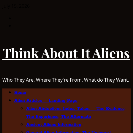
Skip
July 15, 2026
to
Facebook
content
TikTok
Think About It Aliens
Who They Are. Where They're From. What do They Want.
Primary
Home
Menu
Alien Articles — Landing Page
Alien Abductions Index: Taken — The Evidence,
The Experience, The Aftermath
Ancient Aliens Information
General Alien Information: The Universal