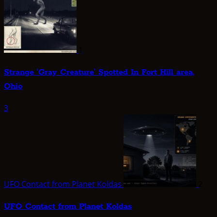
1
Strange ‘Gray Creature’ Spotted In Fort Hill area,
Ohio
3
UFO Contact from Planet Koldas
2
UFO Contact from Planet Koldas