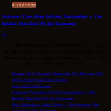
Alien Articles
Unknown Type Alien Articles: Unclassified — The
Entities That Don’t Fit the Taxonomy
10
ThinkAboutIt Aliens is the definitive profile archive of non-
human intelligence. Species summaries, biological profiles,
behavioral patterns, and contact typologies — documented
and indexed. Know what's out there.
Strange ‘Gray Creature’ Spotted In Fort Hill area, Ohio
UFO Contact from Planet Koldas
User Submitted Stories
Unknown Type Alien Articles: Unclassified — The
Entities That Don’t Fit the Taxonomy
Alien Abductions Index: Taken — The Evidence, The
Experience, The Aftermath