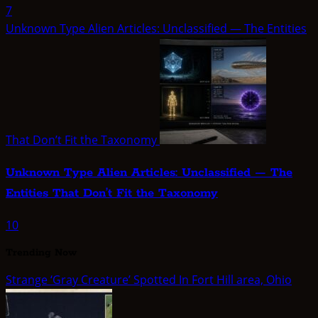
7
Unknown Type Alien Articles: Unclassified — The Entities
That Don’t Fit the Taxonomy
Unknown Type Alien Articles: Unclassified — The
Entities That Don’t Fit the Taxonomy
10
Trending Now
Strange ‘Gray Creature’ Spotted In Fort Hill area, Ohio