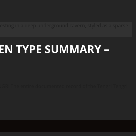
IEN TYPE SUMMARY –
I The entire documented record of the Tengri Tengri