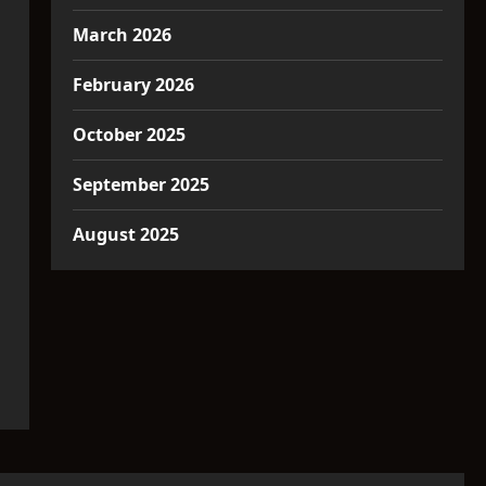
March 2026
February 2026
October 2025
September 2025
August 2025