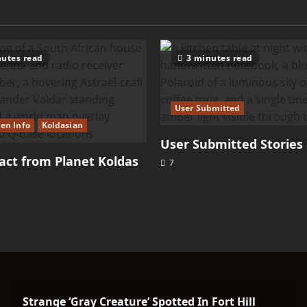
utes read
3 minutes read
User Submitted
ien Info
Koldasian
User Submitted Stories
ct from Planet Koldas
7
Strange ‘Gray Creature’ Spotted In Fort Hill