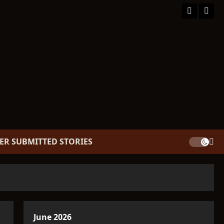
Facebook
TikT
ER SUBMITTED STORIES
June 2026