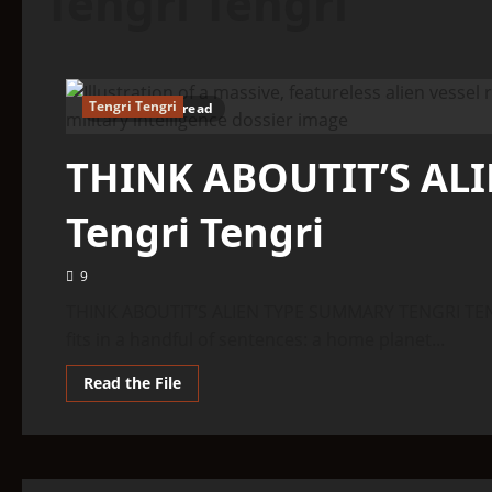
Tengri Tengri
Tengri Tengri
6 minutes read
THINK ABOUTIT’S AL
Tengri Tengri
9
THINK ABOUTIT’S ALIEN TYPE SUMMARY TENGRI TENGR
fits in a handful of sentences: a home planet...
Read
Read the File
more
about
THINK
ABOUTIT’S
ALIEN
TYPE
SUMMARY