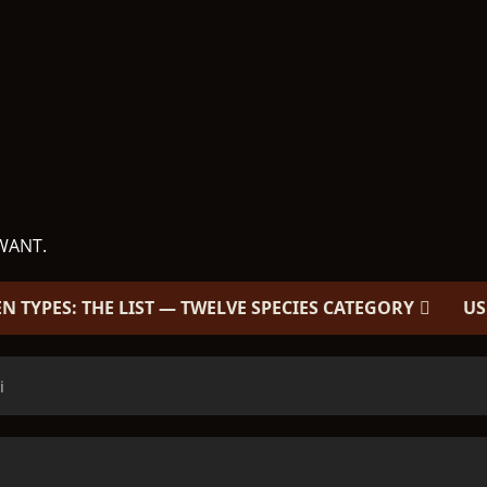
WANT.
EN TYPES: THE LIST — TWELVE SPECIES CATEGORY
US
i