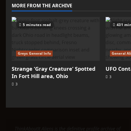
–
MORE FROM THE ARCHIVE
Tengri
Tengri
5 minutes read
431 min
Greys General Info
General Al
Strange ‘Gray Creature’ Spotted
UFO Conta
In Fort Hill area, Ohio
3
3
ThinkAboutIt Aliens is the definitive profile archive of