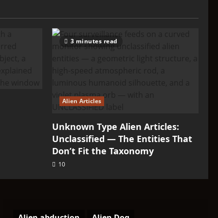
3 minutes read
Alien Articles
Unknown Type Alien Articles:
Unclassified — The Entities That
Don’t Fit the Taxonomy
10
Alien abduction
Alien Dog