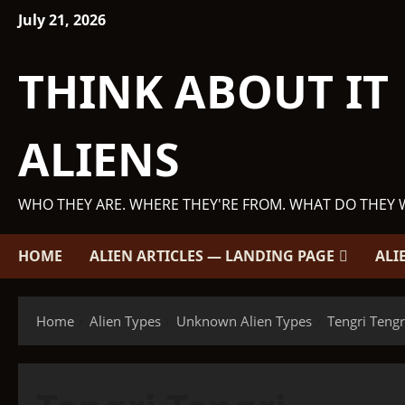
Skip
July 21, 2026
to
content
THINK ABOUT IT
ALIENS
WHO THEY ARE. WHERE THEY'RE FROM. WHAT DO THEY 
HOME
ALIEN ARTICLES — LANDING PAGE
ALI
Home
Alien Types
Unknown Alien Types
Tengri Tengr