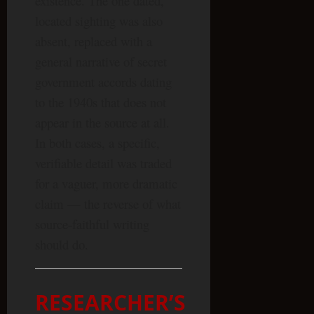
existence. The one dated,
located sighting was also
absent, replaced with a
general narrative of secret
government accords dating
to the 1940s that does not
appear in the source at all.
In both cases, a specific,
verifiable detail was traded
for a vaguer, more dramatic
claim — the reverse of what
source-faithful writing
should do.
RESEARCHER’S