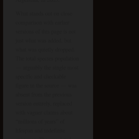
What stands out on close
comparison with earlier
versions of this page is not
just what was added, but
what was quietly dropped.
The total species population
— arguably the single most
specific and checkable
figure in the source — was
absent from the previous
version entirely, replaced
with vaguer claims about
“millions of years” of
lifespan and indefinite