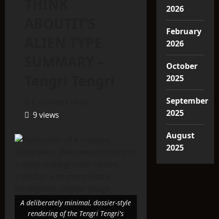
THINK
2026
ABOUTIT’S
February
ALIEN TYPE
2026
SUMMARY –
October
Tengri Tengri
2025
September
6 minutes read
2025
9 views
August
2025
A deliberately minimal, dossier-style
rendering of the Tengri Tengri's