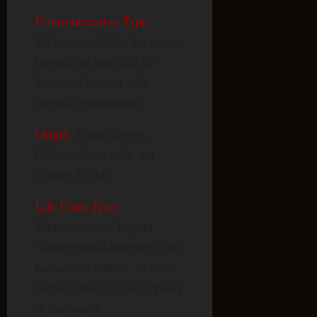
Communication Type
:
Undocumented in the source
beyond the bare fact of
historical contact with
human governments
Origin
: Planet Tengri,
Galactic Sector 56, star
system F-1342
Life Form Type
:
Undocumented beyond
“underground-dwelling”; no
humanoid, etheric, or non-
carbon classification appears
in the source