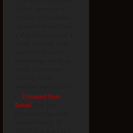
its length — a named
planet, sector, and
system; a population
figure; an arrival date;
a ship capacity; and a
dated sighting. That
specificity is worth
preserving exactly as
given, rather than
diluting it with
invented elaboration.
Dropped Real
Detail
: The total
population figure of
approximately 10
million and the 2003