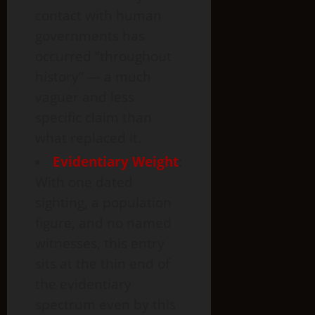
contact with human
governments has
occurred “throughout
history” — a much
vaguer and less
specific claim than
what replaced it.
Evidentiary Weight
:
With one dated
sighting, a population
figure, and no named
witnesses, this entry
sits at the thin end of
the evidentiary
spectrum even by this