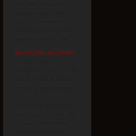
The source specifically
states this species does not
require an atmosphere or
water to survive; no further
detail is given as to how
Special Traits and Abilities
:
Survival without
atmosphere or water, per the
source. Claims of vacuum
immunity, passing through
solid rock, or a “zero-
consumption metabolism”
mechanism go beyond what
the source states and are
marked Undocumented.