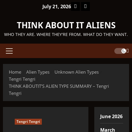
Skip
Facebook
TikTok
July 21, 2026
to
content
THINK ABOUT IT ALIENS
WHO THEY ARE. WHERE THEY'RE FROM. WHAT DO THEY WANT.
Primary
Menu
Home
Alien Types
Unknown Alien Types
Tengri Tengri
THINK ABOUTIT’S ALIEN TYPE SUMMARY – Tengri
Tengri
June 2026
Tengri Tengri
March