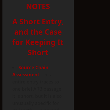
NOTES
A Short Entry,
and the Case
for Keeping It
Short
Source Chain
Assessment
: This
entire entry traces to
one brief ARB passage.
It is short, but it is also
unusually specific for