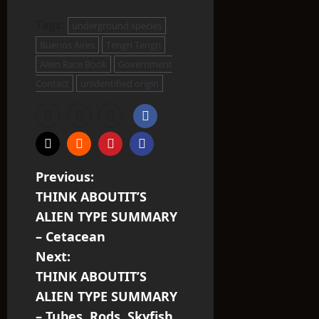
Tags:
underground species
Buenos Aires
Tengri Tengri
Alien Race Book
Government
Contact
unidentified origin
P
Previous:
THINK ABOUTIT’S
o
ALIEN TYPE SUMMARY
s
– Cetacean
Next:
t
THINK ABOUTIT’S
n
ALIEN TYPE SUMMARY
– Tubes, Rods, Skyfish