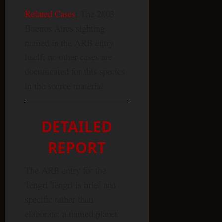
Related Cases
: The 2003
Buenos Aires sighting
named in the ARB entry
itself; no other cases are
documented for this species
in the source material
DETAILED
REPORT
The ARB entry for the
Tengri Tengri is brief and
specific rather than
elaborate: a named planet