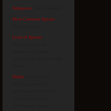
Subspecies
: Undocumented
Most Common Species
:
Undocumented
Level of Species
:
Undocumented (no
numbered or graded
classification appears in the
source)
Habits
: Underground
dwelling; sustained,
undocumented-in-detail
contact with human
governments across