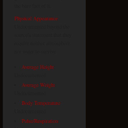
the bare fact of it.
Physical Appearance
:
Undocumented beyond the
source’s statement that they
require neither atmosphere
nor water to survive
Average Height
:
Undocumented
Average Weight
:
Undocumented
Body Temperature
:
Undocumented
Pulse/Respiration
: