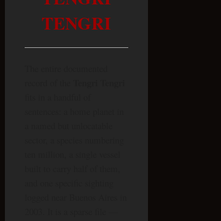
TENGRI
The entire documented
Tengri Tengri
record of the
fits in a handful of
sentences: a home planet in
a named but unlocatable
sector, a species numbering
ten million, a single vessel
built to carry half of them,
and one specific sighting
logged near Buenos Aires in
2003. It is a sparse file —