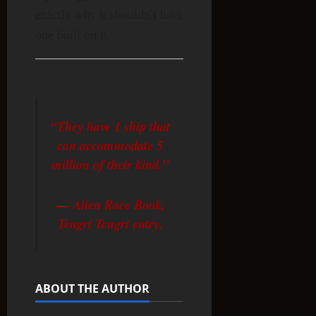
exactly why it shouldn’t have
one built on it.
“They have 1 ship that
can accommodate 5
million of their kind.”
— Alien Race Book,
Tengri Tengri entry.
ABOUT THE AUTHOR