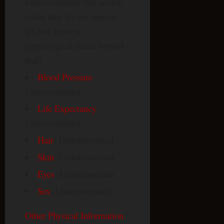
Undocumented (the source
states they do not require
air, but gives no
physiological detail beyond
that)
Blood Pressure
:
Undocumented
Life Expectancy
:
Undocumented
Hair
: Undocumented
Skin
: Undocumented
Eyes
: Undocumented
Sex
: Undocumented
Other Physical Information
: