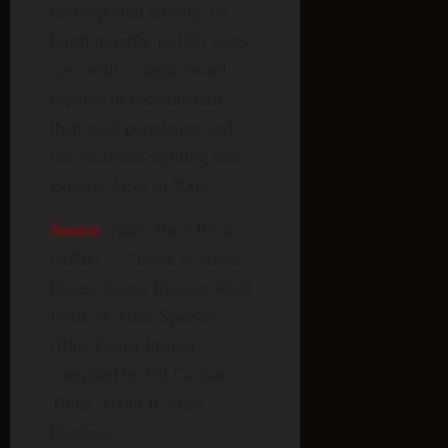
first reported arriving on
Earth roughly 10,000 years
ago, with a single vessel
capable of carrying half
their total population and
one recorded sighting near
Buenos Aires in 2003.
Source
: Alien Race Book
(ARB) — “Book of Alien
Races: Secret Russian KGB
Book of Alien Species”
(Blue Planet Project),
compiled by Gil Carlson;
Think About It Alien
Database