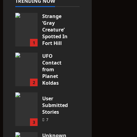
TRENDING NOW
Strange
‘Gray
Creature’
Spotted In
1
Fort Hill
area, Ohio
UFO
3
Contact
from
Planet
2
Koldas
3
User
Submitted
Stories
7
3
Unknown