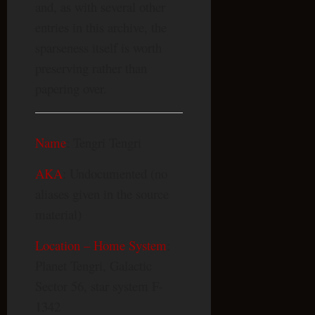
and, as with several other
entries in this archive, the
sparseness itself is worth
preserving rather than
papering over.
Name
: Tengri Tengri
AKA
: Undocumented (no
aliases given in the source
material)
Location – Home System
:
Planet Tengri, Galactic
Sector 56, star system F-
1342