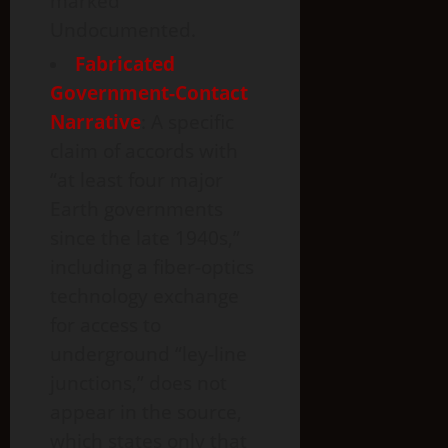
marked
Undocumented.
Fabricated
Government-Contact
Narrative
: A specific
claim of accords with
“at least four major
Earth governments
since the late 1940s,”
including a fiber-optics
technology exchange
for access to
underground “ley-line
junctions,” does not
appear in the source,
which states only that