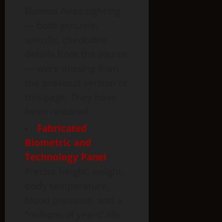
Buenos Aires sighting
— both genuine,
specific, checkable
details from the source
— were missing from
the previous version of
this page. They have
been restored.
Fabricated
Biometric and
Technology Panel
:
Precise height, weight,
body temperature,
blood pressure, and a
“millions of years” life