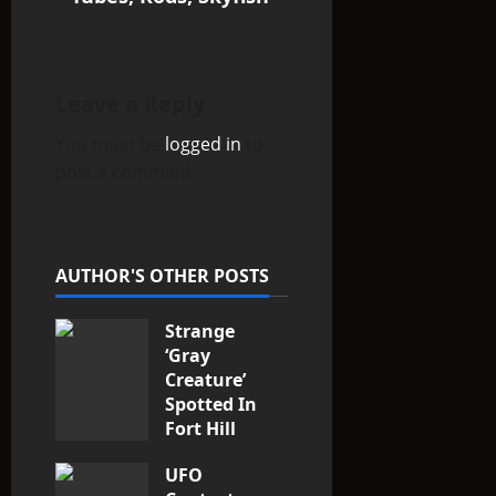
a
v
i
Leave a Reply
You must be
logged in
to
g
post a comment.
a
t
AUTHOR'S OTHER POSTS
i
Strange
o
‘Gray
n
Creature’
Spotted In
Fort Hill
area, Ohio
UFO
3