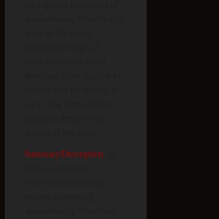
total species population of
approximately 10 million is
given in the source —
meaning the single 5-
million-capacity vessel
described above could hold
roughly half the species at
once. This figure did not
appear in the previous
version of this page.
Summary/Description
: A
little-documented
underground-dwelling
species, numbering
approximately 10 million,