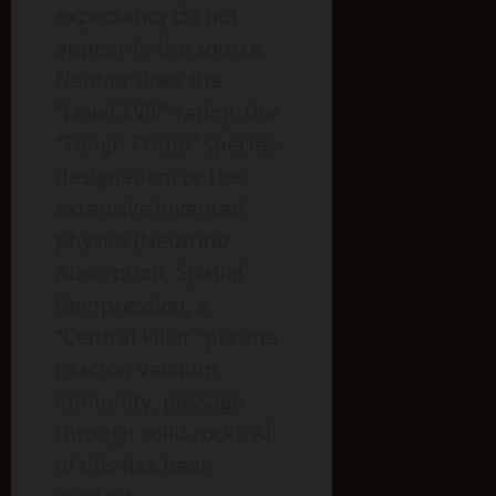
expectancy do not
appear in the source.
Neither does the
“Level XVIII” rating, the
“Tengri Prime” species
designation, or the
extensive invented
physics (Neutrino
Absorption, Spatial
Compression, a
“Central Pillar” plasma
reactor, vacuum
immunity, passage
through solid rock). All
of this has been