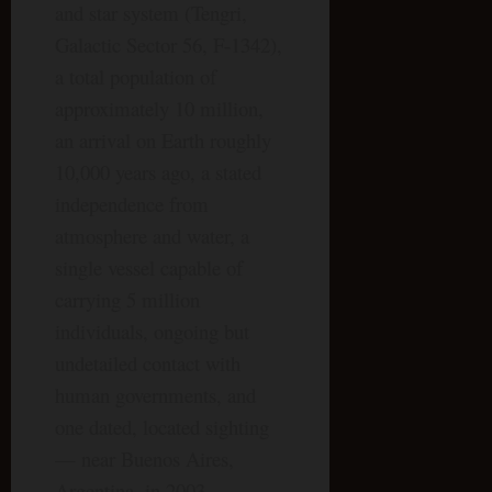
and star system (Tengri,
Galactic Sector 56, F-1342),
a total population of
approximately 10 million,
an arrival on Earth roughly
10,000 years ago, a stated
independence from
atmosphere and water, a
single vessel capable of
carrying 5 million
individuals, ongoing but
undetailed contact with
human governments, and
one dated, located sighting
— near Buenos Aires,
Argentina, in 2003.