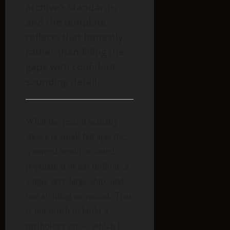
archive’s standards,
and the template
reflects that honestly
rather than filling the
gaps with confident-
sounding detail.
What the record actually
shows is small but specific:
a named world, a stated
population of ten million, a
single very large ship, and
one sighting on record. That
is not much to build a
mythology on — which is