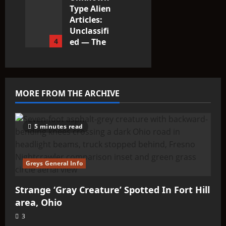
Type Alien
Articles:
Unclassifi
4
ed — The
Entities
That Don’t
Fit the
Taxonomy
MORE FROM THE ARCHIVE
10
5 minutes read
Greys General Info
Strange ‘Gray Creature’ Spotted In Fort Hill
area, Ohio
3