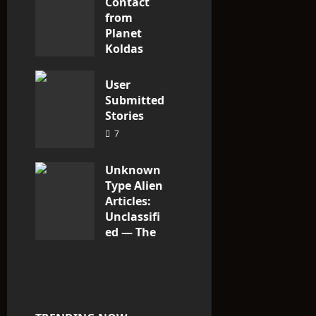
Contact
from
Planet
Koldas
3
User
Submitted
Stories
7
Unknown
Type Alien
Articles:
Unclassifi
ed — The
Entities
That Don’t
Fit the
Taxonomy
10