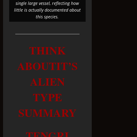
single large vessel, reflecting how
little is actually documented about
this species.
THINK
ABOUTIT’S
ALIEN
TYPE
SUMMARY
TENGRI