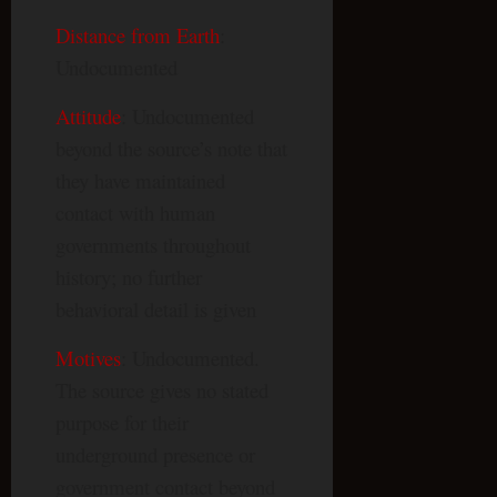
Distance from Earth
:
Undocumented
Attitude
: Undocumented
beyond the source’s note that
they have maintained
contact with human
governments throughout
history; no further
behavioral detail is given
Motives
: Undocumented.
The source gives no stated
purpose for their
underground presence or
government contact beyond