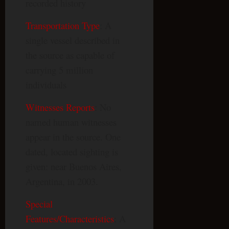
recorded history
Transportation Type
: A
single vessel described in
the source as capable of
carrying 5 million
individuals
Witnesses Reports
: No
named human witnesses
appear in the source. One
dated, located sighting is
given: near Buenos Aires,
Argentina, in 2003.
Special
Features/Characteristics
: A