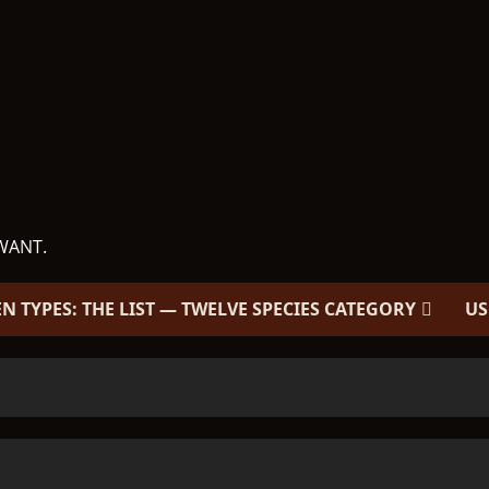
WANT.
EN TYPES: THE LIST — TWELVE SPECIES CATEGORY
US