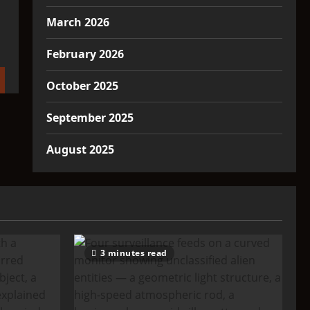
March 2026
February 2026
October 2025
September 2025
August 2025
3 minutes read