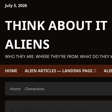
Skip
July 3, 2026
to
content
THINK ABOUT IT
ALIENS
WHO THEY ARE. WHERE THEY'RE FROM. WHAT DO THEY 
HOME
ALIEN ARTICLES — LANDING PAGE
ALI
Home
Clementine