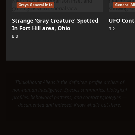
Greys General Info
General Al
Strange ‘Gray Creature’ Spotted
UFO Conta
In Fort Hill area, Ohio
2
3
ThinkAboutIt Aliens is the definitive profile archive of
non-human intelligence. Species summaries, biological
profiles, behavioral patterns, and contact typologies —
documented and indexed. Know what's out there.