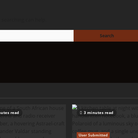
s searching can help.
utes read
3 minutes read
User Submitted