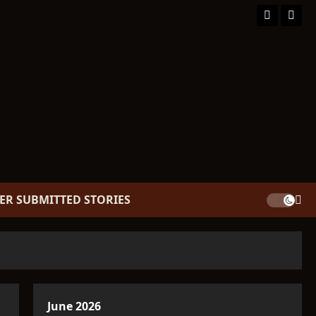
Facebook
TikT
ER SUBMITTED STORIES
June 2026