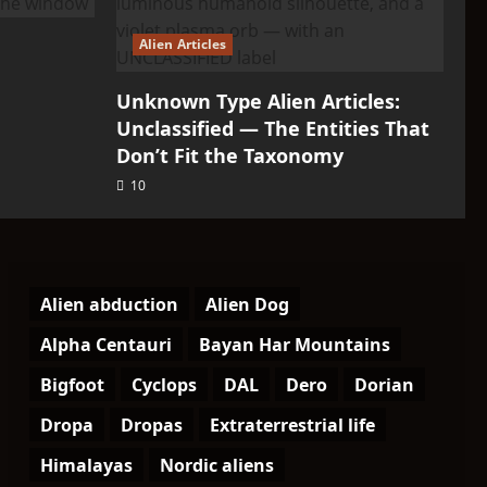
Alien Articles
Unknown Type Alien Articles:
Unclassified — The Entities That
Don’t Fit the Taxonomy
10
Alien abduction
Alien Dog
Alpha Centauri
Bayan Har Mountains
Bigfoot
Cyclops
DAL
Dero
Dorian
Dropa
Dropas
Extraterrestrial life
Himalayas
Nordic aliens