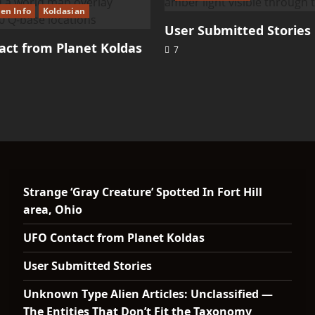
ien Info
Koldasian
User Submitted Stories
ct from Planet Koldas
7
Strange ‘Gray Creature’ Spotted In Fort Hill
area, Ohio
UFO Contact from Planet Koldas
User Submitted Stories
Unknown Type Alien Articles: Unclassified —
The Entities That Don’t Fit the Taxonomy