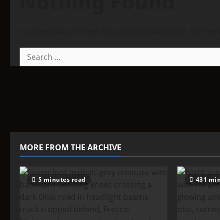
Nothing Found
It seems we can’t find what you’re looking for. Perhap
Search
for:
MORE FROM THE ARCHIVE
5 minutes read
431 min