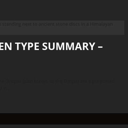
IEN TYPE SUMMARY –
 Dropas (also known as the Dzopa) are a purported
 in...