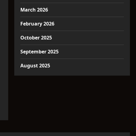
March 2026
February 2026
October 2025
September 2025
August 2025