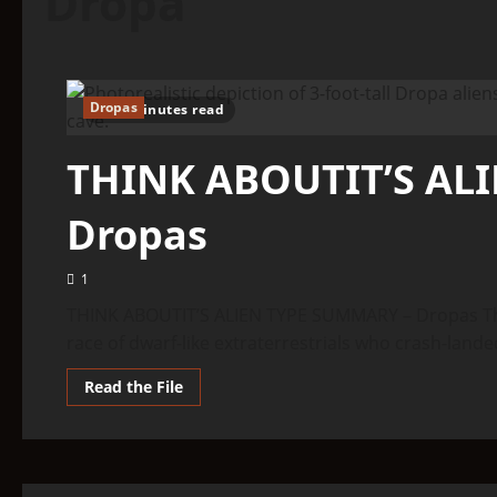
Dropa
Dropas
22 minutes read
THINK ABOUTIT’S AL
Dropas
1
THINK ABOUTIT’S ALIEN TYPE SUMMARY – Dropas The
race of dwarf-like extraterrestrials who crash-landed
Read
Read the File
more
about
THINK
ABOUTIT’S
ALIEN
TYPE
SUMMARY