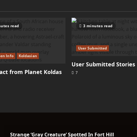
utes read
3 minutes read
User Submitted
ien Info
Koldasian
User Submitted Stories
ct from Planet Koldas
7
Strange ‘Gray Creature’ Spotted In Fort Hill