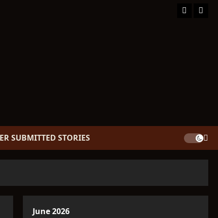
Facebook
TikT
ER SUBMITTED STORIES
June 2026