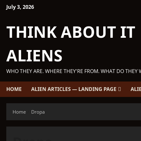
Skip
July 3, 2026
to
content
THINK ABOUT IT
ALIENS
WHO THEY ARE. WHERE THEY'RE FROM. WHAT DO THEY 
HOME
ALIEN ARTICLES — LANDING PAGE
ALI
Home
Dropa