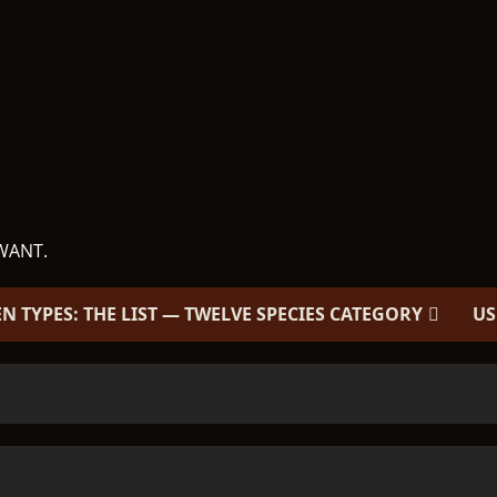
WANT.
EN TYPES: THE LIST — TWELVE SPECIES CATEGORY
US