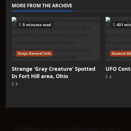
–
MORE FROM THE ARCHIVE
Dropas
5 minutes read
431 min
Greys General Info
General Al
Strange ‘Gray Creature’ Spotted
UFO Conta
In Fort Hill area, Ohio
2
3
ThinkAboutIt Aliens is the definitive profile archive of