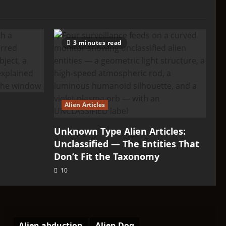
3 minutes read
Alien Articles
Unknown Type Alien Articles:
Unclassified — The Entities That
Don’t Fit the Taxonomy
10
Alien abduction
Alien Dog