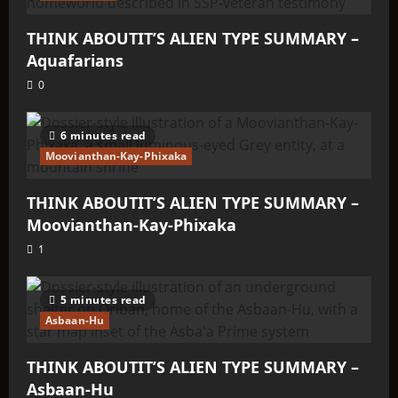
THINK ABOUTIT’S ALIEN TYPE SUMMARY –
Aquafarians
0
6 minutes read
Moovianthan-Kay-Phixaka
THINK ABOUTIT’S ALIEN TYPE SUMMARY –
Moovianthan-Kay-Phixaka
1
5 minutes read
Asbaan-Hu
THINK ABOUTIT’S ALIEN TYPE SUMMARY –
Asbaan-Hu