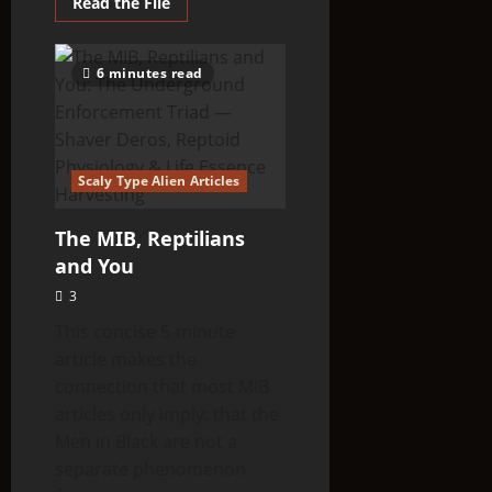
Read
Read the File
more
about
THINK
ABOUTIT’S
6 minutes read
ALIEN
TYPE
SUMMARY
–
Rigelians
Scaly Type Alien Articles
The MIB, Reptilians
and You
3
This concise 5-minute
article makes the
connection that most MIB
articles only imply: that the
Men in Black are not a
separate phenomenon