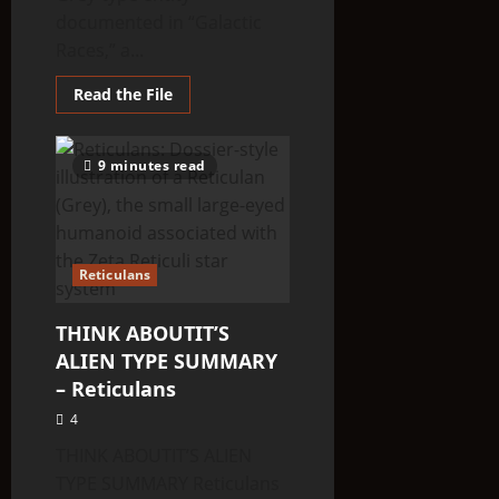
documented in “Galactic
Races,” a...
Read
Read the File
more
about
THINK
ABOUTIT’S
9 minutes read
ALIEN
TYPE
SUMMARY
–
Railoid
Reticulans
THINK ABOUTIT’S
ALIEN TYPE SUMMARY
– Reticulans
4
THINK ABOUTIT’S ALIEN
TYPE SUMMARY Reticulans