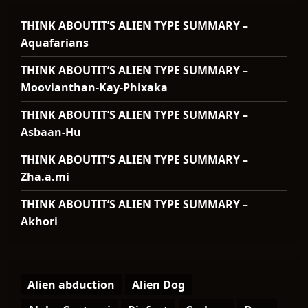
THINK ABOUTIT’S ALIEN TYPE SUMMARY –
Aquafarians
THINK ABOUTIT’S ALIEN TYPE SUMMARY –
Moovianthan-Kay-Phixaka
THINK ABOUTIT’S ALIEN TYPE SUMMARY –
Asbaan-Hu
THINK ABOUTIT’S ALIEN TYPE SUMMARY –
Zha.a.mi
THINK ABOUTIT’S ALIEN TYPE SUMMARY –
Akhori
Alien abduction
Alien Dog