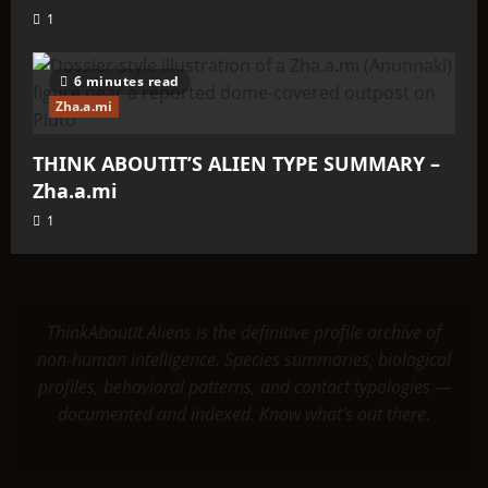
1
6 minutes read
Zha.a.mi
THINK ABOUTIT’S ALIEN TYPE SUMMARY –
Zha.a.mi
1
ThinkAboutIt Aliens is the definitive profile archive of
non-human intelligence. Species summaries, biological
profiles, behavioral patterns, and contact typologies —
documented and indexed. Know what's out there.