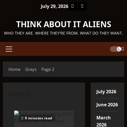
Skip
Facebook
TikTok
July 29, 2026
to
content
THINK ABOUT IT ALIENS
WHO THEY ARE. WHERE THEY'RE FROM. WHAT DO THEY WANT.
Primary
Menu
Home
Greys
Page 2
Greys
July 2026
June 2026
March
9 minutes read
2026