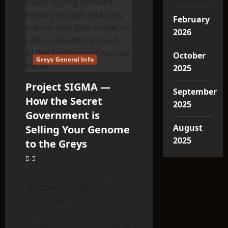
February
2026
October
Greys General Info
2025
Project SIGMA —
September
How the Secret
2025
Government is
August
Selling Your Genome
2025
to the Greys
5
On February 20, 1954,
President Dwight
Eisenhower allegedly
signed the most
consequential document in