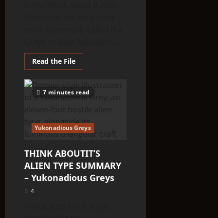
In the Think About It Alien
Database, the Reticulans —
more commonly called the
Greys or Zeta Reticulans...
Read
Read the File
more
about
THINK
ABOUTIT’S
7 minutes read
ALIEN
TYPE
SUMMARY
–
Reticulans
Yukonadious Greys
THINK ABOUTIT’S
ALIEN TYPE SUMMARY
– Yukonadious Greys
4
THINK ABOUTIT’S ALIEN