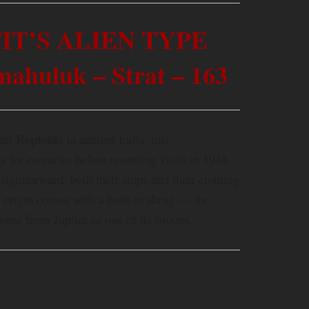
IT’S ALIEN TYPE
huluk – Strat – 163
Reptoids
inst
in ancient India, this
 for centuries before resuming visits in 1948.
traightforward: both their ships and their clothing
d origin comes with a built-in shrug — the
come from Jupiter or one of its moons.