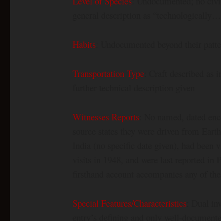
Level of Species
: Undocumented; no civili
general description as “technologically…
Habits
: Undocumented beyond their patter
Transportation Type
: Craft described as i
further technical description given
Witnesses Reports
: No named, dated enco
source states they were driven from Earth 
India (no specific date given), had been v
visits in 1948, and were last reported i
firsthand account accompanies any of the
Special Features/Characteristics
: Dual in
entry’s defining and only well-documented