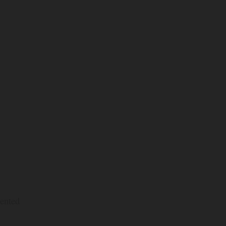
ented