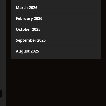
March 2026
February 2026
October 2025
September 2025
August 2025