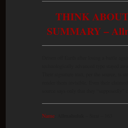
THINK ABOUT
SUMMARY – Allma
Driven off Earth after losing a battle aga
technologically advanced type stayed away
Their signature trait, per the source, is s
render them invisible. Even their claime
source says only that they “supposedly” 
Allmahuluk
Name
:
– Strat – 163