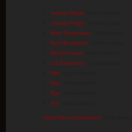
Average Height
: Undocumented
Average Weight
: Undocumented
Body Temperature
: Undocumented
Pulse/Respiration
: Undocumented
Blood Pressure
: Undocumented
Life Expectancy
: Undocumented
Hair
: Undocumented
Skin
: Undocumented
Eyes
: Undocumented
Sex
: Undocumented
Other Physical Information
: None docum