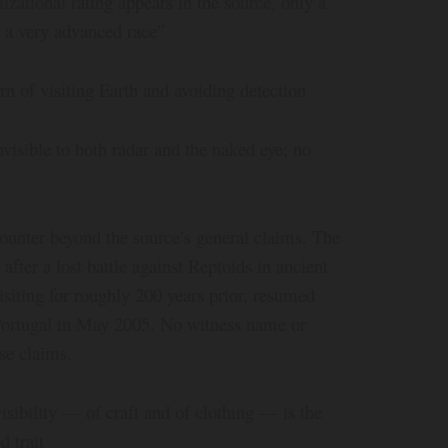
zational rating appears in the source, only a
 a very advanced race”
n of visiting Earth and avoiding detection
nvisible to both radar and the naked eye; no
unter beyond the source’s general claims. The
after a lost battle against Reptoids in ancient
isiting for roughly 200 years prior, resumed
n Portugal in May 2005. No witness name or
se claims.
visibility — of craft and of clothing — is the
 trait