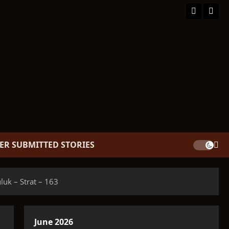
Facebook
TikT
ER SUBMITTED STORIES
k – Strat – 163
June 2026