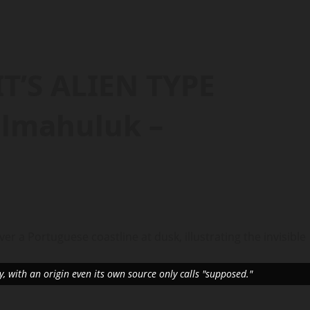
T’S ALIEN TYPE
lmahuluk –
, with an origin even its own source only calls "supposed."