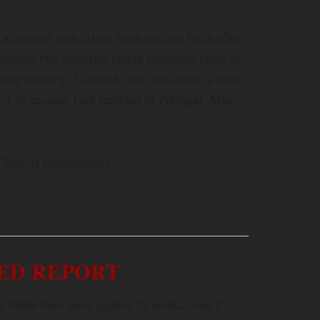
 advanced type driven from ancient India after
 roughly two centuries before resuming visits in
sible clothing. Claimed, with the source’s own
 of its moons. Last reported in Portugal, May
 Santori compilation)
ED REPORT
better than most against its source, and it