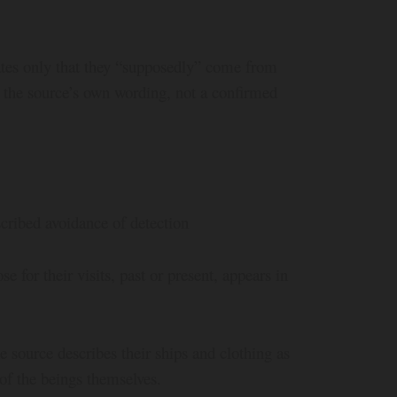
ates only that they “supposedly” come from
 the source’s own wording, not a confirmed
cribed avoidance of detection
 for their visits, past or present, appears in
source describes their ships and clothing as
 of the beings themselves.