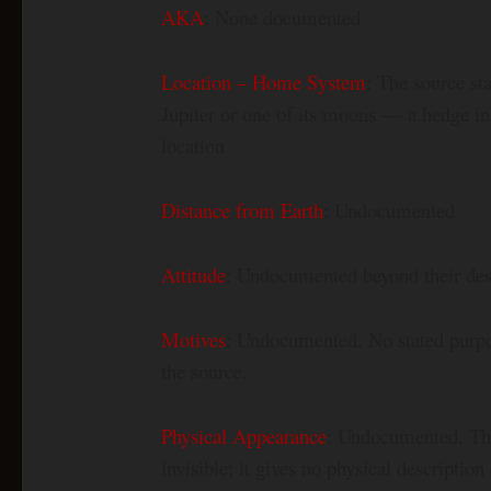
AKA
: None documented
Location – Home System
: The source st
Jupiter or one of its moons — a hedge in
location
Distance from Earth
: Undocumented
Attitude
: Undocumented beyond their des
Motives
: Undocumented. No stated purpose
the source.
Physical Appearance
: Undocumented. The 
invisible; it gives no physical description