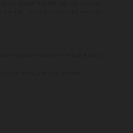
, achieved through both their ships and a form of
r invisible — to radar as well as the human eye,
ts moons, per the source’s own hedged phrasing
anoid based on general classification