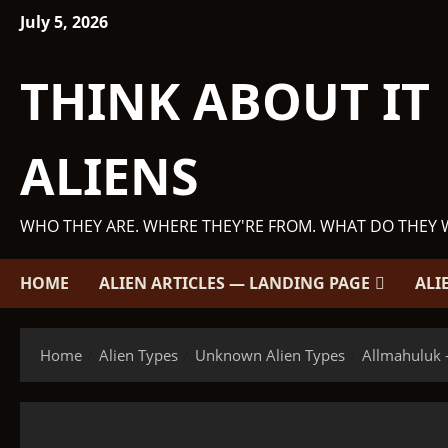
Skip
July 5, 2026
to
content
THINK ABOUT IT
ALIENS
WHO THEY ARE. WHERE THEY'RE FROM. WHAT DO THEY 
HOME
ALIEN ARTICLES — LANDING PAGE
ALI
Home
Alien Types
Unknown Alien Types
Allmahuluk -