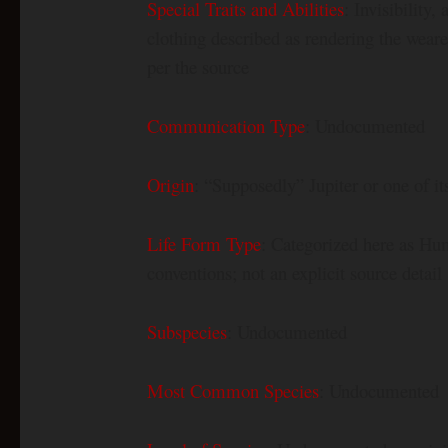
Special Traits and Abilities
: Invisibility
clothing described as rendering the weare
per the source
Communication Type
: Undocumented
Origin
: “Supposedly” Jupiter or one of i
Life Form Type
: Categorized here as Hum
conventions; not an explicit source detail
Subspecies
: Undocumented
Most Common Species
: Undocumented