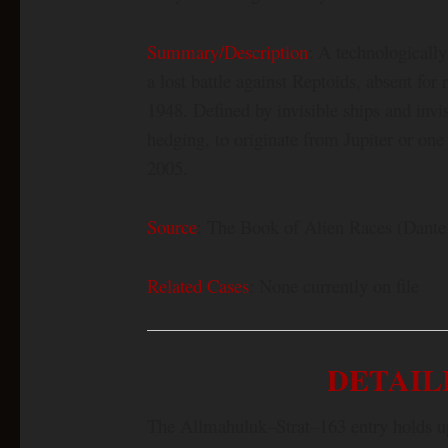
Summary/Description
: A technologically
a lost battle against Reptoids, absent for
1948. Defined by invisible ships and invi
hedging, to originate from Jupiter or one
2005.
Source
: The Book of Alien Races (Dante
Related Cases
: None currently on file
DETAIL
The Allmahuluk–Strat–163 entry holds up 