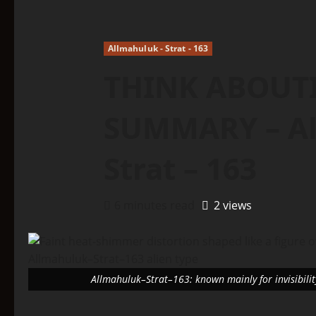
Allmahuluk - Strat - 163
THINK ABOUTI
SUMMARY – Al
Strat – 163
6 minutes read
2 views
Allmahuluk–Strat–163: known mainly for invisibility