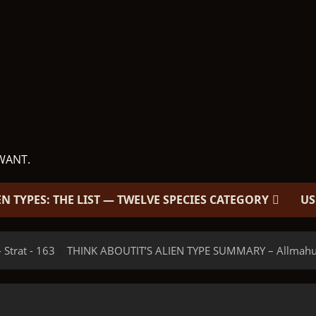
WANT.
EN TYPES: THE LIST — TWELVE SPECIES CATEGORY
US
 Strat - 163
THINK ABOUTIT’S ALIEN TYPE SUMMARY – Allmahulu