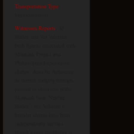
Transportation Type
:
Undocumented
Witnesses Reports
: Al
Bielek and Val Valerian,
both figures associated with
Montauk Project and
Philadelphia Experiment
claims, describe Antareans
as normal-looking humans
present as observers at the
Montauk base. Neither
Bielek’s nor Valerian’s
broader claims have been
independently verified.
Bielek’s core credibility is