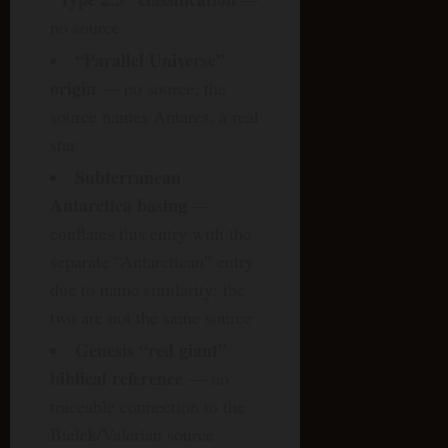
no source
“Parallel Universe”
origin
— no source; the
source names Antares, a real
star
Subterranean
Antarctica basing
—
conflates this entry with the
separate “Antarctican” entry
due to name similarity; the
two are not the same source
Genesis “red giant”
biblical reference
— no
traceable connection to the
Bielek/Valerian source