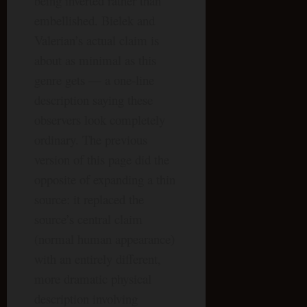
being inverted rather than
embellished. Bielek and
Valerian’s actual claim is
about as minimal as this
genre gets — a one-line
description saying these
observers look completely
ordinary. The previous
version of this page did the
opposite of expanding a thin
source: it replaced the
source’s central claim
(normal human appearance)
with an entirely different,
more dramatic physical
description involving