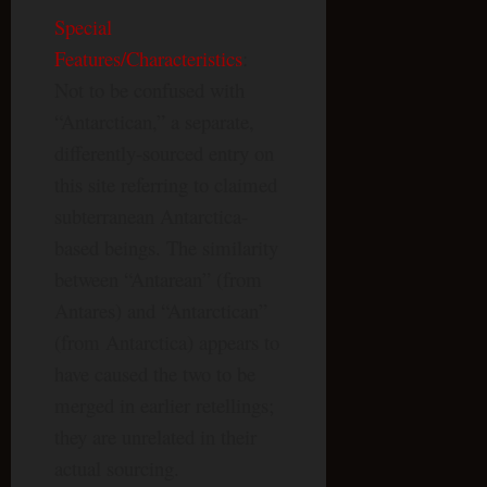
Special
Features/Characteristics
:
Not to be confused with
“Antarctican,” a separate,
differently-sourced entry on
this site referring to claimed
subterranean Antarctica-
based beings. The similarity
between “Antarean” (from
Antares) and “Antarctican”
(from Antarctica) appears to
have caused the two to be
merged in earlier retellings;
they are unrelated in their
actual sourcing.