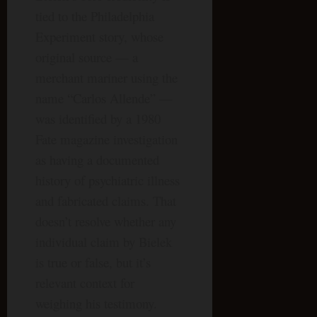
tied to the Philadelphia
Experiment story, whose
original source — a
merchant mariner using the
name “Carlos Allende” —
was identified by a 1980
Fate magazine investigation
as having a documented
history of psychiatric illness
and fabricated claims. That
doesn’t resolve whether any
individual claim by Bielek
is true or false, but it’s
relevant context for
weighing his testimony.