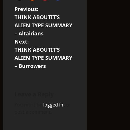
P
Previous:
THINK ABOUTIT’S
o
ALIEN TYPE SUMMARY
s
– Altairians
Next:
t
THINK ABOUTIT’S
n
ALIEN TYPE SUMMARY
– Burrowers
a
v
i
Leave a Reply
You must be
logged in
to
g
post a comment.
a