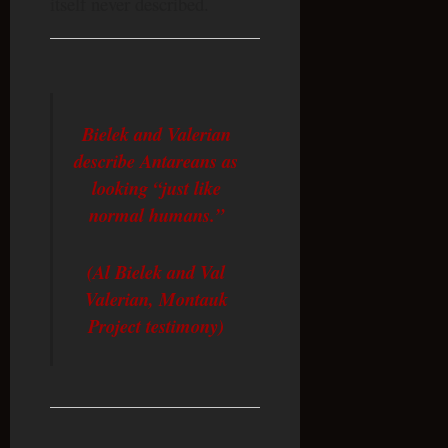
itself never described.
Bielek and Valerian
describe Antareans as
looking “just like
normal humans.”
(Al Bielek and Val
Valerian, Montauk
Project testimony)