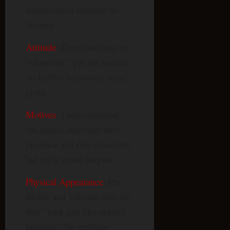
astronomical distance to
Antares
Attitude
: Described only as
“observers,” per the source;
no further behavioral detail
given
Motives
: Undocumented;
the source describes their
presence and role (observer)
but not a stated purpose
Physical Appearance
: Per
Bielek and Valerian directly:
they “look just like normal
humans.” No reptilian