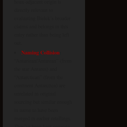
hoax-adjacent origin is
directly relevant to
evaluating Bielek’s broader
claims and belongs in this
entry rather than being left
out.
Naming Collision
:
“Antariean/Antarean” (from
the star Antares) and
“Antarctican” (from the
continent Antarctica) are
unrelated in original
sourcing but similar enough
in name to have been
merged in earlier retellings.
They’ve been kept separate