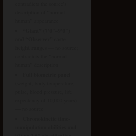
contradicts the source’s
description of “normal
human” appearance
“Giant” (7’0″–9’0″)
and “Observer” caste
height ranges
— no source;
contradicts the “normal
human” description
Full biometric panel
(weight, body temperature,
pulse, blood pressure, life
expectancy of 10,000 years)
— no source
Chronokinetic time-
manipulation abilities and
“Type 2.5” classification
—