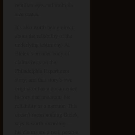
reptilian eyes and multiple
size castes.
It’s also worth being direct
about the reliability of the
underlying testimony. Al
Bielek’s broader body of
claims rests on the
Philadelphia Experiment
story, and that story’s own
originator has a documented
history that undercuts his
reliability as a narrator. This
doesn’t mean nothing Bielek
says is worth recording —
his claims are a real, notable