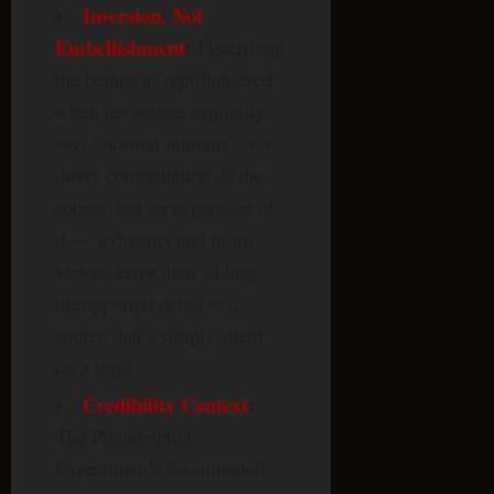
Inversion, Not
Embellishment
:
Describing
the beings as reptilian-eyed
when the source explicitly
says “normal humans” is a
direct contradiction of the
source, not an expansion of
it — a distinct and more
serious error than adding
unsupported detail to a
source that’s simply silent
on a topic.
Credibility Context
:
The Philadelphia
Experiment’s documented