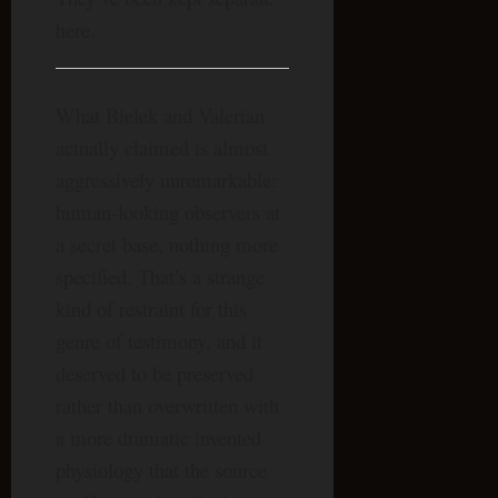
here.
What Bielek and Valerian
actually claimed is almost
aggressively unremarkable:
human-looking observers at
a secret base, nothing more
specified. That’s a strange
kind of restraint for this
genre of testimony, and it
deserved to be preserved
rather than overwritten with
a more dramatic invented
physiology that the source