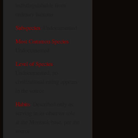
indistinguishable from
ordinary humans
Subspecies
: Undocumented
Most Common Species
:
Undocumented
Level of Species
:
Undocumented; no
civilizational rating appears
in the source
Habits
: Described only as
serving in an observer role
at the Montauk base, per the
source