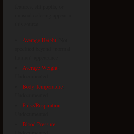
features, slit pupils, or
unusual coloring appear in
this source.
Average Height
: Not
specified beyond “normal
human” appearance
Average Weight
:
Undocumented
Body Temperature
:
Undocumented
Pulse/Respiration
:
Undocumented
Blood Pressure
:
Undocumented