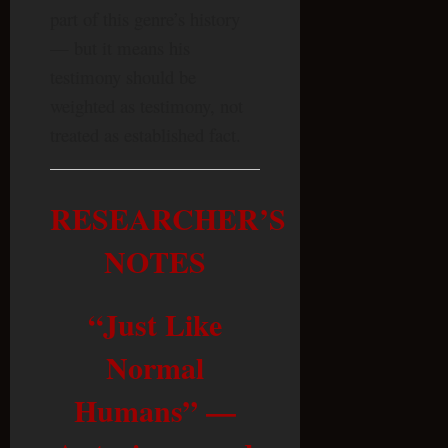
part of this genre’s history
— but it means his
testimony should be
weighted as testimony, not
treated as established fact.
RESEARCHER’S
NOTES
“Just Like
Normal
Humans” —