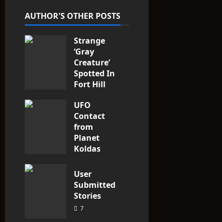
t
AUTHOR'S OTHER POSTS
i
Strange
o
‘Gray
n
Creature’
Spotted In
Fort Hill
area, Ohio
UFO
3
Contact
from
Planet
Koldas
3
User
Submitted
Stories
7