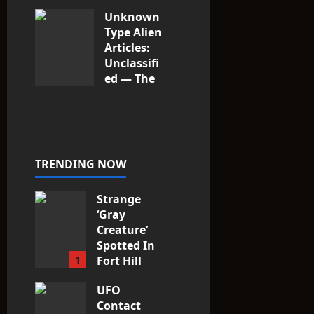
Unknown
Type Alien
Articles:
Unclassifi
ed — The
Entities
That Don’t
Fit the
Taxonomy
10
TRENDING NOW
Strange
‘Gray
Creature’
Spotted In
1
Fort Hill
area, Ohio
UFO
3
Contact