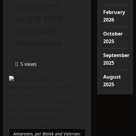
ABOUTIT’S
February
ALIEN TYPE
2026
SUMMARY –
October
Antarieans
2025
September
6 minutes read
2025
5 views
August
2025
Antareans, per Bielek and Valerian: