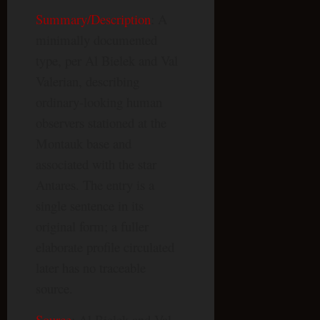
Summary/Description
: A
minimally documented
type, per Al Bielek and Val
Valerian, describing
ordinary-looking human
observers stationed at the
Montauk base and
associated with the star
Antares. The entry is a
single sentence in its
original form; a fuller
elaborate profile circulated
later has no traceable
source.
Source
: Al Bielek and Val