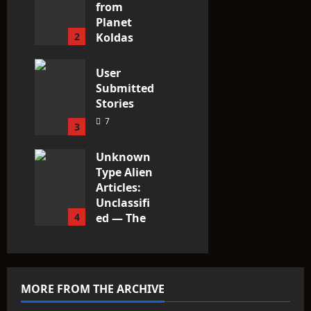
from
Planet
2
Koldas
3
User
Submitted
Stories
7
3
Unknown
Type Alien
Articles:
Unclassifi
4
ed — The
Entities
That Don’t
Fit the
Taxonomy
MORE FROM THE ARCHIVE
10