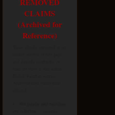
REMOVED
CLAIMS
(Archived for
Reference)
These details appeared in an
earlier version of this page
and directly contradict or
have no basis in the actual
Bielek/Valerian source.
Archived here rather than
deleted.
Slit pupils and reptilian
eye coloring
— directly