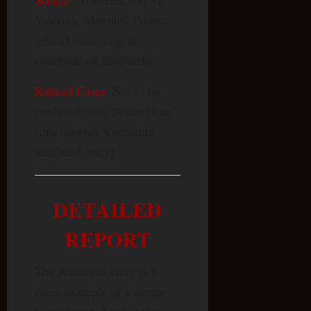
Valerian, Montauk Project-
related testimony, as
compiled on Exopaedia
Related Cases
: Not to be
confused with “Antarctican”
(this network’s separate,
unrelated entry)
DETAILED
REPORT
The Antariean entry is a
clean example of a source