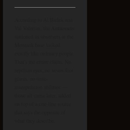
According to Al Bielek and
Antareans
Val Valerian, the
stationed as observers at the
Montauk base looked
exactly like ordinary people.
That’s the entire claim. No
reptilian eyes, no seven-foot
giants, no time-
manipulation abilities —
those all came later, added
on top of a one-line source
that says the opposite of
what they describe.