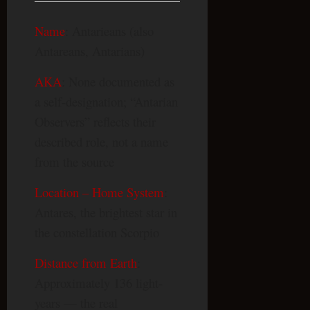
Name
: Antarieans (also
Antareans, Antarians)
AKA
: None documented as
a self-designation; “Antarian
Observers” reflects their
described role, not a name
from the source
Location – Home System
:
Antares, the brightest star in
the constellation Scorpio
Distance from Earth
:
Approximately 136 light-
years — the real