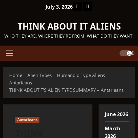
Skip
Facebook
TikTok
July 3, 2026
to
content
THINK ABOUT IT ALIENS
WHO THEY ARE. WHERE THEY'RE FROM. WHAT DO THEY WANT.
Primary
Menu
Home
Alien Types
Humanoid Type Aliens
Antarieans
THINK ABOUTIT’S ALIEN TYPE SUMMARY – Antarieans
June 2026
Antarieans
March
THINK
2026