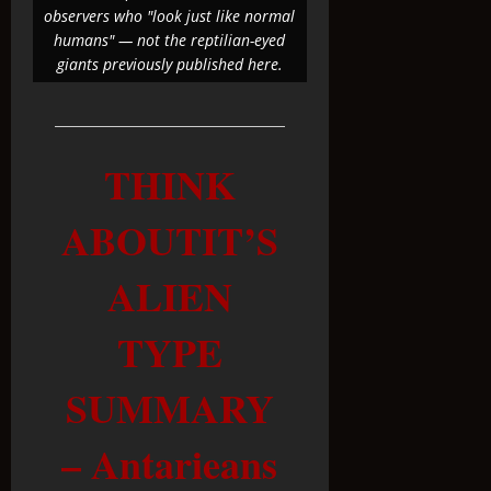
observers who "look just like normal
humans" — not the reptilian-eyed
giants previously published here.
THINK
ABOUTIT’S
ALIEN
TYPE
SUMMARY
– Antarieans