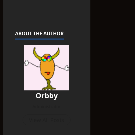
ABOUT THE AUTHOR
Orbby
Administrator
View All Posts