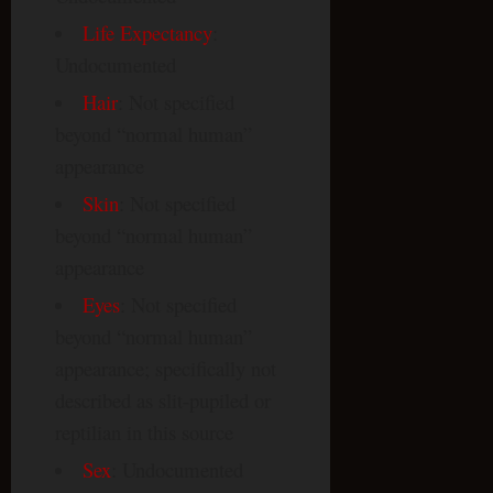
Life Expectancy
:
Undocumented
Hair
: Not specified
beyond “normal human”
appearance
Skin
: Not specified
beyond “normal human”
appearance
Eyes
: Not specified
beyond “normal human”
appearance; specifically not
described as slit-pupiled or
reptilian in this source
Sex
: Undocumented