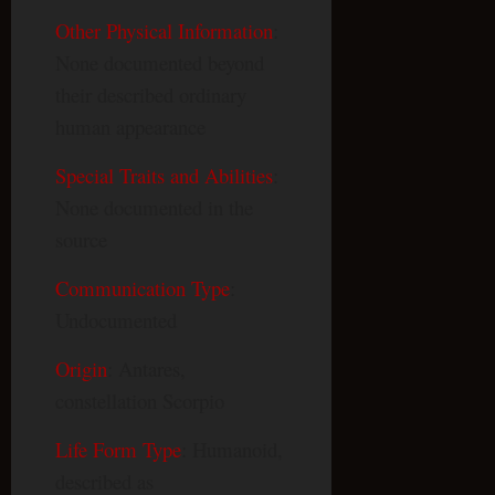
Other Physical Information
:
None documented beyond
their described ordinary
human appearance
Special Traits and Abilities
:
None documented in the
source
Communication Type
:
Undocumented
Origin
: Antares,
constellation Scorpio
Life Form Type
: Humanoid,
described as