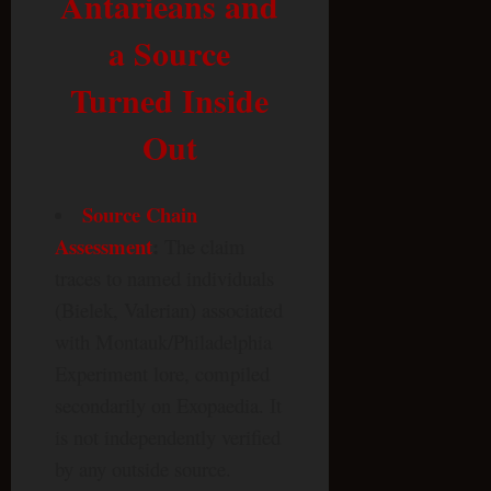
Antarieans and
a Source
Turned Inside
Out
Source Chain
Assessment
:
The claim
traces to named individuals
(Bielek, Valerian) associated
with Montauk/Philadelphia
Experiment lore, compiled
secondarily on Exopaedia. It
is not independently verified
by any outside source.