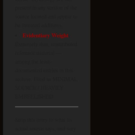
present in any version of the
source located and appear to
be invented additions.
Evidentiary Weight
:
Extremely thin, unattributed
reference material —
among the least-
documented entries in this
archive. Filed as MINIMAL
SOURCE / HEAVILY
EMBELLISHED.
Strip this entry to what its
actual source says, and very