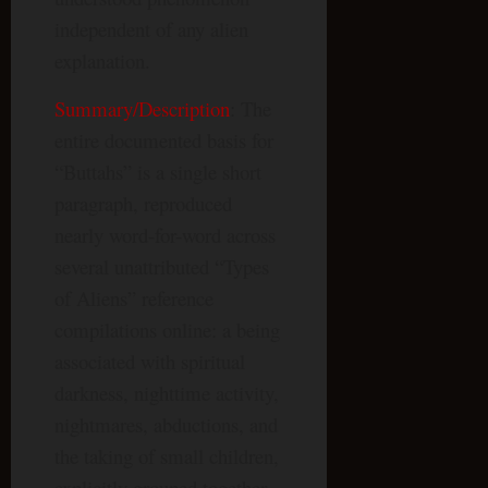
independent of any alien
explanation.
Summary/Description
: The
entire documented basis for
“Buttahs” is a single short
paragraph, reproduced
nearly word-for-word across
several unattributed “Types
of Aliens” reference
compilations online: a being
associated with spiritual
darkness, nighttime activity,
nightmares, abductions, and
the taking of small children,
explicitly grouped together