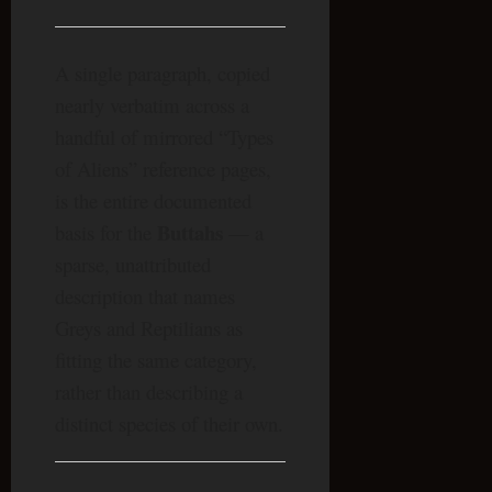
A single paragraph, copied
nearly verbatim across a
handful of mirrored “Types
of Aliens” reference pages,
is the entire documented
Buttahs
basis for the
— a
sparse, unattributed
description that names
Greys and Reptilians as
fitting the same category,
rather than describing a
distinct species of their own.