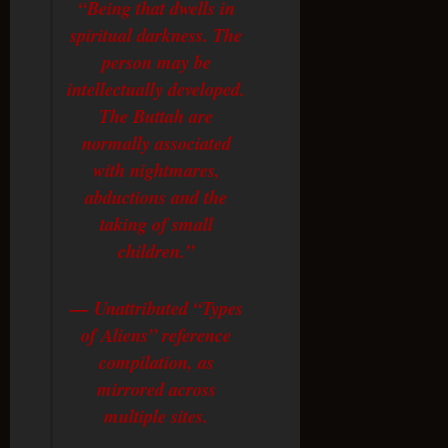
“Being that dwells in
spiritual darkness. The
person may be
intellectually developed.
The Buttah are
normally associated
with nightmares,
abductions and the
taking of small
children.”
— Unattributed “Types
of Aliens” reference
compilation, as
mirrored across
multiple sites.