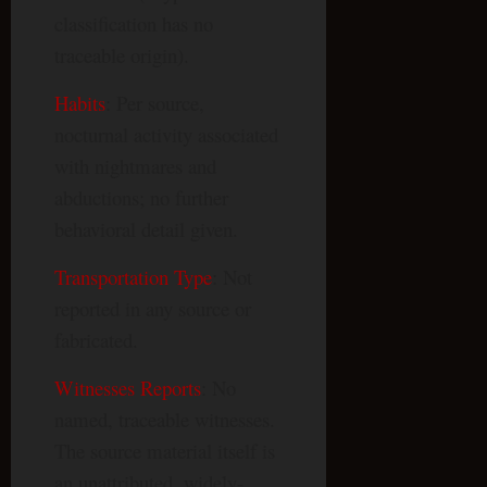
classification has no
traceable origin).
Habits
: Per source,
nocturnal activity associated
with nightmares and
abductions; no further
behavioral detail given.
Transportation Type
: Not
reported in any source or
fabricated.
Witnesses Reports
: No
named, traceable witnesses.
The source material itself is
an unattributed, widely-