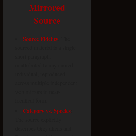
Mirrored
Source
Source Fidelity
:
The
sourced material is a single
short paragraph,
unattributed to any named
individual, reproduced
across multiple independent
web mirrors in near-
identical form.
Category vs. Species
:
The source explicitly
describes Grey aliens and