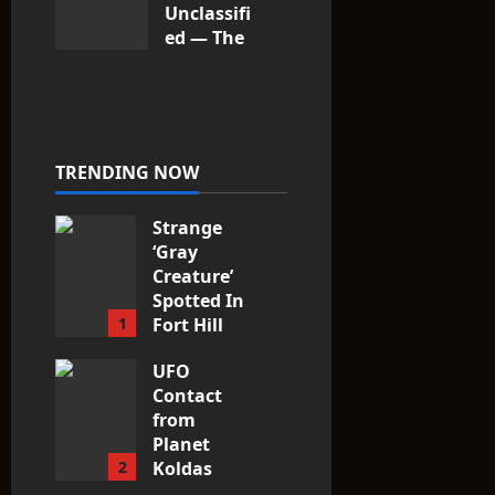
Unclassifi
ed — The
Entities
That Don’t
Fit the
Taxonomy
10
TRENDING NOW
Strange
‘Gray
Creature’
Spotted In
1
Fort Hill
area, Ohio
UFO
3
Contact
from
Planet
2
Koldas