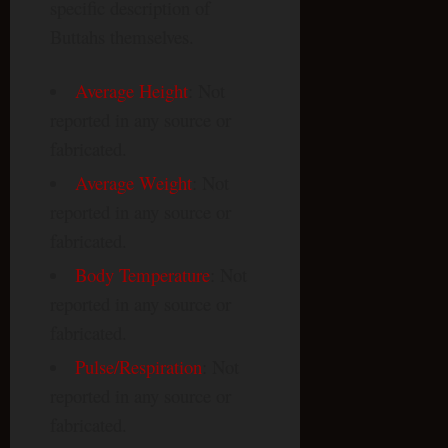
specific description of
Buttahs themselves.
Average Height
: Not
reported in any source or
fabricated.
Average Weight
: Not
reported in any source or
fabricated.
Body Temperature
: Not
reported in any source or
fabricated.
Pulse/Respiration
: Not
reported in any source or
fabricated.