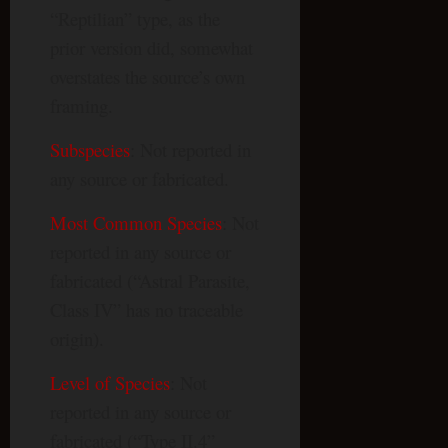
“Reptilian” type, as the
prior version did, somewhat
overstates the source’s own
framing.
Subspecies
: Not reported in
any source or fabricated.
Most Common Species
: Not
reported in any source or
fabricated (“Astral Parasite,
Class IV” has no traceable
origin).
Level of Species
: Not
reported in any source or
fabricated (“Type II.4”