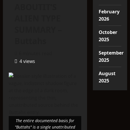
ABOUTIT’S
February
ALIEN TYPE
2026
SUMMARY –
October
Buttahs
2025
September
6 minutes read
2025
4 views
August
2025
The entire documented basis for
"Buttahs" is a single unattributed