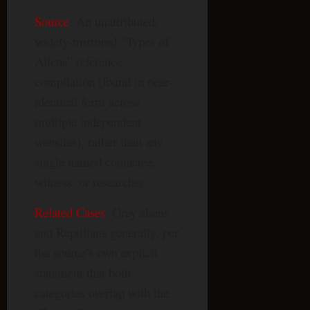
Source
: An unattributed,
widely-mirrored “Types of
Aliens” reference
compilation (found in near-
identical form across
multiple independent
websites), rather than any
single named contactee,
witness, or researcher.
Related Cases
: Grey aliens
and Reptilians generally, per
the source’s own explicit
statement that both
categories overlap with the