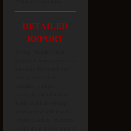
“Buttahs” description.
DETAILED
REPORT
Tracing “Buttahs” back
through its source reveals an
unusually thin foundation
even by this archive’s
standards: a single
paragraph, reproduced in
nearly identical wording
across several independent
“Types of Aliens” reference
compilations online, none of