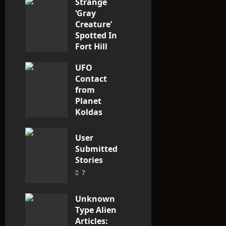
Strange
o
‘Gray
n
Creature’
Spotted In
Fort Hill
area, Ohio
UFO
3
Contact
from
Planet
Koldas
3
User
Submitted
Stories
7
Unknown
Type Alien
Articles: