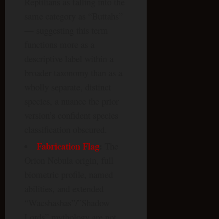
Reptilians as falling into the
same category as “Buttahs”
— suggesting this term
functions more as a
descriptive label within a
broader taxonomy than as a
wholly separate, distinct
species, a nuance the prior
version’s confident species
classification obscured.
Fabrication Flag
:
The
Orion Nebula origin, full
biometric profile, named
abilities, and extended
“Wacshashas”/”Shadow
Lords” mythology are not