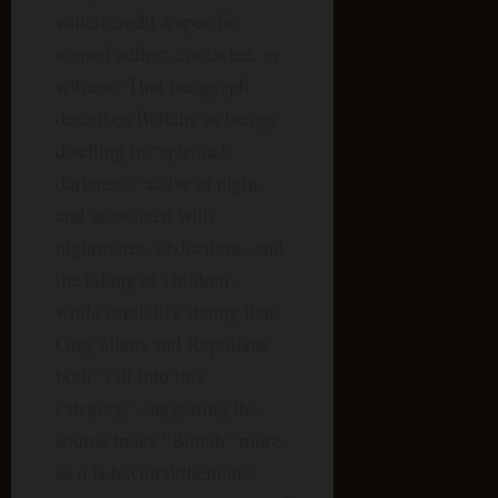
which credit a specific
named author, contactee, or
witness. That paragraph
describes Buttahs as beings
dwelling in “spiritual
darkness,” active at night,
and associated with
nightmares, abductions, and
the taking of children —
while explicitly stating that
Grey aliens and Reptilians
both “fall into this
category,” suggesting the
source treats “Buttah” more
as a behavioral/thematic