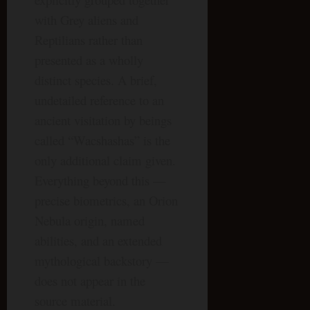
with Grey aliens and
Reptilians rather than
presented as a wholly
distinct species. A brief,
undetailed reference to an
ancient visitation by beings
called “Wacshashas” is the
only additional claim given.
Everything beyond this —
precise biometrics, an Orion
Nebula origin, named
abilities, and an extended
mythological backstory —
does not appear in the
source material.