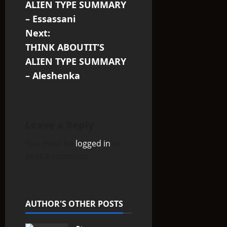
o
ALIEN TYPE SUMMARY
s
– Essassani
Next:
t
THINK ABOUTIT’S
n
ALIEN TYPE SUMMARY
– Aleshenka
a
v
i
Leave a Reply
You must be
logged in
to
g
post a comment.
a
t
AUTHOR'S OTHER POSTS
i