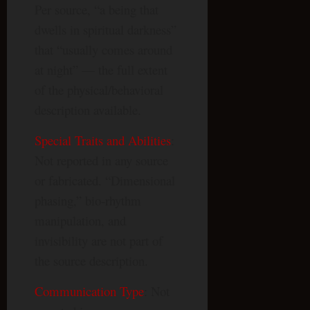
Per source, “a being that
dwells in spiritual darkness”
that “usually comes around
at night” — the full extent
of the physical/behavioral
description available.
Special Traits and Abilities
:
Not reported in any source
or fabricated. “Dimensional
phasing,” bio-rhythm
manipulation, and
invisibility are not part of
the source description.
Communication Type
: Not