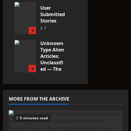
3
User
Submitted
Stories
7
3
Unknown
Type Alien
Articles:
Unclassifi
4
ed — The
Entities
That Don’t
Fit the
Taxonomy
MORE FROM THE ARCHIVE
10
5 minutes read