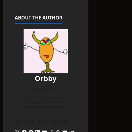
ABOUT THE AUTHOR
Orbby
Administrator
View All Posts
Share this post: