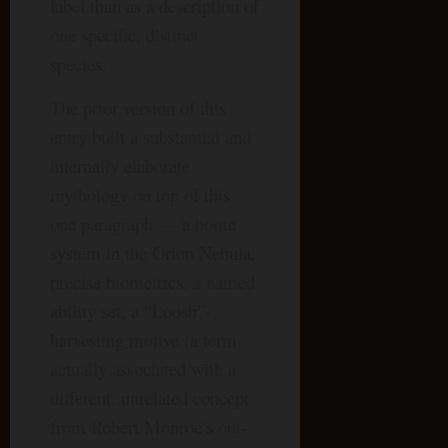
label than as a description of
one specific, distinct
species.
The prior version of this
entry built a substantial and
internally elaborate
mythology on top of this
one paragraph — a home
system in the Orion Nebula,
precise biometrics, a named
ability set, a “Loosh”-
harvesting motive (a term
actually associated with a
different, unrelated concept
from Robert Monroe’s out-