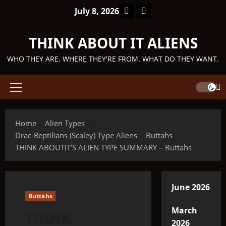
Skip
Facebook
TikTok
July 8, 2026
to
content
THINK ABOUT IT ALIENS
WHO THEY ARE. WHERE THEY'RE FROM. WHAT DO THEY WANT.
Primary
Menu
Home
Alien Types
Drac-Reptilians (Scaley) Type Aliens
Buttahs
THINK ABOUTIT’S ALIEN TYPE SUMMARY – Buttahs
June 2026
Buttahs
March
THINK
2026