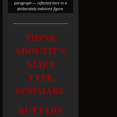
paragraph — reflected here in a
deliberately indistinct figure.
THINK
ABOUTIT’S
ALIEN
TYPE
SUMMARY
BUTTAHS