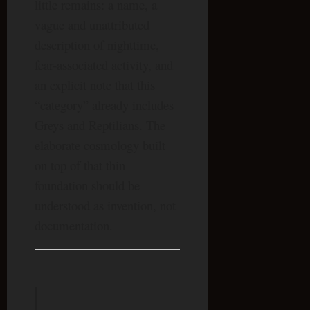
little remains: a name, a
vague and unattributed
description of nighttime,
fear-associated activity, and
an explicit note that this
“category” already includes
Greys and Reptilians. The
elaborate cosmology built
on top of that thin
foundation should be
understood as invention, not
documentation.