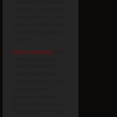
associated with nightmares,
abductions, and the taking
of small children — stated
plainly and without further
elaboration or explanation of
purpose.
Physical Appearance
: Not
reported in any source or
falsified/fabricated. The
source gives no physical
description beyond “not very
physically attractive,”
applied to the broader
Reptilian category it says
Buttahs belong to — not a