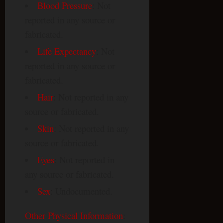
Blood Pressure
: Not
reported in any source or
fabricated.
Life Expectancy
: Not
reported in any source or
fabricated.
Hair
: Not reported in any
source or fabricated.
Skin
: Not reported in any
source or fabricated.
Eyes
: Not reported in
any source or fabricated.
Sex
: Undocumented.
Other Physical Information
: