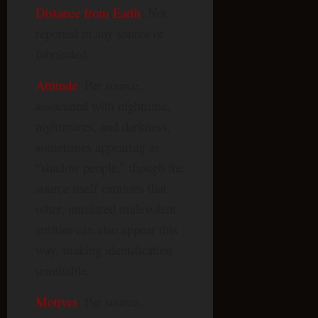
Distance from Earth
: Not
reported in any source or
fabricated.
Attitude
: Per source,
associated with nighttime,
nightmares, and darkness;
sometimes appearing as
“shadow people,” though the
source itself cautions that
other, unrelated malevolent
entities can also appear this
way, making identification
unreliable.
Motives
: Per source,