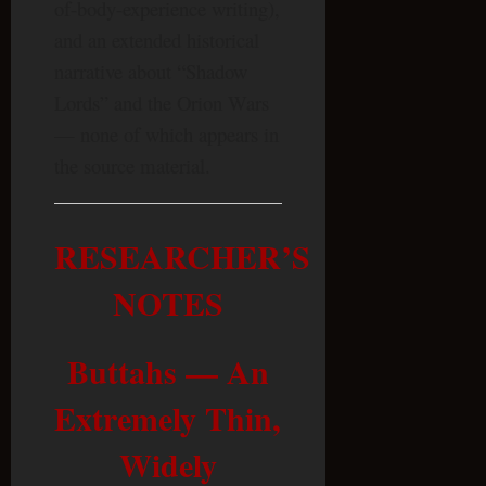
of-body-experience writing),
and an extended historical
narrative about “Shadow
Lords” and the Orion Wars
— none of which appears in
the source material.
RESEARCHER’S
NOTES
Buttahs — An
Extremely Thin,
Widely