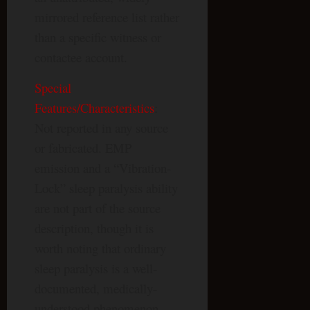
mirrored reference list rather
than a specific witness or
contactee account.
Special
Features/Characteristics
:
Not reported in any source
or fabricated. EMP
emission and a “Vibration-
Lock” sleep paralysis ability
are not part of the source
description, though it is
worth noting that ordinary
sleep paralysis is a well-
documented, medically-
understood phenomenon