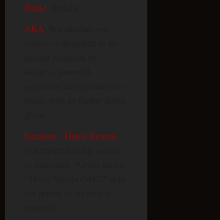
Name
: Buttahs
AKA
: Wacshashas, per
source — described as an
ancient visitation by
negative, powerful,
aggressive beings under this
name, with no further detail
given.
Location – Home System
:
Not reported in any source
or fabricated. “Orion Sector
/ Orion Nebula (M42)” does
not appear in the source
material.