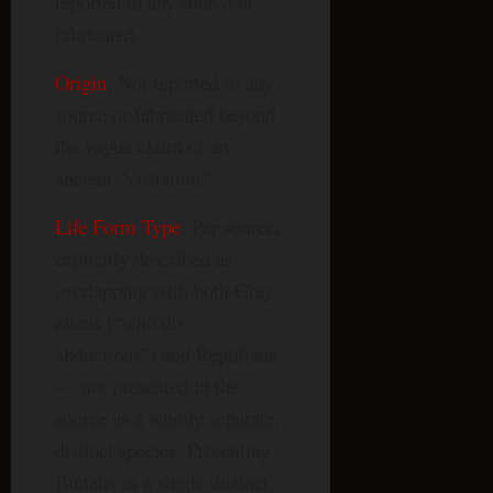
reported in any source or
fabricated.
Origin
: Not reported in any
source or fabricated beyond
the vague claim of an
ancient “visitation.”
Life Form Type
: Per source,
explicitly described as
overlapping with both Grey
aliens (“who do
abductions”) and Reptilians
— not presented in the
source as a wholly separate,
distinct species. Presenting
Buttahs as a single distinct