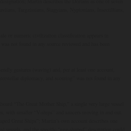
designation; Martin describes the Dorians as one of seven
iians, Targzissians, Stagyians, Nyptonians, Insectillians,
 or numeric civilization classification appears in
re was not found in any source reviewed and has been
endly gestures (waving) and, per at least one account,
nterstellar diplomacy, and scouting” was not found in any
aboard “The Great Mother Ship,” a single very large vessel
bes, with smaller “V-ships” and saucers moving in and out.
haped Great Ships”; Martin’s own account describes one
ed vessels, and the specific “egg-shaped” description could