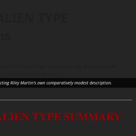
ALIEN TYPE
ns
lecting Riley Martin's own comparatively modest description.
 ALIEN TYPE SUMMARY