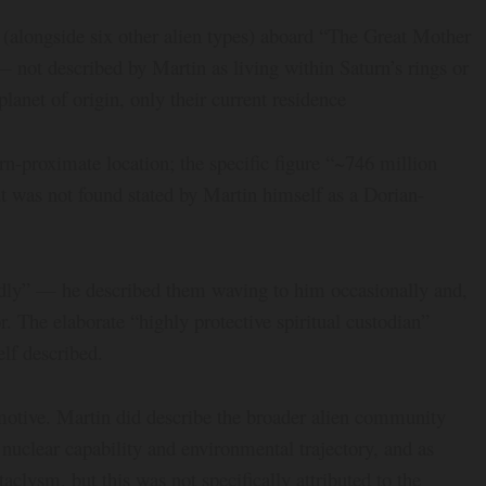
t (alongside six other alien types) aboard “The Great Mother
— not described by Martin as living within Saturn’s rings or
planet of origin, only their current residence
urn-proximate location; the specific figure “~746 million
ut was not found stated by Martin himself as a Dorian-
ndly” — he described them waving to him occasionally and,
r. The elaborate “highly protective spiritual custodian”
elf described.
motive. Martin did describe the broader alien community
uclear capability and environmental trajectory, and as
aclysm, but this was not specifically attributed to the