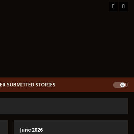
Facebook
TikT
ER SUBMITTED STORIES
June 2026