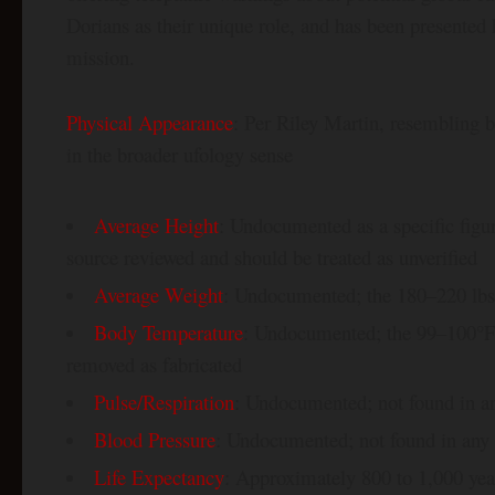
Dorians as their unique role, and has been presented 
mission.
Physical Appearance
: Per Riley Martin, resembling 
in the broader ufology sense
Average Height
: Undocumented as a specific figu
source reviewed and should be treated as unverified
Average Weight
: Undocumented; the 180–220 lbs 
Body Temperature
: Undocumented; the 99–100°F 
removed as fabricated
Pulse/Respiration
: Undocumented; not found in a
Blood Pressure
: Undocumented; not found in any
Life Expectancy
: Approximately 800 to 1,000 year