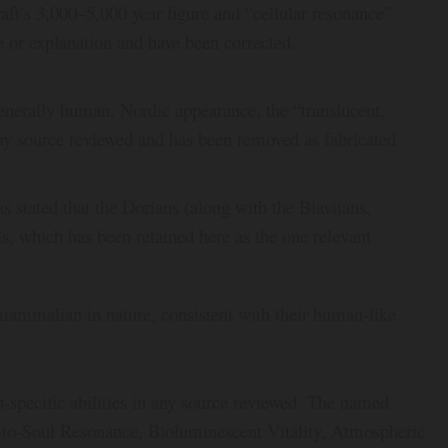
raft’s 3,000–5,000 year figure and “cellular resonance”
e or explanation and have been corrected.
enerally human, Nordic appearance; the “translucent,
any source reviewed and has been removed as fabricated
 stated that the Dorians (along with the Biaviians,
, which has been retained here as the one relevant
mammalian in nature, consistent with their human-like
specific abilities in any source reviewed. The named
ul-to-Soul Resonance, Bioluminescent Vitality, Atmospheric