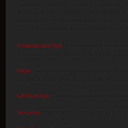
Adaptation, Universal Translation — could not be tr
as fabricated. (Note: general telepathic communicatio
are documented Martin claims about the alien commu
with the Biaviians rather than confirmed as Dorian-sp
Communication Type
: Undocumented as Dorian-spec
theme across Martin’s broader mythology but not conf
Origin
: Undocumented beyond their residence aboard
not specify a home planet of origin for the Dorians di
Life Form Type
: Humanoid, mammalian, per Martin’
Subspecies
: Undocumented — not addressed by Mar