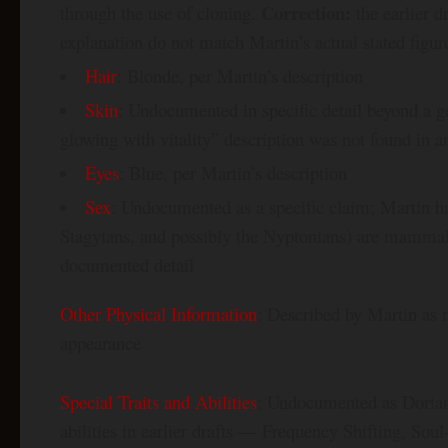
Correction:
through the use of cloning.
the earlier d
explanation do not match Martin’s actual stated figur
Hair
: Blonde, per Martin’s description
Skin
: Undocumented in specific detail beyond a g
glowing with vitality” description was not found in 
Eyes
: Blue, per Martin’s description
Sex
: Undocumented as a specific claim; Martin has
Stagyians, and possibly the Nyptonians) are mammals
documented detail
Other Physical Information
: Described by Martin as 
appearance
Special Traits and Abilities
: Undocumented as Dorian-
abilities in earlier drafts — Frequency Shifting, So