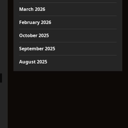
March 2026
February 2026
October 2025
September 2025
August 2025