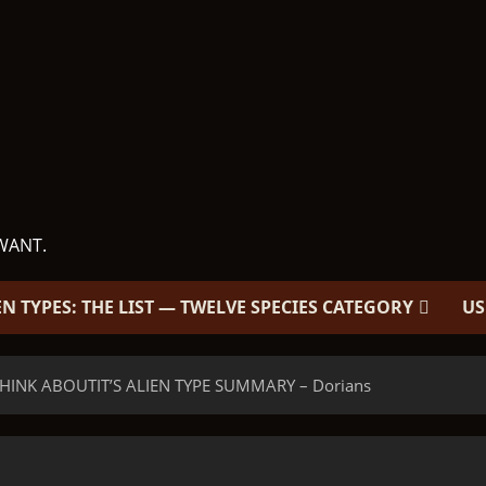
WANT.
EN TYPES: THE LIST — TWELVE SPECIES CATEGORY
US
HINK ABOUTIT’S ALIEN TYPE SUMMARY – Dorians