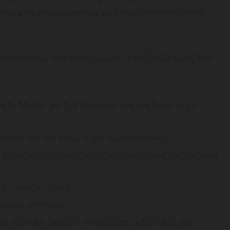
here with that caveat rather than as a confirmed Dorian
blonde-haired, blue-eyed humans — a “Nordic alien” type
re by Martin; the 7–8 foot range was not found in any
figure was not found in any source reviewed
figure was not found in any source reviewed and has been
ny source reviewed
 source reviewed
s, per Riley Martin’s own account, achieved in part