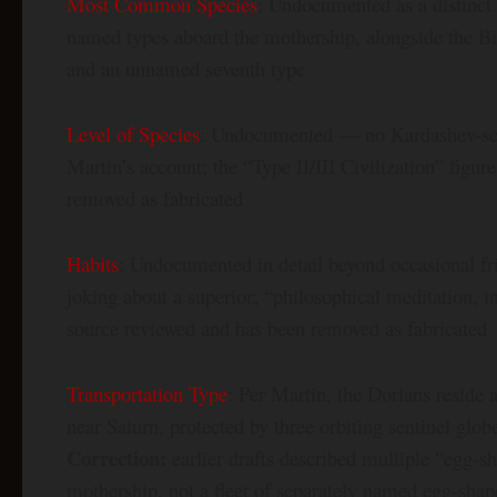
Most Common Species
: Undocumented as a distinct 
named types aboard the mothership, alongside the Biav
and an unnamed seventh type
Level of Species
: Undocumented — no Kardashev-scale
Martin’s account; the “Type II/III Civilization” figu
removed as fabricated
Habits
: Undocumented in detail beyond occasional fri
joking about a superior; “philosophical meditation, i
source reviewed and has been removed as fabricated
Transportation Type
: Per Martin, the Dorians reside 
near Saturn, protected by three orbiting sentinel glo
Correction:
earlier drafts described multiple “egg-s
mothership, not a fleet of separately named egg-shap