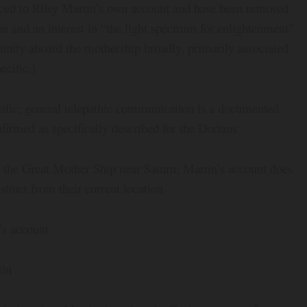
aced to Riley Martin’s own account and have been removed
n and an interest in “the light spectrum for enlightenment”
nity aboard the mothership broadly, primarily associated
ecific.)
ific; general telepathic communication is a documented
irmed as specifically described for the Dorians
 the Great Mother Ship near Saturn; Martin’s account does
stinct from their current location
s account
tin