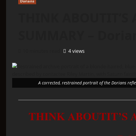
Dorians
THINK ABOUTIT’S 
SUMMARY – Doria
10 minutes read
4 views
A corrected, restrained portrait of the Dorians ref
THINK ABOUTIT’S