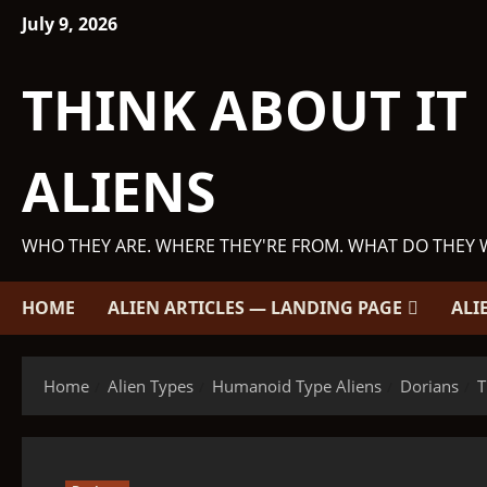
Skip
July 9, 2026
to
content
THINK ABOUT IT
ALIENS
WHO THEY ARE. WHERE THEY'RE FROM. WHAT DO THEY 
HOME
ALIEN ARTICLES — LANDING PAGE
ALI
Home
Alien Types
Humanoid Type Aliens
Dorians
T