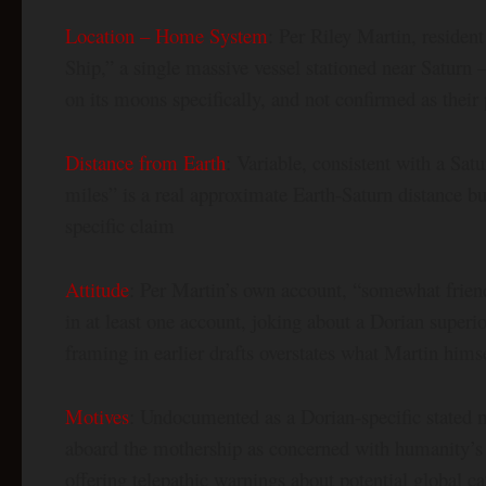
Location – Home System
: Per Riley Martin, residen
Ship,” a single massive vessel stationed near Saturn 
on its moons specifically, and not confirmed as their 
Distance from Earth
: Variable, consistent with a Sat
miles” is a real approximate Earth-Saturn distance b
specific claim
Attitude
: Per Martin’s own account, “somewhat frie
in at least one account, joking about a Dorian superio
framing in earlier drafts overstates what Martin hims
Motives
: Undocumented as a Dorian-specific stated 
aboard the mothership as concerned with humanity’s n
offering telepathic warnings about potential global cat