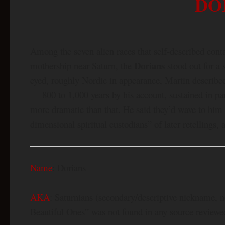
DO
Among the seven alien races that self-described cont
Dorians
mothership near Saturn, the
stood out for a 
eyed, roughly Nordic in appearance, Martin describe
— 800 to 1,000 years by his account, sustained in pa
more dramatic than that. He said they’d wave to him
dimensional spiritual custodians” of later retellings, 
Name
: Dorians
AKA
: Saturnians (secondary/descriptive nickname, 
Beautiful Ones” was not found in any source reviewed