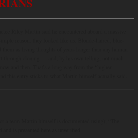
RIANS
actee Riley Martin said he encountered aboard a massive
simple reason: they looked like us. Blonde-haired, blue-
d them as living thoughts of years longer than any human
rt through cloning — and, by his own telling, not much
 now and then. That’s a long way from the “higher-
and this entry sticks to what Martin himself actually said.
not a term Martin himself is documented using); “The
 and is presented here as unverified