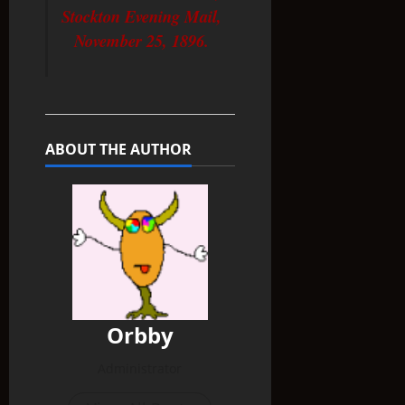
Stockton Evening Mail,
November 25, 1896.
ABOUT THE AUTHOR
Orbby
Administrator