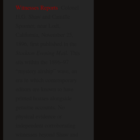
Witnesses Reports
: Colonel
H.G. Shaw and Camille
Spooner, near Lodi,
California, November 25,
1896, first published in the
Stockton Evening Mail
. This
sits within the 1896–97
“mystery airship” wave, an
era in which contemporary
editors are known to have
printed hoaxes alongside
genuine accounts. No
physical evidence or
independent corroborating
witnesses beyond Shaw and