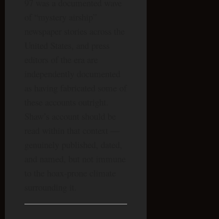
97 was a documented wave
of “mystery airship”
newspaper stories across the
United States, and press
editors of the era are
independently documented
as having fabricated some of
these accounts outright.
Shaw’s account should be
read within that context —
genuinely published, dated,
and named, but not immune
to the hoax-prone climate
surrounding it.