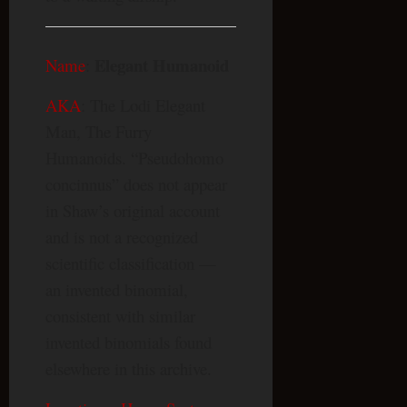
Elegant Humanoid
Name
:
AKA
: The Lodi Elegant
Man, The Furry
Humanoids. “Pseudohomo
concinnus” does not appear
in Shaw’s original account
and is not a recognized
scientific classification —
an invented binomial,
consistent with similar
invented binomials found
elsewhere in this archive.