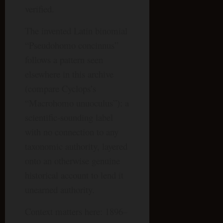
verified.
The invented Latin binomial
“Pseudohomo concinnus”
follows a pattern seen
elsewhere in this archive
(compare Cyclops’s
“Macrohomo unuoculus”): a
scientific-sounding label
with no connection to any
taxonomic authority, layered
onto an otherwise genuine
historical account to lend it
unearned authority.
Context matters here: 1896–