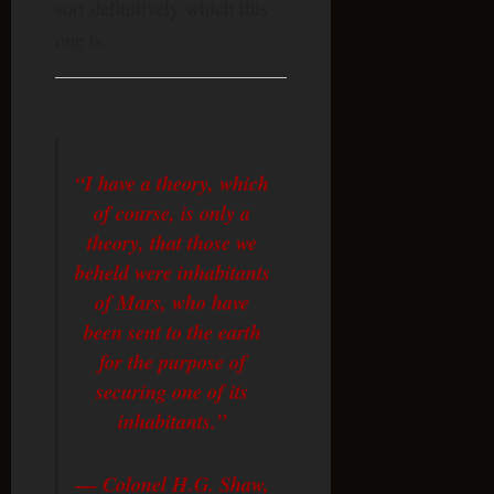
sort definitively which this
one is.
“I have a theory, which
of course, is only a
theory, that those we
beheld were inhabitants
of Mars, who have
been sent to the earth
for the purpose of
securing one of its
inhabitants.”
— Colonel H.G. Shaw,