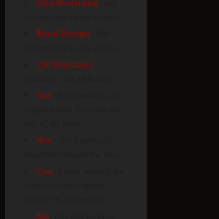
Pulse/Respiration
: Not
documented in any source.
Blood Pressure
: Not
documented in any source.
Life Expectancy
:
Unknown; not addressed.
Hair
: Bald-headed, with
a light downy fuzz over the
rest of the body.
Skin
: Not specifically
described beneath the fuzz.
Eyes
: Large, making the
mouth and ears appear
smaller by comparison.
Sex
: Not addressed in