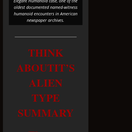
Elegant Humanoid case, one of the
oldest documented named-witness
humanoid encounters in American
newspaper archives.
THINK
ABOUTIT’S
ALIEN
TYPE
SUMMARY