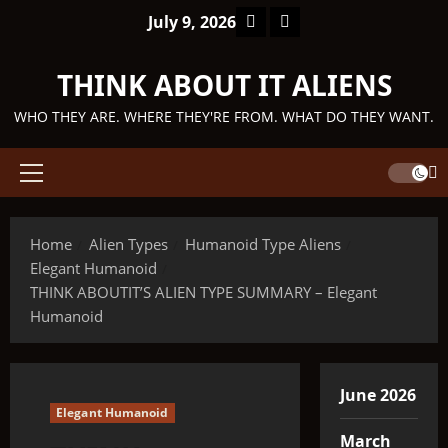
Skip
Facebook
TikTok
July 9, 2026
to
content
THINK ABOUT IT ALIENS
WHO THEY ARE. WHERE THEY'RE FROM. WHAT DO THEY WANT.
Primary
Menu
Home
Alien Types
Humanoid Type Aliens
Elegant Humanoid
THINK ABOUTIT’S ALIEN TYPE SUMMARY – Elegant
Humanoid
June 2026
Elegant Humanoid
March