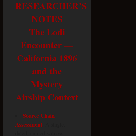
RESEARCHER’S
NOTES
The Lodi
Encounter —
California 1896
and the
Mystery
Airship Context
Source Chain
Assessment
: A single,
dated, named-witness