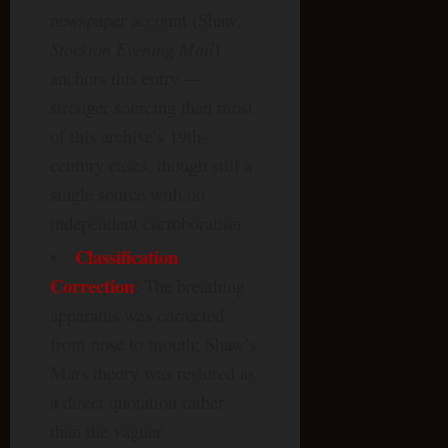
newspaper account (Shaw,
Stockton Evening Mail
)
anchors this entry —
stronger sourcing than most
of this archive’s 19th-
century cases, though still a
single source with no
independent corroboration.
Classification
Correction
: The breathing
apparatus was corrected
from nose to mouth; Shaw’s
Mars theory was restored as
a direct quotation rather
than the vaguer