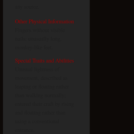
any source.
Other Physical Information
:
Fingers without visible
nails; unusually long,
monkey-like feet.
Special Traits and Abilities
:
Unusual lightness of
movement, described as
leaping or floating rather
than walking normally;
entered their craft by rising
and floating rather than
using a conventional
entrance.