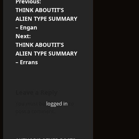
P
Previous:
THINK ABOUTIT’S
o
ALIEN TYPE SUMMARY
s
– Engan
Next:
t
THINK ABOUTIT’S
n
ALIEN TYPE SUMMARY
– Errans
a
v
i
Leave a Reply
You must be
logged in
to
g
post a comment.
a
t