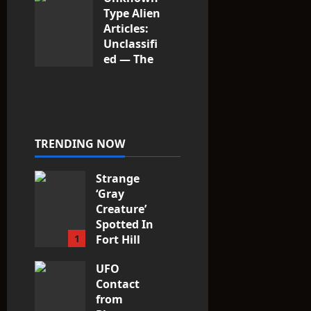
Type Alien
Articles:
Unclassifi
ed — The
Entities
That Don’t
Fit the
Taxonomy
10
TRENDING NOW
Strange
‘Gray
Creature’
Spotted In
1
Fort Hill
area, Ohio
UFO
3
Contact
from