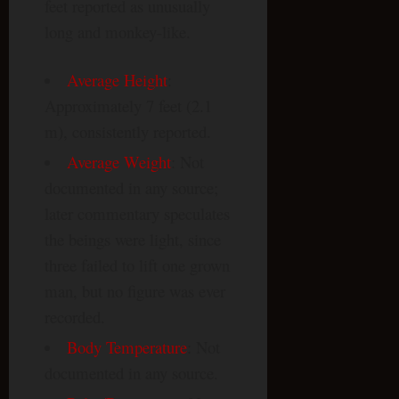
feet reported as unusually
long and monkey-like.
Average Height
:
Approximately 7 feet (2.1
m), consistently reported.
Average Weight
: Not
documented in any source;
later commentary speculates
the beings were light, since
three failed to lift one grown
man, but no figure was ever
recorded.
Body Temperature
: Not
documented in any source.