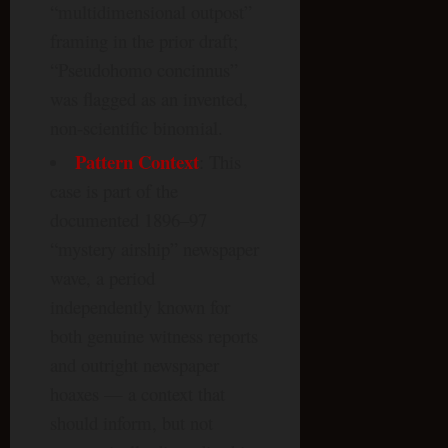
“multidimensional outpost”
framing in the prior draft;
“Pseudohomo concinnus”
was flagged as an invented,
non-scientific binomial.
Pattern Context
: This
case is part of the
documented 1896–97
“mystery airship” newspaper
wave, a period
independently known for
both genuine witness reports
and outright newspaper
hoaxes — a context that
should inform, but not