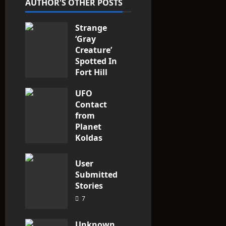
AUTHOR'S OTHER POSTS
i
Strange
o
‘Gray
n
Creature’
Spotted In
Fort Hill
area, Ohio
UFO
3
Contact
from
Planet
Koldas
3
User
Submitted
Stories
7
Unknown