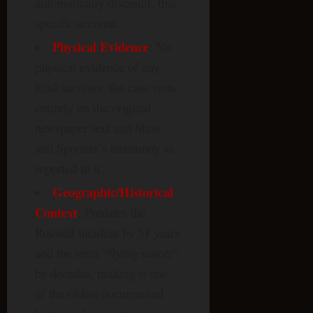
automatically discredit, this
specific account.
Physical Evidence
: No
physical evidence of any
kind survives; the case rests
entirely on the original
newspaper text and Shaw
and Spooner’s testimony as
reported in it.
Geographic/Historical
Context
: Predates the
Roswell incident by 51 years
and the term “flying saucer”
by decades, making it one
of the oldest documented