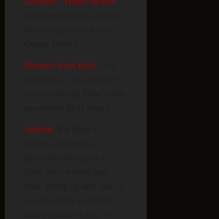
Location – Home System
:
Not stated by Shaw beyond
his own speculation (see
Origin, below).
Distance from Earth
: Not
applicable — no distance is
claimed beyond Shaw’s own
speculative Mars theory.
Attitude
: Per Shaw’s
account, the beings
physically attempted to
force Shaw toward their
craft, giving up only once it
was clear they lacked the
strength to move him —