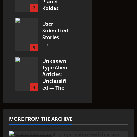
Planet
2
Koldas
3
User
Submitted
Stories
7
3
Unknown
Type Alien
Articles:
Unclassifi
4
ed — The
Entities
That Don’t
Fit the
Taxonomy
MORE FROM THE ARCHIVE
10