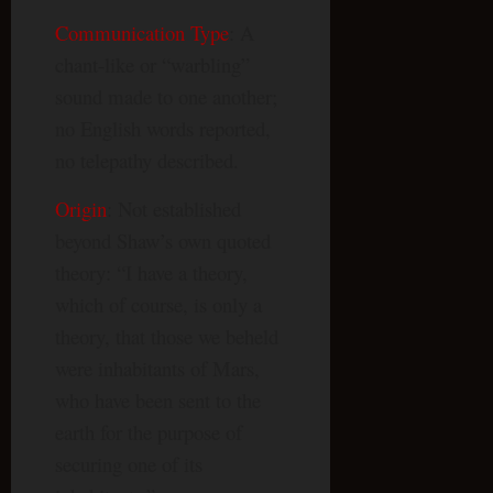
Communication Type
: A
chant-like or “warbling”
sound made to one another;
no English words reported,
no telepathy described.
Origin
: Not established
beyond Shaw’s own quoted
theory: “I have a theory,
which of course, is only a
theory, that those we beheld
were inhabitants of Mars,
who have been sent to the
earth for the purpose of
securing one of its