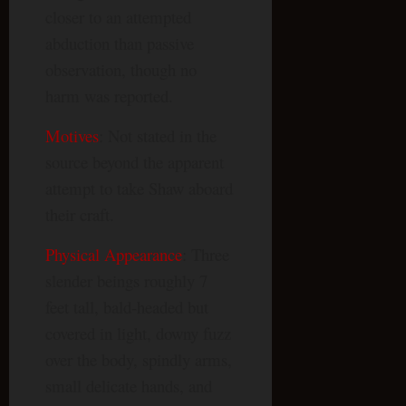
closer to an attempted
abduction than passive
observation, though no
harm was reported.
Motives
: Not stated in the
source beyond the apparent
attempt to take Shaw aboard
their craft.
Physical Appearance
: Three
slender beings roughly 7
feet tall, bald-headed but
covered in light, downy fuzz
over the body, spindly arms,
small delicate hands, and