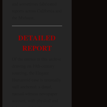
and sometimes fabricated
reports across California and
the Midwest.
DETAILED
REPORT
Of the entries in this archive
drawing on 19th-century
sourcing, the Elegant
Humanoid case is unusually
well anchored: a dated,
named-witness newspaper
account, with physical and