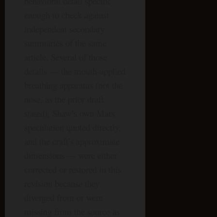
behavioral detail specific
enough to check against
independent secondary
summaries of the same
article. Several of those
details — the mouth-applied
breathing apparatus (not the
nose, as the prior draft
stated), Shaw’s own Mars
speculation quoted directly,
and the craft’s approximate
dimensions — were either
corrected or restored in this
revision because they
diverged from or were
missing from the source as