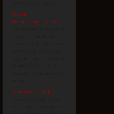
Spooner have surfaced.
Special
Features/Characteristics
:
The craft and lamps glowed
without visible flame or
combustion; the beings used
a mouth-applied breathing
apparatus, consistent with a
possible need for different
atmospheric conditions than
humans.
Summary/Description
:
Three fur-covered, seven-
foot beings encountered near
Lodi, California in 1896, in