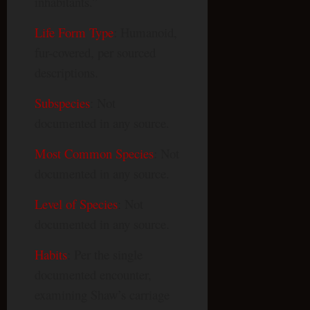
inhabitants.”
Life Form Type
: Humanoid,
fur-covered, per sourced
descriptions.
Subspecies
: Not
documented in any source.
Most Common Species
: Not
documented in any source.
Level of Species
: Not
documented in any source.
Habits
: Per the single
documented encounter,
examining Shaw’s carriage