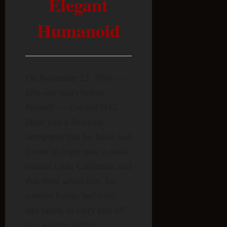
Elegant
Humanoid
On November 25, 1896 —
fifty-one years before
Roswell — Colonel H.G.
Shaw told a Stockton
newspaper that his horse had
frozen in fright near a canal
outside Lodi, California, and
that three seven-foot, fur-
covered beings had tried,
and failed, to carry him off
to a waiting airship.