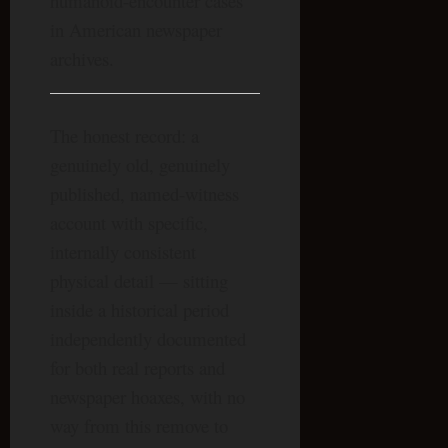
humanoid-encounter cases
in American newspaper
archives.
The honest record: a
genuinely old, genuinely
published, named-witness
account with specific,
internally consistent
physical detail — sitting
inside a historical period
independently documented
for both real reports and
newspaper hoaxes, with no
way from this remove to