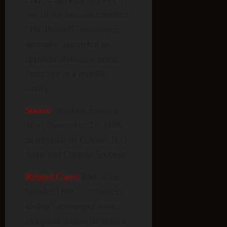
one of the best-documented
“Pre-Roswell” newspaper
accounts, attempted an
apparent abduction before
departing in a metallic
airship.
Source
:
Stockton Evening
Mail
, November 25, 1896,
as reported by Colonel H.G.
Shaw and Camille Spooner.
Related Cases:
Part of the
broader 1896–97 “mystery
airship” newspaper wave,
alongside numerous similar