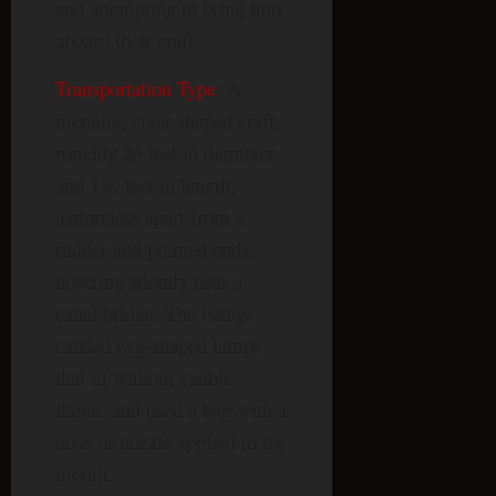
and attempting to bring him
aboard their craft.
Transportation Type
: A
metallic, cigar-shaped craft,
roughly 25 feet in diameter
and 150 feet in length,
featureless apart from a
rudder and pointed ends,
hovering silently near a
canal bridge. The beings
carried egg-shaped lamps
that lit without visible
flame, and used a bag with a
hose or nozzle applied to the
mouth.