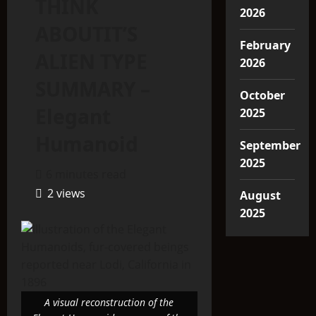
THINK
2026
ABOUTIT’S
February
ALIEN TYPE
2026
SUMMARY –
October
Elegant
2025
Humanoid
September
2025
6 minutes read
2 views
August
2025
A visual reconstruction of the