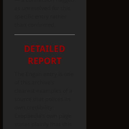
as unresolved for this
specific entry rather
than confirmed.
DETAILED
REPORT
The Engan entry is one
of this archive’s
clearest examples of a
source that polices its
own credibility:
Exopaedia’s own page
states plainly that this