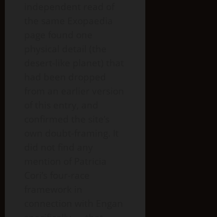
independent read of
the same Exopaedia
page found one
physical detail (the
desert-like planet) that
had been dropped
from an earlier version
of this entry, and
confirmed the site’s
own doubt-framing. It
did not find any
mention of Patricia
Cori’s four-race
framework in
connection with Engan