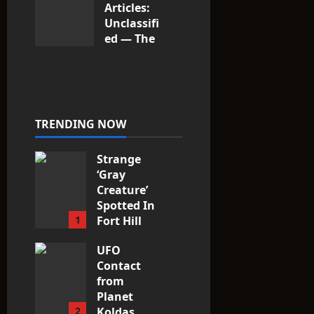
Articles:
Unclassifi
ed — The
Entities
That Don’t
Fit the
Taxonomy
10
TRENDING NOW
Strange
‘Gray
Creature’
Spotted In
1
Fort Hill
area, Ohio
UFO
3
Contact
from
Planet
2
Koldas