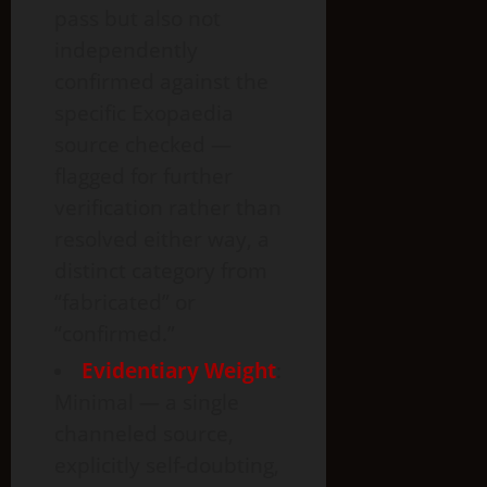
pass but also not
independently
confirmed against the
specific Exopaedia
source checked —
flagged for further
verification rather than
resolved either way, a
distinct category from
“fabricated” or
“confirmed.”
Evidentiary Weight
:
Minimal — a single
channeled source,
explicitly self-doubting,