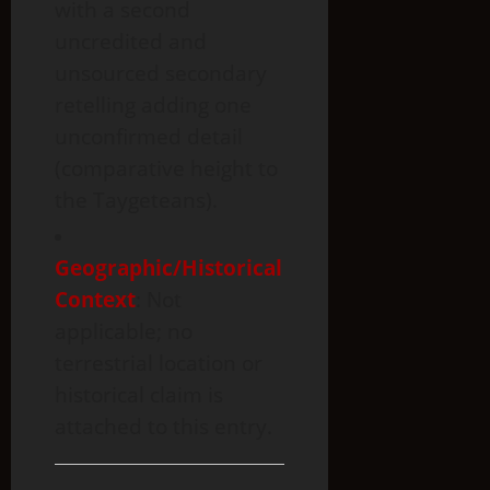
with a second
uncredited and
unsourced secondary
retelling adding one
unconfirmed detail
(comparative height to
the Taygeteans).
Geographic
/Historical
Context
: Not
applicable; no
terrestrial location or
historical claim is
attached to this entry.