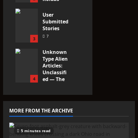
3
User
Submitted
Stories
7
3
Unknown
Type Alien
Articles:
Unclassifi
4
ed — The
Entities
That Don’t
Fit the
Taxonomy
MORE FROM THE ARCHIVE
10
5 minutes read