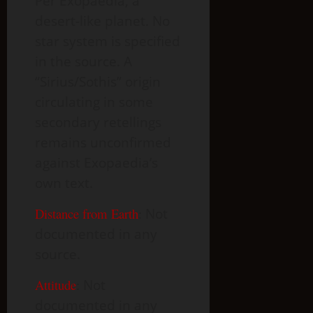
Per Exopaedia, a
desert-like planet. No
star system is specified
in the source. A
“Sirius/Sothis” origin
circulating in some
secondary retellings
remains unconfirmed
against Exopaedia’s
own text.
Distance from Earth
:
Not
documented in any
source.
Attitude
:
Not
documented in any