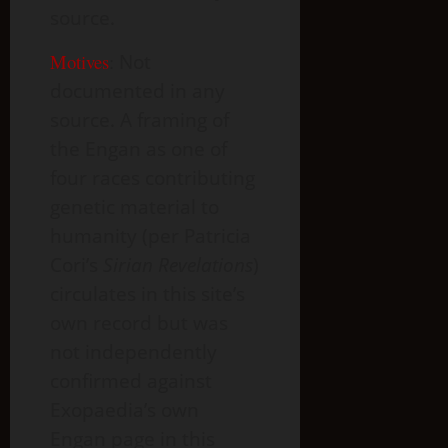
source.
Motives
:
Not
documented in any
source. A framing of
the Engan as one of
four races contributing
genetic material to
humanity (per Patricia
Cori’s
Sirian Revelations
)
circulates in this site’s
own record but was
not independently
confirmed against
Exopaedia’s own
Engan page in this