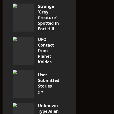
Strange
o
‘Gray
n
Creature’
Spotted In
Fort Hill
area, Ohio
UFO
3
Contact
from
Planet
Koldas
3
User
Submitted
Stories
7
Unknown
Type Alien