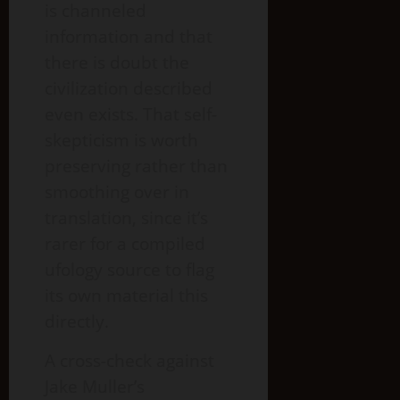
is channeled
information and that
there is doubt the
civilization described
even exists. That self-
skepticism is worth
preserving rather than
smoothing over in
translation, since it’s
rarer for a compiled
ufology source to flag
its own material this
directly.
A cross-check against
Jake Muller’s