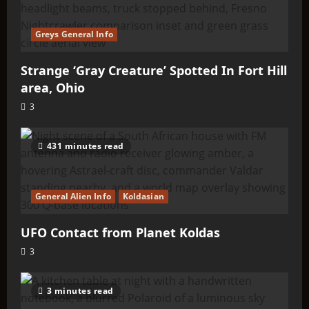
Greys General Info
Strange ‘Gray Creature’ Spotted In Fort Hill
area, Ohio
3
431 minutes read
General Alien Info
Koldasian
UFO Contact from Planet Koldas
3
3 minutes read