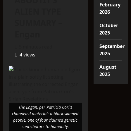
ABOUTIT’S
February
ALIEN TYPE
2026
SUMMARY –
October
Engan
2025
September
5 minutes read
2025
4 views
August
2025
The Engan, per Patricia Cori's
channeled material: a black-skinned
people, one of four claimed genetic
contributors to humanity.