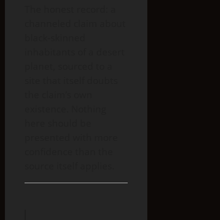
The honest record: a
channeled claim about
black-skinned
inhabitants of a desert
planet, sourced to a
site that itself doubts
the claim’s own
existence. Nothing
here should be
presented with more
confidence than the
source itself applies.