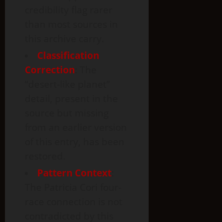
credibility flag rarer
than most sources in
this archive carry.
Classification
Correction
: The
“desert-like planet”
detail, present in the
source but missing
from an earlier version
of this entry, has been
restored.
Pattern Context
:
The Patricia Cori four-
race connection is not
contradicted by this