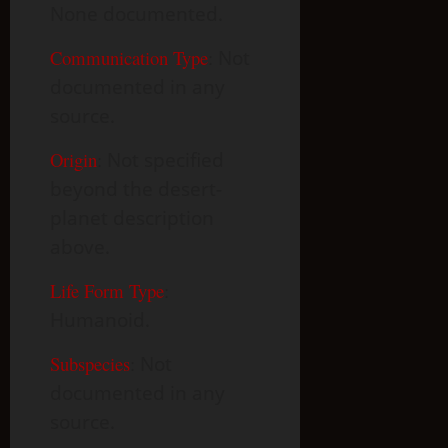
None documented.
Communication Type
:
Not
documented in any
source.
Origin
:
Not specified
beyond the desert-
planet description
above.
Life Form Type
:
Humanoid.
Subspecies
:
Not
documented in any
source.