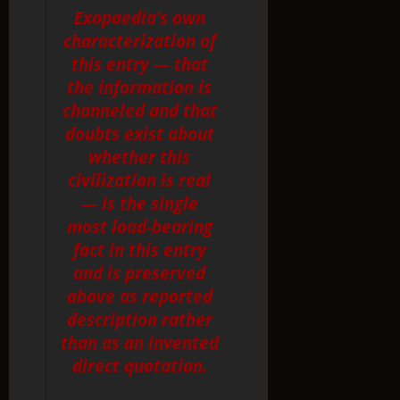
Exopaedia’s own
characterization of
this entry — that
the information is
channeled and that
doubts exist about
whether this
civilization is real
— is the single
most load-bearing
fact in this entry
and is preserved
above as reported
description rather
than as an invented
direct quotation.