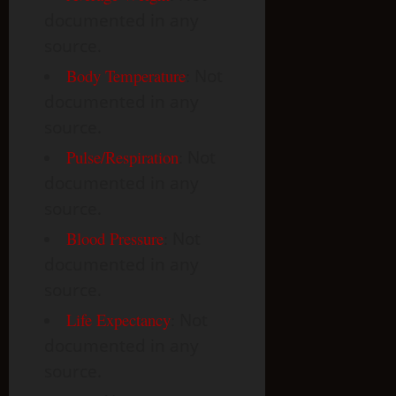
documented in any
source.
Body Temperature
:
Not
documented in any
source.
Pulse/Respiration
:
Not
documented in any
source.
Blood Pressure
:
Not
documented in any
source.
Life Expectancy
:
Not
documented in any
source.