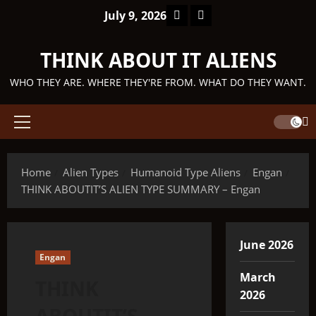
Skip
Facebook
TikTok
July 9, 2026
to
content
THINK ABOUT IT ALIENS
WHO THEY ARE. WHERE THEY'RE FROM. WHAT DO THEY WANT.
Primary
Menu
Home
Alien Types
Humanoid Type Aliens
Engan
THINK ABOUTIT’S ALIEN TYPE SUMMARY – Engan
June 2026
Engan
March
THINK
2026