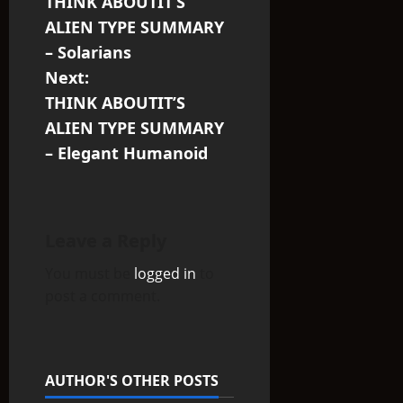
THINK ABOUTIT’S
o
ALIEN TYPE SUMMARY
s
– Solarians
Next:
t
THINK ABOUTIT’S
n
ALIEN TYPE SUMMARY
– Elegant Humanoid
a
v
i
Leave a Reply
You must be
logged in
to
g
post a comment.
a
t
AUTHOR'S OTHER POSTS
i