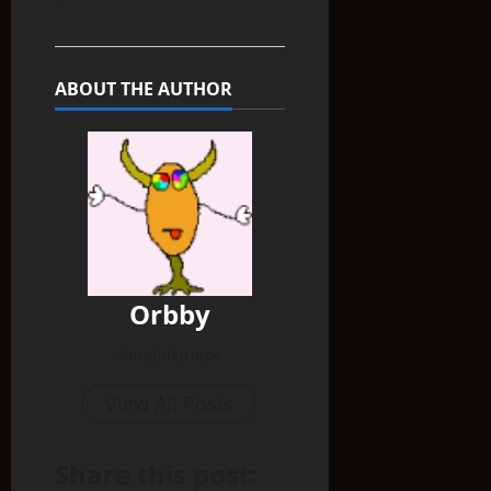
ABOUT THE AUTHOR
Orbby
Administrator
View All Posts
Share this post: