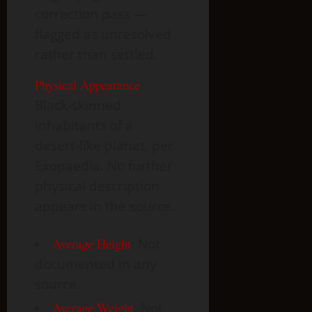
correction pass —
flagged as unresolved
rather than settled.
Physical Appearance
:
Black-skinned
inhabitants of a
desert-like planet, per
Exopaedia. No further
physical description
appears in the source.
Average Height
:
Not
documented in any
source.
Average Weight
:
Not