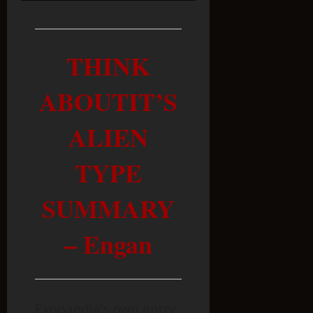
THINK
ABOUTIT’S
ALIEN
TYPE
SUMMARY
– Engan
Exopaedia’s own entry