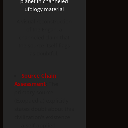
A visual reconstruction
of the Engan, a
channeled claim that
the source itself flags
as doubtful.
Source Chain
Assessment
: The
primary source
(Exopaedia) explicitly
states doubt about this
civilization’s existence
— a self-applied