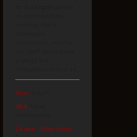
for the
Engan
carries
its own credibility
warning: this is
channeled
information, and the
site itself states there
is doubt this
civilization exists at all.
Name
:
Engan
AKA
:
None
documented.
Location – Home System
: