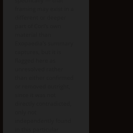
specifically — that
framing may exist in a
different or deeper
part of Cori’s own
material than
Exopaedia’s summary
captures, but it is
flagged here as
unresolved rather
than either confirmed
or removed outright,
since it was not
directly contradicted,
only not
independently found
in this particular