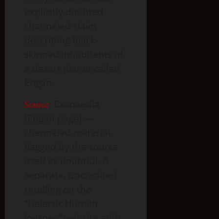
explicitly doubted
channeled claim
describing black-
skinned inhabitants of
a desert planet called
Engan.
Source
:
Exopaedia
(Engan page) —
channeled material,
flagged by the source
itself as doubtful. A
separate, uncredited
retelling on the
“Galactic Human
Journey” website adds