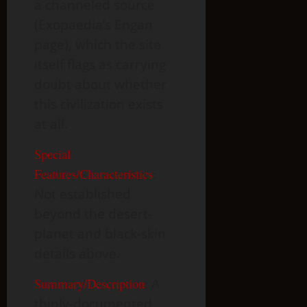
a channeled source
(Exopaedia’s Engan
page), which the site
itself flags as carrying
doubt about whether
this civilization exists
at all.
Special
Features/Characteristics
:
Not established
beyond the desert-
planet and black-skin
details above.
Summary/Description
:
A
thinly-documented,