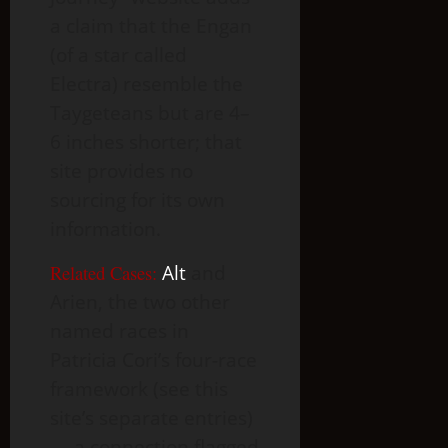
a claim that the Engan
(of a star called
Electra) resemble the
Taygeteans but are 4–
6 inches shorter; that
site provides no
sourcing for its own
information.
Related Cases:
Alt
and
Arien, the two other
named races in
Patricia Cori’s four-race
framework (see this
site’s separate entries)
— a connection flagged