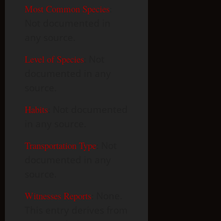
Most Common Species
:
Not documented in
any source.
Level of Species
:
Not
documented in any
source.
Habits
:
Not documented
in any source.
Transportation Type
:
Not
documented in any
source.
Witnesses Reports
:
None.
This entry derives from