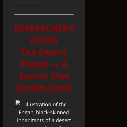
source pass.
RESEARCHER’S
NOTES
The Desert
Planet — A
Source That
Doubts Itself