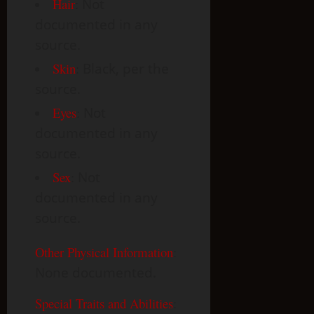
Hair
:
Not
documented in any
source.
Skin
:
Black, per the
source.
Eyes
:
Not
documented in any
source.
Sex
:
Not
documented in any
source.
Other Physical Information
:
None documented.
Special Traits and Abilities
: