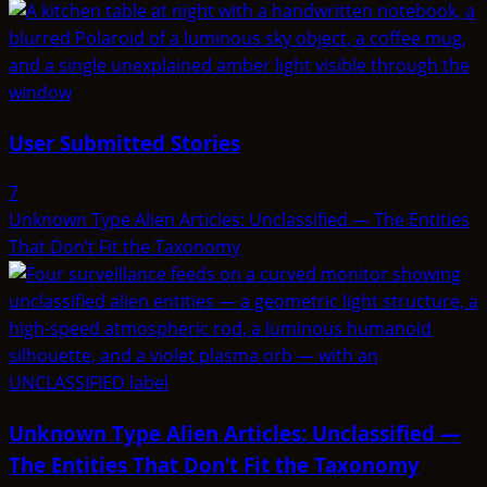
User Submitted Stories
7
Unknown Type Alien Articles: Unclassified — The Entities
That Don’t Fit the Taxonomy
Unknown Type Alien Articles: Unclassified —
The Entities That Don’t Fit the Taxonomy