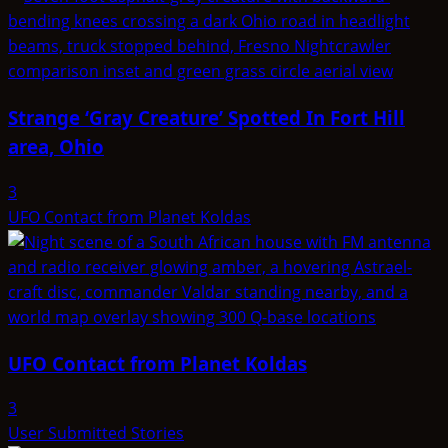
Strange ‘Gray Creature’ Spotted In Fort Hill
area, Ohio
3
UFO Contact from Planet Koldas
UFO Contact from Planet Koldas
3
User Submitted Stories