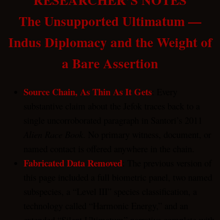
The Unsupported Ultimatum —
Indus Diplomacy and the Weight of
a Bare Assertion
Source Chain, As Thin As It Gets
: Every
substantive claim about the Jefok traces back to a
single uncorroborated paragraph in Santori’s 2011
Alien Race Book
. No primary witness, document, or
named contact is offered anywhere in the chain.
Fabricated Data Removed
: The previous version of
this page included a full biometric panel, two named
subspecies, a “Level III” species classification, a
technology called “Harmonic Energy,” and an
extended “Silent Ultimatum” narrative complete with