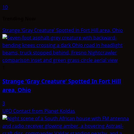
10
Trending Now
Strange ‘Gray Creature’ Spotted In Fort Hill area, Ohio
1
Strange ‘Gray Creature’ Spotted In Fort Hill
area, Ohio
3
UFO Contact from Planet Koldas