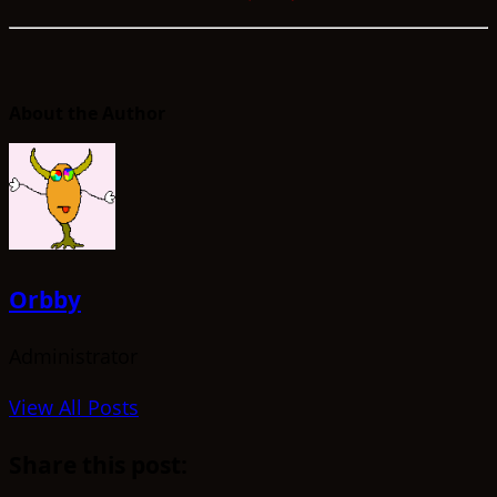
About the Author
Orbby
Administrator
View All Posts
Share this post: