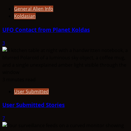
General Alien Info
Koldasian
UFO Contact from Planet Koldas
3
3 minutes read
User Submitted
User Submitted Stories
7