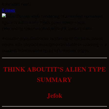
6 minutes read
6 views
A dossier-style illustrative rendering of the Jefok, based
on the sole physical description available in sourcing — a
masked, human-sized figure of unknown origin.
THINK ABOUTIT’S ALIEN TYPE
SUMMARY
Jefok