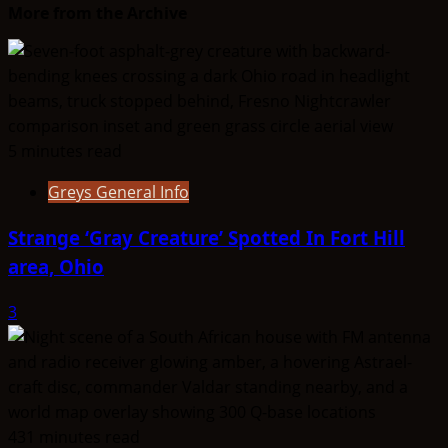
More from the Archive
5 minutes read
Greys General Info
Strange ‘Gray Creature’ Spotted In Fort Hill
area, Ohio
3
431 minutes read