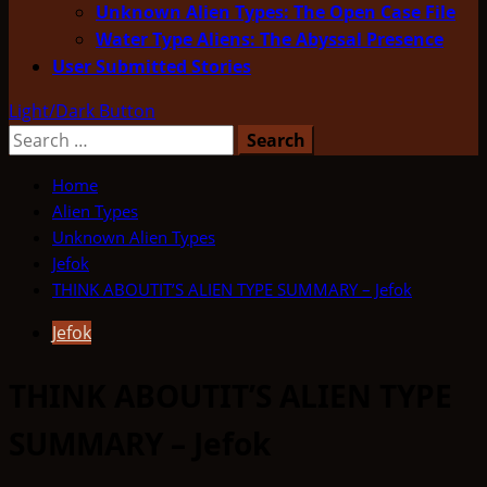
Unknown Alien Types: The Open Case File
Water Type Aliens: The Abyssal Presence
User Submitted Stories
Light/Dark Button
Search
for:
Home
Alien Types
Unknown Alien Types
Jefok
THINK ABOUTIT’S ALIEN TYPE SUMMARY – Jefok
Jefok
THINK ABOUTIT’S ALIEN TYPE
SUMMARY – Jefok