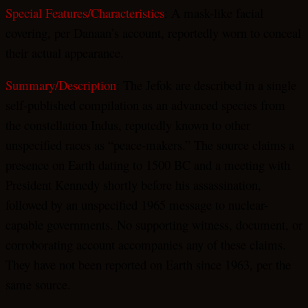
Special Features/Characteristics
: A mask-like facial
covering, per Danaan’s account, reportedly worn to conceal
their actual appearance.
Summary/Description
: The Jefok are described in a single
self-published compilation as an advanced species from
the constellation Indus, reputedly known to other
unspecified races as “peace-makers.” The source claims a
presence on Earth dating to 1500 BC and a meeting with
President Kennedy shortly before his assassination,
followed by an unspecified 1965 message to nuclear-
capable governments. No supporting witness, document, or
corroborating account accompanies any of these claims.
They have not been reported on Earth since 1963, per the
same source.