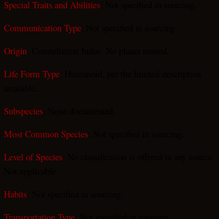
Special Traits and Abilities
: Not specified in sourcing.
Communication Type
: Not specified in sourcing.
Origin
: Constellation Indus. No planet named.
Life Form Type
: Humanoid, per the limited description
available.
Subspecies
: None documented.
Most Common Species
: Not specified in sourcing.
Level of Species
: No classification is offered in any source.
Not applicable.
Habits
: Not specified in sourcing.
Transportation Type
: Not specified in sourcing.