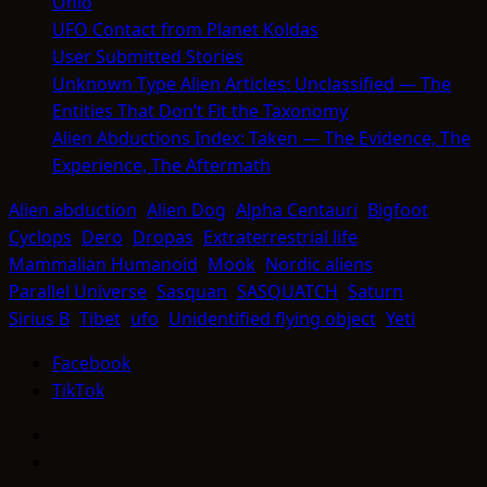
Ohio
UFO Contact from Planet Koldas
User Submitted Stories
Unknown Type Alien Articles: Unclassified — The
Entities That Don’t Fit the Taxonomy
Alien Abductions Index: Taken — The Evidence, The
Experience, The Aftermath
Alien abduction
Alien Dog
Alpha Centauri
Bigfoot
Cyclops
Dero
Dropas
Extraterrestrial life
Mammalian Humanoid
Mook
Nordic aliens
Parallel Universe
Sasquan
SASQUATCH
Saturn
Sirius B
Tibet
ufo
Unidentified flying object
Yeti
Facebook
TikTok
Facebook
TikTok