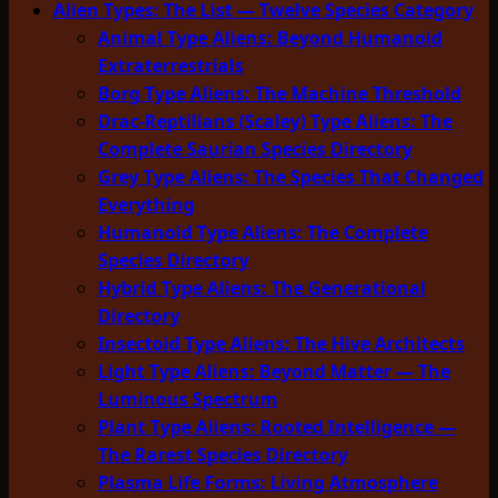
Alien Types: The List — Twelve Species Category
Animal Type Aliens: Beyond Humanoid
Extraterrestrials
Borg Type Aliens: The Machine Threshold
Drac-Reptilians (Scaley) Type Aliens: The
Complete Saurian Species Directory
Grey Type Aliens: The Species That Changed
Everything
Humanoid Type Aliens: The Complete
Species Directory
Hybrid Type Aliens: The Generational
Directory
Insectoid Type Aliens: The Hive Architects
Light Type Aliens: Beyond Matter — The
Luminous Spectrum
Plant Type Aliens: Rooted Intelligence —
The Rarest Species Directory
Plasma Life Forms: Living Atmosphere