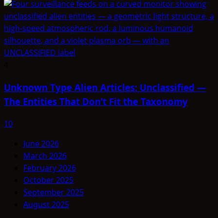
4
Unknown Type Alien Articles: Unclassified —
The Entities That Don’t Fit the Taxonomy
10
June 2026
March 2026
February 2026
October 2025
September 2025
August 2025