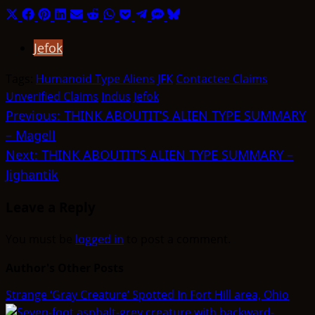
Share
Share
Share
Share
Share
Share
Share
Share
Share
Share
Share
on
on
on
on
on
on
on
on
on
on
on
Jefok
X
Facebook
Pinterest
LinkedIn
Email
Reddit
WhatsApp
Pocket
Telegram
SMS
Bluesky
(Twitter)
Tags:
Humanoid Type Aliens
JFK
Contactee Claims
Unverified Claims
Indus
Jefok
Post
Previous:
THINK ABOUTIT’S ALIEN TYPE SUMMARY
– Magell
navigation
Next:
THINK ABOUTIT’S ALIEN TYPE SUMMARY –
Jighantik
Leave a Reply
You must be
logged in
to post a comment.
Author's Other Posts
Strange ‘Gray Creature’ Spotted In Fort Hill area, Ohio