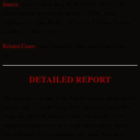
Source
: Santori,
Alien Race Book
(ARB), 2011, p. 36;
Elena Danaan,
A Gift from the Stars
(2020); cross-
referenced via Jake Muller,
A Guide to ETs/Star Nations
and Beings
, Vol. 1 (2023).
Related Cases:
None currently cross-referenced on this
site.
DETAILED REPORT
The Jefok entry is one of the thinnest source chains in this
archive, and it’s worth being direct about that rather than
filling the gap with invented detail. The entirety of the
substantive claim traces to a single paragraph in Santori’s
self-published 2011 compilation, the
Alien Race Book
.