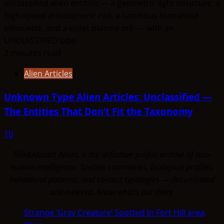
3 minutes read
Alien Articles
Unknown Type Alien Articles: Unclassified —
The Entities That Don’t Fit the Taxonomy
10
ThinkAboutIt Aliens is the definitive profile archive of non-
human intelligence. Species summaries, biological profiles,
behavioral patterns, and contact typologies — documented
and indexed. Know what's out there.
Strange ‘Gray Creature’ Spotted In Fort Hill area,