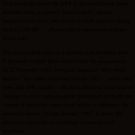
That paragraph places the Jefok in the constellation Indus,
describes them as reputed “peace-makers” among
unnamed other races, and claims an Earth presence dating
back to 1500 BC — offered with no supporting evidence
of any kind.
The most striking claim is a meeting with President John
F. Kennedy roughly three weeks before his assassination
on 22 November 1963, alongside unnamed “other world
leaders.” The source then states that in 1965 — nearly two
years after JFK’s death — the Jefok delivered some kind of
message to every nuclear-capable government on Earth, the
content of which the source itself admits is unknown. No
witness is named. No date beyond “1965” is given. No
document, transcript, or secondary account is cited
anywhere.