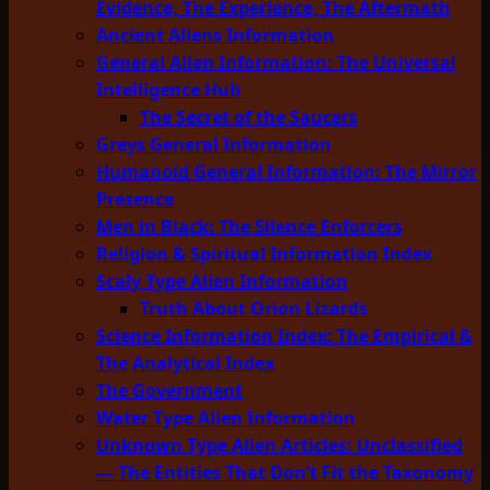
Evidence, The Experience, The Aftermath
Ancient Aliens Information
General Alien Information: The Universal
Intelligence Hub
The Secret of the Saucers
Greys General Information
Humanoid General Information: The Mirror
Presence
Men in Black: The Silence Enforcers
Religion & Spiritual Information Index
Scaly Type Alien Information
Truth About Orion Lizards
Science Information Index: The Empirical &
The Analytical Index
The Government
Water Type Alien Information
Unknown Type Alien Articles: Unclassified
— The Entities That Don’t Fit the Taxonomy