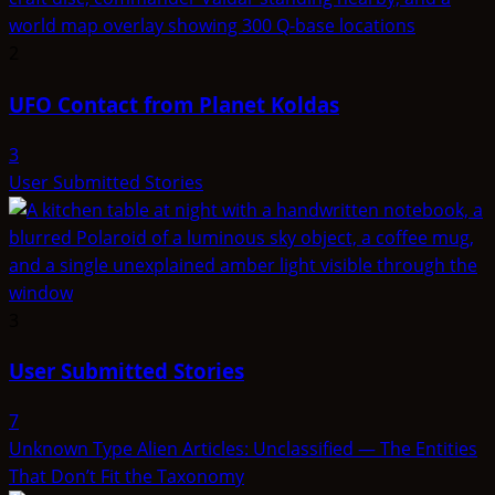
2
UFO Contact from Planet Koldas
3
User Submitted Stories
3
User Submitted Stories
7
Unknown Type Alien Articles: Unclassified — The Entities
That Don’t Fit the Taxonomy