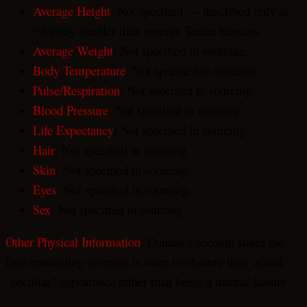
Average Height
: Not specified — described only as
“slightly smaller than average Terran humans.”
Average Weight
: Not specified in sourcing.
Body Temperature
: Not specified in sourcing.
Pulse/Respiration
: Not specified in sourcing.
Blood Pressure
: Not specified in sourcing.
Life Expectancy
: Not specified in sourcing.
Hair
: Not specified in sourcing.
Skin
: Not specified in sourcing.
Eyes
: Not specified in sourcing.
Sex
: Not specified in sourcing.
Other Physical Information
: Danaan’s account states the
face-concealing covering is worn to obscure their actual,
“peculiar” appearance rather than being a natural feature.