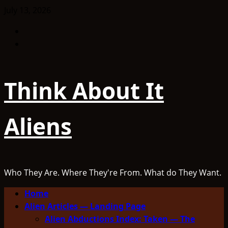
Skip
July 13, 2026
to
Facebook
content
TikTok
Think About It
Aliens
Who They Are. Where They're From. What do They Want.
Primary
Home
Menu
Alien Articles — Landing Page
Alien Abductions Index: Taken — The