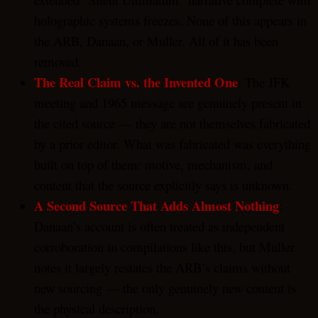
holographic systems freezes. None of this appears in
the ARB, Danaan, or Muller. All of it has been
removed.
The Real Claim vs. the Invented One
: The JFK
meeting and 1965 message are genuinely present in
the cited source — they are not themselves fabricated
by a prior editor. What was fabricated was everything
built on top of them: motive, mechanism, and
content that the source explicitly says is unknown.
A Second Source That Adds Almost Nothing
:
Danaan’s account is often treated as independent
corroboration in compilations like this, but Muller
notes it largely restates the ARB’s claims without
new sourcing — the only genuinely new content is
the physical description.