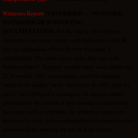
UNVERIFIED — NO NAMED
Witnesses Reports
:
WITNESSES OR SUPPORTING
DOCUMENTATION.
Per the source, the Jefok are
claimed to have made contact with Earth since 1500 BC,
with no explanation offered for how this claim is
substantiated. The same source states they met with
President John F. Kennedy roughly three weeks before his
22 November 1963 assassination, and with unnamed
“other world leaders” at the same time. In 1965, they are
said to have delivered a message to all nuclear-capable
governments; the content of that message is described in
the source itself as unknown. No witness is named, no
document is cited, and no independent corroboration exists
anywhere in the sourcing for any of these claims.