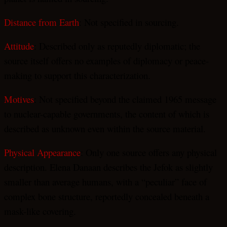
Distance from Earth
: Not specified in sourcing.
Attitude
: Described only as reputedly diplomatic; the
source itself offers no examples of diplomacy or peace-
making to support this characterization.
Motives
: Not specified beyond the claimed 1965 message
to nuclear-capable governments, the content of which is
described as unknown even within the source material.
Physical Appearance
: Only one source offers any physical
description. Elena Danaan describes the Jefok as slightly
smaller than average humans, with a “peculiar” face of
complex bone structure, reportedly concealed beneath a
mask-like covering.