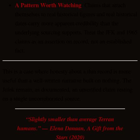
A Pattern Worth Watching
: Claims that attach
themselves to real historical figures and real historical
dates carry more apparent credibility than the
underlying sourcing supports. Treat the JFK and 1965
claims as an assertion on record, not an established
fact.
This is a case where honesty about a thin record is more
useful than a well-written narrative built on nothing. The
Jefok remain, as documented, an unverified claim resting
on a single uncorroborated source.
“Slightly smaller than average Terran
humans.” — Elena Danaan, A Gift from the
Stars (2020)