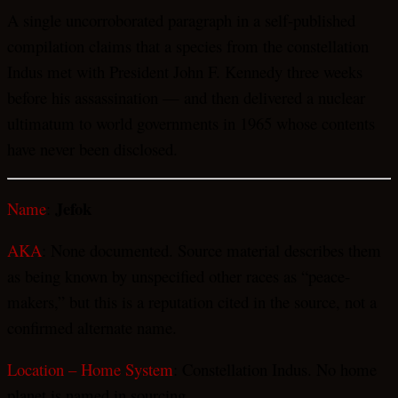
A single uncorroborated paragraph in a self-published
compilation claims that a species from the constellation
Indus met with President John F. Kennedy three weeks
before his assassination — and then delivered a nuclear
ultimatum to world governments in 1965 whose contents
have never been disclosed.
Jefok
Name
:
AKA
: None documented. Source material describes them
as being known by unspecified other races as “peace-
makers,” but this is a reputation cited in the source, not a
confirmed alternate name.
Location – Home System
: Constellation Indus. No home
planet is named in sourcing.