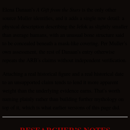
Elena Danaan’s
A Gift from the Stars
is the only other
source Muller identifies, and it adds a single new detail: a
physical description describing the Jefok as slightly smaller
than average humans, with an unusual bone structure said
to be concealed beneath a mask-like covering. Per Muller’s
own assessment, the rest of Danaan’s entry otherwise
repeats the ARB’s claims without independent verification.
Attaching a real historical figure and a real historical date
to an unsupported claim tends to lend it more apparent
weight than the underlying evidence earns. That’s worth
naming plainly rather than building further mythology on
top of it, which is what earlier versions of this page did.
RESEARCHER’S NOTES