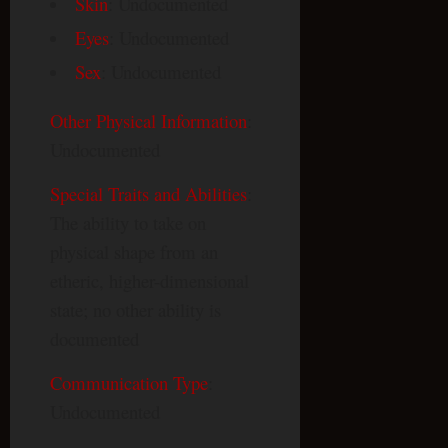
Skin
: Undocumented
Eyes
: Undocumented
Sex
: Undocumented
Other Physical Information
:
Undocumented
Special Traits and Abilities
:
The ability to take on
physical shape from an
etheric, higher-dimensional
state; no other ability is
documented
Communication Type
:
Undocumented