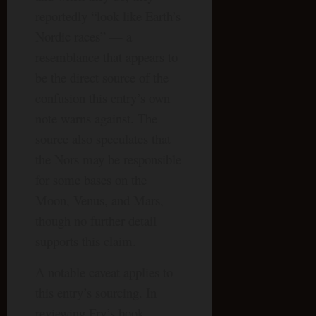
reportedly “look like Earth’s
Nordic races” — a
resemblance that appears to
be the direct source of the
confusion this entry’s own
note warns against. The
source also speculates that
the Nors may be responsible
for some bases on the
Moon, Venus, and Mars,
though no further detail
supports this claim.
A notable caveat applies to
this entry’s sourcing. In
reviewing Fry’s book