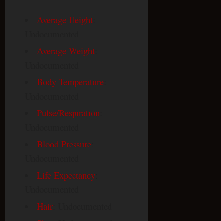
Average Height
:
Undocumented
Average Weight
:
Undocumented
Body Temperature
:
Undocumented
Pulse/Respiration
:
Undocumented
Blood Pressure
:
Undocumented
Life Expectancy
:
Undocumented
Hair
: Undocumented