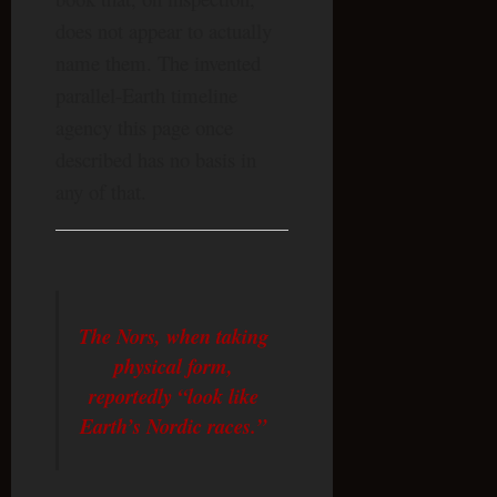
does not appear to actually
name them. The invented
parallel-Earth timeline
agency this page once
described has no basis in
any of that.
The Nors, when taking
physical form,
reportedly “look like
Earth’s Nordic races.”