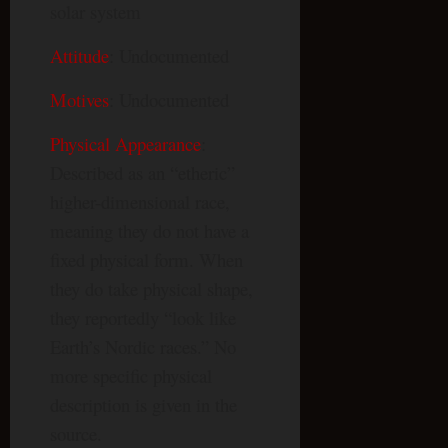
solar system
Attitude
: Undocumented
Motives
: Undocumented
Physical Appearance
:
Described as an “etheric”
higher-dimensional race,
meaning they do not have a
fixed physical form. When
they do take physical shape,
they reportedly “look like
Earth’s Nordic races.” No
more specific physical
description is given in the
source.