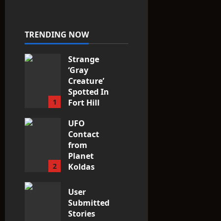
Fit the
Taxonomy
10
TRENDING NOW
Strange
‘Gray
Creature’
Spotted In
1
Fort Hill
area, Ohio
UFO
3
Contact
from
Planet
2
Koldas
3
User
Submitted
Stories