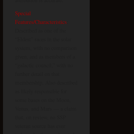
Special
Features/Characteristics
:
Described as one of the
“Eldest” races in the solar
system, with no comparison
given, and as members of a
“galactic council,” with no
further detail on that
membership. Also described
as likely responsible for
some bases on the Moon,
Venus, and Mars — a claim
that, on review, no SSP
veteran source has ever