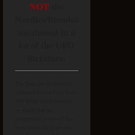
NOT
the
Nordics/Blondes
mentioned in a
lot of the UFO
literature.
Nors
The
are attributed to
contactee Daniel Fry’s book
The White Sands Incident
— except that an
independent review of that
book could not locate any