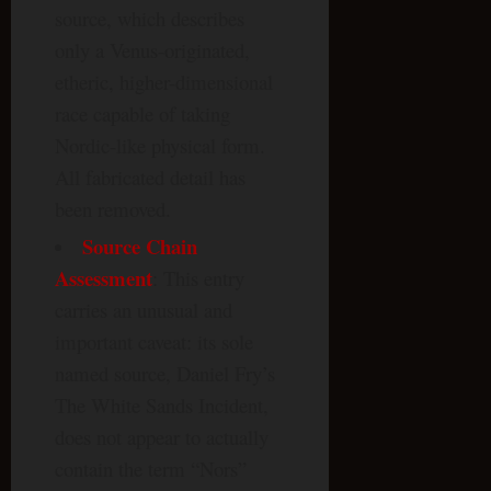
source, which describes
only a Venus-originated,
etheric, higher-dimensional
race capable of taking
Nordic-like physical form.
All fabricated detail has
been removed.
Source Chain
Assessment
: This entry
carries an unusual and
important caveat: its sole
named source, Daniel Fry’s
The White Sands Incident,
does not appear to actually
contain the term “Nors”