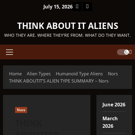
Skip
Facebook
TikTok
July 15, 2026
to
content
THINK ABOUT IT ALIENS
WHO THEY ARE. WHERE THEY'RE FROM. WHAT DO THEY WANT.
Primary
Menu
Home
Alien Types
Humanoid Type Aliens
Nors
THINK ABOUTIT’S ALIEN TYPE SUMMARY – Nors
June 2026
Nors
March
THINK
2026