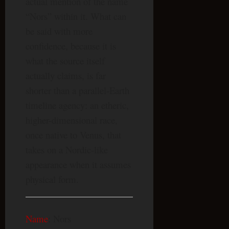
actual mention of the name
“Nors” within it. What can
be said with more
confidence, because it is
what the source itself
actually claims, is far
shorter than a parallel-Earth
timeline agency: an etheric,
higher-dimensional race,
once native to Venus, that
takes on a Nordic-like
appearance when it assumes
physical form.
Name
: Nors