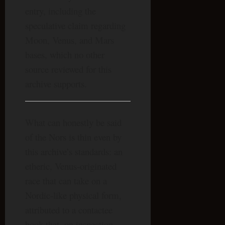
entry, including the
speculative claim regarding
Moon, Venus, and Mars
bases, which no other
source reviewed for this
archive supports.
What can honestly be said
of the Nors is thin even by
this archive’s standards: an
etheric, Venus-originated
race that can take on a
Nordic-like physical form,
attributed to a contactee
book that, on inspection,