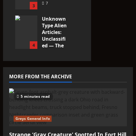
7
3
Unknown
Type Alien
Articles:
Unclassifi
4
ed — The
Entities
That Don’t
Fit the
Taxonomy
MORE FROM THE ARCHIVE
10
5 minutes read
Greys General Info
Strange ‘Gray Creature’ Spotted In Fort Hill