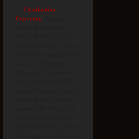
Classification
Correction
: This entry
previously described a
“Mirror Earth” timeline-
maintenance agency with a
full biometric panel, named
subspecies (“Temporal
Enforcers,” “Archivists”), a
species tier (“Level VIII”),
phase-shifting and memory-
wiping abilities, temporal
anchors at Stonehenge and
Giza, and a connection to
the Montauk Project. None
of this appears in the actual