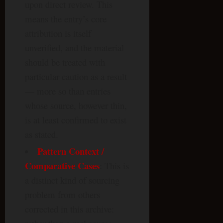
upon direct review. This
means the entry’s core
attribution is itself
unverified, and the material
should be treated with
particular caution as a result
— more so than entries
whose source, however thin,
is at least confirmed to exist
as stated.
Pattern
Context
/
Comparative Cases
: This is
a distinct kind of sourcing
problem from others
corrected in this archive: