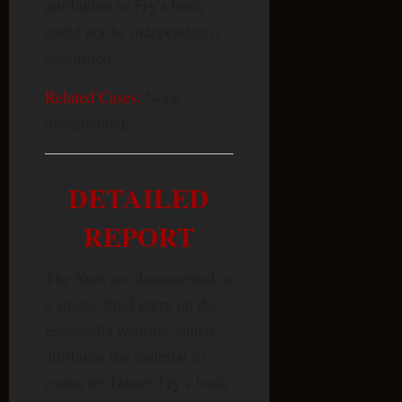
attribution to Fry’s book
could not be independently
confirmed.
Related Cases:
None
documented.
DETAILED
REPORT
The Nors are documented in
a single, brief entry on the
Exopaedia website, which
attributes the material to
contactee Daniel Fry’s book