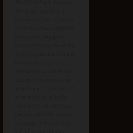
The White Sands Incident.
The source describes the
Nors as an “etheric” higher-
dimensional race originally
from Venus, though no
longer inhabiting the planet.
They are described, without
further elaboration or
comparison, as one of the
“Eldest” races in the solar
system, and as members of
an unspecified “galactic
council.” As etheric beings,
they are said to be capable
of taking on physical form,
and when they do, they