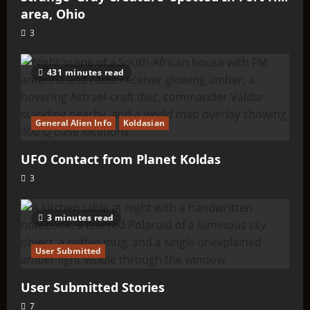
area, Ohio
3
431 minutes read
General Alien Info
Koldasian
UFO Contact from Planet Koldas
3
3 minutes read
User Submitted
User Submitted Stories
7