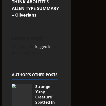
THINK ABOUTIT’S
n
ALIEN TYPE SUMMARY
– Oliverians
a
v
i
Leave a Reply
You must be
logged in
to
g
post a comment.
a
t
AUTHOR'S OTHER POSTS
i
Strange
o
‘Gray
n
Creature’
Spotted In