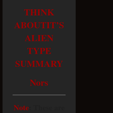
THINK
ABOUTIT’S
ALIEN
TYPE
SUMMARY
Nors
Note
: These are