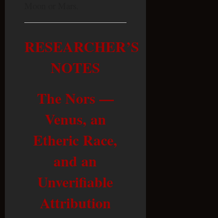
Moon or Mars.
RESEARCHER’S
NOTES
The Nors —
Venus, an
Etheric Race,
and an
Unverifiable
Attribution