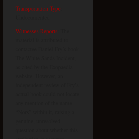
Transportation Type
:
Undocumented
Witnesses Reports
: The
material is attributed to
contactee Daniel Fry’s book
The White Sands Incident,
as cited by the Exopaedia
website. However, an
independent review of Fry’s
actual book could not locate
any mention of the name
“Nors” within it, raising a
genuine, unresolved
question about whether this
attribution is accurate.