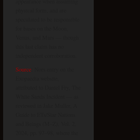
appearance when assuming
physical form, and are
speculated to be responsible
for bases on the Moon,
Venus, and Mars — though
this last claim has no
independent corroboration.
Source
: Nors entry on the
Exopaedia website,
attributed to Daniel Fry, The
White Sands Incident — as
reviewed in Jake Muller, A
Guide to ETs/Star Nations
and Beings (M–Z), Vol. 2,
2024, pp. 97–98, where the