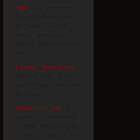
AKA
: None documented.
Explicitly not the same as
the “Nordics” or “Tall
Whites,” despite the
frequent confusion the name
invites.
Location – Home System
:
Originally Venus, though
they no longer inhabit it, per
the source
Distance from Earth
: Not
applicable / Undocumented
— Venus, their stated point
of origin, is within our own