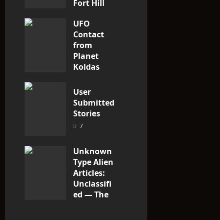
Fort Hill
area, Ohio
UFO
3
Contact
from
Planet
Koldas
3
User
Submitted
Stories
7
Unknown
Type Alien
Articles:
Unclassifi
ed — The
Entities
That Don’t