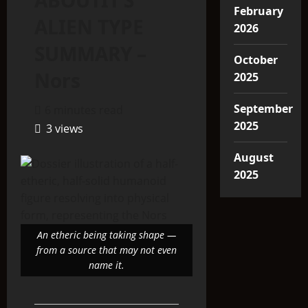
ABOUTIT’S
February
ALIEN TYPE
2026
SUMMARY –
October
Nors
2025
September
6 minutes read
2025
3 views
August
2025
An etheric being taking shape —
from a source that may not even
name it.