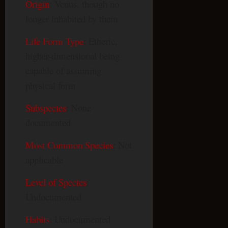
Origin
: Venus, though no
longer inhabited by them
Life Form Type
: Etheric,
higher-dimensional being
capable of assuming
physical form
Subspecies
: None
documented
Most Common Species
: Not
applicable
Level of Species
:
Undocumented
Habits
: Undocumented