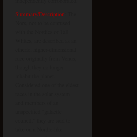
independently corroborated.
Summary/Description
: The
Nors, not to be confused
with the Nordics or Tall
Whites, are described as an
etheric, higher-dimensional
race originally from Venus,
though they no longer
inhabit the planet.
Considered one of the eldest
races in the solar system
and members of an
unspecified “galactic
council,” they are said to
take on a Nordic-like