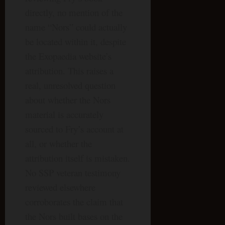
directly, no mention of the
name “Nors” could actually
be located within it, despite
the Exopaedia website’s
attribution. This raises a
real, unresolved question
about whether the Nors
material is accurately
sourced to Fry’s account at
all, or whether the
attribution itself is mistaken.
No SSP veteran testimony
reviewed elsewhere
corroborates the claim that
the Nors built bases on the