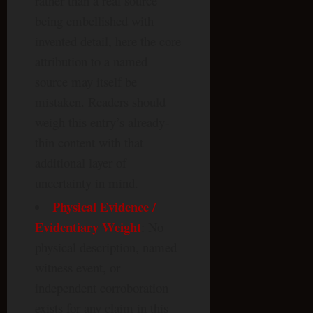
rather than a real source
being embellished with
invented detail, here the core
attribution to a named
source may itself be
mistaken. Readers should
weigh this entry’s already-
thin content with that
additional layer of
uncertainty in mind.
Physical Evidence /
Evidentiary Weight
: No
physical description, named
witness event, or
independent corroboration
exists for any claim in this