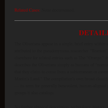
Related Cases:
None documented.
DETAIL
The Oliverians appear in a single, brief entry with
attributed to the pseudonymous researcher “Branton”
elsewhere for related entries such as The “Orange,”
describes the Oliverians simply as humans of “normal
that they claim to come from a subterranean or caver
Martin’s Land.” The compilation’s own broad classi
— its term for generally benevolent, human-aligned g
groups it also catalogs.
No further physical description, technology, history,