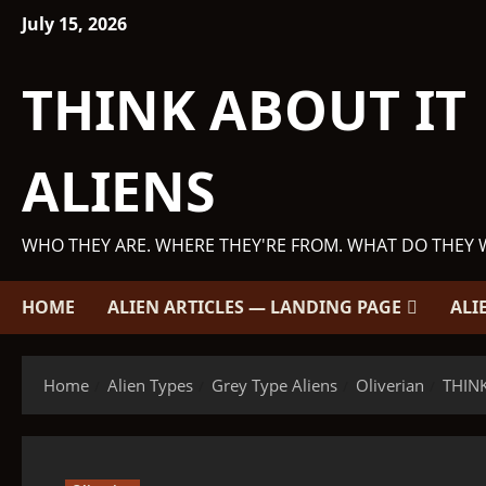
Skip
July 15, 2026
to
content
THINK ABOUT IT
ALIENS
WHO THEY ARE. WHERE THEY'RE FROM. WHAT DO THEY 
HOME
ALIEN ARTICLES — LANDING PAGE
ALI
Home
Alien Types
Grey Type Aliens
Oliverian
THINK