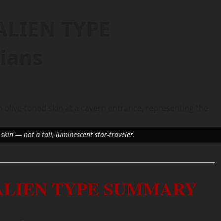
ALIEN TYPE
ians
skin — not a tall, luminescent star-traveler.
 ALIEN TYPE SUMMARY