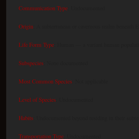
Communication Type
: Undocumented
Origin
: A subterranean or cavernous realm beneath Eu
Life Form Type
: Human — a variant human population,
Subspecies
: None documented
Most Common Species
: Not applicable
Level of Species
: Undocumented
Habits
: Undocumented beyond residing in their sub
Transportation Type
: Undocumented