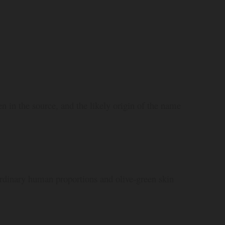
en in the source, and the likely origin of the name
dinary human proportions and olive-green skin