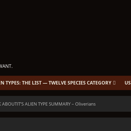
WANT.
EN TYPES: THE LIST — TWELVE SPECIES CATEGORY
US
 ABOUTIT’S ALIEN TYPE SUMMARY – Oliverians