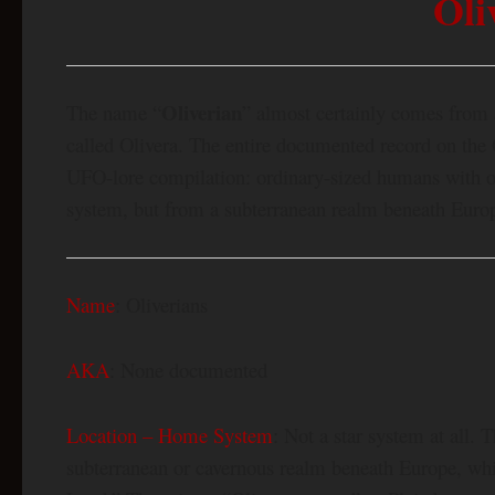
Oli
Oliverian
The name “
” almost certainly comes from a
called Olivera. The entire documented record on the 
UFO-lore compilation: ordinary-sized humans with ol
system, but from a subterranean realm beneath Europ
Name
: Oliverians
AKA
: None documented
Location – Home System
: Not a star system at all.
subterranean or cavernous realm beneath Europe, whic