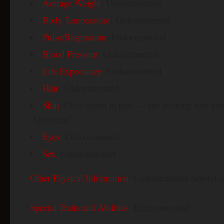
Average Weight
: Undocumented
Body Temperature
: Undocumented
Pulse/Respiration
: Undocumented
Blood Pressure
: Undocumented
Life Expectancy
: Undocumented
Hair
: Undocumented
Skin
: Olive-green in tone — the defining trait giv
“Oliverian”
Eyes
: Undocumented
Sex
: Undocumented
Other Physical Information
: Undocumented beyond or
Special Traits and Abilities
: Undocumented