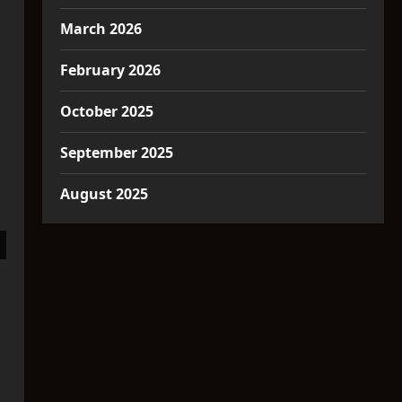
March 2026
February 2026
October 2025
September 2025
August 2025