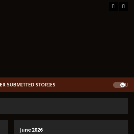
Facebook
TikT
ER SUBMITTED STORIES
June 2026