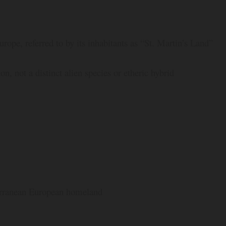
rope, referred to by its inhabitants as “St. Martin’s Land”
 not a distinct alien species or etheric hybrid
terranean European homeland