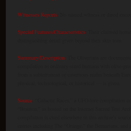
Witnesses Reports
: No named witness or dated encoun
Special Features/Characteristics
: Their claimed homel
distinguishing detail given beyond their skin tone
Summary/Description
: The Oliverians are documente
compilation as ordinary-sized humans with olive-gree
from a subterranean or cavernous realm beneath Euro
physical, technological, or historical — is given.
Source
: “Galactic Races,” a UFO-lore compilation c
“Branton,” as hosted on the Internet Sacred Text Arc
compilation is cited elsewhere in this archive’s source
entries including The “Orange,” the Bernarians, and