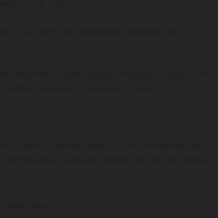
ection in the source.
bed as an inner-Earth, subterranean population, not an
rally benevolent, human-aligned (“Evadamic”) groups in its
 reptilian-associated (“Draconian”) groups
l” — that is, ordinary human — size, distinguished only
t luminescent or pearlescent-skinned, and not silver-haired,
 figure given