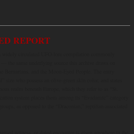
ED REPORT
in a widely circulated UFO-lore compilation commonly
 — the same underlying source this archive draws on
 the Bernarians, and the Moon-Eyed People. The entry
” size who possess an olive-green skin color, and states
nous realm beneath Europe, which they refer to as “St.
fication system places them among its “Evadamic” category
roups, as opposed to the “Draconian,” reptilian-associated
 named witness, or dated encounter is given anywhere in the