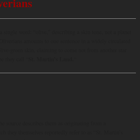
verians
 single word: “olive,” describing a skin tone, not a planet
Oliverians amounts to one sentence in a widely circulated
ive-green skin, claiming to come not from another star
St. Martin’s Land.
e they call “
“
 The source describes them as originating from a
h they themselves reportedly refer to as “St. Martin’s