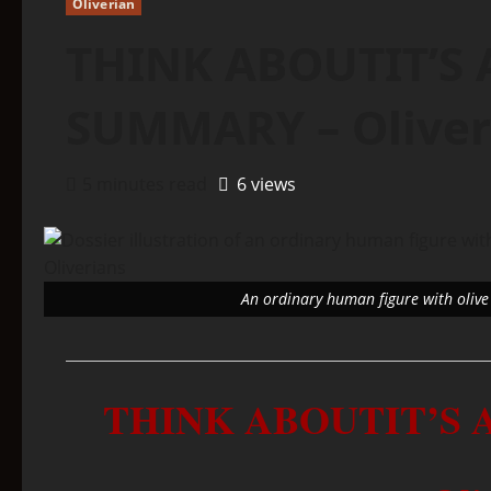
Oliverian
THINK ABOUTIT’S 
SUMMARY – Oliver
5 minutes read
6 views
An ordinary human figure with olive 
THINK ABOUTIT’S