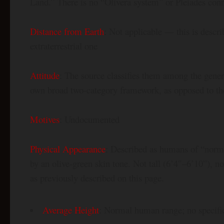
Land.” There is no “Olivera system” or Pleiades conn
Distance from Earth
: Not applicable — this is descri
extraterrestrial one
Attitude
: The source classifies them among the gene
own broad two-category framework, as opposed to the
Motives
: Undocumented
Physical Appearance
: Described as humans of “norma
by an olive-green skin tone. Not tall (6’4″–6’10”), no
as previously described on this page.
Average Height
: Normal human range; no specific