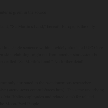
ter is given in the source
and, “St. Martin’s Land,” beneath Europe, is the only
d in a single sentence within a widely circulated UFO-lore
n skin, claiming origin not from another star system but
pe called “St. Martin’s Land.” No further detail —
ommonly attributed to the pseudonymous researcher
hive (sacred-texts.com/ufo/races.htm). The same underlying
s (via Bibliotecapleyades and related sites) for related
 the Moon-Eyed People.