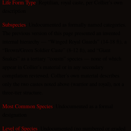
Life Form Type
: Reptilian, royal caste, per Collier’s own
description
Subspecies
: Undocumented as formally named categories.
The previous version of this page presented an invented
internal hierarchy — “Winged Royal Guards” (14-18 ft), a
“Brown/Green Soldier Caste” (8-12 ft), and “Giant
Snakes” as a tertiary “cousin” species — none of which
appear in Collier’s material or in any secondary
compilation reviewed. Collier’s own material describes
only the two castes noted above (warrior and royal), not a
three-tier structure.
Most Common Species
: Undocumented as a formal
designation
Level of Species
: Undocumented (no numbered or graded