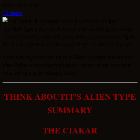
9 minutes read
16 views
A dossier-style rendering of a Ciakar, scaled precisely to
Alex Collier's own quoted height range rather than the
inflated figures previously used.
THINK ABOUTIT’S ALIEN TYPE
SUMMARY
THE CIAKAR