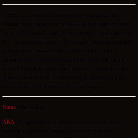
the
“There is a royal line of the reptilian race called
Ciakar
. They range from 14 to 22 feet tall and can weigh
up to 1,800 pounds. They do have winged appendages and
they are awesome beings.” That single, precisely quotable
passage from contactee Alex Collier is the actual
foundation of everything documented about the Ciakar —
a specific, findable source that this entry checks its claims
against directly, rather than treating an invented internal
caste system as if it carried the same weight.
Name
: The Ciakar
AKA
: Winged Draco (a descriptive term used across
secondary ufological compilations, matching this