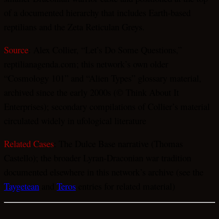
of a documented hierarchy that includes Earth-based
reptilians and the Zeta Reticulan Greys.
Source
: Alex Collier, “Let’s Do Some Questions,”
reptilianagenda.com; this network’s own older
“Cosmology 101” and “Alien Types” glossary material,
archived since the early 2000s (© Think About It
Enterprises); secondary compilations of Collier’s material
circulated widely in ufological literature
Related Cases
: The Dulce Base narrative (Thomas
Castello); the broader Lyran-Draconian war tradition
documented elsewhere in this network’s archive (see the
Taygetean
and
Teros
entries for related material)