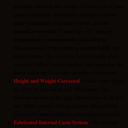
traceable entries in this archive. Collier’s core Ciakar
quote is precisely, consistently reproduced across
many independent secondary sources, and this
network’s own older “Cosmology 101” glossary
independently corroborates the Dulce/Alpha
Draconis/winged-caste framing decades before any
recent rewrite. The correction here is mainly about
restoring Collier’s actual numbers and separating his
direct testimony from later secondary elaboration.
Height and Weight Corrected
: Collier’s own figures
are 14 to 22 feet and up to 1,800 pounds. The
previous version of this page inflated these to 30 feet
and 3,000+ pounds without support; this has been
corrected to match Collier’s actual quoted numbers.
Fabricated Internal Caste System
: The previous