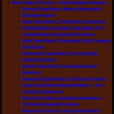
Alien Types: The List — Twelve Species Category
Animal Type Aliens: Beyond Humanoid
Extraterrestrials
Borg Type Aliens: The Machine Threshold
Drac-Reptilians (Scaley) Type Aliens: The
Complete Saurian Species Directory
Grey Type Aliens: The Species That Changed
Everything
Humanoid Type Aliens: The Complete
Species Directory
Hybrid Type Aliens: The Generational
Directory
Insectoid Type Aliens: The Hive Architects
Light Type Aliens: Beyond Matter — The
Luminous Spectrum
Plant Type Aliens: Rooted Intelligence —
The Rarest Species Directory
Plasma Life Forms: Living Atmosphere