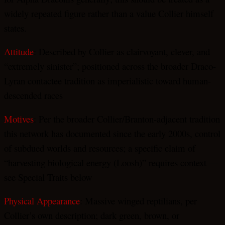
widely repeated figure rather than a value Collier himself
states.
Attitude
: Described by Collier as clairvoyant, clever, and
“extremely sinister”; positioned across the broader Draco-
Lyran contactee tradition as imperialistic toward human-
descended races
Motives
: Per the broader Collier/Branton-adjacent tradition
this network has documented since the early 2000s, control
of subdued worlds and resources; a specific claim of
“harvesting biological energy (Loosh)” requires context —
see Special Traits below
Physical Appearance
: Massive winged reptilians, per
Collier’s own description; dark green, brown, or