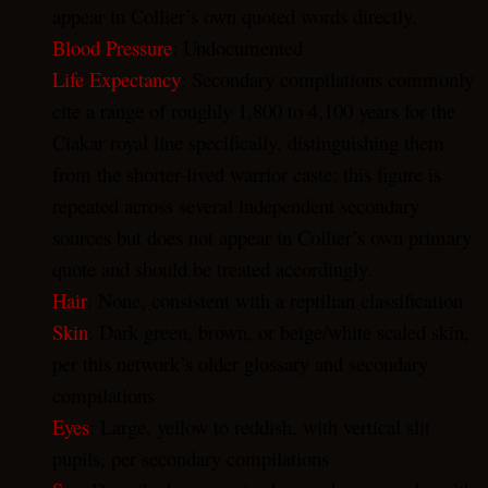
appear in Collier’s own quoted words directly.
Blood Pressure
: Undocumented
Life Expectancy
: Secondary compilations commonly
cite a range of roughly 1,800 to 4,100 years for the
Ciakar royal line specifically, distinguishing them
from the shorter-lived warrior caste; this figure is
repeated across several independent secondary
sources but does not appear in Collier’s own primary
quote and should be treated accordingly.
Hair
: None, consistent with a reptilian classification
Skin
: Dark green, brown, or beige/white scaled skin,
per this network’s older glossary and secondary
compilations
Eyes
: Large, yellow to reddish, with vertical slit
pupils, per secondary compilations