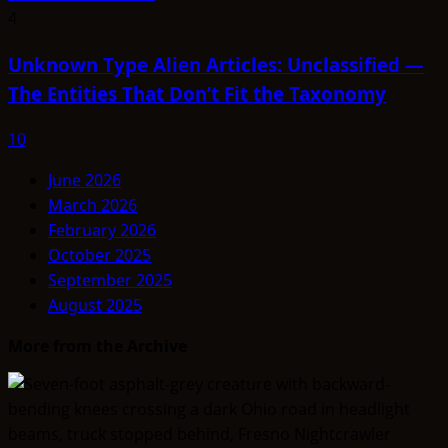
4
Unknown Type Alien Articles: Unclassified —
The Entities That Don’t Fit the Taxonomy
10
June 2026
March 2026
February 2026
October 2025
September 2025
August 2025
More from the Archive