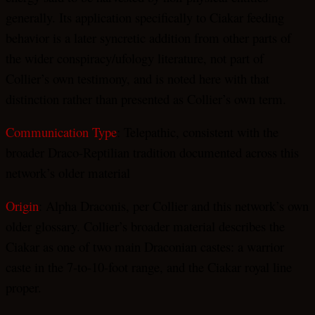
generally. Its application specifically to Ciakar feeding
behavior is a later syncretic addition from other parts of
the wider conspiracy/ufology literature, not part of
Collier’s own testimony, and is noted here with that
distinction rather than presented as Collier’s own term.
Communication Type
: Telepathic, consistent with the
broader Draco-Reptilian tradition documented across this
network’s older material
Origin
: Alpha Draconis, per Collier and this network’s own
older glossary. Collier’s broader material describes the
Ciakar as one of two main Draconian castes: a warrior
caste in the 7-to-10-foot range, and the Ciakar royal line
proper.