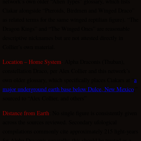
network’s own older “Alien Types” glossary, which lists
Ciakar alongside “Pteroids, Birdmen and Winged Draco”
as related terms for the same winged reptilian figure). “The
Dragon Kings” and “The Winged Ones” are reasonable
descriptive nicknames but are not attested directly in
Collier’s own material.
Location – Home System
: Alpha Draconis (Thuban),
constellation Draco, per Alex Collier and this network’s
own older glossary, which specifically places Ciakars at “
a
major underground earth base below Dulce, New Mexico
,”
sourced to “Alex Collier, and others”
Distance from Earth
: No single figure is consistently given
across the sources reviewed. Secondary ufological
compilations commonly cite approximately 215 light-years
for Alpha Draconis generally; this should be treated as a