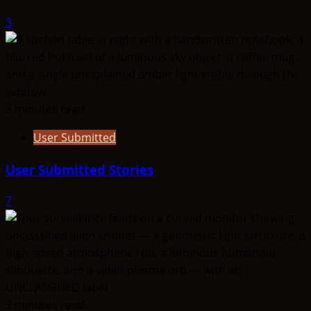
3
3 minutes read
User Submitted
User Submitted Stories
7
3 minutes read