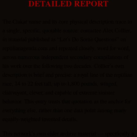
DETAILED REPORT
The Ciakar name and its core physical description trace to
a single, specific, quotable source: contactee Alex Collier,
in material published as “Let’s Do Some Questions” on
reptilianagenda.com and repeated closely, word for word,
across numerous independent secondary compilations of
his work over the following two decades. Collier’s own
description is brief and precise: a royal line of the reptilian
race, 14 to 22 feet tall, up to 1,800 pounds, winged,
clairvoyant, clever, and capable of extreme sinister
behavior. This entry treats that quotation as the anchor for
everything else, rather than one data point among many
equally-weighted invented details.
This network’s own older archive material — specifically a