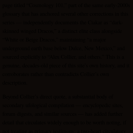
page titled “Cosmology 101,” part of the same early-2000s
glossary that has anchored several other corrections in this
series — independently documents the Ciakar as “dark-
skinned winged Dracos,” a distinct elite class alongside
“White or Beige Dracos,” maintaining “a major
underground earth base below Dulce, New Mexico,” and
sourced explicitly to “Alex Collier, and others.” This is a
genuine, decades-old piece of this site’s own history, and it
corroborates rather than contradicts Collier’s own
description.
Beyond Collier’s direct quote, a substantial body of
secondary ufological compilation — encyclopedic sites,
forum digests, and similar sources — has added further
detail that circulates widely enough to be worth noting, if
not treating as primary testimony: a two-heart circulatory