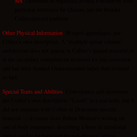
Sex
: Described as organized around a monarchy with
particular reverence for Queens, per the broader
Collier-derived tradition
Other Physical Information
: Winged appendages, per
Collier’s own description. A “multiple spinal column”
architecture does not appear in Collier’s quoted material or
in the secondary compilations reviewed for this correction
and has been marked Undocumented rather than restated
as fact.
Special Traits and Abilities
: Clairvoyance and cleverness,
per Collier’s own description. “Loosh” is a real term, but it
did not originate with Collier or Draconian-specific
material — it comes from Robert Monroe’s writing on
out-of-body experience, describing a form of emotional
energy said to be harvested by non-physical entities