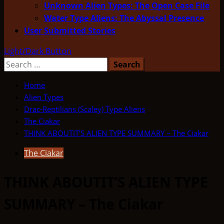
Unknown Alien Types: The Open Case File
Water Type Aliens: The Abyssal Presence
User Submitted Stories
Light/Dark Button
Search
for:
Home
Alien Types
Drac-Reptilians (Scaley) Type Aliens
The Ciakar
THINK ABOUTIT’S ALIEN TYPE SUMMARY – The Ciakar
The Ciakar
THINK ABOUTIT’S ALIEN TYPE
SUMMARY – The Ciakar