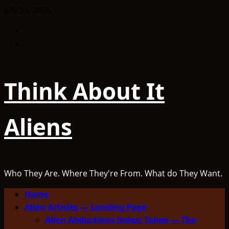
Skip
July 21, 2026
to
Facebook
content
TikTok
Think About It
Aliens
Who They Are. Where They're From. What do They Want.
Primary
Home
Menu
Alien Articles — Landing Page
Alien Abductions Index: Taken — The