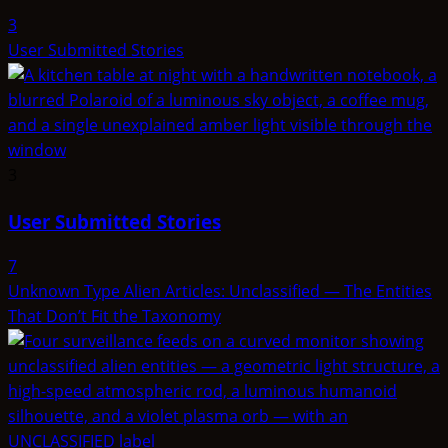
3
User Submitted Stories
3
User Submitted Stories
7
Unknown Type Alien Articles: Unclassified — The Entities
That Don’t Fit the Taxonomy