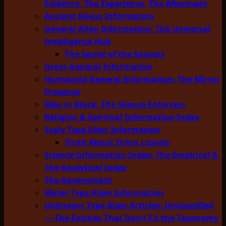
Evidence, The Experience, The Aftermath
Ancient Aliens Information
General Alien Information: The Universal
Intelligence Hub
The Secret of the Saucers
Greys General Information
Humanoid General Information: The Mirror
Presence
Men in Black: The Silence Enforcers
Religion & Spiritual Information Index
Scaly Type Alien Information
Truth About Orion Lizards
Science Information Index: The Empirical &
The Analytical Index
The Government
Water Type Alien Information
Unknown Type Alien Articles: Unclassified
— The Entities That Don’t Fit the Taxonomy