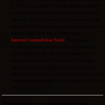
to “2026 data analysis” or “2026 satellite gravimetry”
do not appear in any source reviewed and have been
removed. The 2026 citations in particular read as an
attempt to lend false recency and authority to claims
with no actual 2026 source behind them.
Internal Contradiction Noted
: The previous
version’s summary stated that “the Ciakar and the
Giant Snakes are the only two who haven’t been
encountered on Earth” while the rest of the page
extensively describes purported Ciakar activity at
Dulce and elsewhere — an internal inconsistency that
has been removed along with the unsupported “Giant
Snakes” category itself.
What holds up here, once separated from invented