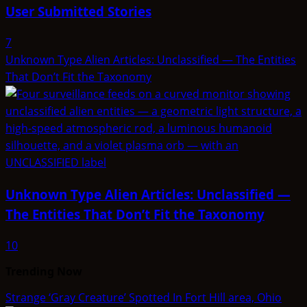
User Submitted Stories
7
Unknown Type Alien Articles: Unclassified — The Entities
That Don’t Fit the Taxonomy
Unknown Type Alien Articles: Unclassified —
The Entities That Don’t Fit the Taxonomy
10
Trending Now
Strange ‘Gray Creature’ Spotted In Fort Hill area, Ohio