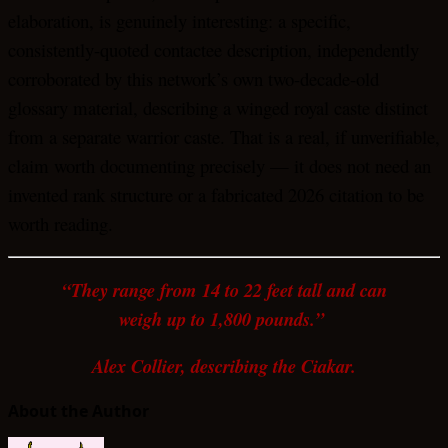
elaboration, is genuinely interesting: a specific,
consistently-quoted contactee description, independently
corroborated by this network’s own two-decade-old
glossary material, describing a winged royal caste distinct
from a separate warrior caste. That is a real, if unverifiable,
claim worth documenting precisely — it does not need an
invented rank structure or a fabricated 2026 citation to be
worth reading.
“They range from 14 to 22 feet tall and can
weigh up to 1,800 pounds.”
Alex Collier, describing the Ciakar.
About the Author