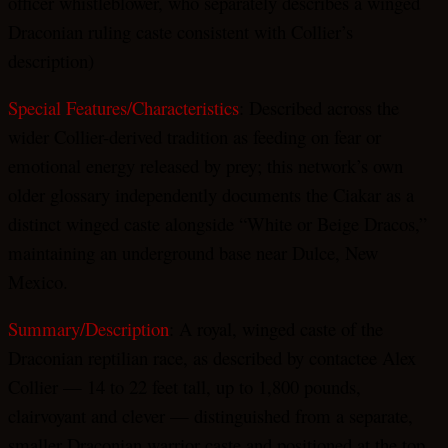
officer whistleblower, who separately describes a winged
Draconian ruling caste consistent with Collier’s
description)
Special Features/Characteristics
: Described across the
wider Collier-derived tradition as feeding on fear or
emotional energy released by prey; this network’s own
older glossary independently documents the Ciakar as a
distinct winged caste alongside “White or Beige Dracos,”
maintaining an underground base near Dulce, New
Mexico.
Summary/Description
: A royal, winged caste of the
Draconian reptilian race, as described by contactee Alex
Collier — 14 to 22 feet tall, up to 1,800 pounds,
clairvoyant and clever — distinguished from a separate,
smaller Draconian warrior caste and positioned at the top