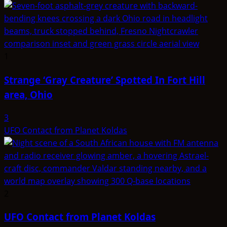
1
Strange ‘Gray Creature’ Spotted In Fort Hill
area, Ohio
3
UFO Contact from Planet Koldas
2
UFO Contact from Planet Koldas