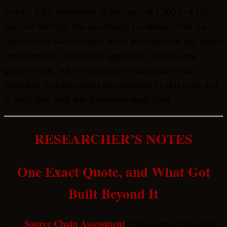
system, a life expectancy in the range of 1,800 to 4,100
years for the royal line specifically (as distinct from the
shorter-lived warrior caste), and a preference for hot, desert
environments. None of this appears in Collier’s own
quoted words, but it is genuinely widespread in the
secondary literature rather than invented for this page, and
is noted here with that distinction made clear.
RESEARCHER’S NOTES
One Exact Quote, and What Got
Built Beyond It
Source Chain Assessment
: This is one of the more