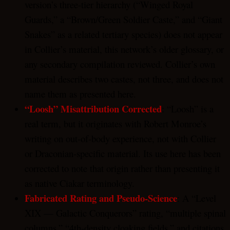
version’s three-tier hierarchy (“Winged Royal
Guards,” a “Brown/Green Soldier Caste,” and “Giant
Snakes” as a related tertiary species) does not appear
in Collier’s material, this network’s older glossary, or
any secondary compilation reviewed. Collier’s own
material describes two castes, not three, and does not
name them as presented here.
“Loosh” Misattribution Corrected
: “Loosh” is a
real term, but it originates with Robert Monroe’s
writing on out-of-body experience, not with Collier
or Draconian-specific material. Its use here has been
corrected to note that origin rather than presenting it
as native Ciakar terminology.
Fabricated Rating and Pseudo-Science
: A “Level
XIX — Galactic Conquerors” rating, “multiple spinal
columns,” “4th-density cloaking fields,” and citations