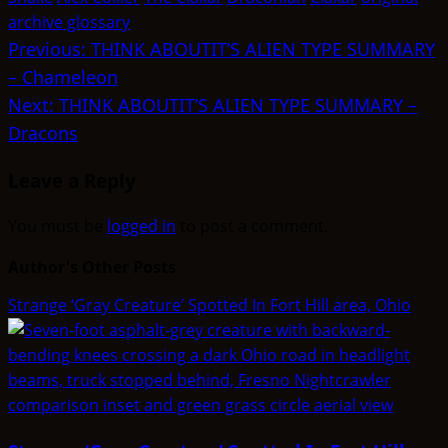
archive glossary
Post
Previous:
THINK ABOUTIT’S ALIEN TYPE SUMMARY
– Chameleon
navigation
Next:
THINK ABOUTIT’S ALIEN TYPE SUMMARY –
Dracons
Leave a Reply
You must be
logged in
to post a comment.
Author's Other Posts
Strange ‘Gray Creature’ Spotted In Fort Hill area, Ohio