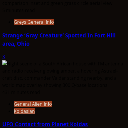
5 minutes read
Greys General Info
Strange ‘Gray Creature’ Spotted In Fort Hill
area, Ohio
3
431 minutes read
General Alien Info
Koldasian
UFO Contact from Planet Koldas