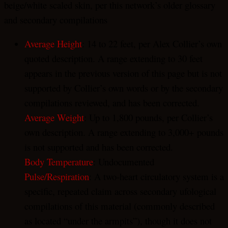
beige/white scaled skin, per this network’s older glossary
and secondary compilations
Average Height
: 14 to 22 feet, per Alex Collier’s own
quoted description. A range extending to 30 feet
appears in the previous version of this page but is not
supported by Collier’s own words or by the secondary
compilations reviewed, and has been corrected.
Average Weight
: Up to 1,800 pounds, per Collier’s
own description. A range extending to 3,000+ pounds
is not supported and has been corrected.
Body Temperature
: Undocumented
Pulse/Respiration
: A two-heart circulatory system is a
specific, repeated claim across secondary ufological
compilations of this material (commonly described
as located “under the armpits”), though it does not