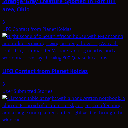
Strange ‘Gray Creature’ Spotted In Fort Hill
area, Ohio
3
UFO Contact from Planet Koldas
UFO Contact from Planet Koldas
3
User Submitted Stories