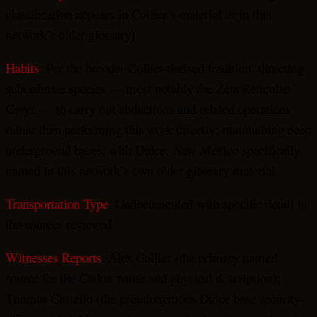
classification appears in Collier’s material or in this
network’s older glossary)
Habits
: Per the broader Collier-derived tradition, directing
subordinate species — most notably the Zeta Reticulan
Greys — to carry out abductions and related operations
rather than performing this work directly; maintaining deep
underground bases, with Dulce, New Mexico specifically
named in this network’s own older glossary material
Transportation Type
: Undocumented with specific detail in
the sources reviewed
Witnesses Reports
: Alex Collier (the primary named
source for the Ciakar name and physical description);
Thomas Castello (the pseudonymous Dulce base security-