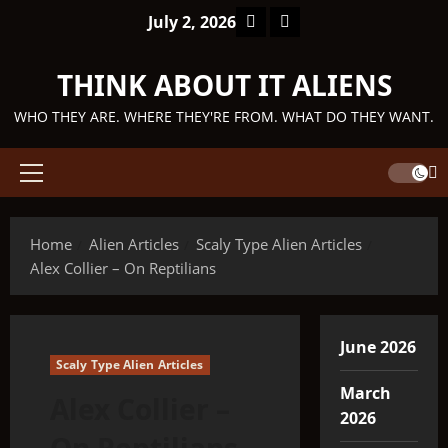
Skip
Facebook
TikTok
July 2, 2026
to
content
THINK ABOUT IT ALIENS
WHO THEY ARE. WHERE THEY'RE FROM. WHAT DO THEY WANT.
Primary
Menu
Home
Alien Articles
Scaly Type Alien Articles
Alex Collier – On Reptilians
June 2026
Scaly Type Alien Articles
March
Alex Collier –
2026