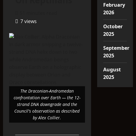
On Reptilians
February
2026
51 minutes read
7 views
October
2025
September
2025
August
2025
The Draconian-Andromedan
confrontation over Earth — the 12-
strand DNA downgrade and the
Council's observation as described
by Alex Collier.