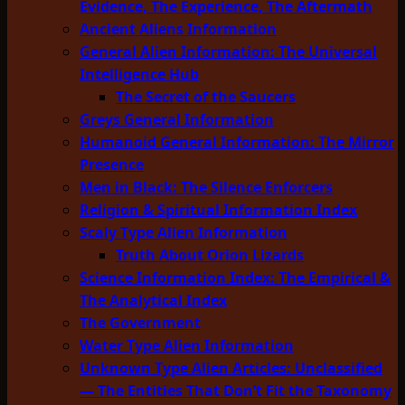
Evidence, The Experience, The Aftermath
Ancient Aliens Information
General Alien Information: The Universal
Intelligence Hub
The Secret of the Saucers
Greys General Information
Humanoid General Information: The Mirror
Presence
Men in Black: The Silence Enforcers
Religion & Spiritual Information Index
Scaly Type Alien Information
Truth About Orion Lizards
Science Information Index: The Empirical &
The Analytical Index
The Government
Water Type Alien Information
Unknown Type Alien Articles: Unclassified
— The Entities That Don’t Fit the Taxonomy