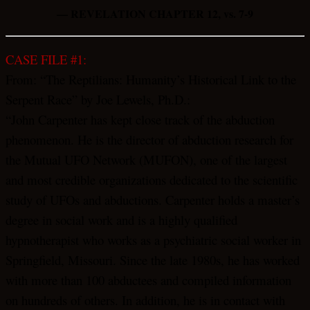
— REVELATION CHAPTER 12, vs. 7-9
CASE FILE #1:
From: “The Reptilians: Humanity’s Historical Link to the
Serpent Race” by Joe Lewels, Ph.D.:
“John Carpenter has kept close track of the abduction
phenomenon. He is the director of abduction research for
the Mutual UFO Network (MUFON), one of the largest
and most credible organizations dedicated to the scientific
study of UFOs and abductions. Carpenter holds a master’s
degree in social work and is a highly qualified
hypnotherapist who works as a psychiatric social worker in
Springfield, Missouri. Since the late 1980s, he has worked
with more than 100 abductees and compiled information
on hundreds of others. In addition, he is in contact with