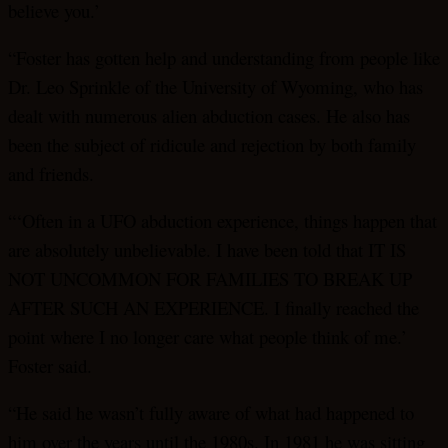
believe you.’
“Foster has gotten help and understanding from people like
Dr. Leo Sprinkle of the University of Wyoming, who has
dealt with numerous alien abduction cases. He also has
been the subject of ridicule and rejection by both family
and friends.
“‘Often in a UFO abduction experience, things happen that
are absolutely unbelievable. I have been told that IT IS
NOT UNCOMMON FOR FAMILIES TO BREAK UP
AFTER SUCH AN EXPERIENCE. I finally reached the
point where I no longer care what people think of me.’
Foster said.
“He said he wasn’t fully aware of what had happened to
him over the years until the 1980s. In 1981 he was sitting