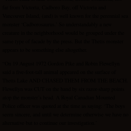
far from Victoria, Cadboro Bay, off Victoria and
Vancouver Island, (and) is well known for the perennial sea
monster ‘Cadborosaurus.’ So understandably a new
creature in the neighborhood would be grouped under the
same type of facade by the press. But the Thetis monster
appears to be something else altogether.
“On 19 August 1972 Gordon Pike and Robin Flewellyn
said a five-foot-tall animal appeared on the surface of
Thetis Lake AND CHASED THEM FROM THE BEACH.
Flewellyn was CUT on the hand by six razor-sharp points
atop the monster’s head. A Royal Canadian Mounted
Police officer was quoted at the time as saying: ‘The boys
seem sincere, and until we determine otherwise we have no
alternative but to continue our investigation.’