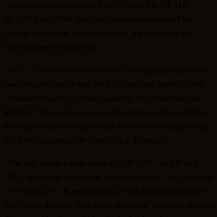
“For anyone who has seen CREATURE FROM THE
BLACK LAGOON, the Ohio River encounter of Mrs.
Darwin Johnson is already familiar, for her attack was
foreshadowed in that movie…
“1972… In March of that year on two separate occasions,
two Ohio policemen saw what has become known as the
‘Loveland Frogman.’ Investigated by Ron Schaffner and
Richard Mackey, these researchers interviewed the officers
involved but have not published their names, instead using
the fictitious names ‘Williams’ and ‘Johnson.’
“The first incident took place at 1:00 A.M. on 3 March
1972, on a clear, cold night. Officer Williams was on route
to Loveland, via Riverside Road, when he thought he saw a
dog beside the road. But when the ‘thing’ stood up, its eyes