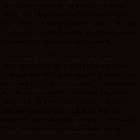
thing, they were screaming and yelling to scare it away.
Finally, Mrs. Johnson lunged for Mrs. Lamble’s inner
tube, and the loud ‘thump’ apparently scared ‘it’ away, and
‘it’ released its grip. Back on shore, Mrs. Johnson received
treatment for her scratches and marks on her leg.
“Fortean investigator Terry Colvin passed on the
information that Mrs. Johnson had a palm-print-shaped
green stain below her knee that could not be removed, and
it remained for several days. (Interestingly, Colvin learned
the Johnsons were visited by an individual who identified
himself as an Air Force colonel who took voluminous
notes and warned them not to talk further about the
incident. Of course, this sounds so similar to the ‘Man-In-
Black’ encounter that is goes almost without saying.)