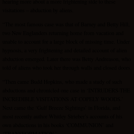
hearing more about a more frightening side to these
visitations – abduction by aliens.
“The most famous case was that of Barney and Betty Hill,
two New Englanders returning home from vacation and
unable to account for a large block of missing time. Under
hypnosis, a very frightening and detailed account of alien
abduction emerged. Later there was Betty Andreason, who
told of aliens who took her through walls and closed doors.
“Then came Budd Hopkins, who made a study of such
abductions and chronicled one case in ‘INTRUDERS-THE
INCREDIBLE VISITATIONS AT COPELY WOODS.’
Next came the ‘Gulf Breeze Sightings’ in Florida, and
most recently author Whitley Strieber’s accounts of his
own abductions in his books ‘COMMUNION’ and
‘TRANSFORMATION.’