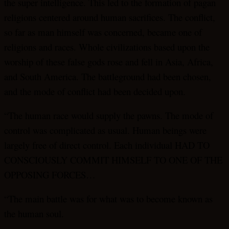
the super intelligence. This led to the formation of pagan
religions centered around human sacrifices. The conflict,
so far as man himself was concerned, became one of
religions and races. Whole civilizations based upon the
worship of these false gods rose and fell in Asia, Africa,
and South America. The battleground had been chosen,
and the mode of conflict had been decided upon.
“The human race would supply the pawns. The mode of
control was complicated as usual. Human beings were
largely free of direct control. Each individual HAD TO
CONSCIOUSLY COMMIT HIMSELF TO ONE OF THE
OPPOSING FORCES…
“The main battle was for what was to become known as
the human soul.