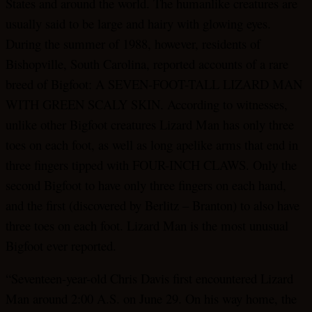
States and around the world. The humanlike creatures are
usually said to be large and hairy with glowing eyes.
During the summer of 1988, however, residents of
Bishopville, South Carolina, reported accounts of a rare
breed of Bigfoot: A SEVEN-FOOT-TALL LIZARD MAN
WITH GREEN SCALY SKIN. According to witnesses,
unlike other Bigfoot creatures Lizard Man has only three
toes on each foot, as well as long apelike arms that end in
three fingers tipped with FOUR-INCH CLAWS. Only the
second Bigfoot to have only three fingers on each hand,
and the first (discovered by Berlitz – Branton) to also have
three toes on each foot. Lizard Man is the most unusual
Bigfoot ever reported.
“Seventeen-year-old Chris Davis first encountered Lizard
Man around 2:00 A.S. on June 29. On his way home, the