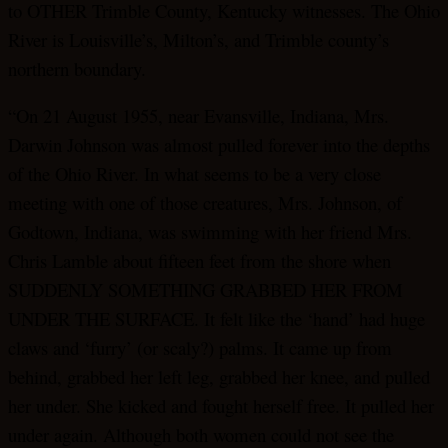
to OTHER Trimble County, Kentucky witnesses. The Ohio
River is Louisville’s, Milton’s, and Trimble county’s
northern boundary.
“On 21 August 1955, near Evansville, Indiana, Mrs.
Darwin Johnson was almost pulled forever into the depths
of the Ohio River. In what seems to be a very close
meeting with one of those creatures, Mrs. Johnson, of
Godtown, Indiana, was swimming with her friend Mrs.
Chris Lamble about fifteen feet from the shore when
SUDDENLY SOMETHING GRABBED HER FROM
UNDER THE SURFACE. It felt like the ‘hand’ had huge
claws and ‘furry’ (or scaly?) palms. It came up from
behind, grabbed her left leg, grabbed her knee, and pulled
her under. She kicked and fought herself free. It pulled her
under again. Although both women could not see the