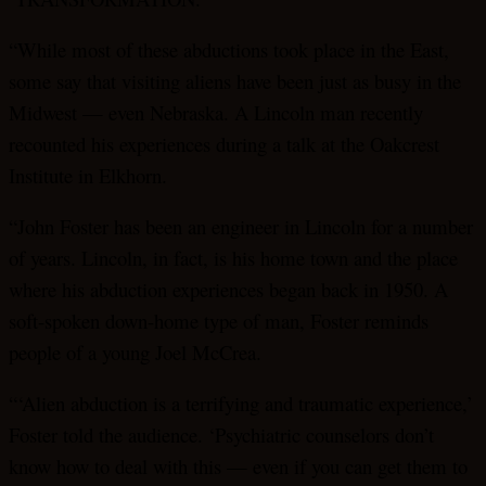
“While most of these abductions took place in the East,
some say that visiting aliens have been just as busy in the
Midwest — even Nebraska. A Lincoln man recently
recounted his experiences during a talk at the Oakcrest
Institute in Elkhorn.
“John Foster has been an engineer in Lincoln for a number
of years. Lincoln, in fact, is his home town and the place
where his abduction experiences began back in 1950. A
soft-spoken down-home type of man, Foster reminds
people of a young Joel McCrea.
“‘Alien abduction is a terrifying and traumatic experience,’
Foster told the audience. ‘Psychiatric counselors don’t
know how to deal with this — even if you can get them to