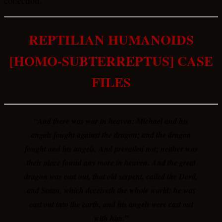
collection.
REPTILIAN HUMANOIDS
[HOMO-SUBTERREPTUS] CASE
FILES
“And there was war in heaven: Michael and his
angels fought against the dragon; and the dragon
fought and his angels, And prevailed not; neither was
their place found any more in heaven. And the great
dragon was cast out, that old serpent, called the Devil,
and Satan, which deceiveth the whole world: he was
cast out into the earth, and his angels were cast out
with him.”