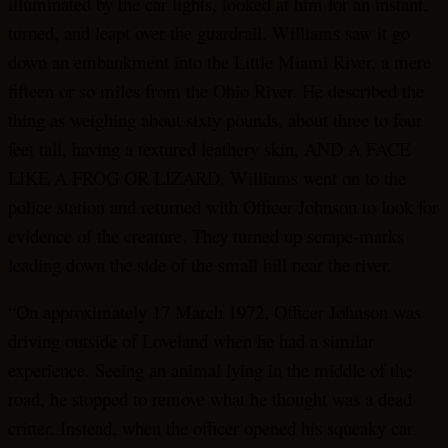
illuminated by the car lights, looked at him for an instant,
turned, and leapt over the guardrail. Williams saw it go
down an embankment into the Little Miami River, a mere
fifteen or so miles from the Ohio River. He described the
thing as weighing about sixty pounds, about three to four
feet tall, having a textured leathery skin, AND A FACE
LIKE A FROG OR LIZARD. Williams went on to the
police station and returned with Officer Johnson to look for
evidence of the creature. They turned up scrape-marks
leading down the side of the small hill near the river.
“On approximately 17 March 1972, Officer Johnson was
driving outside of Loveland when he had a similar
experience. Seeing an animal lying in the middle of the
road, he stopped to remove what he thought was a dead
critter. Instead, when the officer opened his squeaky car