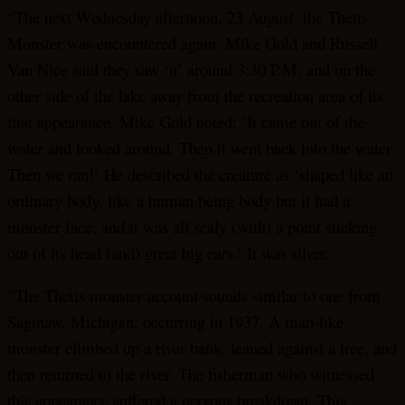
“The next Wednesday afternoon, 23 August, the Thetis
Monster was encountered again. Mike Gold and Russell
Van Nice said they saw ‘it’ around 3:30 P.M. and on the
other side of the lake away from the recreation area of its
first appearance. Mike Gold noted: ‘It came out of the
water and looked around. Then it went back into the water.
Then we ran!’ He described the creature as ‘shaped like an
ordinary body, like a human being body but it had a
monster face, and it was all scaly (with) a point sticking
out of its head (and) great big ears.’ It was silver.
“The Thetis monster account sounds similar to one from
Saginaw, Michigan, occurring in 1937. A man-like
monster climbed up a river bank, leaned against a tree, and
then returned to the river. The fisherman who witnessed
this appearance suffered a nervous breakdown. This