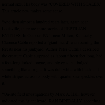
normal size. His body was ‘COVERED WITH SCALES.’
This article now makes some sense.
“And then almost a hundred years later, again near
Louisville, there are more stories of REPTILIAN
ENTITIES. In October 1975, near Milton, Kentucky,
Clarence Cable reported a ‘giant lizard’ was roaming the
forests near his junkyard. Author Peter Guttilla described
the creature Cable surprised as ‘about fifteen feet long, had
a foot-long forked tongue, and big eyes that bulged
something like a frog’s. It was dull-white with black-and-
white stripes across its body with quarter-size speckles over
it.’
“On-site field investigations by Mark A. Hall, however,
indicated this ‘giant lizard’ RAN BIPEDALLY, according