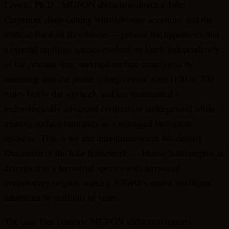
Lewels, Ph.D., MUFON abduction director John
Carpenter, deep-mining whistleblower accounts, and the
biblical Book of Revelation — present the hypothesis that
a bipedal reptilian species evolved on Earth independently
of the primate line, survived surface cataclysms by
retreating into the planet’s deep crustal zone (100 to 200
miles below the surface), and has maintained a
technologically advanced civilization underground while
treating surface humanity as a managed biological
resource. This is not the interdimensional 4th-density
Draconian of the Icke framework — Homo Subterreptus is
described as a terrestrial species with terrestrial
evolutionary origins, making it Earth’s senior intelligent
inhabitant by millions of years.
The case files compile MUFON abduction reports