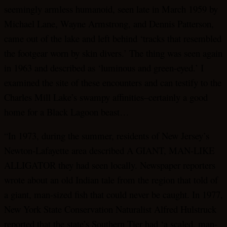
seemingly armless humanoid, seen late in March 1959 by
Michael Lane, Wayne Armstrong, and Dennis Patterson,
came out of the lake and left behind ‘tracks that resembled
the footgear worn by skin divers.’ The thing was seen again
in 1963 and described as ‘luminous and green-eyed.’ I
examined the site of these encounters and can testify to the
Charles Mill Lake’s swampy affinities–certainly a good
home for a Black Lagoon beast…
“In 1973, during the summer, residents of New Jersey’s
Newton-Lafayette area described A GIANT, MAN-LIKE
ALLIGATOR they had seen locally. Newspaper reporters
wrote about an old Indian tale from the region that told of
a giant, man-sized fish that could never be caught. In 1977,
New York State Conservation Naturalist Alfred Hulstruck
reported that the state’s Southern Tier had ‘a scaled, man-