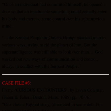
“Once an individual had committed himself, he opened a
door so that an indefinable something could actually enter
his body and exercise some control over his subconscious
mind.
“…the Serpent People or Omega Group, attacked man in
various ways, trying to rid the planet of him. But the
superintelligence was still able to look over man… God
worked out new ways of communication and control,
always in conflict with the Serpent People.”
CASE FILE #3:
From: ‘CURIOUS ENCOUNTERS’, by Loren Coleman
(Faber & Faber., Boston, Mass. 1985) pp. 70-76:
“One classic Bigfoot story, (discussed in some detail in