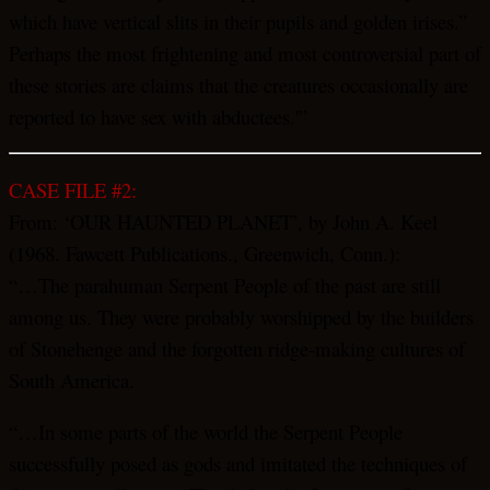
which have vertical slits in their pupils and golden irises.”
Perhaps the most frightening and most controversial part of
these stories are claims that the creatures occasionally are
reported to have sex with abductees.'”
CASE FILE #2:
From: ‘OUR HAUNTED PLANET’, by John A. Keel
(1968. Fawcett Publications., Greenwich, Conn.):
“…The parahuman Serpent People of the past are still
among us. They were probably worshipped by the builders
of Stonehenge and the forgotten ridge-making cultures of
South America.
“…In some parts of the world the Serpent People
successfully posed as gods and imitated the techniques of