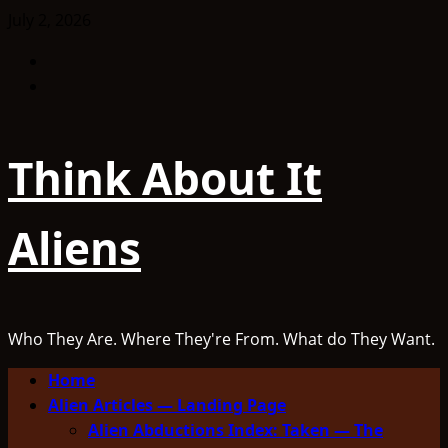
Skip
July 2, 2026
to
Facebook
content
TikTok
Think About It
Aliens
Who They Are. Where They're From. What do They Want.
Primary
Home
Menu
Alien Articles — Landing Page
Alien Abductions Index: Taken — The