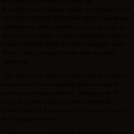
MYSTERIOUS AMERICA) namely, the
Wetzel/Riverside, California sighting on 8 November 1958,
CLEARLY FITS THE REPTILIAN MODE better than the
anthropoid one. Wetzel described, as you may recall, the
fluorescent-eyed ‘thing’ as having a protuberant mouth and
a body COVERED WITH SCALES, looking like leaves.
Wetzel’s ‘thing’ emerged from the Santa Ana River
underbrush.
“The connection to water is a strong theme in all of these
accounts so it is not so surprising that the next puzzle
comes from the lake monster file. Trekking up the West
Coast, the following report concerns a monster that
actually looks like it stepped out of the wardrobe room of
the Black Lagoon movie.
“Thetis Lake is near Cottonwood, British Columbia, not