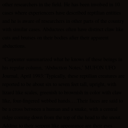
other researchers in the field. He has been involved in 10
cases where experiencers have described reptilian entities
and he is aware of researchers in other parts of the country
with similar cases. Abductees often have distinct claw like
cuts and bruises on their bodies after their apparent
abductions.
“Carpenter summarized what he knows of these beings in
his regular column, ‘Abduction Notes,’ MUFON UFO
Journal, April 1993:’Typically, these reptilian creatures are
reported to be about six to seven feet tall, upright, with
lizard like scales, greenish to brownish in color with claw
like, four-fingered webbed hands….Their faces are said to
be a cross between a human and a snake, with a central
ridge coming down from the top of the head to the snout.
Adding to their serpent like appearance are their eyes