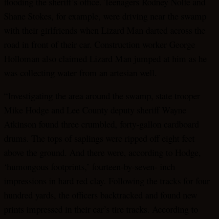
flooding the sheriff’s office. Teenagers Rodney Nolfe and
Shane Stokes, for example, were driving near the swamp
with their girlfriends when Lizard Man darted across the
road in front of their car. Construction worker George
Holloman also claimed Lizard Man jumped at him as he
was collecting water from an artesian well.
“Investigating the area around the swamp, state trooper
Mike Hodge and Lee County deputy sheriff Wayne
Atkinson found three crumbled, forty-gallon cardboard
drums. The tops of saplings were ripped off eight feet
above the ground. And there were, according to Hodge,
‘humongous footprints,’ fourteen-by-seven- inch
impressions in hard red clay. Following the tracks for four
hundred yards, the officers backtracked and found new
prints impressed in their car’s tire tracks. According to