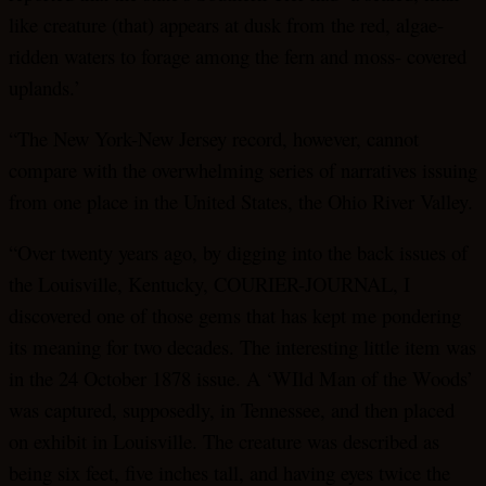
like creature (that) appears at dusk from the red, algae-
ridden waters to forage among the fern and moss- covered
uplands.’
“The New York-New Jersey record, however, cannot
compare with the overwhelming series of narratives issuing
from one place in the United States, the Ohio River Valley.
“Over twenty years ago, by digging into the back issues of
the Louisville, Kentucky, COURIER-JOURNAL, I
discovered one of those gems that has kept me pondering
its meaning for two decades. The interesting little item was
in the 24 October 1878 issue. A ‘WIld Man of the Woods’
was captured, supposedly, in Tennessee, and then placed
on exhibit in Louisville. The creature was described as
being six feet, five inches tall, and having eyes twice the