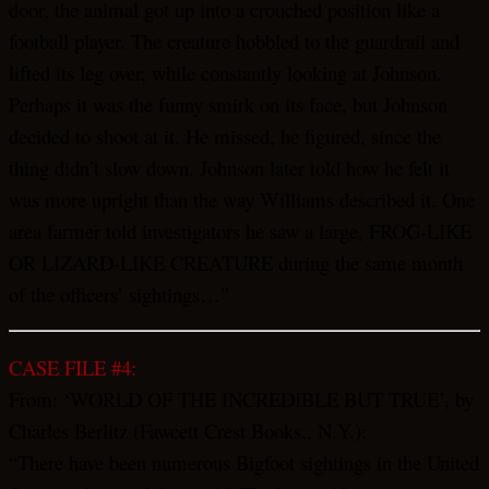
door, the animal got up into a crouched position like a
football player. The creature hobbled to the guardrail and
lifted its leg over, while constantly looking at Johnson.
Perhaps it was the funny smirk on its face, but Johnson
decided to shoot at it. He missed, he figured, since the
thing didn’t slow down. Johnson later told how he felt it
was more upright than the way Williams described it. One
area farmer told investigators he saw a large, FROG-LIKE
OR LIZARD-LIKE CREATURE during the same month
of the officers’ sightings…”
CASE FILE #4:
From: ‘WORLD OF THE INCREDIBLE BUT TRUE’, by
Charles Berlitz (Fawcett Crest Books., N.Y.):
“There have been numerous Bigfoot sightings in the United