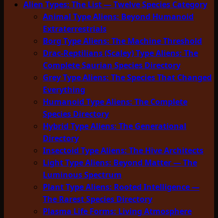
Alien Types: The List — Twelve Species Category
Animal Type Aliens: Beyond Humanoid
Extraterrestrials
Borg Type Aliens: The Machine Threshold
Drac-Reptilians (Scaley) Type Aliens: The
Complete Saurian Species Directory
Grey Type Aliens: The Species That Changed
Everything
Humanoid Type Aliens: The Complete
Species Directory
Hybrid Type Aliens: The Generational
Directory
Insectoid Type Aliens: The Hive Architects
Light Type Aliens: Beyond Matter — The
Luminous Spectrum
Plant Type Aliens: Rooted Intelligence —
The Rarest Species Directory
Plasma Life Forms: Living Atmosphere