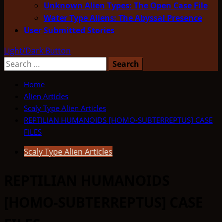
Unknown Alien Types: The Open Case File
Water Type Aliens: The Abyssal Presence
User Submitted Stories
Light/Dark Button
Search
for:
Home
Alien Articles
Scaly Type Alien Articles
REPTILIAN HUMANOIDS [HOMO-SUBTERREPTUS] CASE
FILES
Scaly Type Alien Articles
REPTILIAN HUMANOIDS
[HOMO-SUBTERREPTUS] CASE