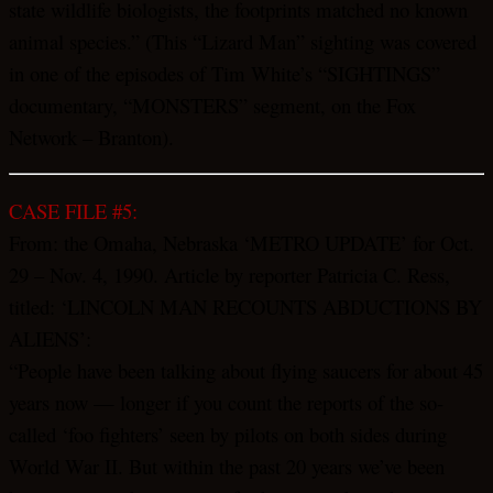
state wildlife biologists, the footprints matched no known
animal species.” (This “Lizard Man” sighting was covered
in one of the episodes of Tim White’s “SIGHTINGS”
documentary, “MONSTERS” segment, on the Fox
Network – Branton).
CASE FILE #5:
From: the Omaha, Nebraska ‘METRO UPDATE’ for Oct.
29 – Nov. 4, 1990. Article by reporter Patricia C. Ress,
titled: ‘LINCOLN MAN RECOUNTS ABDUCTIONS BY
ALIENS’:
“People have been talking about flying saucers for about 45
years now — longer if you count the reports of the so-
called ‘foo fighters’ seen by pilots on both sides during
World War II. But within the past 20 years we’ve been