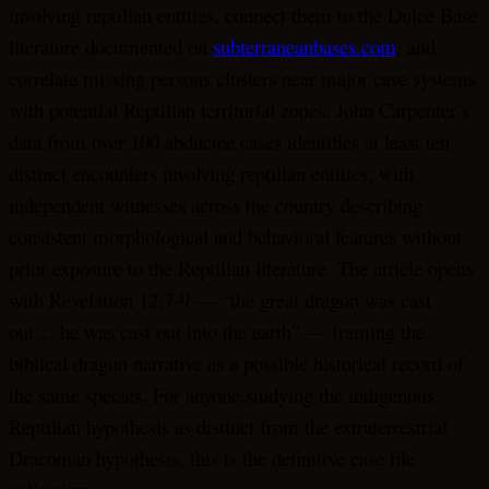
involving reptilian entities, connect them to the Dulce Base
literature documented on
subterraneanbases.com
, and
correlate missing persons clusters near major cave systems
with potential Reptilian territorial zones. John Carpenter’s
data from over 100 abductee cases identifies at least ten
distinct encounters involving reptilian entities, with
independent witnesses across the country describing
consistent morphological and behavioral features without
prior exposure to the Reptilian literature. The article opens
with Revelation 12:7-9 — “the great dragon was cast
out… he was cast out into the earth” — framing the
biblical dragon narrative as a possible historical record of
the same species. For anyone studying the indigenous
Reptilian hypothesis as distinct from the extraterrestrial
Draconian hypothesis, this is the definitive case file