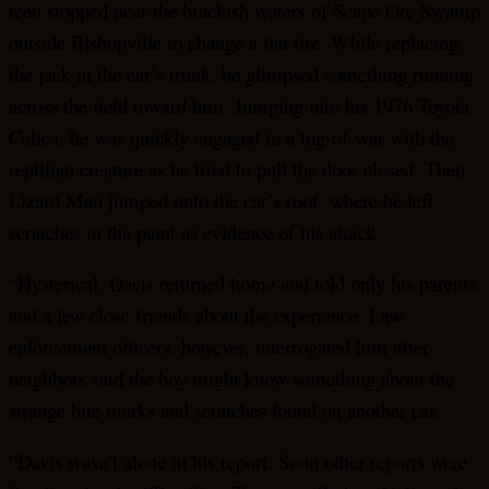
teen stopped near the brackish waters of Scape Ore Swamp
outside Bishopville to change a flat tire. While replacing
the jack in the car’s trunk, he glimpsed something running
across the field toward him. Jumping into his 1976 Toyota
Celica, he was quickly engaged in a tug-of-war with the
reptilian creature as he tried to pull the door closed. Then
Lizard Man jumped onto the car’s roof, where he left
scratches in the paint as evidence of his attack.
“Hysterical, Davis returned home and told only his parents
and a few close friends about the experience. Law
enforcement officers, however, interrogated him after
neighbors said the boy might know something about the
strange bite marks and scratches found on another car.
“Davis wasn’t alone in his report. Soon other reports were