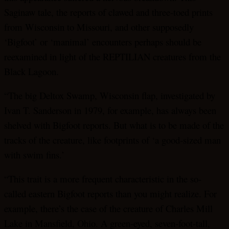
Saginaw tale, the reports of clawed and three-toed prints
from Wisconsin to Missouri, and other supposedly
‘Bigfoot’ or ‘manimal’ encounters perhaps should be
reexamined in light of the REPTILIAN creatures from the
Black Lagoon.
“The big Deltox Swamp, Wisconsin flap, investigated by
Ivan T. Sanderson in 1979, for example, has always been
shelved with Bigfoot reports. But what is to be made of the
tracks of the creature, like footprints of ‘a good-sized man
with swim fins.’
“This trait is a more frequent characteristic in the so-
called eastern Bigfoot reports than you might realize. For
example, there’s the case of the creature of Charles Mill
Lake in Mansfield, Ohio. A green-eyed, seven-foot-tall,