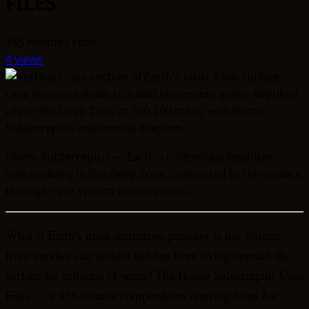
FILES
155 minutes read
4 views
Homo Subterreptus — Earth's indigenous Reptilian
species living in the Deep Zone, connected to the surface
through cave system access points.
What if Earth’s most dangerous predator is not visiting
from another star system but has been living beneath the
surface for millions of years? The Homo Subterreptus Case
Files — a 155-minute compendium drawing from Joe