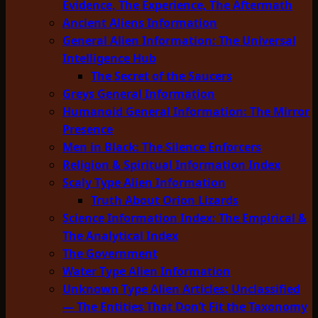
Evidence, The Experience, The Aftermath
Ancient Aliens Information
General Alien Information: The Universal
Intelligence Hub
The Secret of the Saucers
Greys General Information
Humanoid General Information: The Mirror
Presence
Men in Black: The Silence Enforcers
Religion & Spiritual Information Index
Scaly Type Alien Information
Truth About Orion Lizards
Science Information Index: The Empirical &
The Analytical Index
The Government
Water Type Alien Information
Unknown Type Alien Articles: Unclassified
— The Entities That Don’t Fit the Taxonomy