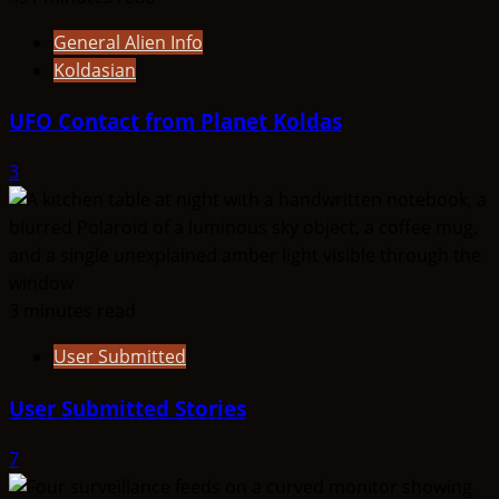
General Alien Info
Koldasian
UFO Contact from Planet Koldas
3
3 minutes read
User Submitted
User Submitted Stories
7