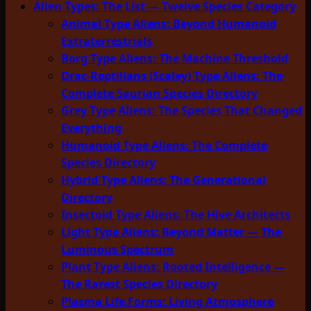
Alien Types: The List — Twelve Species Category
Animal Type Aliens: Beyond Humanoid
Extraterrestrials
Borg Type Aliens: The Machine Threshold
Drac-Reptilians (Scaley) Type Aliens: The
Complete Saurian Species Directory
Grey Type Aliens: The Species That Changed
Everything
Humanoid Type Aliens: The Complete
Species Directory
Hybrid Type Aliens: The Generational
Directory
Insectoid Type Aliens: The Hive Architects
Light Type Aliens: Beyond Matter — The
Luminous Spectrum
Plant Type Aliens: Rooted Intelligence —
The Rarest Species Directory
Plasma Life Forms: Living Atmosphere