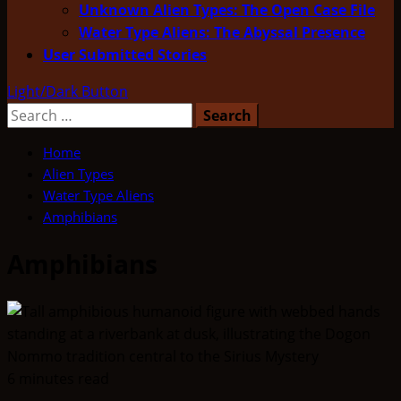
Unknown Alien Types: The Open Case File
Water Type Aliens: The Abyssal Presence
User Submitted Stories
Light/Dark Button
Search
for:
Home
Alien Types
Water Type Aliens
Amphibians
Amphibians
6 minutes read