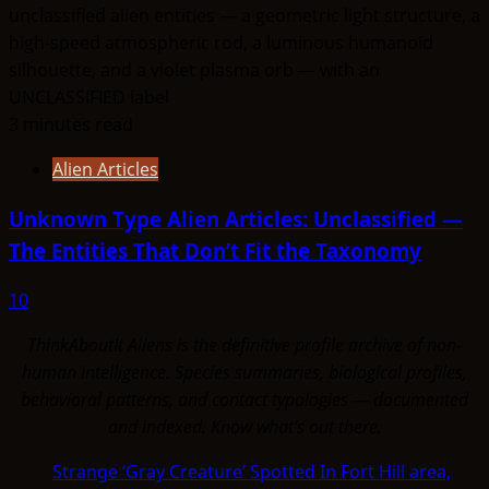
3 minutes read
Alien Articles
Unknown Type Alien Articles: Unclassified —
The Entities That Don’t Fit the Taxonomy
10
ThinkAboutIt Aliens is the definitive profile archive of non-
human intelligence. Species summaries, biological profiles,
behavioral patterns, and contact typologies — documented
and indexed. Know what's out there.
Strange ‘Gray Creature’ Spotted In Fort Hill area,