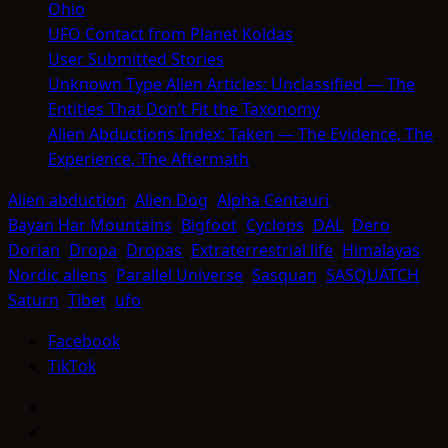
Ohio
UFO Contact from Planet Koldas
User Submitted Stories
Unknown Type Alien Articles: Unclassified — The
Entities That Don’t Fit the Taxonomy
Alien Abductions Index: Taken — The Evidence, The
Experience, The Aftermath
Alien abduction
Alien Dog
Alpha Centauri
Bayan Har Mountains
Bigfoot
Cyclops
DAL
Dero
Dorian
Dropa
Dropas
Extraterrestrial life
Himalayas
Nordic aliens
Parallel Universe
Sasquan
SASQUATCH
Saturn
Tibet
ufo
Facebook
TikTok
Facebook
TikTok