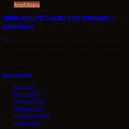
Amphibians
THINK ABOUTIT’S ALIEN TYPE SUMMARY –
Amphibians
10
THINK ABOUTIT’S ALIEN TYPE SUMMARY – Amphibians
The Dogon people of Mali have a centuries-old tradition
describing the Nommo — amphibious ancestor-teachers
who came...
Read
Read the File
more
June 2026
about
March 2026
THINK
February 2026
ABOUTIT’S
October 2025
ALIEN
September 2025
TYPE
August 2025
SUMMARY