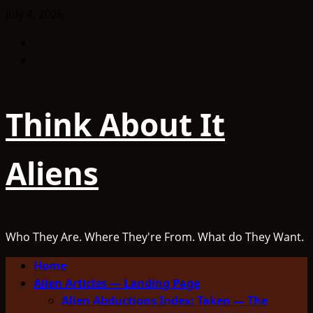
Skip
July 4, 2026
to
Facebook
content
TikTok
Think About It
Aliens
Who They Are. Where They're From. What do They Want.
Primary
Home
Menu
Alien Articles — Landing Page
Alien Abductions Index: Taken — The