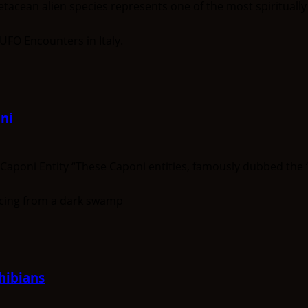
ean alien species represents one of the most spiritually a
ni
oni Entity “These Caponi entities, famously dubbed the ‘Gi
hibians