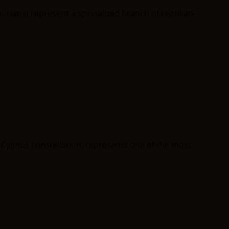
ans) represent a specialized branch of reptilian-
ygnus constellation, represents one of the most...