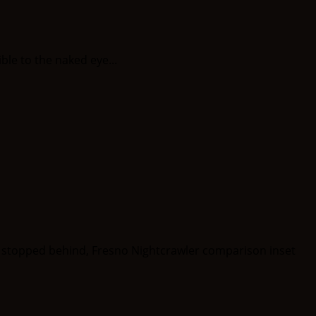
le to the naked eye...