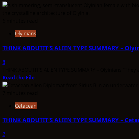
6 minutes read
Olyinians
THINK ABOUTIT’S ALIEN TYPE SUMMARY – Olyi
8
THINK ABOUTIT’S ALIEN TYPE SUMMARY – Olyinians “They are t
Read
Read the File
more
about
7 minutes read
THINK
Cetacean
ABOUTIT’S
ALIEN
THINK ABOUTIT’S ALIEN TYPE SUMMARY – Ceta
TYPE
SUMMARY
2