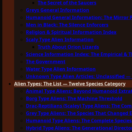
The Secret of the Saucers
Greys General Information
Humanoid General Information: The Mirror 
Men in Black: The Silence Enforcers
Religion & Spiritual Information Index
Scaly Type Alien Information
Truth About Orion Lizards
Science Information Index: The Empirical & T
The Government
Water Type Alien Information
Unknown Type Alien Articles: Unclassified — 
Alien Types: The List — Twelve Species Category
Animal Type Aliens: Beyond Humanoid Extrat
Borg Type Aliens: The Machine Threshold
Drac-Reptilians (Scaley) Type Aliens: The Com
Grey Type Aliens: The Species That Changed 
Humanoid Type Aliens: The Complete Species
Hybrid Type Aliens: The Generational Directo