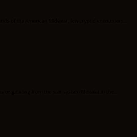
ds of the American Midwest, few cryptid encounters...
riginating from the star system Mintaka in the...