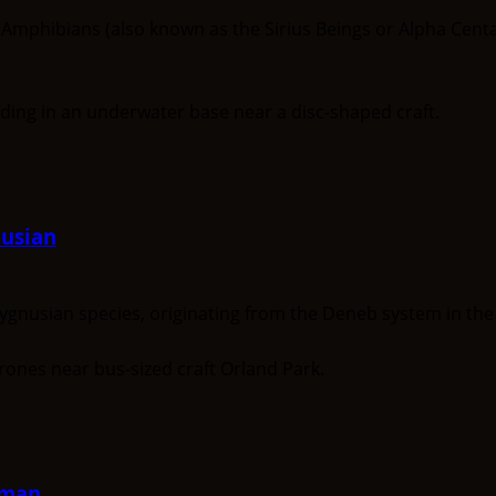
ibians (also known as the Sirius Beings or Alpha Centauri
usian
usian species, originating from the Deneb system in the C
gman