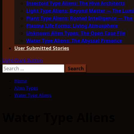
Insectoid Type Aliens: The Hive Architects
Light Type Aliens: Beyond Matter — The Lu
Plant Type Aliens: Rooted Intelligence — The 
Plasma Life Forms: Living Atmosphere
Unknown Alien Types: The Open Case File
Water Type Aliens: The Abyssal Presence
User Submitted Stories
Light/Dark Button
Search
for:
Home
Alien Types
Water Type Aliens
Water Type Aliens