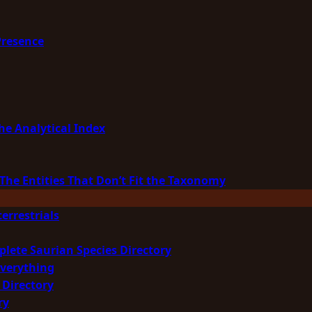
Presence
he Analytical Index
The Entities That Don’t Fit the Taxonomy
errestrials
plete Saurian Species Directory
Everything
 Directory
ry