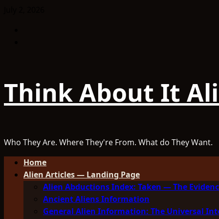
Skip
July 2, 2026
to
Facebook
content
TikTok
Think About It Al
Who They Are. Where They're From. What do They Want.
Primary
Home
Menu
Alien Articles — Landing Page
Alien Abductions Index: Taken — The Evidenc
Ancient Aliens Information
General Alien Information: The Universal Int