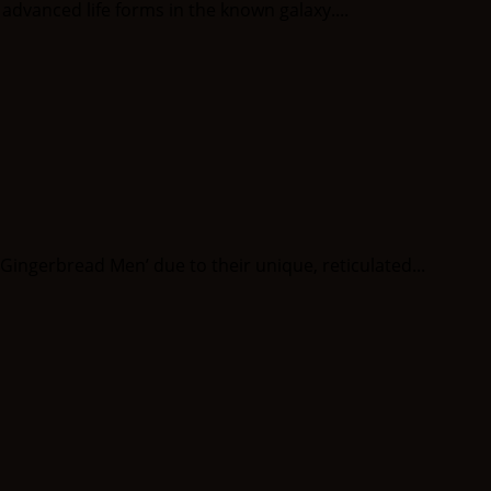
dvanced life forms in the known galaxy....
ngerbread Men’ due to their unique, reticulated...