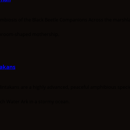
osis of the Black Beetle Companions Across the marshlan
akans
kans are a highly advanced, peaceful amphibious species o