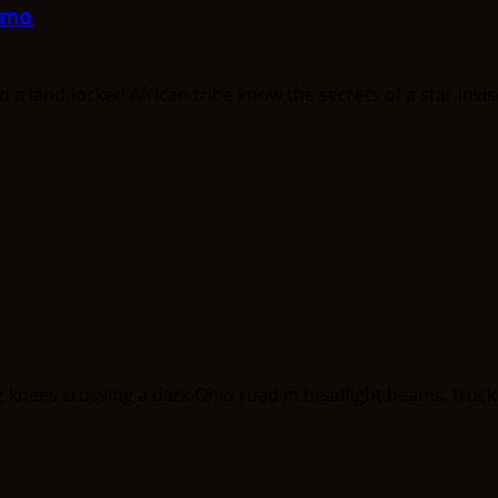
mmo
nd-locked African tribe know the secrets of a star invisib