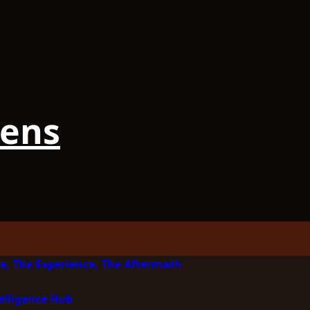
iens
e, The Experience, The Aftermath
elligence Hub