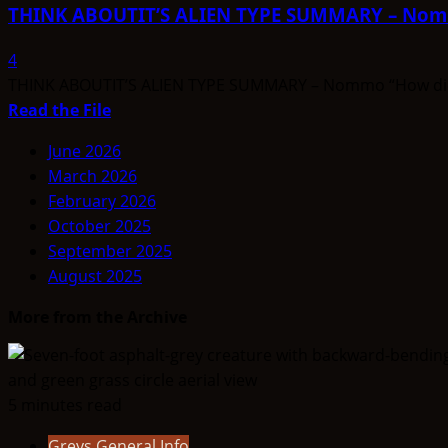
ALIEN
THINK ABOUTIT’S ALIEN TYPE SUMMARY – No
TYPE
SUMMARY
4
–
THINK ABOUTIT’S ALIEN TYPE SUMMARY – Nommo “How did a la
Mintakans
Read
Read the File
more
June 2026
about
March 2026
THINK
February 2026
ABOUTIT’S
October 2025
ALIEN
September 2025
TYPE
August 2025
SUMMARY
–
More from the Archive
Nommo
5 minutes read
Greys General Info