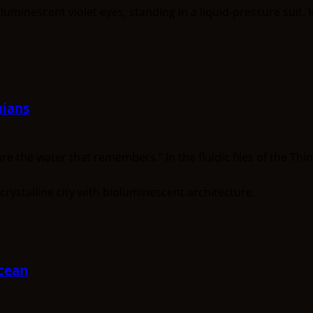
nians
he water that remembers.” In the fluidic files of the Think
cean