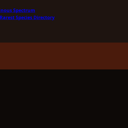
minous Spectrum
Rarest Species Directory