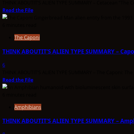
–
THINK ABOUTIT’S ALIEN TYPE SUMMARY – Cetacean “The Cetac
Olyinians
Read
Read the File
more
about
6 minutes read
THINK
The Caponi
ABOUTIT’S
ALIEN
THINK ABOUTIT’S ALIEN TYPE SUMMARY – Capo
TYPE
SUMMARY
6
–
THINK ABOUTIT’S ALIEN TYPE SUMMARY – The Caponi: The Cap
Cetacean
Read
Read the File
more
about
6 minutes read
THINK
Amphibians
ABOUTIT’S
ALIEN
THINK ABOUTIT’S ALIEN TYPE SUMMARY – Amp
TYPE
SUMMARY