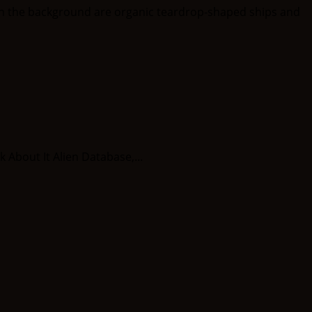
 About It Alien Database,...