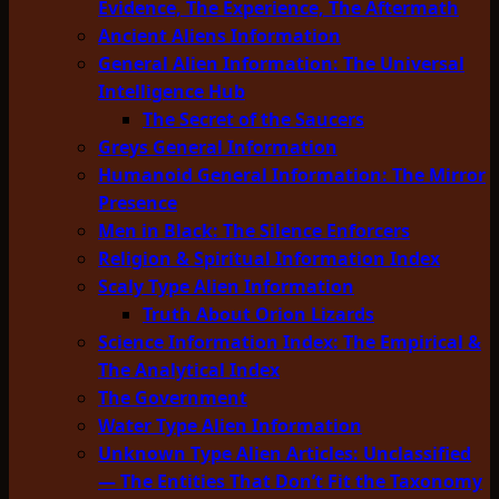
Evidence, The Experience, The Aftermath
Ancient Aliens Information
General Alien Information: The Universal
Intelligence Hub
The Secret of the Saucers
Greys General Information
Humanoid General Information: The Mirror
Presence
Men in Black: The Silence Enforcers
Religion & Spiritual Information Index
Scaly Type Alien Information
Truth About Orion Lizards
Science Information Index: The Empirical &
The Analytical Index
The Government
Water Type Alien Information
Unknown Type Alien Articles: Unclassified
— The Entities That Don’t Fit the Taxonomy