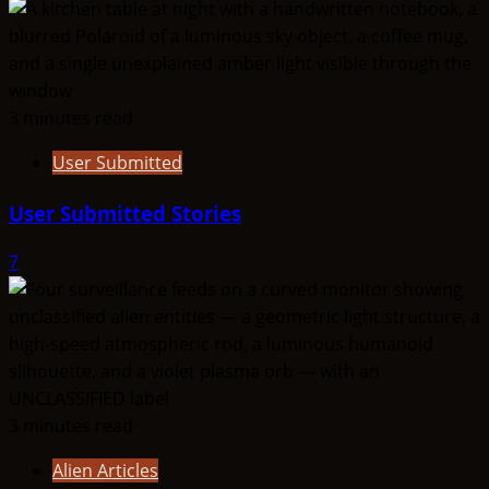
3 minutes read
User Submitted
User Submitted Stories
7
3 minutes read
Alien Articles