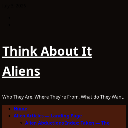
Skip
July 3, 2026
to
Facebook
content
TikTok
Think About It
Aliens
Who They Are. Where They're From. What do They Want.
Primary
Home
Menu
Alien Articles — Landing Page
Alien Abductions Index: Taken — The