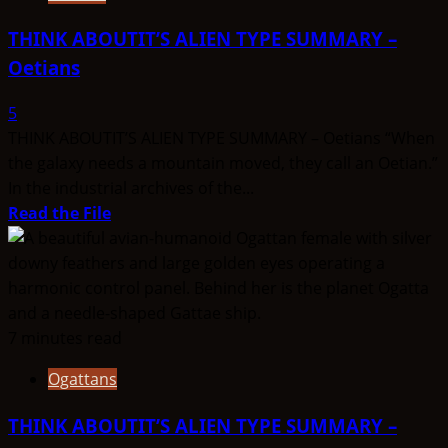
THINK ABOUTIT’S ALIEN TYPE SUMMARY –
Oetians
5
THINK ABOUTIT’S ALIEN TYPE SUMMARY – Oetians “When
the galaxy needs a mountain moved, they call an Oetian.”
In the industrial archives of the...
Read
Read the File
more
about
THINK
ABOUTIT’S
ALIEN
7 minutes read
TYPE
Ogattans
SUMMARY
–
THINK ABOUTIT’S ALIEN TYPE SUMMARY –
Oetians