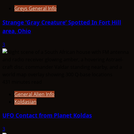
Greys General Info
Strange ‘Gray Creature’ Spotted In Fort Hill
area, Ohio
3
431 minutes read
General Alien Info
Koldasian
UFO Contact from Planet Koldas
3