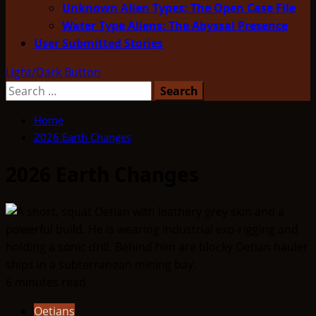
Unknown Alien Types: The Open Case File
Water Type Aliens: The Abyssal Presence
User Submitted Stories
Light/Dark Button
Search
for:
Home
2026 Earth Changes
2026 Earth Changes
6 minutes read
Oetians