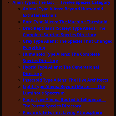
Alien Types: The List — Twelve Species Category
Animal Type Aliens: Beyond Humanoid
Extraterrestrials
Borg Type Aliens: The Machine Threshold
Drac-Reptilians (Scaley) Type Aliens: The
Complete Saurian Species Directory
Grey Type Aliens: The Species That Changed
Everything
Humanoid Type Aliens: The Complete
Species Directory
Hybrid Type Aliens: The Generational
Directory
Insectoid Type Aliens: The Hive Architects
Light Type Aliens: Beyond Matter — The
Luminous Spectrum
Plant Type Aliens: Rooted Intelligence —
The Rarest Species Directory
Plasma Life Forms: Living Atmosphere