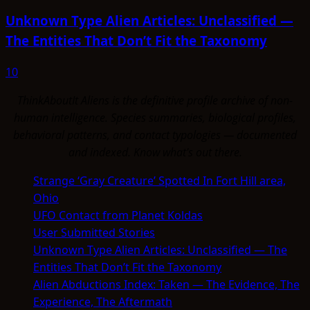
Unknown Type Alien Articles: Unclassified —
The Entities That Don’t Fit the Taxonomy
10
ThinkAboutIt Aliens is the definitive profile archive of non-
human intelligence. Species summaries, biological profiles,
behavioral patterns, and contact typologies — documented
and indexed. Know what's out there.
Strange ‘Gray Creature’ Spotted In Fort Hill area,
Ohio
UFO Contact from Planet Koldas
User Submitted Stories
Unknown Type Alien Articles: Unclassified — The
Entities That Don’t Fit the Taxonomy
Alien Abductions Index: Taken — The Evidence, The
Experience, The Aftermath