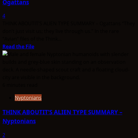
Ogattans
4
THINK ABOUTIT’S ALIEN TYPE SUMMARY – Ogattans “They
don’t just visit us; they live through us.” In the rare
“Avian” files of the Think...
Read
Read the File
more
about
THINK
ABOUTIT’S
ALIEN
6 minutes read
TYPE
Nyptonians
SUMMARY
–
THINK ABOUTIT’S ALIEN TYPE SUMMARY –
Ogattans
Nyptonians
2