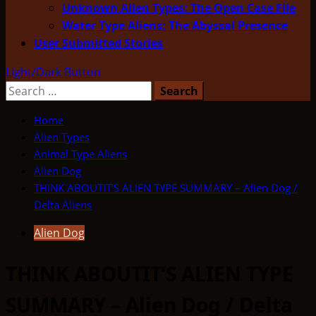
Unknown Alien Types: The Open Case File
Water Type Aliens: The Abyssal Presence
User Submitted Stories
Light/Dark Button
Search
for:
Home
Alien Types
Animal Type Aliens
Alien Dog
THINK ABOUTIT’S ALIEN TYPE SUMMARY – Alien Dog /
Delta Aliens
Alien Dog
THINK ABOUTIT’S ALIEN TYPE
SUMMARY – Alien Dog / Delta