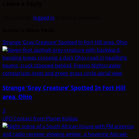
Leave a Reply
You must be
logged in
to post a comment.
Author's Other Posts
Strange ‘Gray Creature’ Spotted In Fort Hill area, Ohio
Strange ‘Gray Creature’ Spotted In Fort Hill
area, Ohio
3
UFO Contact from Planet Koldas