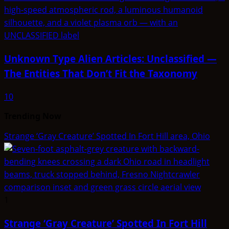
Unknown Type Alien Articles: Unclassified —
The Entities That Don’t Fit the Taxonomy
10
Trending Now
Strange ‘Gray Creature’ Spotted In Fort Hill area, Ohio
1
Strange ‘Gray Creature’ Spotted In Fort Hill