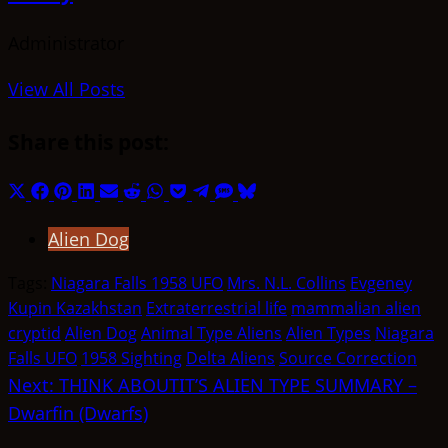
Administrator
View All Posts
Share this post:
Share
Share
Share
Share
Share
Share
Share
Share
Share
Share
Share
on
on
on
on
on
on
on
on
on
on
on
Alien Dog
X
Facebook
Pinterest
LinkedIn
Email
Reddit
WhatsApp
Pocket
Telegram
SMS
Bluesky
(Twitter)
Tags:
Niagara Falls 1958 UFO
Mrs. N.L. Collins
Evgeney
Kupin Kazakhstan
Extraterrestrial life
mammalian alien
cryptid
Alien Dog
Animal Type Aliens
Alien Types
Niagara
Falls UFO
1958 Sighting
Delta Aliens
Source Correction
Post
Next:
THINK ABOUTIT’S ALIEN TYPE SUMMARY –
Dwarfin (Dwarfs)
navigation