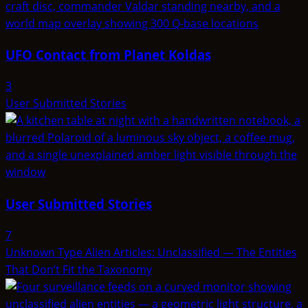
UFO Contact from Planet Koldas
3
User Submitted Stories
User Submitted Stories
7
Unknown Type Alien Articles: Unclassified — The Entities
That Don’t Fit the Taxonomy