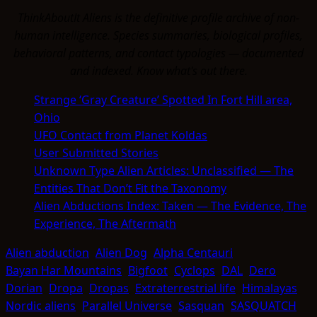
ThinkAboutIt Aliens is the definitive profile archive of non-
human intelligence. Species summaries, biological profiles,
behavioral patterns, and contact typologies — documented
and indexed. Know what's out there.
Strange ‘Gray Creature’ Spotted In Fort Hill area,
Ohio
UFO Contact from Planet Koldas
User Submitted Stories
Unknown Type Alien Articles: Unclassified — The
Entities That Don’t Fit the Taxonomy
Alien Abductions Index: Taken — The Evidence, The
Experience, The Aftermath
Alien abduction
Alien Dog
Alpha Centauri
Bayan Har Mountains
Bigfoot
Cyclops
DAL
Dero
Dorian
Dropa
Dropas
Extraterrestrial life
Himalayas
Nordic aliens
Parallel Universe
Sasquan
SASQUATCH