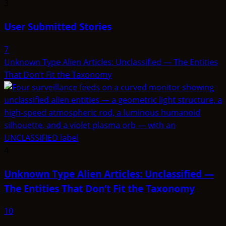
3
User Submitted Stories
7
Unknown Type Alien Articles: Unclassified — The Entities
That Don’t Fit the Taxonomy
4
Unknown Type Alien Articles: Unclassified —
The Entities That Don’t Fit the Taxonomy
10