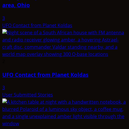
area, Ohio
3
UFO Contact from Planet Koldas
2
UFO Contact from Planet Koldas
3
User Submitted Stories