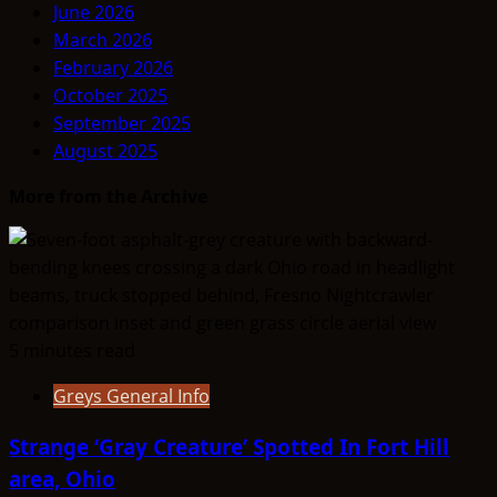
June 2026
March 2026
February 2026
October 2025
September 2025
August 2025
More from the Archive
5 minutes read
Greys General Info
Strange ‘Gray Creature’ Spotted In Fort Hill
area, Ohio