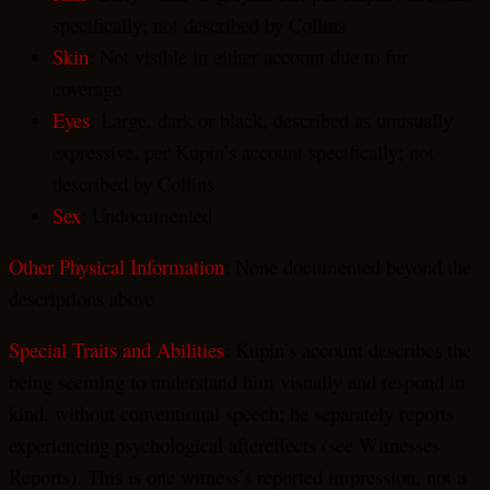
specifically; not described by Collins
Skin
: Not visible in either account due to fur
coverage
Eyes
: Large, dark or black, described as unusually
expressive, per Kupin’s account specifically; not
described by Collins
Sex
: Undocumented
Other Physical Information
: None documented beyond the
descriptions above
Special Traits and Abilities
: Kupin’s account describes the
being seeming to understand him visually and respond in
kind, without conventional speech; he separately reports
experiencing psychological aftereffects (see Witnesses
Reports). This is one witness’s reported impression, not a