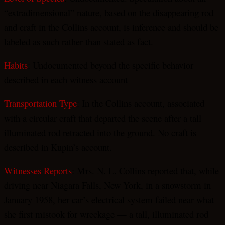
“extradimensional” nature, based on the disappearing rod
and craft in the Collins account, is inference and should be
labeled as such rather than stated as fact.
Habits
: Undocumented beyond the specific behavior
described in each witness account
Transportation Type
: In the Collins account, associated
with a circular craft that departed the scene after a tall
illuminated rod retracted into the ground. No craft is
described in Kupin’s account.
Witnesses Reports
: Mrs. N. L. Collins reported that, while
driving near Niagara Falls, New York, in a snowstorm in
January 1958, her car’s electrical system failed near what
she first mistook for wreckage — a tall, illuminated rod