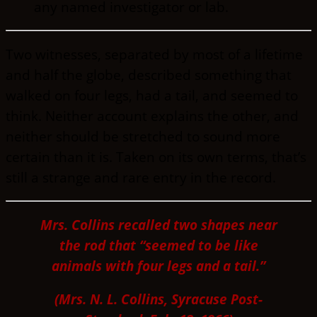
any named investigator or lab.
Two witnesses, separated by most of a lifetime
and half the globe, described something that
walked on four legs, had a tail, and seemed to
think. Neither account explains the other, and
neither should be stretched to sound more
certain than it is. Taken on its own terms, that’s
still a strange and rare entry in the record.
Mrs. Collins recalled two shapes near
the rod that “seemed to be like
animals with four legs and a tail.”
(Mrs. N. L. Collins, Syracuse Post-