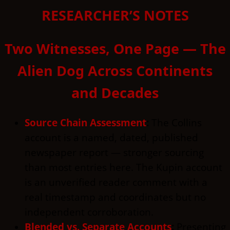
RESEARCHER’S NOTES
Two Witnesses, One Page — The
Alien Dog Across Continents
and Decades
Source Chain Assessment
:
The Collins
account is a named, dated, published
newspaper report — stronger sourcing
than most entries here. The Kupin account
is an unverified reader comment with a
real timestamp and coordinates but no
independent corroboration.
Blended vs. Separate Accounts
:
Presenting