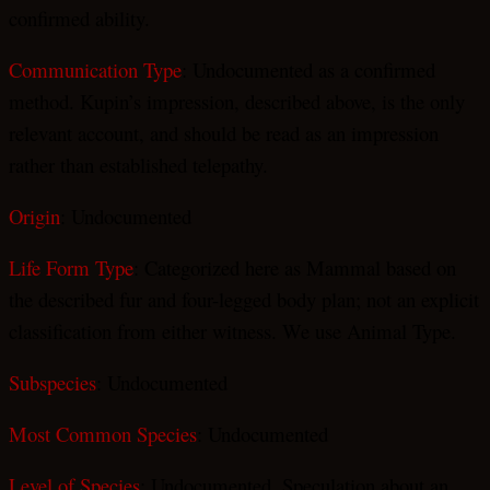
confirmed ability.
Communication Type
: Undocumented as a confirmed
method. Kupin’s impression, described above, is the only
relevant account, and should be read as an impression
rather than established telepathy.
Origin
: Undocumented
Life Form Type
: Categorized here as Mammal based on
the described fur and four-legged body plan; not an explicit
classification from either witness. We use Animal Type.
Subspecies
: Undocumented
Most Common Species
: Undocumented
Level of Species
: Undocumented. Speculation about an