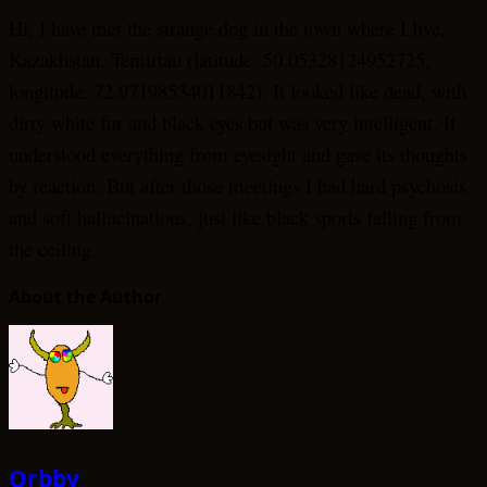
Hi, I have met the strange dog in the town where I live,
Kazakhstan, Temirtau (latitude: 50.05328124952725,
longitude: 72.97198534011842). It looked like dead, with
dirty white fur and black eyes but was very intelligent. It
understood everything from eyesight and gave its thoughts
by reaction. But after those meetings I had hard psychosis
and soft hallucinations, just like black sports falling from
the ceiling.
About the Author
Orbby