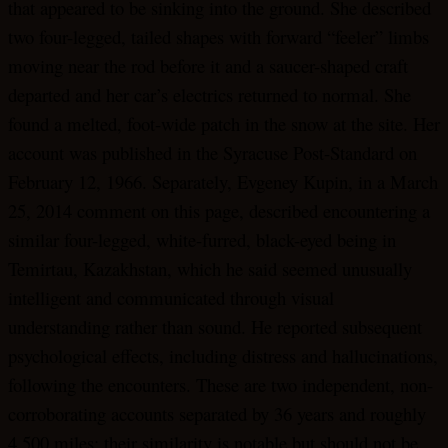
that appeared to be sinking into the ground. She described
two four-legged, tailed shapes with forward “feeler” limbs
moving near the rod before it and a saucer-shaped craft
departed and her car’s electrics returned to normal. She
found a melted, foot-wide patch in the snow at the site. Her
account was published in the Syracuse Post-Standard on
February 12, 1966. Separately, Evgeney Kupin, in a March
25, 2014 comment on this page, described encountering a
similar four-legged, white-furred, black-eyed being in
Temirtau, Kazakhstan, which he said seemed unusually
intelligent and communicated through visual
understanding rather than sound. He reported subsequent
psychological effects, including distress and hallucinations,
following the encounters. These are two independent, non-
corroborating accounts separated by 36 years and roughly
4,500 miles; their similarity is notable but should not be