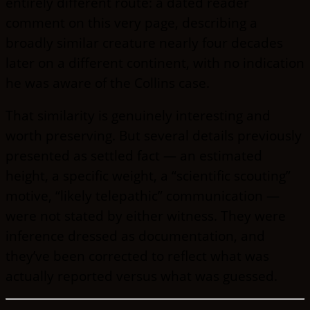
entirely different route: a dated reader
comment on this very page, describing a
broadly similar creature nearly four decades
later on a different continent, with no indication
he was aware of the Collins case.
That similarity is genuinely interesting and
worth preserving. But several details previously
presented as settled fact — an estimated
height, a specific weight, a “scientific scouting”
motive, “likely telepathic” communication —
were not stated by either witness. They were
inference dressed as documentation, and
they’ve been corrected to reflect what was
actually reported versus what was guessed.