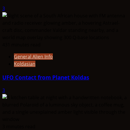
3
431 minutes read
General Alien Info
Koldasian
UFO Contact from Planet Koldas
3
3 minutes read