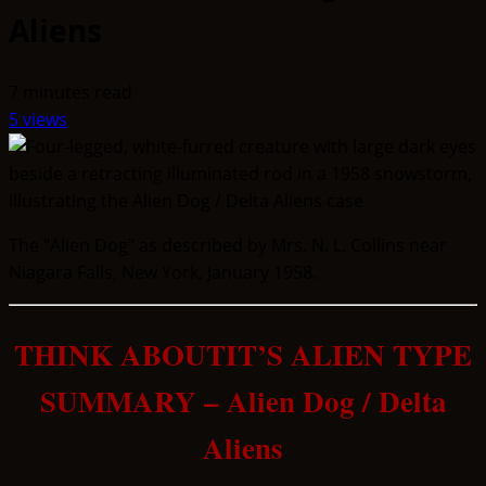
Aliens
7 minutes read
5 views
The "Alien Dog" as described by Mrs. N. L. Collins near
Niagara Falls, New York, January 1958.
THINK ABOUTIT’S ALIEN TYPE
SUMMARY – Alien Dog / Delta
Aliens