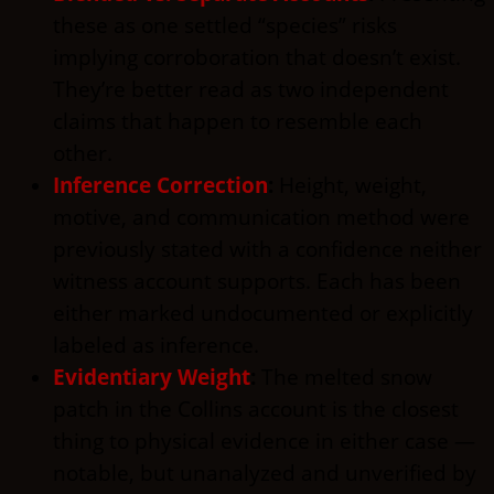
these as one settled “species” risks
implying corroboration that doesn’t exist.
They’re better read as two independent
claims that happen to resemble each
other.
Inference Correction
:
Height, weight,
motive, and communication method were
previously stated with a confidence neither
witness account supports. Each has been
either marked undocumented or explicitly
labeled as inference.
Evidentiary Weight
:
The melted snow
patch in the Collins account is the closest
thing to physical evidence in either case —
notable, but unanalyzed and unverified by