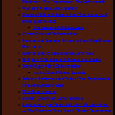
Evidence, The Experience, The Aftermath
Ancient Aliens Information
General Alien Information: The Universal
Intelligence Hub
The Secret of the Saucers
Greys General Information
Humanoid General Information: The Mirror
Presence
Men in Black: The Silence Enforcers
Religion & Spiritual Information Index
Scaly Type Alien Information
Truth About Orion Lizards
Science Information Index: The Empirical &
The Analytical Index
The Government
Water Type Alien Information
Unknown Type Alien Articles: Unclassified
— The Entities That Don’t Fit the Taxonomy