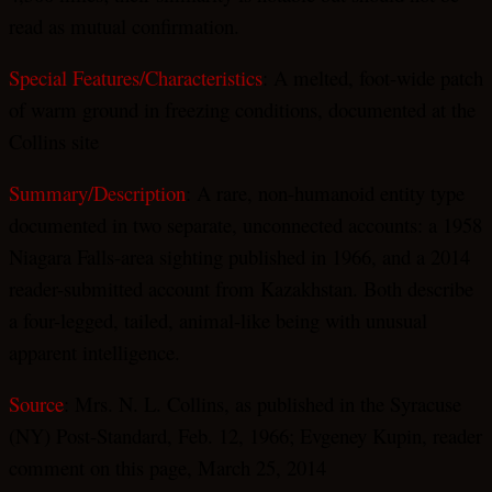
read as mutual confirmation.
Special Features/Characteristics
: A melted, foot-wide patch
of warm ground in freezing conditions, documented at the
Collins site
Summary/Description
: A rare, non-humanoid entity type
documented in two separate, unconnected accounts: a 1958
Niagara Falls-area sighting published in 1966, and a 2014
reader-submitted account from Kazakhstan. Both describe
a four-legged, tailed, animal-like being with unusual
apparent intelligence.
Source
: Mrs. N. L. Collins, as published in the Syracuse
(NY) Post-Standard, Feb. 12, 1966; Evgeney Kupin, reader
comment on this page, March 25, 2014