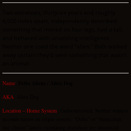
Two witnesses, thirty-six years and roughly
4,500 miles apart, independently described
something that moved on four legs, had a tail,
and behaved with unsettling intelligence.
Neither one used the word “alien.” Both walked
away certain they’d seen something that wasn’t
an animal.
Delta Aliens / Alien Dog
Name
:
AKA
: Alien Dog
Location – Home System
: Undocumented. Neither witness
account names an origin system; “Delta” or “Animalian
star cluster” labels circulating elsewhere are unsourced