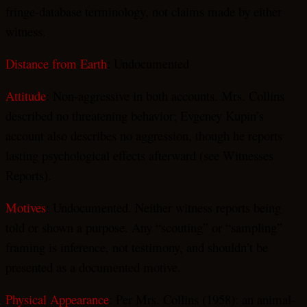
fringe-database terminology, not claims made by either
witness.
Distance from Earth
: Undocumented
Attitude
: Non-aggressive in both accounts. Mrs. Collins
described no threatening behavior; Evgeney Kupin’s
account also describes no aggression, though he reports
lasting psychological effects afterward (see Witnesses
Reports).
Motives
: Undocumented. Neither witness reports being
told or shown a purpose. Any “scouting” or “sampling”
framing is inference, not testimony, and shouldn’t be
presented as a documented motive.
Physical Appearance
: Per Mrs. Collins (1958): an animal-