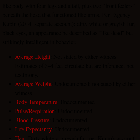
like body with four legs and a tail, plus two “front feelers”
beneath the head that functioned like arms. Per Evgeney
Kupin (2014, separate account): dirty white or greyish fur,
black eyes, an appearance he described as “like dead” but
strikingly intelligent in behavior.
Average Height
: Not stated by either witness.
Estimates of 3–4 feet circulate but are inference, not
testimony.
Average Weight
: Undocumented; not stated by either
witness
Body Temperature
: Undocumented
Pulse/Respiration
: Undocumented
Blood Pressure
: Undocumented
Life Expectancy
: Undocumented
Hair
: Dirty white or greyish fur, per Kupin’s account