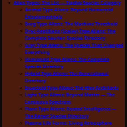
Alien Types: The List — Twelve Species Category
Animal Type Aliens: Beyond Humanoid
Extraterrestrials
Borg Type Aliens: The Machine Threshold
Drac-Reptilians (Scaley) Type Aliens: The
Complete Saurian Species Directory
Grey Type Aliens: The Species That Changed
Everything
Humanoid Type Aliens: The Complete
Species Directory
Hybrid Type Aliens: The Generational
Directory
Insectoid Type Aliens: The Hive Architects
Light Type Aliens: Beyond Matter — The
Luminous Spectrum
Plant Type Aliens: Rooted Intelligence —
The Rarest Species Directory
Plasma Life Forms: Living Atmosphere