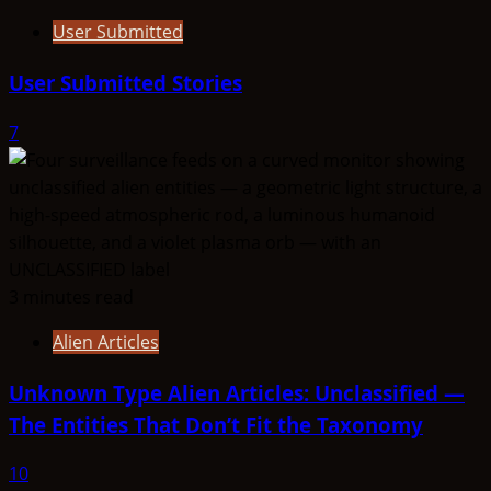
User Submitted
User Submitted Stories
7
3 minutes read
Alien Articles
Unknown Type Alien Articles: Unclassified —
The Entities That Don’t Fit the Taxonomy
10