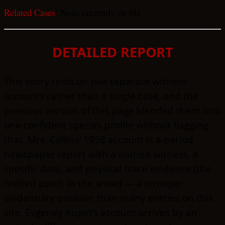
Related Cases
: None currently on file
DETAILED REPORT
This entry rests on two separate witness
accounts rather than a single case, and the
previous version of this page blended them into
one confident species profile without flagging
that. Mrs. Collins’ 1958 account is a period
newspaper report with a named witness, a
specific date, and physical trace evidence (the
melted patch in the snow) — a stronger
evidentiary position than many entries on this
site. Evgeney Kupin’s account arrives by an