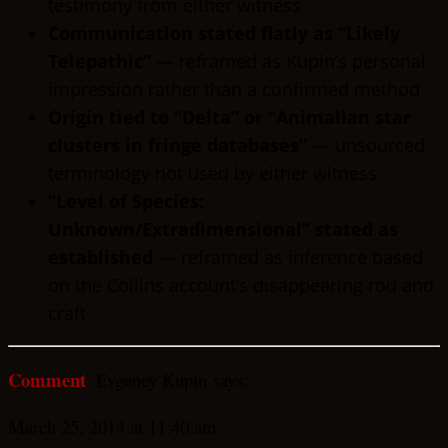
testimony from either witness
Communication stated flatly as “Likely
Telepathic”
— reframed as Kupin’s personal
impression rather than a confirmed method
Origin tied to “Delta” or “Animalian star
clusters in fringe databases”
— unsourced
terminology not used by either witness
“Level of Species:
Unknown/Extradimensional” stated as
established
— reframed as inference based
on the Collins account’s disappearing rod and
craft
Comment
: Evgeney Kupin says:
March 25, 2014 at 11:40 am