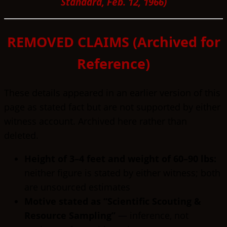
Standard, Feb. 12, 1966)
REMOVED CLAIMS (Archived for
Reference)
These details appeared in an earlier version of this
page as stated fact but are not supported by either
witness account. Archived here rather than
deleted.
Height of 3–4 feet and weight of 60–90 lbs:
neither figure is stated by either witness; both
are unsourced estimates
Motive stated as “Scientific Scouting &
Resource Sampling”
— inference, not