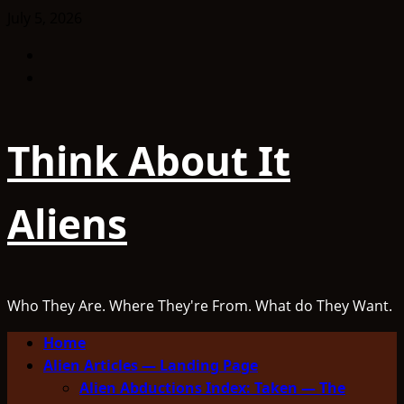
Skip
July 5, 2026
to
Facebook
content
TikTok
Think About It
Aliens
Who They Are. Where They're From. What do They Want.
Primary
Home
Menu
Alien Articles — Landing Page
Alien Abductions Index: Taken — The