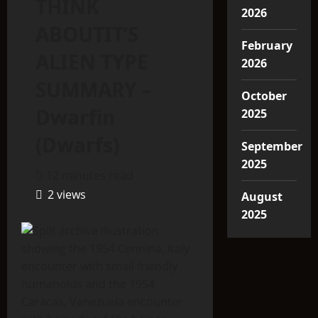
THINK
2026
ABOUTIT’S
February
ALIEN TYPE
2026
SUMMARY –
October
Dwarfin
2025
(Dwarfs)
September
2025
12 minutes read
2 views
August
2025