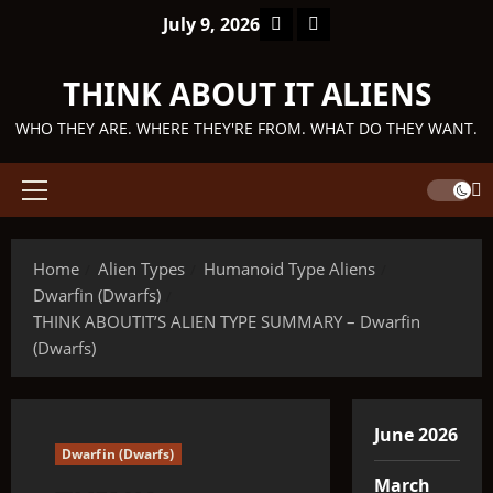
Skip
Facebook
TikTok
July 9, 2026
to
content
THINK ABOUT IT ALIENS
WHO THEY ARE. WHERE THEY'RE FROM. WHAT DO THEY WANT.
Primary
Menu
Home
Alien Types
Humanoid Type Aliens
Dwarfin (Dwarfs)
THINK ABOUTIT’S ALIEN TYPE SUMMARY – Dwarfin
(Dwarfs)
June 2026
Dwarfin (Dwarfs)
March