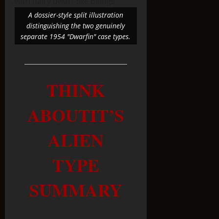
A dossier-style split illustration
distinguishing the two genuinely
separate 1954 "Dwarfin" case types.
THINK
ABOUTIT’S
ALIEN
TYPE
SUMMARY