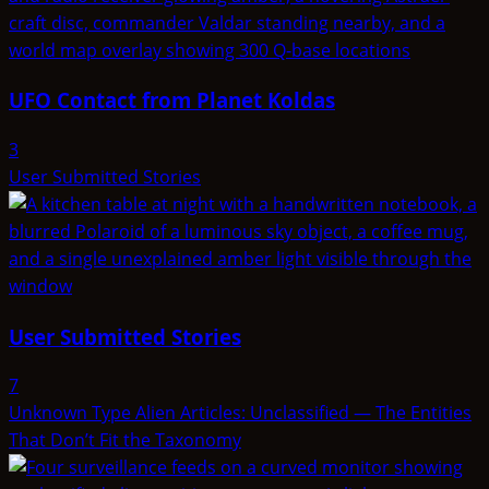
UFO Contact from Planet Koldas
3
User Submitted Stories
User Submitted Stories
7
Unknown Type Alien Articles: Unclassified — The Entities
That Don’t Fit the Taxonomy