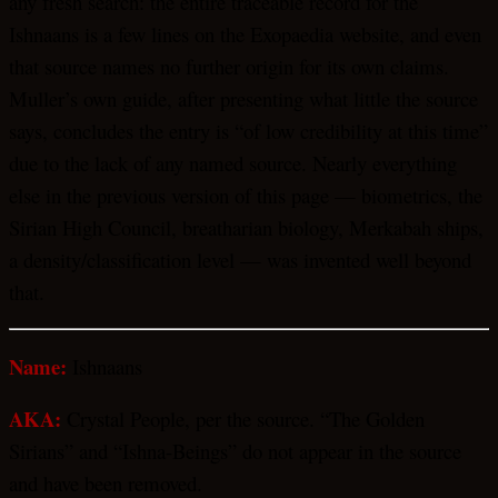
any fresh search: the entire traceable record for the
Ishnaans is a few lines on the Exopaedia website, and even
that source names no further origin for its own claims.
Muller’s own guide, after presenting what little the source
says, concludes the entry is “of low credibility at this time”
due to the lack of any named source. Nearly everything
else in the previous version of this page — biometrics, the
Sirian High Council, breatharian biology, Merkabah ships,
a density/classification level — was invented well beyond
that.
Name:
Ishnaans
AKA:
Crystal People, per the source. “The Golden
Sirians” and “Ishna-Beings” do not appear in the source
and have been removed.