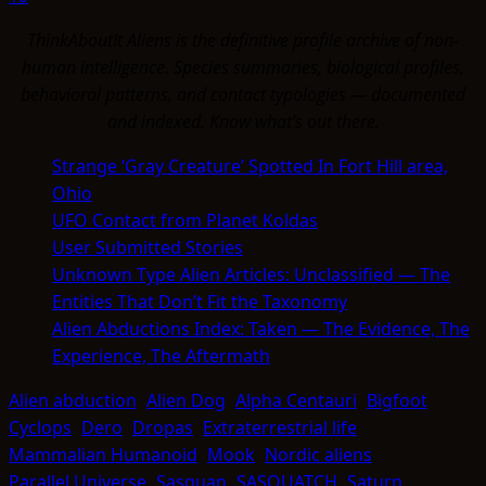
ThinkAboutIt Aliens is the definitive profile archive of non-
human intelligence. Species summaries, biological profiles,
behavioral patterns, and contact typologies — documented
and indexed. Know what's out there.
Strange ‘Gray Creature’ Spotted In Fort Hill area,
Ohio
UFO Contact from Planet Koldas
User Submitted Stories
Unknown Type Alien Articles: Unclassified — The
Entities That Don’t Fit the Taxonomy
Alien Abductions Index: Taken — The Evidence, The
Experience, The Aftermath
Alien abduction
Alien Dog
Alpha Centauri
Bigfoot
Cyclops
Dero
Dropas
Extraterrestrial life
Mammalian Humanoid
Mook
Nordic aliens
Parallel Universe
Sasquan
SASQUATCH
Saturn