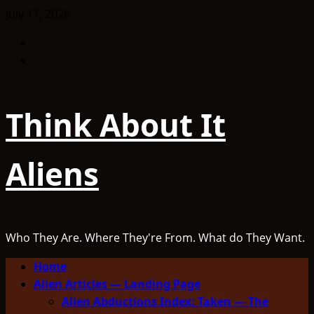
Skip
July 11, 2026
to
Facebook
content
TikTok
Think About It
Aliens
Who They Are. Where They're From. What do They Want.
Primary
Home
Menu
Alien Articles — Landing Page
Alien Abductions Index: Taken — The