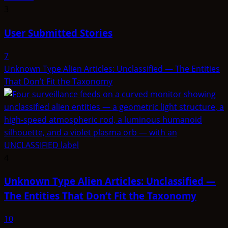
3
User Submitted Stories
7
Unknown Type Alien Articles: Unclassified — The Entities
That Don’t Fit the Taxonomy
4
Unknown Type Alien Articles: Unclassified —
The Entities That Don’t Fit the Taxonomy
10