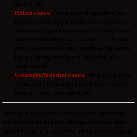
as unreliable.
Pattern context
:
This is a useful example of how
thin source material gets progressively “thickened”
with invented specificity (density levels, ship names,
council memberships) across retellings — the same
pattern seen in several other recently audited entries,
but here starting from an even smaller kernel of
actual content.
Geographic/historical context
:
No dated encounter
or historical context is given in any source; this is a
taxonomic entry, not a case report.
Strip the Ishnaans down to what’s actually documented,
and there isn’t much: golden-skinned, fair-haired, slant-
eyed inhabitants of a “crystalline” planet somewhere in the