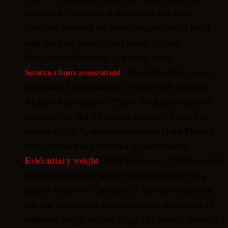
fabricated. The physical description has been
corrected to match the source exactly: slight build,
long fair hair, golden complexion, slanted
blue/green/yellow eyes — nothing more.
Source chain assessment
:
The entire chain is one
uncredited Exopaedia entry, which itself names no
witness or investigator. This is the thinnest possible
sourcing tier, and it has been explicitly flagged as
low-credibility by another researcher (Jake Muller)
who compiled and reviewed it independently.
Evidentiary weight
:
Effectively none. Unlike several
other entries in this archive that at least trace to a
named witness or a specific (if dubious) document,
this one traces to an anonymous web description of
unknown origin, already flagged by outside research