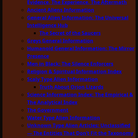
Evidence, The Experience, The Aftermath
Ancient Aliens Information
General Alien Information: The Universal
Intelligence Hub
The Secret of the Saucers
Greys General Information
Humanoid General Information: The Mirror
Presence
Men in Black: The Silence Enforcers
Religion & Spiritual Information Index
Scaly Type Alien Information
Truth About Orion Lizards
Science Information Index: The Empirical &
The Analytical Index
The Government
Water Type Alien Information
Unknown Type Alien Articles: Unclassified
— The Entities That Don’t Fit the Taxonomy