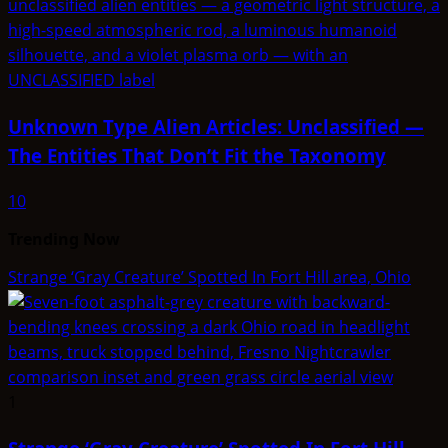
Unknown Type Alien Articles: Unclassified —
The Entities That Don’t Fit the Taxonomy
10
Trending Now
Strange ‘Gray Creature’ Spotted In Fort Hill area, Ohio
1