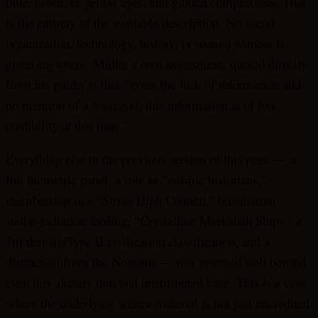
blue, green, or yellow eyes, and golden complexions. That
is the entirety of the available description. No social
organization, technology, history, or named witness is
given anywhere. Muller’s own assessment, quoted directly
from his guide, is that “given the lack of information and
no mention of a source(s), this information is of low
credibility at this time.”
Everything else in the previous version of this page — a
full biometric panel, a role as “cosmic historians,”
membership in a “Sirian High Council,” breatharian
stellar-radiation feeding, “Crystalline Merkabah Ships,” a
7th-density/Type II civilization classification, and a
distinction from the Nommo — was invented well beyond
even this already thin and unattributed base. This is a case
where the underlying source material is not just uncredited