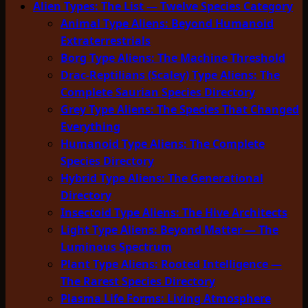
Alien Types: The List — Twelve Species Category
Animal Type Aliens: Beyond Humanoid
Extraterrestrials
Borg Type Aliens: The Machine Threshold
Drac-Reptilians (Scaley) Type Aliens: The
Complete Saurian Species Directory
Grey Type Aliens: The Species That Changed
Everything
Humanoid Type Aliens: The Complete
Species Directory
Hybrid Type Aliens: The Generational
Directory
Insectoid Type Aliens: The Hive Architects
Light Type Aliens: Beyond Matter — The
Luminous Spectrum
Plant Type Aliens: Rooted Intelligence —
The Rarest Species Directory
Plasma Life Forms: Living Atmosphere