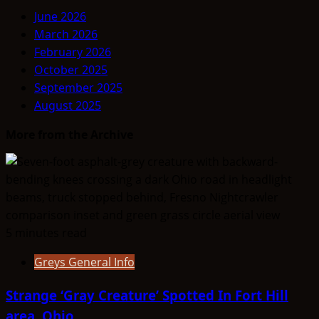
June 2026
March 2026
February 2026
October 2025
September 2025
August 2025
More from the Archive
5 minutes read
Greys General Info
Strange ‘Gray Creature’ Spotted In Fort Hill
area, Ohio