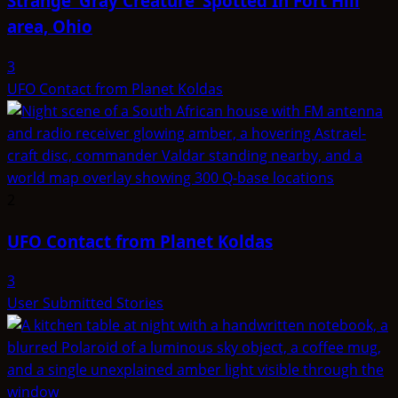
Strange ‘Gray Creature’ Spotted In Fort Hill
area, Ohio
3
UFO Contact from Planet Koldas
2
UFO Contact from Planet Koldas
3
User Submitted Stories