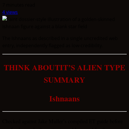
7 minutes read
4 views
The Ishnaans as described in a single uncredited web
entry, independently flagged as low-credibility.
THINK ABOUTIT’S ALIEN TYPE
SUMMARY
Ishnaans
Checked against Jake Muller’s compiled ET guide before