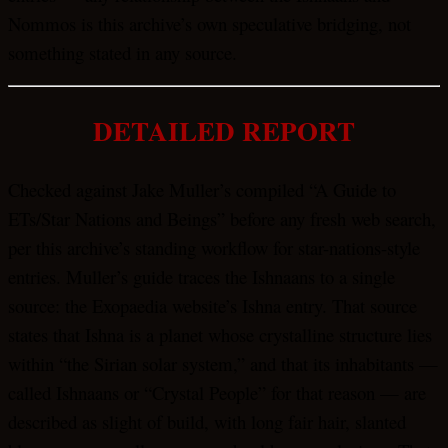
Nommos is this archive’s own speculative bridging, not
something stated in any source.
DETAILED REPORT
Checked against Jake Muller’s compiled “A Guide to
ETs/Star Nations and Beings” before any fresh web search,
per this archive’s standing workflow for star-nations-style
entries. Muller’s guide traces the Ishnaans to a single
source: the Exopaedia website’s Ishna entry. That source
states that Ishna is a planet whose crystalline structure lies
within “the Sirian solar system,” and that its inhabitants —
called Ishnaans or “Crystal People” for that reason — are
described as slight of build, with long fair hair, slanted