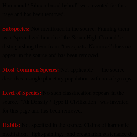
Humanoid / Silicon-based hybrid” was invented for this
page and has been removed.
Subspecies:
Not mentioned in the source. Framing them
as a “specialized branch of the Sirian High Council” or
distinguishing them from “the aquatic Nommos” does not
appear in the source and has been removed.
Most Common Species:
Not applicable — the source
describes a single planetary population with no subgroups.
Level of Species:
No such classification appears in the
source. “7th Density / Type II Civilization” was invented
for this page and has been removed.
Habits:
Not specified in the source. Claims of harmonic
meditation, “light-painting,” and breatharian sustenance do