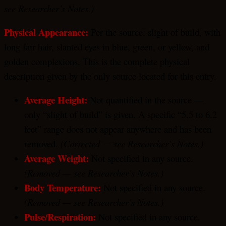
see Researcher’s Notes.)
Physical Appearance:
Per the source: slight of build, with
long fair hair, slanted eyes in blue, green, or yellow, and
golden complexions. This is the complete physical
description given by the only source located for this entry.
Average Height:
Not quantified in the source —
only “slight of build” is given. A specific “5.5 to 6.2
feet” range does not appear anywhere and has been
removed.
(Corrected — see Researcher’s Notes.)
Average Weight:
Not specified in any source.
(Removed — see Researcher’s Notes.)
Body Temperature:
Not specified in any source.
(Removed — see Researcher’s Notes.)
Pulse/Respiration:
Not specified in any source.