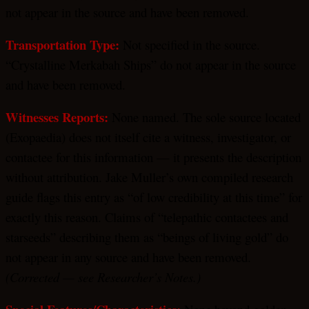
not appear in the source and have been removed.
Transportation Type:
Not specified in the source.
“Crystalline Merkabah Ships” do not appear in the source
and have been removed.
Witnesses Reports:
None named. The sole source located
(Exopaedia) does not itself cite a witness, investigator, or
contactee for this information — it presents the description
without attribution. Jake Muller’s own compiled research
guide flags this entry as “of low credibility at this time” for
exactly this reason. Claims of “telepathic contactees and
starseeds” describing them as “beings of living gold” do
not appear in any source and have been removed.
(Corrected — see Researcher’s Notes.)