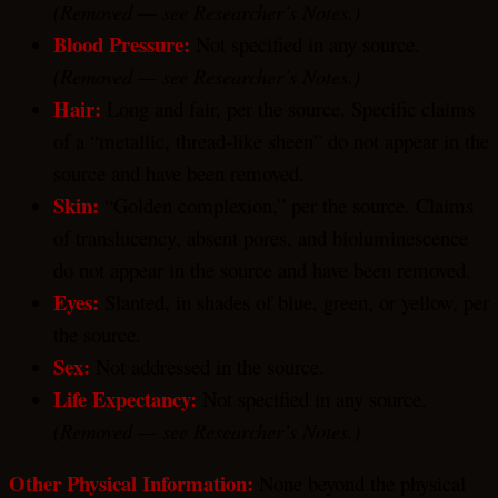
(Removed — see Researcher’s Notes.)
Blood Pressure:
Not specified in any source.
(Removed — see Researcher’s Notes.)
Hair:
Long and fair, per the source. Specific claims
of a “metallic, thread-like sheen” do not appear in the
source and have been removed.
Skin:
“Golden complexion,” per the source. Claims
of translucency, absent pores, and bioluminescence
do not appear in the source and have been removed.
Eyes:
Slanted, in shades of blue, green, or yellow, per
the source.
Sex:
Not addressed in the source.
Life Expectancy:
Not specified in any source.
(Removed — see Researcher’s Notes.)
Other Physical Information:
None beyond the physical