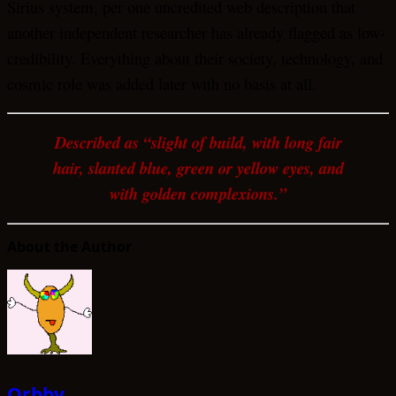
Sirius system, per one uncredited web description that
another independent researcher has already flagged as low-
credibility. Everything about their society, technology, and
cosmic role was added later with no basis at all.
Described as “slight of build, with long fair
hair, slanted blue, green or yellow eyes, and
with golden complexions.”
About the Author
Orbby