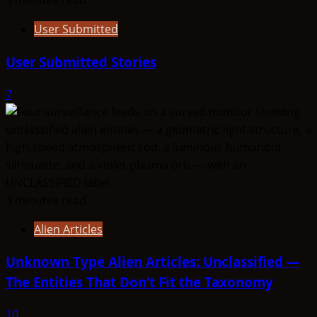
3 minutes read
User Submitted
User Submitted Stories
7
3 minutes read
Alien Articles
Unknown Type Alien Articles: Unclassified —
The Entities That Don’t Fit the Taxonomy
10