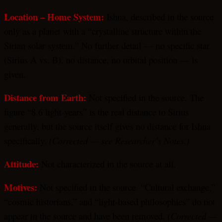
Location – Home System:
Ishna, described in the source
only as a planet with a “crystalline structure within the
Sirian solar system.” No further detail — no specific star
(Sirius A vs. B), no distance, no orbital position — is
given.
Distance from Earth:
Not specified in the source. The
figure “8.6 light-years” is the real distance to Sirius
generally, but the source itself gives no distance for Ishna
specifically.
(Corrected — see Researcher’s Notes.)
Attitude:
Not characterized in the source at all.
Motives:
Not specified in the source. “Cultural exchange,”
“cosmic historians,” and “light-based philosophies” do not
appear in the source and have been removed.
(Corrected —