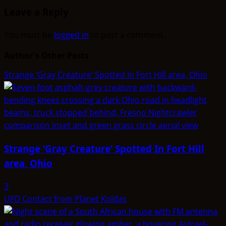
Leave a Reply
You must be
logged in
to post a comment.
Author's Other Posts
Strange ‘Gray Creature’ Spotted In Fort Hill area, Ohio
Strange ‘Gray Creature’ Spotted In Fort Hill
area, Ohio
3
UFO Contact from Planet Koldas