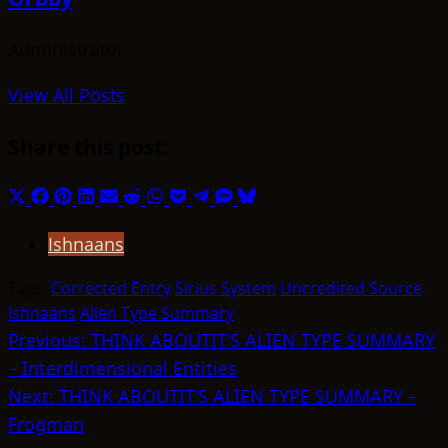
Administrator
View All Posts
Share this post:
Share
Share
Share
Share
Share
Share
Share
Share
Share
Share
Share
on
on
on
on
on
on
on
on
on
on
on
Ishnaans
X
Facebook
Pinterest
LinkedIn
Email
Reddit
WhatsApp
Pocket
Telegram
SMS
Bluesky
(Twitter)
Tags:
Corrected Entry
Sirius System
Uncredited Source
Ishnaans
Alien Type Summary
Post
Previous:
THINK ABOUTIT’S ALIEN TYPE SUMMARY
– Interdimensional Entities
navigation
Next:
THINK ABOUTIT’S ALIEN TYPE SUMMARY –
Frogman