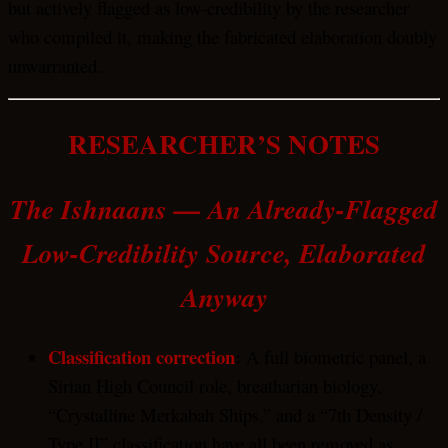
but actively flagged as low-credibility by the researcher
who compiled it, making the fabricated elaboration doubly
unwarranted.
RESEARCHER’S NOTES
The Ishnaans — An Already-Flagged
Low-Credibility Source, Elaborated
Anyway
Classification correction
:
A full biometric panel, a
Sirian High Council role, breatharian biology,
“Crystalline Merkabah Ships,” and a “7th Density /
Type II” classification have all been removed as