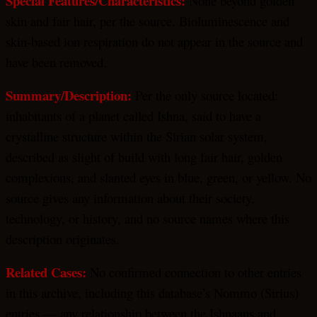
Special Features/Characteristics:
None beyond golden
skin and fair hair, per the source. Bioluminescence and
skin-based ion respiration do not appear in the source and
have been removed.
Summary/Description:
Per the only source located:
inhabitants of a planet called Ishna, said to have a
crystalline structure within the Sirian solar system,
described as slight of build with long fair hair, golden
complexions, and slanted eyes in blue, green, or yellow. No
source gives any information about their society,
technology, or history, and no source names where this
description originates.
Related Cases:
No confirmed connection to other entries
in this archive, including this database’s Nommo (Sirius)
entries — any relationship between the Ishnaans and