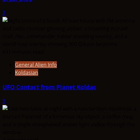
3
431 minutes read
General Alien Info
Koldasian
UFO Contact from Planet Koldas
3