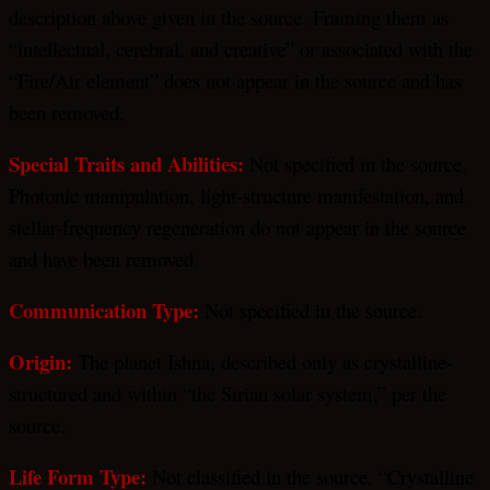
description above given in the source. Framing them as
“intellectual, cerebral, and creative” or associated with the
“Fire/Air element” does not appear in the source and has
been removed.
Special Traits and Abilities:
Not specified in the source.
Photonic manipulation, light-structure manifestation, and
stellar-frequency regeneration do not appear in the source
and have been removed.
Communication Type:
Not specified in the source.
Origin:
The planet Ishna, described only as crystalline-
structured and within “the Sirian solar system,” per the
source.
Life Form Type:
Not classified in the source. “Crystalline