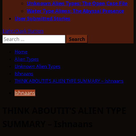
Unknown Alien Types: The Open Case File
Water Type Aliens: The Abyssal Presence
User Submitted Stories
Light/Dark Button
Search
for:
Home
Alien Types
Unknown Alien Types
Ishnaans
THINK ABOUTIT’S ALIEN TYPE SUMMARY – Ishnaans
Ishnaans
THINK ABOUTIT’S ALIEN TYPE
SUMMARY – Ishnaans